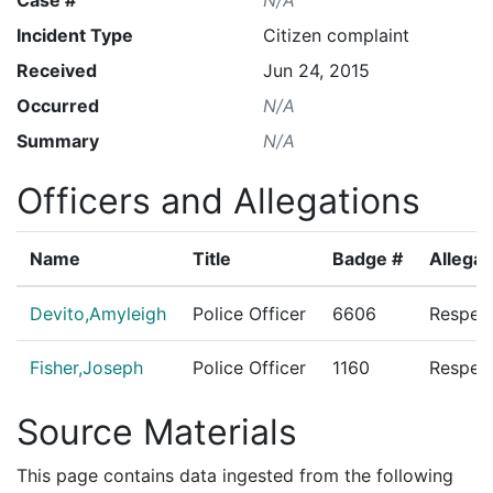
Incident Type
Citizen complaint
Received
Jun 24, 2015
Occurred
N/A
Summary
N/A
Officers and Allegations
Name
Title
Badge #
Allegat
Devito,Amyleigh
Police Officer
6606
Respect
Fisher,Joseph
Police Officer
1160
Respect
Source Materials
This page contains data ingested from the following