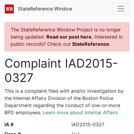
StateReference Window
The StateReference Window Project is no longer
being updated.
Read our post here.
Interested in
public records? Check out
StateReference
.
Complaint IAD2015-
0327
This is a complaint filed with and/or investigation by
the Internal Affairs Division of the Boston Police
Department regarding the conduct of one-or-more
BPD employees.
Learn more about Internal Affairs
IA #
IAD2015-0327
Case #
N/A