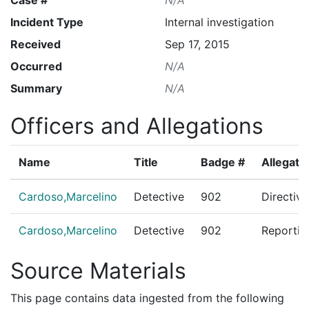
Incident Type
Internal investigation
Received
Sep 17, 2015
Occurred
N/A
Summary
N/A
Officers and Allegations
Name
Title
Badge #
Allegati
Cardoso,Marcelino
Detective
902
Directiv
Cardoso,Marcelino
Detective
902
Reportin
Source Materials
This page contains data ingested from the following