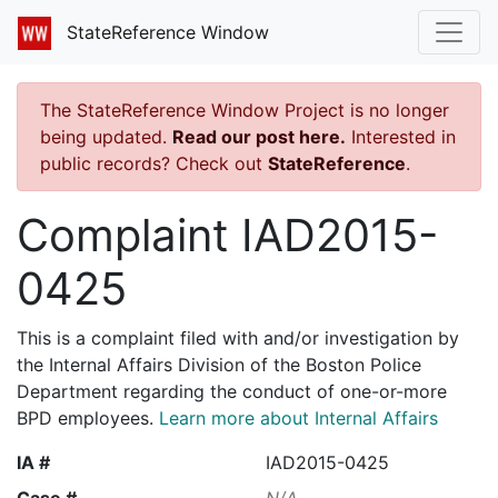
StateReference Window
The StateReference Window Project is no longer
being updated.
Read our post here.
Interested in
public records? Check out
StateReference
.
Complaint IAD2015-
0425
This is a complaint filed with and/or investigation by
the Internal Affairs Division of the Boston Police
Department regarding the conduct of one-or-more
BPD employees.
Learn more about Internal Affairs
IA #
IAD2015-0425
Case #
N/A