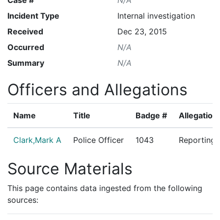
Incident Type
Internal investigation
Received
Dec 23, 2015
Occurred
N/A
Summary
N/A
Officers and Allegations
Name
Title
Badge #
Allegation
Clark,Mark A
Police Officer
1043
Reporting 
Source Materials
This page contains data ingested from the following
sources: