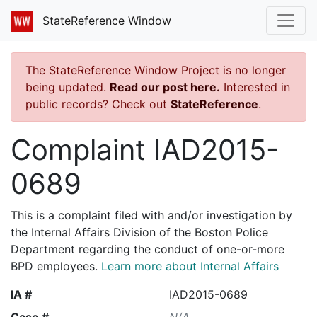
StateReference Window
The StateReference Window Project is no longer
being updated.
Read our post here.
Interested in
public records? Check out
StateReference
.
Complaint IAD2015-
0689
This is a complaint filed with and/or investigation by
the Internal Affairs Division of the Boston Police
Department regarding the conduct of one-or-more
BPD employees.
Learn more about Internal Affairs
IA #
IAD2015-0689
Case #
N/A