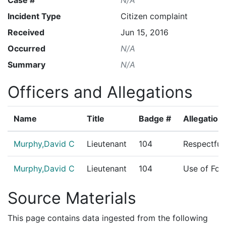
Incident Type
Citizen complaint
Received
Jun 15, 2016
Occurred
N/A
Summary
N/A
Officers and Allegations
Name
Title
Badge #
Allegation
Murphy,David C
Lieutenant
104
Respectful
Murphy,David C
Lieutenant
104
Use of For
Source Materials
This page contains data ingested from the following