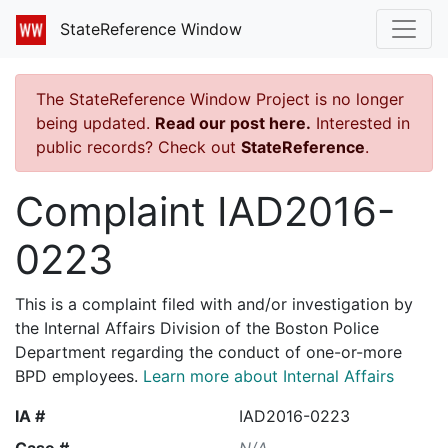
StateReference Window
The StateReference Window Project is no longer
being updated.
Read our post here.
Interested in
public records? Check out
StateReference
.
Complaint IAD2016-
0223
This is a complaint filed with and/or investigation by
the Internal Affairs Division of the Boston Police
Department regarding the conduct of one-or-more
BPD employees.
Learn more about Internal Affairs
IA #
IAD2016-0223
Case #
N/A