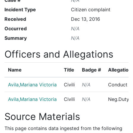
Incident Type
Citizen complaint
Received
Dec 13, 2016
Occurred
N/A
Summary
N/A
Officers and Allegations
Name
Title
Badge #
Allegation
Avila,Mariana Victoria
Civili
N/A
Conduct U
Avila,Mariana Victoria
Civili
N/A
Neg.Duty/
Source Materials
This page contains data ingested from the following