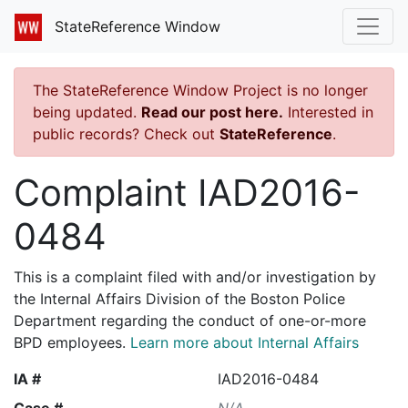
StateReference Window
The StateReference Window Project is no longer
being updated.
Read our post here.
Interested in
public records? Check out
StateReference
.
Complaint IAD2016-
0484
This is a complaint filed with and/or investigation by
the Internal Affairs Division of the Boston Police
Department regarding the conduct of one-or-more
BPD employees.
Learn more about Internal Affairs
IA #
IAD2016-0484
Case #
N/A