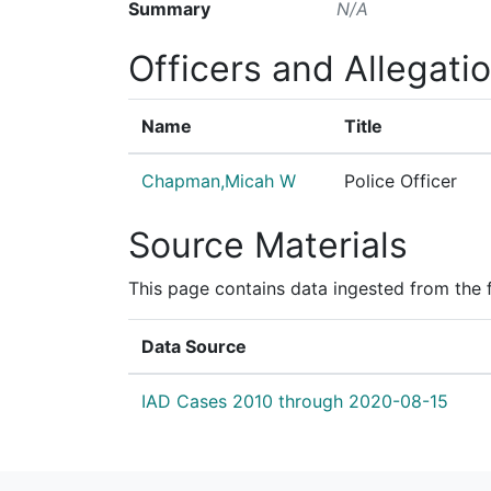
Summary
N/A
Officers and Allegati
Name
Title
Chapman,Micah W
Police Officer
Source Materials
This page contains data ingested from the 
Data Source
IAD Cases 2010 through 2020-08-15