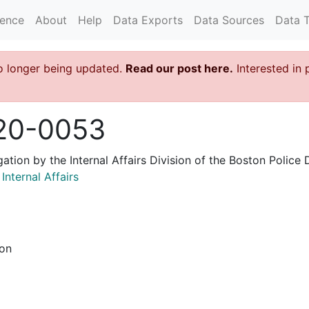
rence
About
Help
Data Exports
Data Sources
Data 
o longer being updated.
Read our post here.
Interested in 
20-0053
igation by the Internal Affairs Division of the Boston Poli
nternal Affairs
ion