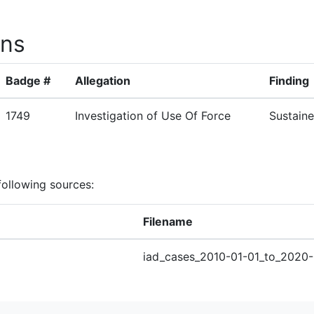
ons
Badge #
Allegation
Finding
1749
Investigation of Use Of Force
Sustain
following sources:
Filename
iad_cases_2010-01-01_to_2020-