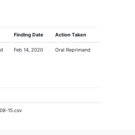
Finding Date
Action Taken
ed
Feb 14, 2020
Oral Reprimand
08-15.csv