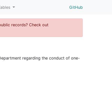
Tables
GitHub
public records? Check out
ce Department regarding the conduct of one-