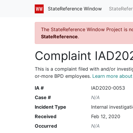
StateRefe
StateReference Window
The StateReference Window Project is n
StateReference
.
Complaint IAD20
This is a complaint filed with and/or invest
or-more BPD employees.
Learn more about I
IA #
IAD2020-0053
Case #
N/A
Incident Type
Internal investigat
Received
Feb 12, 2020
Occurred
N/A