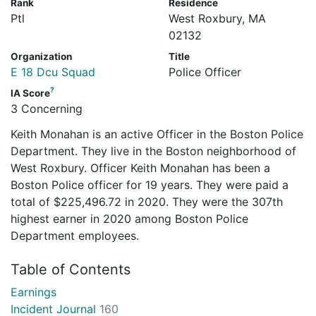
Rank
Residence
Ptl
West Roxbury, MA
02132
Organization
Title
E 18 Dcu Squad
Police Officer
?
IA Score
3 Concerning
Keith Monahan is an active Officer in the Boston Police
Department. They live in the Boston neighborhood of
West Roxbury. Officer Keith Monahan has been a
Boston Police officer for 19 years. They were paid a
total of $225,496.72 in 2020. They were the 307th
highest earner in 2020 among Boston Police
Department employees.
Table of Contents
Earnings
Incident Journal
160