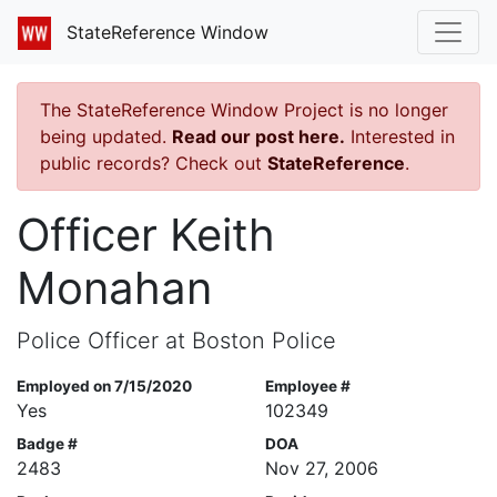
StateReference Window
The StateReference Window Project is no longer
being updated.
Read our post here.
Interested in
public records? Check out
StateReference
.
Officer Keith
Monahan
Police Officer at Boston Police
Employed on 7/15/2020
Employee #
Yes
102349
Badge #
DOA
2483
Nov 27, 2006