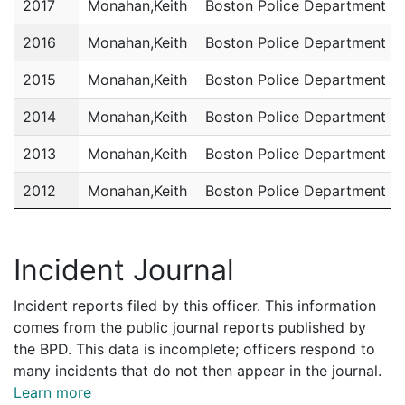
2017
Monahan,Keith
Boston Police Department
2016
Monahan,Keith
Boston Police Department
2015
Monahan,Keith
Boston Police Department
2014
Monahan,Keith
Boston Police Department
2013
Monahan,Keith
Boston Police Department
2012
Monahan,Keith
Boston Police Department
2011
Monahan,Keith
Boston Police Department
Incident Journal
Incident reports filed by this officer. This information
comes from the public journal reports published by
the BPD. This data is incomplete; officers respond to
many incidents that do not then appear in the journal.
Learn more