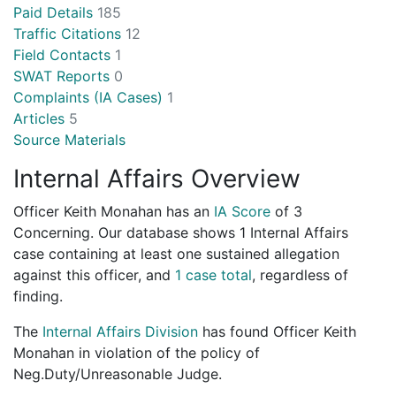
Paid Details
185
Traffic Citations
12
Field Contacts
1
SWAT Reports
0
Complaints (IA Cases)
1
Articles
5
Source Materials
Internal Affairs Overview
Officer Keith Monahan has an
IA Score
of
3
Concerning
. Our database shows 1 Internal Affairs
case containing at least one sustained allegation
against this officer, and
1 case total
, regardless of
finding.
The
Internal Affairs Division
has found Officer Keith
Monahan in violation of the policy of
Neg.Duty/Unreasonable Judge.