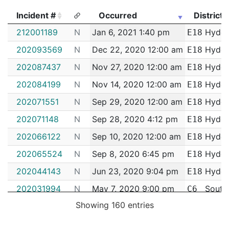
Incident #
Occurred
District
Incident #
Occurred
District
212001189
N
Jan 6, 2021 1:40 pm
Hyde 
E18
202093569
N
Dec 22, 2020 12:00 am
Hyde 
E18
202087437
N
Nov 27, 2020 12:00 am
Hyde 
E18
202084199
N
Nov 14, 2020 12:00 am
Hyde 
E18
202071551
N
Sep 29, 2020 12:00 am
Hyde 
E18
202071148
N
Sep 28, 2020 4:12 pm
Hyde 
E18
202066122
N
Sep 10, 2020 12:00 am
Hyde 
E18
202065524
N
Sep 8, 2020 6:45 pm
Hyde 
E18
202044143
N
Jun 23, 2020 9:04 pm
Hyde 
E18
202031994
N
May 7, 2020 9:00 pm
South
C6
Showing 160 entries
202029481
N
Apr 26, 2020 4:28 pm
South
C6
202026838
N
Apr 13, 2020 4:37 pm
South
C6