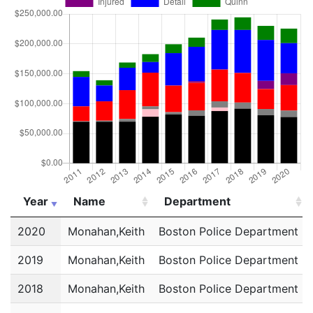
Year
Name
Department
Year
Name
Department
2020
Monahan,Keith
Boston Police Department
2019
Monahan,Keith
Boston Police Department
2018
Monahan,Keith
Boston Police Department