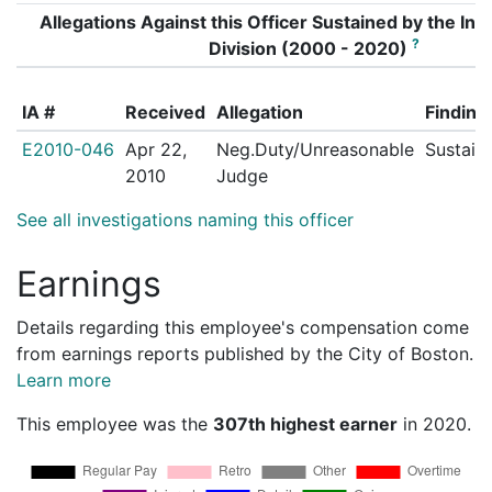
Allegations Against this Officer Sustained by the Inte
?
Division (2000 - 2020)
IA #
Received
Allegation
Finding
E2010-046
Apr 22,
Neg.Duty/Unreasonable
Sustain
2010
Judge
See all investigations naming this officer
Earnings
Details regarding this employee's compensation come
from earnings reports published by the City of Boston.
Learn more
This employee was the
307th highest earner
in 2020.