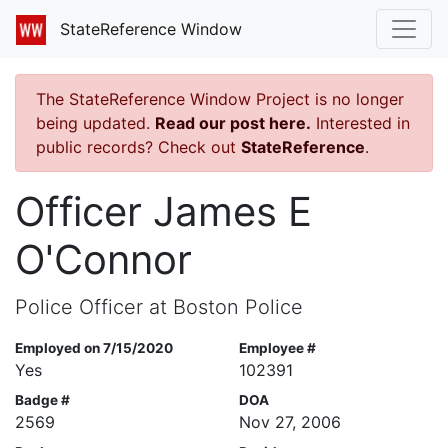
StateReference Window
The StateReference Window Project is no longer
being updated.
Read our post here.
Interested in
public records? Check out
StateReference
.
Officer James E
O'Connor
Police Officer at Boston Police
Employed on 7/15/2020
Employee #
Yes
102391
Badge #
DOA
2569
Nov 27, 2006