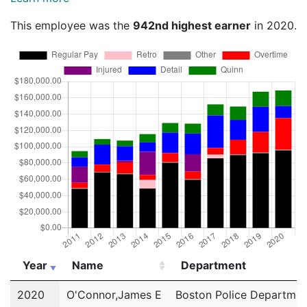
This employee was the
942nd highest earner
in 2020.
Year
Name
Department
Year
Name
Department
2020
O'Connor,James E
Boston Police Departmen