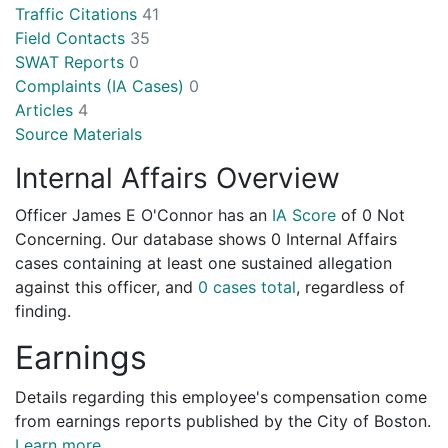
Traffic Citations
41
Field Contacts
35
SWAT Reports
0
Complaints (IA Cases)
0
Articles
4
Source Materials
Internal Affairs Overview
Officer James E O'Connor has an
IA Score
of
0 Not
Concerning
. Our database shows 0 Internal Affairs
cases containing at least one sustained allegation
against this officer, and
0 cases total
, regardless of
finding.
Earnings
Details regarding this employee's compensation come
from earnings reports published by the City of Boston.
Learn more