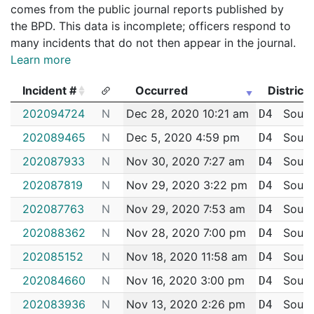
comes from the public journal reports published by
the BPD. This data is incomplete; officers respond to
many incidents that do not then appear in the journal.
Learn more
Incident #
Occurred
District
Incident #
Occurred
District
202094724
N
Dec 28, 2020 10:21 am
South
D4
202089465
N
Dec 5, 2020 4:59 pm
South
D4
202087933
N
Nov 30, 2020 7:27 am
South
D4
202087819
N
Nov 29, 2020 3:22 pm
South
D4
202087763
N
Nov 29, 2020 7:53 am
South
D4
202088362
N
Nov 28, 2020 7:00 pm
South
D4
202085152
N
Nov 18, 2020 11:58 am
South
D4
202084660
N
Nov 16, 2020 3:00 pm
South
D4
202083936
N
Nov 13, 2020 2:26 pm
South
D4