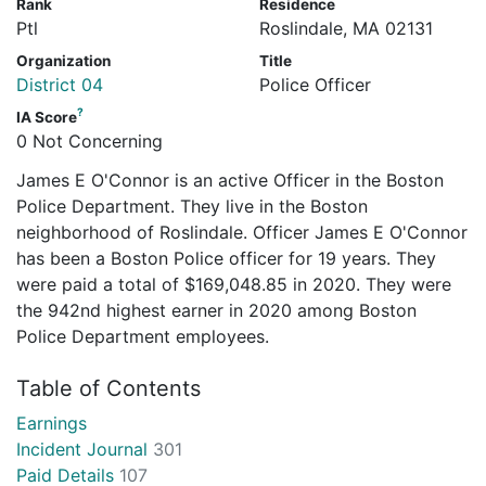
Rank
Residence
Ptl
Roslindale, MA 02131
Organization
Title
District 04
Police Officer
?
IA Score
0 Not Concerning
James E O'Connor is an active Officer in the Boston
Police Department. They live in the Boston
neighborhood of Roslindale. Officer James E O'Connor
has been a Boston Police officer for 19 years. They
were paid a total of $169,048.85 in 2020. They were
the 942nd highest earner in 2020 among Boston
Police Department employees.
Table of Contents
Earnings
Incident Journal
301
Paid Details
107