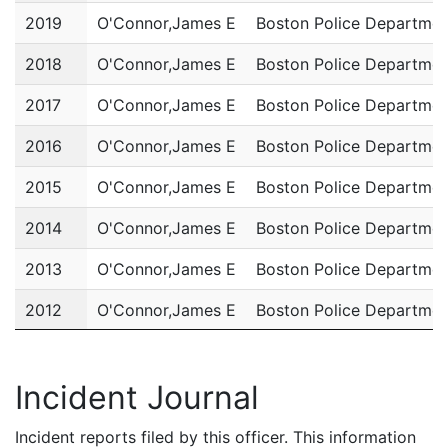
2019
O'Connor,James E
Boston Police Departmen
2018
O'Connor,James E
Boston Police Departmen
2017
O'Connor,James E
Boston Police Departmen
2016
O'Connor,James E
Boston Police Departmen
2015
O'Connor,James E
Boston Police Departmen
2014
O'Connor,James E
Boston Police Departmen
2013
O'Connor,James E
Boston Police Departmen
2012
O'Connor,James E
Boston Police Departmen
2011
O'Connor,James E
Boston Police Departmen
Incident Journal
Incident reports filed by this officer. This information