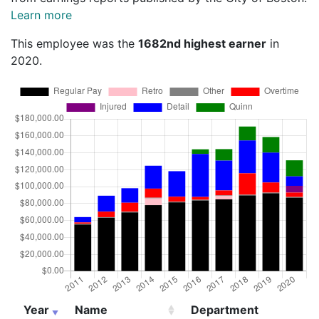
Learn more
This employee was the
1682nd highest earner
in
2020.
Year
Name
Department