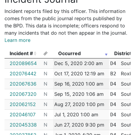
Incident reports filed by this officer. This information
comes from the public journal reports published by
the BPD. This data is incomplete; officers respond to
many incidents that do not then appear in the journal.
Learn more
Incident #
Occurred
District
Incident #
Occurred
District
202089654
N
Dec 5, 2020 2:00 am
South
D4
202076442
N
Oct 17, 2020 12:19 am
Roxbu
B2
202067636
N
Sep 16, 2020 1:00 am
South
D4
202067320
N
Sep 15, 2020 1:06 am
South
D4
202062152
N
Aug 27, 2020 1:00 pm
South
D4
202046107
N
Jul 1, 2020 1:00 am
South
D4
202045338
N
Jun 27, 2020 9:30 pm
South
D4
202037852
N
Jun 1, 2020 4:30 am
South