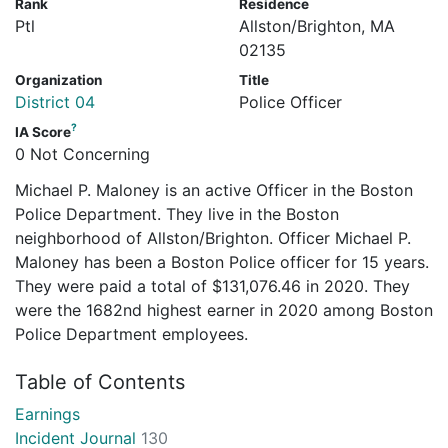
Rank
Residence
Ptl
Allston/Brighton, MA
02135
Organization
Title
District 04
Police Officer
?
IA Score
0 Not Concerning
Michael P. Maloney is an active Officer in the Boston
Police Department. They live in the Boston
neighborhood of Allston/Brighton. Officer Michael P.
Maloney has been a Boston Police officer for 15 years.
They were paid a total of $131,076.46 in 2020. They
were the 1682nd highest earner in 2020 among Boston
Police Department employees.
Table of Contents
Earnings
Incident Journal
130