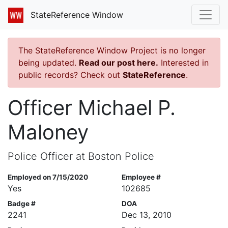
StateReference Window
The StateReference Window Project is no longer
being updated.
Read our post here.
Interested in
public records? Check out
StateReference
.
Officer Michael P.
Maloney
Police Officer at Boston Police
Employed on 7/15/2020
Employee #
Yes
102685
Badge #
DOA
2241
Dec 13, 2010