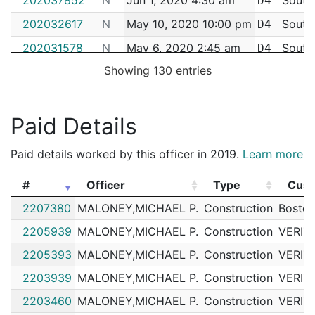
D4
202032617
N
May 10, 2020 10:00 pm
South
D4
202031578
N
May 6, 2020 2:45 am
South
D4
Showing 130 entries
202030733
N
May 1, 2020 8:00 pm
South
D4
202029969
N
Apr 29, 2020 12:10 am
South
D4
Paid Details
202028110
N
Apr 19, 2020 11:30 am
South
D4
202024245
N
Mar 31, 2020 5:00 pm
South
D4
Paid details worked by this officer in 2019.
Learn more
202023779
N
Mar 30, 2020 6:48 am
South
D4
#
Officer
Type
Cus
202015154
N
Feb 25, 2020 4:30 am
South
D4
#
Officer
Type
Cus
2207380
MALONEY,MICHAEL P.
Construction
Boston
202012247
N
Feb 14, 2020 1:42 am
South
D4
2205939
MALONEY,MICHAEL P.
Construction
VERIZ
202011633
N
Feb 12, 2020 1:30 am
South
D4
2205393
MALONEY,MICHAEL P.
Construction
VERIZ
202010239
N
Feb 6, 2020 10:00 pm
South
D4
2203939
MALONEY,MICHAEL P.
Construction
VERIZ
202009666
N
Feb 5, 2020 6:25 am
South
D4
2203460
MALONEY,MICHAEL P.
Construction
VERIZ
202009656
N
Feb 5, 2020 1:24 am
South
D4