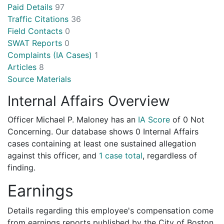
Paid Details
97
Traffic Citations
36
Field Contacts
0
SWAT Reports
0
Complaints (IA Cases)
1
Articles
8
Source Materials
Internal Affairs Overview
Officer Michael P. Maloney has an
IA Score
of
0 Not
Concerning
. Our database shows 0 Internal Affairs
cases containing at least one sustained allegation
against this officer, and
1 case total
, regardless of
finding.
Earnings
Details regarding this employee's compensation come
from earnings reports published by the City of Boston.