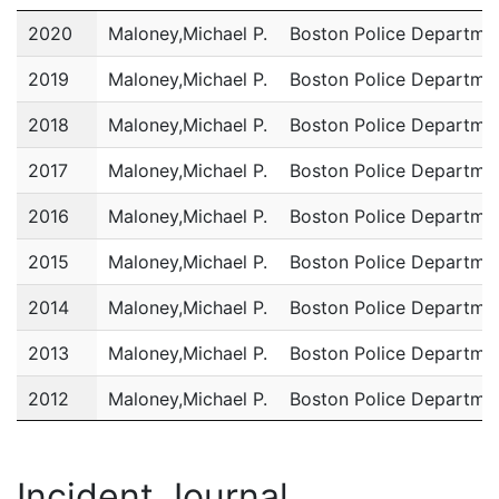
Year
Name
Department
2020
Maloney,Michael P.
Boston Police Departme
2019
Maloney,Michael P.
Boston Police Departme
2018
Maloney,Michael P.
Boston Police Departme
2017
Maloney,Michael P.
Boston Police Departme
2016
Maloney,Michael P.
Boston Police Departme
2015
Maloney,Michael P.
Boston Police Departme
2014
Maloney,Michael P.
Boston Police Departme
2013
Maloney,Michael P.
Boston Police Departme
2012
Maloney,Michael P.
Boston Police Departme
2011
Maloney,Michael P.
Boston Police Departme
Incident Journal