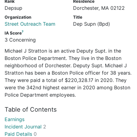
Rank
Residence
Depsup
Dorchester, MA 02122
Organization
Title
Street Outreach Team
Dep Supn (Bpd)
?
IA Score
3 Concerning
Michael J Stratton is an active Deputy Supt. in the
Boston Police Department. They live in the Boston
neighborhood of Dorchester. Deputy Supt. Michael J
Stratton has been a Boston Police officer for 38 years.
They were paid a total of $220,328.17 in 2020. They
were the 342nd highest earner in 2020 among Boston
Police Department employees.
Table of Contents
Earnings
Incident Journal
2
Paid Details
0