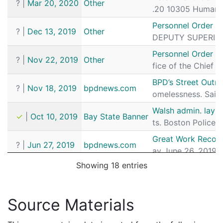
?
|
Mar 20, 2020
Other
.20 10305 Human R
Personnel Order 
?
|
Dec 13, 2019
Other
DEPUTY SUPERINTE
Personnel Order 2
?
|
Nov 22, 2019
Other
fice of the Chief 
BPD’s Street Outr
?
|
Nov 18, 2019
bpdnews.com
omelessness. Said
Walsh admin. lays
✓
|
Oct 10, 2019
Bay State Banner
ts. Boston Police 
Great Work Recogni
?
|
Jun 27, 2019
bpdnews.com
ay June 26, 2019, 
Showing 18 entries
Commonwealth v. 
✓
|
Oct 3, 2018
CourtListener
9 Sergeant Detecti
Commissioner Gro
Source Materials
?
|
Sep 6, 2018
bpdnews.com
ioner Gross promot