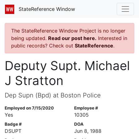
StateReference Window
The StateReference Window Project is no longer
being updated.
Read our post here.
Interested in
public records? Check out
StateReference
.
Deputy Supt. Michael
J Stratton
Dep Supn (Bpd) at Boston Police
Employed on 7/15/2020
Employee #
Yes
10305
Badge #
DOA
DSUPT
Jun 8, 1988