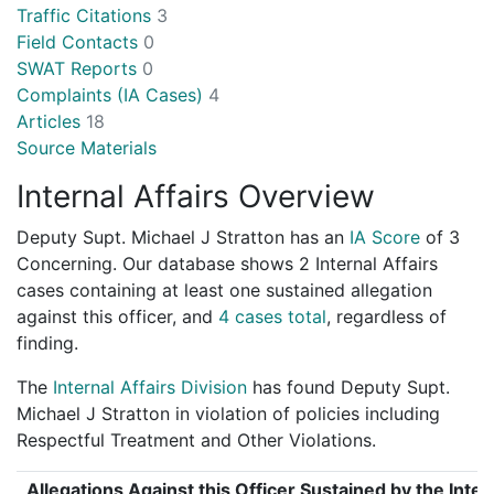
Traffic Citations
3
Field Contacts
0
SWAT Reports
0
Complaints (IA Cases)
4
Articles
18
Source Materials
Internal Affairs Overview
Deputy Supt. Michael J Stratton has an
IA Score
of
3
Concerning
. Our database shows 2 Internal Affairs
cases containing at least one sustained allegation
against this officer, and
4 cases total
, regardless of
finding.
The
Internal Affairs Division
has found Deputy Supt.
Michael J Stratton in violation of policies including
Respectful Treatment and Other Violations.
Allegations Against this Officer Sustained by the Inter