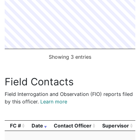
Showing 3 entries
Field Contacts
Field Interrogation and Observation (FIO) reports filed
by this officer.
Learn more
FC #
Date
Contact Officer
Supervisor
FC #
Date
Contact Officer
Supervisor