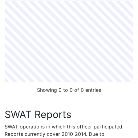
Showing 0 to 0 of 0 entries
SWAT Reports
SWAT operations in which this officer participated.
Reports currently cover 2010-2014. Due to