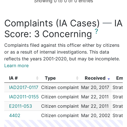
Showing 0 to 0 of 0 entries
Complaints (IA Cases)
—
IA
?
Score:
3 Concerning
Complaints filed against this officer either by citizens
or as a result of internal investigations. This data
reflects the years 2001-2020, but may be incomplete.
Learn more
IA #
Type
Received
Emp
IA #
Type
Received
Emp
IAD2017-0117
Citizen complaint
Mar 20, 2017
Stratt
IAD2011-0155
Citizen complaint
Mar 22, 2011
Stratt
E2011-053
Citizen complaint
Mar 22, 2011
Stratt
4402
Citizen complaint
Mar 20, 2002
Stratt