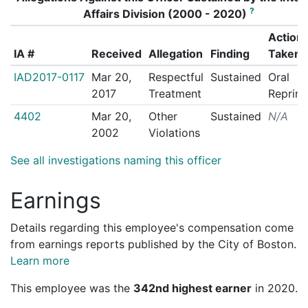
?
Affairs Division (2000 - 2020)
Action
IA #
Received
Allegation
Finding
Taken
IAD2017-0117
Mar 20,
Respectful
Sustained
Oral
2017
Treatment
Reprim
4402
Mar 20,
Other
Sustained
N/A
2002
Violations
See all investigations naming this officer
Earnings
Details regarding this employee's compensation come
from earnings reports published by the City of Boston.
Learn more
This employee was the
342nd highest earner
in 2020.