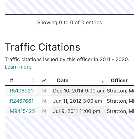
Showing 0 to 0 of 0 entries
Traffic Citations
Traffic citations issued by this officer in 2011 - 2020.
Learn more
#
Date
Officer
#
Date
Officer
R5106921
N
Dec 10, 2014 9:00 am
Stratton, Mic
R2467661
N
Jun 11, 2012 3:00 am
Stratton, Mic
M9415425
N
Jul 9, 2011 11:00 pm
Stratton, Mic