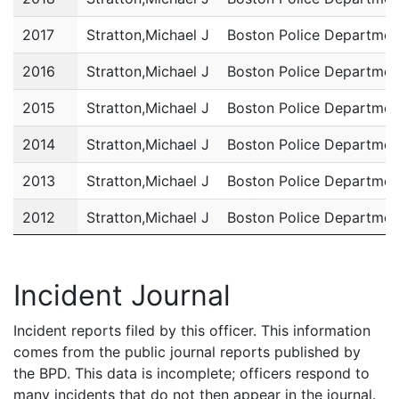
2017
Stratton,Michael J
Boston Police Departmen
2016
Stratton,Michael J
Boston Police Departmen
2015
Stratton,Michael J
Boston Police Departmen
2014
Stratton,Michael J
Boston Police Departmen
2013
Stratton,Michael J
Boston Police Departmen
2012
Stratton,Michael J
Boston Police Departmen
2011
Stratton,Michael J
Boston Police Departmen
Incident Journal
Incident reports filed by this officer. This information
comes from the public journal reports published by
the BPD. This data is incomplete; officers respond to
many incidents that do not then appear in the journal.