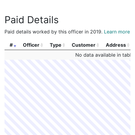
Paid Details
Paid details worked by this officer in 2019.
Learn more
#
Officer
Type
Customer
Address
#
Officer
Type
Customer
Address
No data available in table