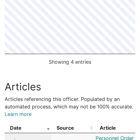
Showing 4 entries
Articles
Articles referencing this officer. Populated by an
automated process, which may not be 100% accurate.
Learn more
Date
Source
Article
Date
Source
Article
Personnel Order 