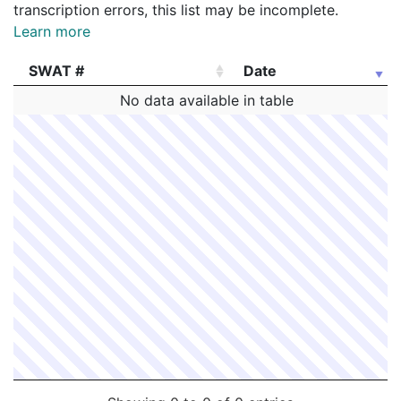
transcription errors, this list may be incomplete.
Learn more
SWAT #
Date
SWAT #
Date
No data available in table