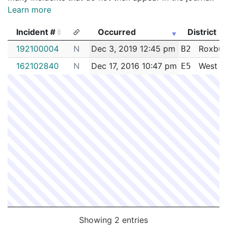
Learn more
Incident #
Occurred
District
Incident #
Occurred
District
192100004
N
Dec 3, 2019 12:45 pm
Roxbur
B2
162102840
N
Dec 17, 2016 10:47 pm
West R
E5
Showing 2 entries