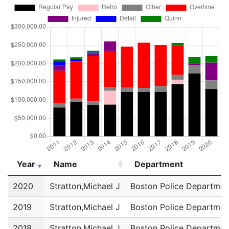
Year
Name
Department
Year
Name
Department
2020
Stratton,Michael J
Boston Police Departmen
2019
Stratton,Michael J
Boston Police Departmen
2018
Stratton,Michael J
Boston Police Departmen