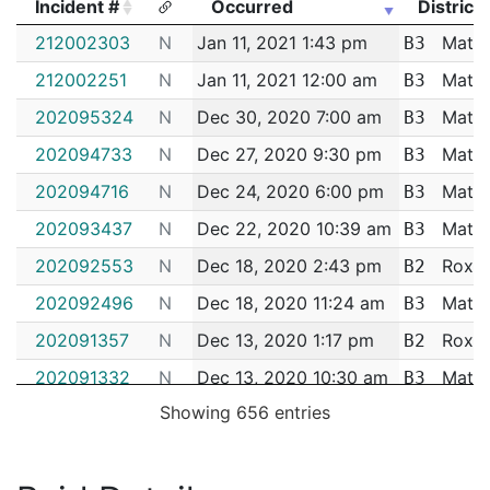
Incident #
Occurred
District
Incident #
Occurred
District
212002303
N
Jan 11, 2021 1:43 pm
Matta
B3
212002251
N
Jan 11, 2021 12:00 am
Matta
B3
202095324
N
Dec 30, 2020 7:00 am
Matta
B3
202094733
N
Dec 27, 2020 9:30 pm
Matta
B3
202094716
N
Dec 24, 2020 6:00 pm
Matta
B3
202093437
N
Dec 22, 2020 10:39 am
Matta
B3
202092553
N
Dec 18, 2020 2:43 pm
Roxbu
B2
202092496
N
Dec 18, 2020 11:24 am
Matta
B3
202091357
N
Dec 13, 2020 1:17 pm
Roxbu
B2
202091332
N
Dec 13, 2020 10:30 am
Matta
B3
Showing 656 entries
202090104
N
Dec 8, 2020 11:52 am
Matta
B3
202085777
N
Nov 20, 2020 4:37 pm
Matta
B3
202084804
N
Nov 17, 2020 8:54 am
Matta
B3