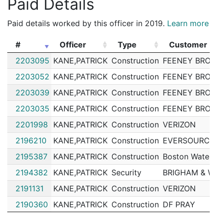
Paid Details
202084841
N
Nov 16, 2020 5:00 pm
Matta
B3
Paid details worked by this officer in 2019.
Learn more
202084399
N
Nov 15, 2020 2:44 pm
Matta
B3
#
Officer
Type
Customer
202084348
N
Nov 15, 2020 11:14 am
Matta
B3
#
Officer
Type
Customer
2203095
KANE,PATRICK
Construction
FEENEY BROS
202083411
N
Nov 11, 2020 2:05 pm
Roxbu
B2
2203052
KANE,PATRICK
Construction
FEENEY BROS
202072545
N
Oct 3, 2020 7:00 am
South
D4
2203039
KANE,PATRICK
Construction
FEENEY BROS
202072343
N
Oct 2, 2020 3:08 pm
Matta
B3
2203035
KANE,PATRICK
Construction
FEENEY BROS
202071957
N
Oct 1, 2020 9:52 am
Matta
B3
2201998
KANE,PATRICK
Construction
VERIZON
202071067
N
Sep 28, 2020 10:35 am
Matta
B3
2196210
KANE,PATRICK
Construction
EVERSOURCE 
202071026
N
Sep 28, 2020 8:38 am
Matta
B3
2195387
KANE,PATRICK
Construction
Boston Water 
202067169
N
Sep 14, 2020 3:00 pm
South
D4
2194382
KANE,PATRICK
Security
BRIGHAM & W
202066832
N
Sep 13, 2020 11:23 am
Matta
B3
2191131
KANE,PATRICK
Construction
VERIZON
202065430
N
Sep 8, 2020 2:50 pm
Matta
B3
2190360
KANE,PATRICK
Construction
DF PRAY
202065096
N
Sep 5, 2020 9:49 am
Roxbu
B2