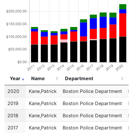
Year
Name
Department
T
Year
Name
Department
T
2020
Kane,Patrick
Boston Police Department
Po
2019
Kane,Patrick
Boston Police Department
Po
2018
Kane,Patrick
Boston Police Department
Po
2017
Kane,Patrick
Boston Police Department
Po