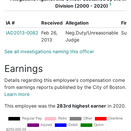
?
Division (2000 - 2020)
IA #
Received
Allegation
Find
IAD2013-0082
Feb 26,
Neg.Duty/Unreasonable
Sust
2013
Judge
See all investigations naming this officer
Earnings
Details regarding this employee's compensation come
from earnings reports published by the City of Boston.
Learn more
This employee was the
283rd highest earner
in 2020.