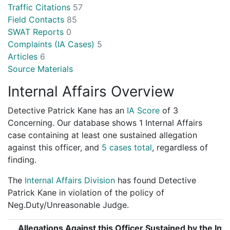
Traffic Citations
57
Field Contacts
85
SWAT Reports
0
Complaints (IA Cases)
5
Articles
6
Source Materials
Internal Affairs Overview
Detective Patrick Kane has an
IA Score
of
3
Concerning
. Our database shows 1 Internal Affairs
case containing at least one sustained allegation
against this officer, and
5 cases total
, regardless of
finding.
The
Internal Affairs Division
has found Detective
Patrick Kane in violation of the policy of
Neg.Duty/Unreasonable Judge.
Allegations Against this Officer Sustained by the Inte