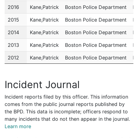
2016
Kane,Patrick
Boston Police Department
Po
2015
Kane,Patrick
Boston Police Department
Po
2014
Kane,Patrick
Boston Police Department
Po
2013
Kane,Patrick
Boston Police Department
Po
2012
Kane,Patrick
Boston Police Department
Po
2011
Kane,Patrick
Boston Police Department
Po
Incident Journal
Incident reports filed by this officer. This information
comes from the public journal reports published by
the BPD. This data is incomplete; officers respond to
many incidents that do not then appear in the journal.
Learn more