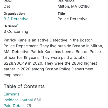
Rank
Residence
Det
Milton, MA 02186
Organization
Title
B 3 Detective
Police Detective
?
IA Score
3 Concerning
Patrick Kane is an active Detective in the Boston
Police Department. They live outside Boston in Milton,
MA. Detective Patrick Kane has been a Boston Police
officer for 19 years. They were paid a total of
$228,906.49 in 2020. They were the 283rd highest
earner in 2020 among Boston Police Department
employees.
Table of Contents
Earnings
Incident Journal
656
Paid Details
76