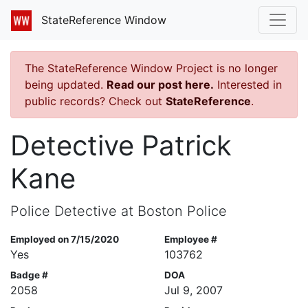
StateReference Window
The StateReference Window Project is no longer
being updated.
Read our post here.
Interested in
public records? Check out
StateReference
.
Detective Patrick
Kane
Police Detective at Boston Police
Employed on 7/15/2020
Employee #
Yes
103762
Badge #
DOA
2058
Jul 9, 2007