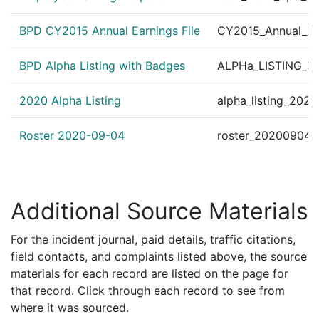
162099237
N
Dec 5, 2016 9:00 am
Jamaic
E13
BPD CY2015 Annual Earnings File
CY2015_Annual_Ea
162093714
N
Nov 16, 2016 2:00 am
Jamaic
E13
162092738
N
Nov 12, 2016 4:15 pm
West 
E5
BPD Alpha Listing with Badges
ALPHa_LISTING_BP
162091890
N
Nov 9, 2016 2:10 pm
Jamaic
E13
2020 Alpha Listing
alpha_listing_202
162090129
N
Nov 3, 2016 2:14 pm
Jamaic
E13
Roster 2020-09-04
roster_20200904.
Additional Source Materials
For the incident journal, paid details, traffic citations,
field contacts, and complaints listed above, the source
materials for each record are listed on the page for
that record. Click through each record to see from
where it was sourced.