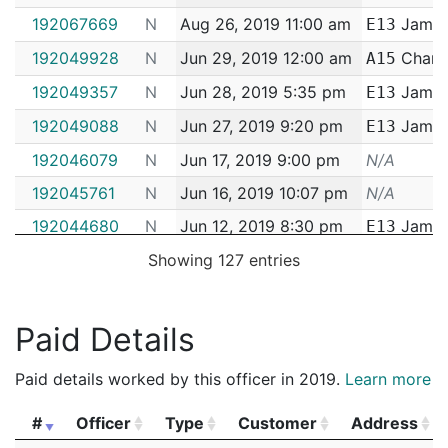
192067669
N
Aug 26, 2019 11:00 am
Jamaic
E13
192049928
N
Jun 29, 2019 12:00 am
Charl
A15
192049357
N
Jun 28, 2019 5:35 pm
Jamaic
E13
192049088
N
Jun 27, 2019 9:20 pm
Jamaic
E13
192046079
N
Jun 17, 2019 9:00 pm
N/A
192045761
N
Jun 16, 2019 10:07 pm
N/A
192044680
N
Jun 12, 2019 8:30 pm
Jamaic
E13
192044632
N
Showing 127 entries
Jun 12, 2019 6:39 pm
Jamaic
E13
192043966
N
Jun 10, 2019 12:38 pm
Jamaic
E13
192042495
N
Jun 5, 2019 7:40 pm
Jamaic
E13
Paid Details
192039260
N
May 25, 2019 10:38 pm
Jamaic
E13
Paid details worked by this officer in 2019.
Learn more
192039232
N
May 25, 2019 8:03 pm
Jamaic
E13
#
Officer
Type
Customer
Address
192033573
N
May 3, 2019 12:30 am
Jamaic
E13