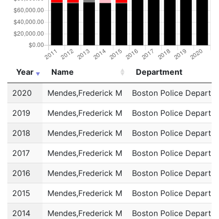
Year
Name
Department
Year
Name
Department
2020
Mendes,Frederick M
Boston Police Departm
2019
Mendes,Frederick M
Boston Police Departm
2018
Mendes,Frederick M
Boston Police Departm
2017
Mendes,Frederick M
Boston Police Departm
2016
Mendes,Frederick M
Boston Police Departm
2015
Mendes,Frederick M
Boston Police Departm
2014
Mendes,Frederick M
Boston Police Departm