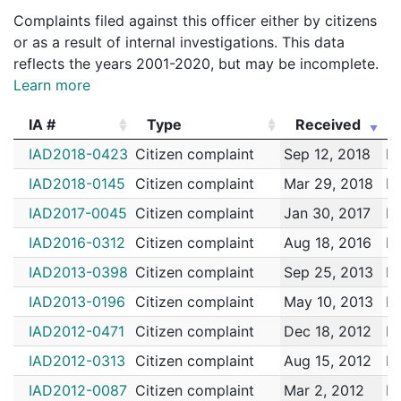
182005784
N
Jan 22, 2018 12:00 am
N/A
Complaints filed against this officer either by citizens
182004026
N
Jan 15, 2018 9:00 am
Jamaic
E13
or as a result of internal investigations. This data
reflects the years 2001-2020, but may be incomplete.
172107642
N
Dec 31, 2017 4:30 pm
Jamaic
E13
Learn more
172107404
N
Dec 30, 2017 3:30 pm
Jamaic
E13
IA #
Type
Received
172106257
N
Dec 24, 2017 5:00 pm
Jamaic
E13
IA #
Type
Received
IAD2018-0423
Citizen complaint
Sep 12, 2018
Me
172099218
N
Nov 29, 2017 4:40 pm
Jamaic
E13
IAD2018-0145
Citizen complaint
Mar 29, 2018
Me
172094626
N
Nov 11, 2017 10:00 pm
Jamaic
E13
IAD2017-0045
Citizen complaint
Jan 30, 2017
Me
172094640
N
Nov 10, 2017 4:00 pm
Jamaic
E13
IAD2016-0312
Citizen complaint
Aug 18, 2016
Me
172093370
N
Nov 7, 2017 10:00 am
Jamaic
E13
IAD2013-0398
Citizen complaint
Sep 25, 2013
Me
172092936
N
Nov 6, 2017 5:30 am
Jamaic
E13
IAD2013-0196
Citizen complaint
May 10, 2013
Me
172092690
N
Nov 5, 2017 3:00 am
Roxbu
B2
IAD2012-0471
Citizen complaint
Dec 18, 2012
Me
172081935
N
Oct 1, 2017 5:09 pm
Jamaic
E13
IAD2012-0313
Citizen complaint
Aug 15, 2012
Me
172081431
N
Sep 29, 2017 7:52 pm
Jamaic
E13
IAD2012-0087
Citizen complaint
Mar 2, 2012
Me