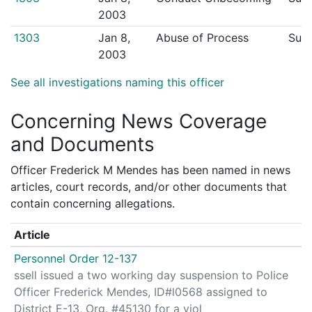
2003
1303
Jan 8,
Abuse of Process
Sust
2003
See all investigations naming this officer
Concerning News Coverage
and Documents
Officer Frederick M Mendes has been named in news
articles, court records, and/or other documents that
contain concerning allegations.
Article
Personnel Order 12-137
ssell issued a two working day suspension to Police
Officer Frederick Mendes, ID#l0568 assigned to
District E-13, Org. #45130 for a viol