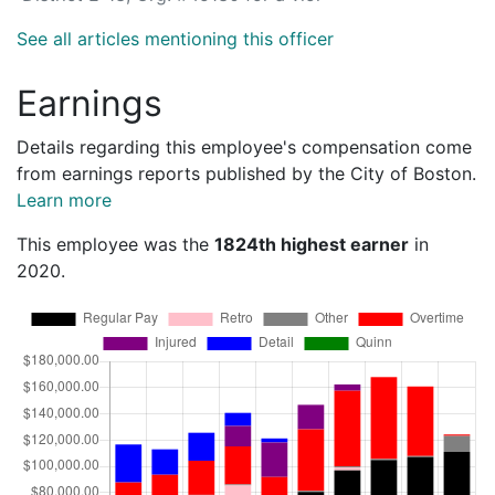
See all articles mentioning this officer
Earnings
Details regarding this employee's compensation come
from earnings reports published by the City of Boston.
Learn more
This employee was the
1824th highest earner
in
2020.