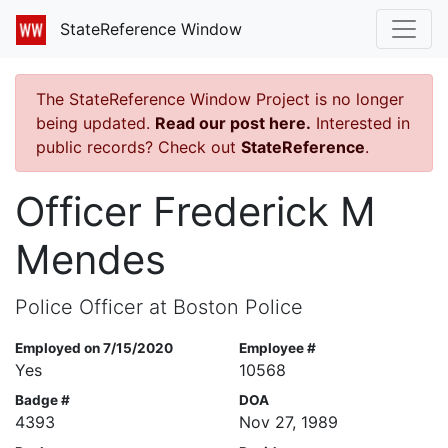
StateReference Window
The StateReference Window Project is no longer
being updated.
Read our post here.
Interested in
public records? Check out
StateReference
.
Officer Frederick M
Mendes
Police Officer at Boston Police
Employed on 7/15/2020
Employee #
Yes
10568
Badge #
DOA
4393
Nov 27, 1989