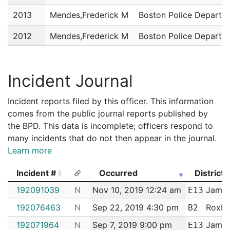
2013
Mendes,Frederick M
Boston Police Departm
2012
Mendes,Frederick M
Boston Police Departm
2011
Mendes,Frederick M
Boston Police Departm
Incident Journal
Incident reports filed by this officer. This information
comes from the public journal reports published by
the BPD. This data is incomplete; officers respond to
many incidents that do not then appear in the journal.
Learn more
Incident #
Occurred
District
Incident #
Occurred
District
192091039
N
Nov 10, 2019 12:24 am
Jamaic
E13
192076463
N
Sep 22, 2019 4:30 pm
Roxbu
B2
192071964
N
Sep 7, 2019 9:00 pm
Jamaic
E13