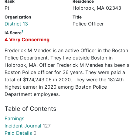
Rank
Residence
Ptl
Holbrook, MA 02343
Organization
Title
District 13
Police Officer
?
IA Score
4 Very Concerning
Frederick M Mendes is an active Officer in the Boston
Police Department. They live outside Boston in
Holbrook, MA. Officer Frederick M Mendes has been a
Boston Police officer for 36 years. They were paid a
total of $124,243.06 in 2020. They were the 1824th
highest earner in 2020 among Boston Police
Department employees.
Table of Contents
Earnings
Incident Journal
127
Paid Details
0