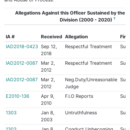
Allegations Against this Officer Sustained by the In
?
Division (2000 - 2020)
IA #
Received
Allegation
Find
IAD2018-0423
Sep 12,
Respectful Treatment
Sust
2018
IAD2012-0087
Mar 2,
Respectful Treatment
Sust
2012
IAD2012-0087
Mar 2,
Neg.Duty/Unreasonable
Sust
2012
Judge
E2010-136
Apr 9,
F.I.O Reports
Sust
2010
1303
Jan 8,
Untruthfulness
Sust
2003
1303
Jan 8,
Conduct Unbecoming
Sust