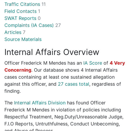
Traffic Citations
11
Field Contacts
1
SWAT Reports
0
Complaints (IA Cases)
27
Articles
7
Source Materials
Internal Affairs Overview
Officer Frederick M Mendes has an
IA Score
of
4 Very
Concerning
. Our database shows 4 Internal Affairs
cases containing at least one sustained allegation
against this officer, and
27 cases total
, regardless of
finding.
The
Internal Affairs Division
has found Officer
Frederick M Mendes in violation of policies including
Respectful Treatment, Neg.Duty/Unreasonable Judge,
F.I.O Reports, Untruthfulness, Conduct Unbecoming,
and Abuse of Process.