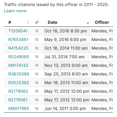
192007641
N
Jan 29, 2019 3:45 pm
Jamaic
E13
Traffic citations issued by this officer in 2011 - 2020.
Learn more
192005746
N
Jan 21, 2019 9:15 pm
Jamaic
E13
192003253
N
Jan 11, 2019 10:00 pm
Jamaic
E13
#
Date
Officer
192001109
N
Jan 4, 2019 5:50 pm
N/A
#
Date
Officer
T1208041
N
Oct 19, 2018 8:30 pm
Mendes, Fre
182099051
N
Dec 8, 2018 6:28 pm
Hyde 
E18
R7653461
N
May 9, 2016 6:00 pm
Mendes, Fre
182098508
N
Dec 6, 2018 8:09 pm
Matta
B3
R4154220
N
Oct 18, 2014 11:00 am
Mendes, Fre
182091619
N
Nov 12, 2018 3:15 pm
Jamaic
E13
R5249085
N
Jul 31, 2014 7:00 am
Mendes, Fre
182089497
N
Nov 5, 2018 4:48 pm
Matta
B3
M9174143
N
Nov 13, 2013 9:00 am
Mendes, Fre
182086056
N
Oct 24, 2018 7:00 am
Jamaic
E13
R3835089
N
Sep 25, 2013 8:00 am
Mendes, Fre
182082597
N
Oct 12, 2018 5:24 pm
Jamaic
E13
R3525382
N
Mar 18, 2013 11:00 am
Mendes, Fre
182082594
N
Oct 12, 2018 5:19 pm
Jamaic
R2179062
N
May 17, 2012 12:00 pm
Mendes, Fre
E13
182079434
R2179061
N
N
May 17, 2012 12:00 pm
Oct 1, 2018 4:00 pm
Mendes, Fre
Jamaic
E13
M9917965
N
Jun 14, 2011 3:00 pm
Mendes, Fre
182079391
N
Oct 1, 2018 12:55 pm
Jamaic
E13
M9917966
N
Jun 14, 2011 3:00 pm
Mendes, Fre