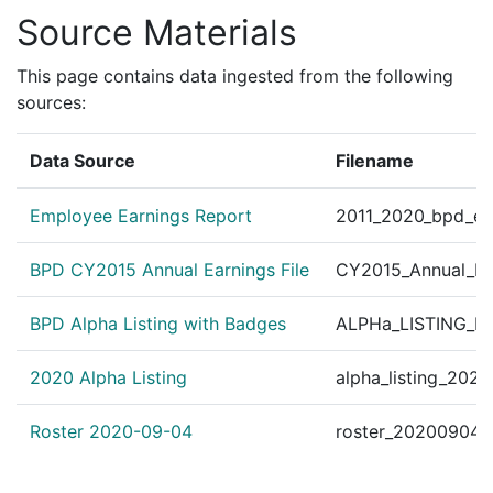
Source Materials
This page contains data ingested from the following
sources:
Data Source
Filename
Employee Earnings Report
2011_2020_bpd_ear
BPD CY2015 Annual Earnings File
CY2015_Annual_Ea
BPD Alpha Listing with Badges
ALPHa_LISTING_BP
2020 Alpha Listing
alpha_listing_202
Roster 2020-09-04
roster_20200904.