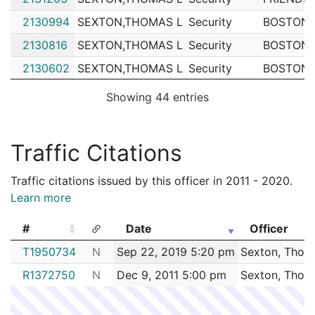
2130994
SEXTON,THOMAS L
Security
BOSTON 
2130816
SEXTON,THOMAS L
Security
BOSTON 
2130602
SEXTON,THOMAS L
Security
BOSTON 
2130440
SEXTON,THOMAS L
Security
FRIENDS
Showing 44 entries
2128722
SEXTON,THOMAS L
Security
FRIENDS
2128491
SEXTON,THOMAS L
Security
BOSTON 
Traffic Citations
2124583
SEXTON,THOMAS L
Construction
D'Allessa
Traffic citations issued by this officer in 2011 - 2020.
2123405
SEXTON,THOMAS L
Construction
EVERSOU
Learn more
2122599
SEXTON,THOMAS L
Construction
Boston W
#
Date
Officer
2121744
SEXTON,THOMAS L
Construction
BAY CRA
#
Date
Officer
T1950734
N
Sep 22, 2019 5:20 pm
Sexton, Thom
2121166
SEXTON,THOMAS L
Construction
National 
R1372750
N
Dec 9, 2011 5:00 pm
Sexton, Thom
2120848
SEXTON,THOMAS L
Construction
Feeney B
2120561
SEXTON,THOMAS L
Construction
Feeney B