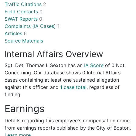
Traffic Citations
2
Field Contacts
0
SWAT Reports
0
Complaints (IA Cases)
1
Articles
6
Source Materials
Internal Affairs Overview
Sgt. Det. Thomas L Sexton has an
IA Score
of
0 Not
Concerning
. Our database shows 0 Internal Affairs
cases containing at least one sustained allegation
against this officer, and
1 case total
, regardless of
finding.
Earnings
Details regarding this employee's compensation come
from earnings reports published by the City of Boston.
Learn more