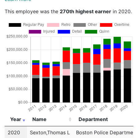
This employee was the
270th highest earner
in 2020.
Year
Name
Department
Year
Name
Department
2020
Sexton,Thomas L
Boston Police Department