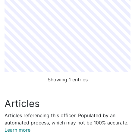
Showing 1 entries
Articles
Articles referencing this officer. Populated by an
automated process, which may not be 100% accurate.
Learn more