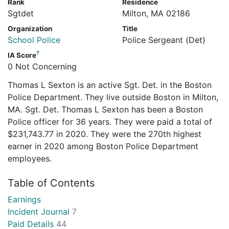
Rank
Residence
Sgtdet
Milton, MA 02186
Organization
Title
School Police
Police Sergeant (Det)
?
IA Score
0 Not Concerning
Thomas L Sexton is an active Sgt. Det. in the Boston
Police Department. They live outside Boston in Milton,
MA. Sgt. Det. Thomas L Sexton has been a Boston
Police officer for 36 years. They were paid a total of
$231,743.77 in 2020. They were the 270th highest
earner in 2020 among Boston Police Department
employees.
Table of Contents
Earnings
Incident Journal
7
Paid Details
44