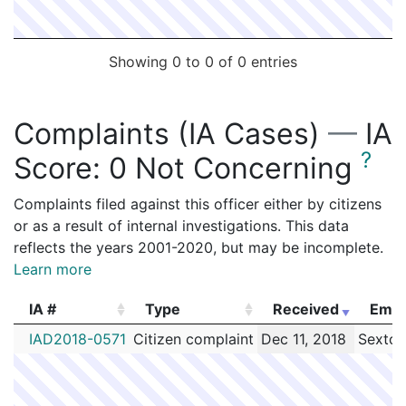
Showing 0 to 0 of 0 entries
Complaints (IA Cases)
—
IA
?
Score:
0 Not Concerning
Complaints filed against this officer either by citizens
or as a result of internal investigations. This data
reflects the years 2001-2020, but may be incomplete.
Learn more
IA #
Type
Received
Empl
IA #
Type
Received
Empl
IAD2018-0571
Citizen complaint
Dec 11, 2018
Sexton