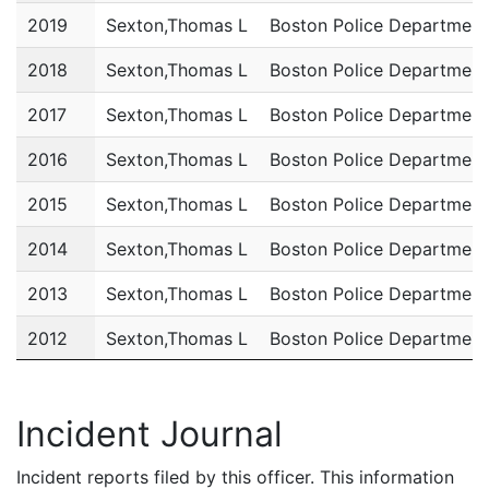
2019
Sexton,Thomas L
Boston Police Department
2018
Sexton,Thomas L
Boston Police Department
2017
Sexton,Thomas L
Boston Police Department
2016
Sexton,Thomas L
Boston Police Department
2015
Sexton,Thomas L
Boston Police Department
2014
Sexton,Thomas L
Boston Police Department
2013
Sexton,Thomas L
Boston Police Department
2012
Sexton,Thomas L
Boston Police Department
2011
Sexton,Thomas L
Boston Police Department
Incident Journal
Incident reports filed by this officer. This information