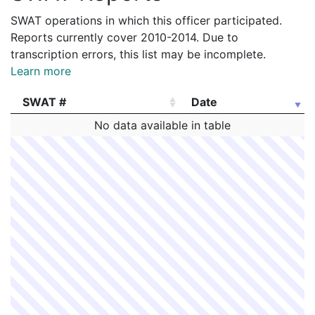
SWAT operations in which this officer participated.
Reports currently cover 2010-2014. Due to
transcription errors, this list may be incomplete.
Learn more
SWAT #
Date
SWAT #
Date
No data available in table