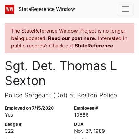
StateReference Window
The StateReference Window Project is no longer
being updated.
Read our post here.
Interested in
public records? Check out
StateReference
.
Sgt. Det. Thomas L
Sexton
Police Sergeant (Det) at Boston Police
Employed on 7/15/2020
Employee #
Yes
10586
Badge #
DOA
322
Nov 27, 1989