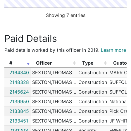
Showing 7 entries
Paid Details
Paid details worked by this officer in 2019.
Learn more
#
Officer
Type
Custom
#
Officer
Type
Custom
2164340
SEXTON,THOMAS L
Construction
MARR CR
2148328
SEXTON,THOMAS L
Construction
SUFFOLK
2145624
SEXTON,THOMAS L
Construction
SUFFOLK
2139950
SEXTON,THOMAS L
Construction
National 
2133845
SEXTON,THOMAS L
Construction
Pick Cran
2133451
SEXTON,THOMAS L
Construction
JF WHIT
2131203
SEXTON,THOMAS L
Security
FRIENDS