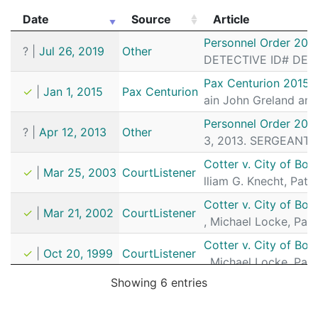
Date
Source
Article
Date
Source
Article
Personnel Order 201
?
|
Jul 26, 2019
Other
DETECTIVE ID# DETA
Pax Centurion 2015 
✓
|
Jan 1, 2015
Pax Centurion
ain John Greland and
Personnel Order 201
?
|
Apr 12, 2013
Other
3, 2013. SERGEANT D
Cotter v. City of Bos
✓
|
Mar 25, 2003
CourtListener
lliam G. Knecht, Patr
Cotter v. City of Bos
✓
|
Mar 21, 2002
CourtListener
, Michael Locke, Pat
Cotter v. City of Bos
✓
|
Oct 20, 1999
CourtListener
, Michael Locke, Pat
Showing 6 entries