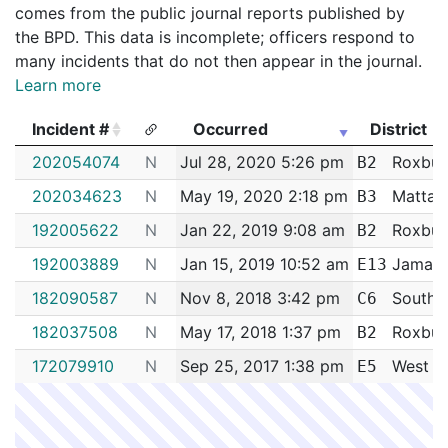
comes from the public journal reports published by
the BPD. This data is incomplete; officers respond to
many incidents that do not then appear in the journal.
Learn more
Incident #
Occurred
District
Incident #
Occurred
District
202054074
N
Jul 28, 2020 5:26 pm
Roxbur
B2
202034623
N
May 19, 2020 2:18 pm
Mattap
B3
192005622
N
Jan 22, 2019 9:08 am
Roxbur
B2
192003889
N
Jan 15, 2019 10:52 am
Jamaica
E13
182090587
N
Nov 8, 2018 3:42 pm
South 
C6
182037508
N
May 17, 2018 1:37 pm
Roxbur
B2
172079910
N
Sep 25, 2017 1:38 pm
West R
E5