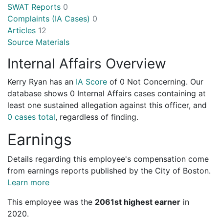
SWAT Reports
0
Complaints (IA Cases)
0
Articles
12
Source Materials
Internal Affairs Overview
Kerry Ryan has an
IA Score
of
0 Not Concerning
. Our
database shows 0 Internal Affairs cases containing at
least one sustained allegation against this officer, and
0 cases total
, regardless of finding.
Earnings
Details regarding this employee's compensation come
from earnings reports published by the City of Boston.
Learn more
This employee was the
2061st highest earner
in
2020.