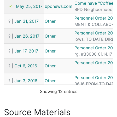
Date
Source
Article
Come have "Coffee wi
✓
|
May 25, 2017
bpdnews.com
BPD Neighborhood Wat
Personnel Order 201
?
|
Jan 31, 2017
Other
MENT & COLLABORATIO
Personnel Order 201
?
|
Jan 26, 2017
Other
lows: TO DATE DIRECT
Personnel Order 2017
?
|
Jan 17, 2017
Other
rg. #33000 01.14.17 
Personnel Order 201
?
|
Oct 6, 2016
Other
Personnel Order 201
?
|
Jun 3, 2016
Other
06.16 FROM TO DATE D
Showing 12 entries
Coffee with a Cop Mak
✓
|
Jun 24, 2015
bpdnews.com
atch Unit including W
Personnel Order 201
Source Materials
?
|
Jan 7, 2015
Other
DIRECTOR I.D. 106132