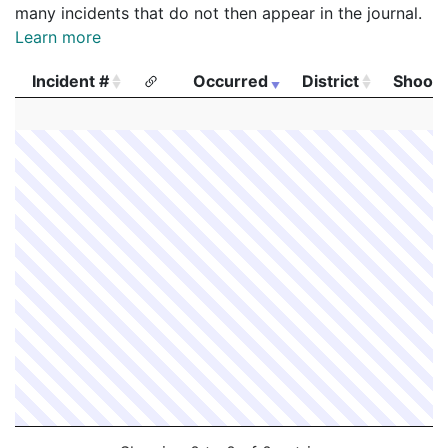
many incidents that do not then appear in the journal.
Learn more
Incident #
Occurred
District
Shooti
Incident #
Occurred
District
Shooti