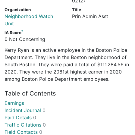
02127
Organization
Title
Neighborhood Watch
Prin Admin Asst
Unit
?
IA Score
0 Not Concerning
Kerry Ryan is an active employee in the Boston Police
Department. They live in the Boston neighborhood of
South Boston. They were paid a total of $111,284.56 in
2020. They were the 2061st highest earner in 2020
among Boston Police Department employees.
Table of Contents
Earnings
Incident Journal
0
Paid Details
0
Traffic Citations
0
Field Contacts
0