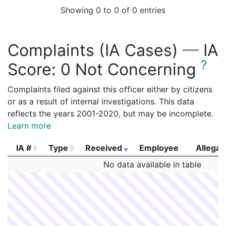
Showing 0 to 0 of 0 entries
Complaints (IA Cases)
—
IA
?
Score:
0 Not Concerning
Complaints filed against this officer either by citizens
or as a result of internal investigations. This data
reflects the years 2001-2020, but may be incomplete.
Learn more
IA #
Type
Received
Employee
Allegat
IA #
Type
Received
Employee
Allegat
No data available in table