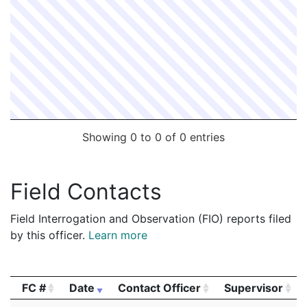
Showing 0 to 0 of 0 entries
Field Contacts
Field Interrogation and Observation (FIO) reports filed
by this officer.
Learn more
FC #
Date
Contact Officer
Supervisor