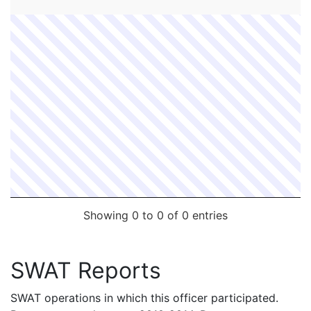
FC #
Date
Contact Officer
Supervisor
Showing 0 to 0 of 0 entries
SWAT Reports
SWAT operations in which this officer participated.