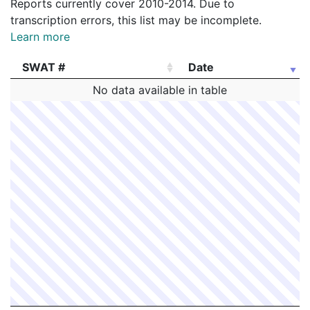
Reports currently cover 2010-2014. Due to
transcription errors, this list may be incomplete.
Learn more
SWAT #
Date
SWAT #
Date
No data available in table