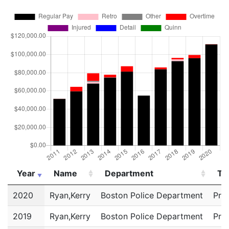
Year
Name
Department
Tit
Year
Name
Department
Tit
2020
Ryan,Kerry
Boston Police Department
Pri
2019
Ryan,Kerry
Boston Police Department
Pri