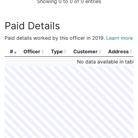
Showing 0 to 0 of 0 entries
Paid Details
Paid details worked by this officer in 2019.
Learn more
#
Officer
Type
Customer
Address
#
Officer
Type
Customer
Address
No data available in table