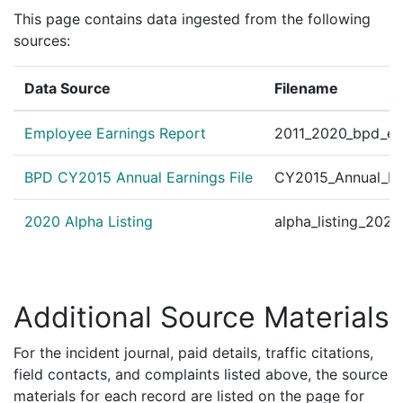
Personnel Order 201
This page contains data ingested from the following
?
|
Aug 5, 2014
Other
ECTOR B.F.S./Office 
sources:
Summer Flashlight Wal
✓
|
Jul 18, 2014
bpdnews.com
Data Source
Filename
nny Grubbs along wit
Personnel Order 201
?
|
Jul 20, 2012
Other
Employee Earnings Report
2011_2020_bpd_ear
TOR OF COMM. ENGAG
Personnel Order 2011
BPD CY2015 Annual Earnings File
CY2015_Annual_Ea
?
|
Dec 15, 2011
Other
strict E-5, Org.# 450
2020 Alpha Listing
alpha_listing_202
Additional Source Materials
For the incident journal, paid details, traffic citations,
field contacts, and complaints listed above, the source
materials for each record are listed on the page for