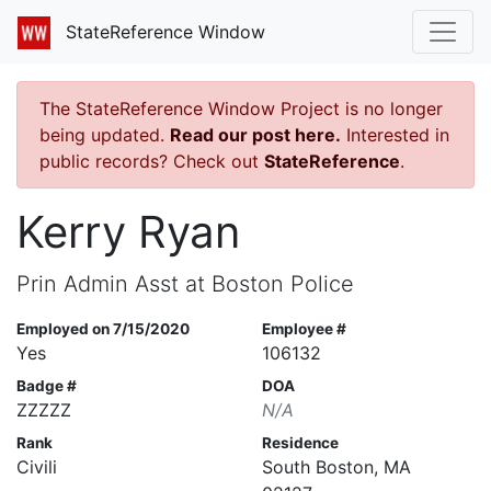
StateReference Window
The StateReference Window Project is no longer
being updated.
Read our post here.
Interested in
public records? Check out
StateReference
.
Kerry Ryan
Prin Admin Asst at Boston Police
Employed on 7/15/2020
Employee #
Yes
106132
Badge #
DOA
ZZZZZ
N/A
Rank
Residence
Civili
South Boston, MA