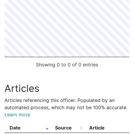
Showing 0 to 0 of 0 entries
Articles
Articles referencing this officer. Populated by an
automated process, which may not be 100% accurate.
Learn more
Date
Source
Article