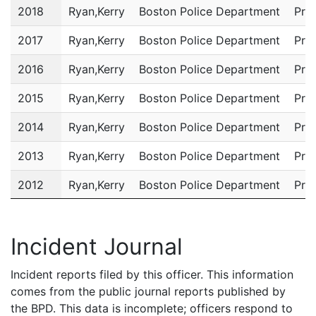
2018
Ryan,Kerry
Boston Police Department
Pri
2017
Ryan,Kerry
Boston Police Department
Pri
2016
Ryan,Kerry
Boston Police Department
Pri
2015
Ryan,Kerry
Boston Police Department
Pri
2014
Ryan,Kerry
Boston Police Department
Pri
2013
Ryan,Kerry
Boston Police Department
Pri
2012
Ryan,Kerry
Boston Police Department
Pri
2011
Ryan,Kerry
Boston Police Department
Com
Incident Journal
Incident reports filed by this officer. This information
comes from the public journal reports published by
the BPD. This data is incomplete; officers respond to