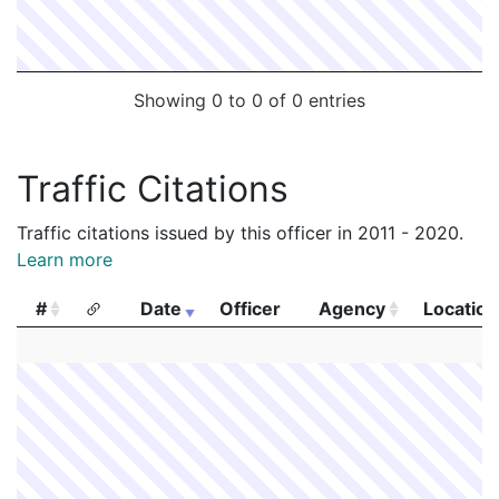
Showing 0 to 0 of 0 entries
Traffic Citations
Traffic citations issued by this officer in 2011 - 2020.
Learn more
#
Date
Officer
Agency
Location
#
Date
Officer
Agency
Location