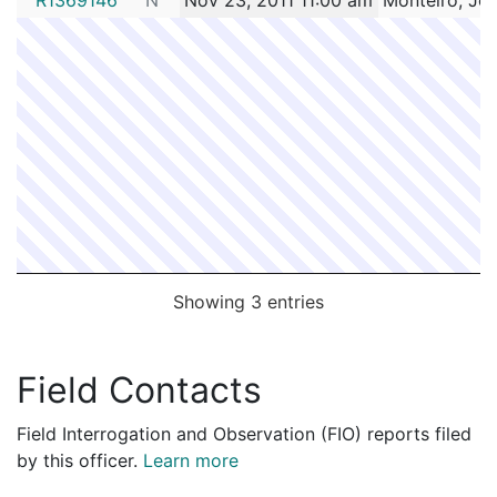
Showing 3 entries
Field Contacts
Field Interrogation and Observation (FIO) reports filed
by this officer.
Learn more