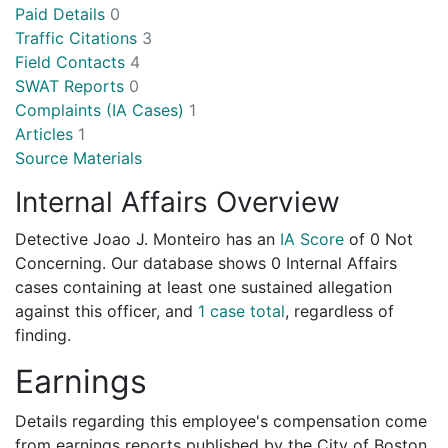
Paid Details
0
Traffic Citations
3
Field Contacts
4
SWAT Reports
0
Complaints (IA Cases)
1
Articles
1
Source Materials
Internal Affairs Overview
Detective Joao J. Monteiro has an
IA Score
of
0 Not
Concerning
. Our database shows 0 Internal Affairs
cases containing at least one sustained allegation
against this officer, and
1 case total
, regardless of
finding.
Earnings
Details regarding this employee's compensation come
from earnings reports published by the City of Boston.