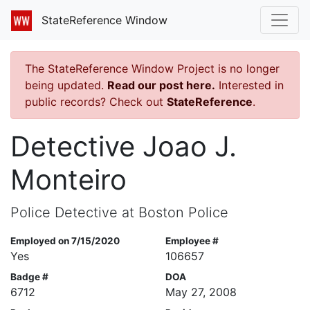
StateReference Window
The StateReference Window Project is no longer
being updated.
Read our post here.
Interested in
public records? Check out
StateReference
.
Detective Joao J.
Monteiro
Police Detective at Boston Police
Employed on 7/15/2020
Employee #
Yes
106657
Badge #
DOA
6712
May 27, 2008