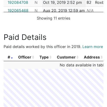
192084708
N
Oct 19, 2019 2:52 pm
Roxbu
B2
192065468
N
Aug 20, 2019 12:59 am
N/A
Showing 11 entries
182004438
N
Jan 17, 2018 1:17 pm
West R
E5
Paid Details
Paid details worked by this officer in 2019.
Learn more
#
Officer
Type
Customer
Address
#
Officer
Type
Customer
Address
No data available in table