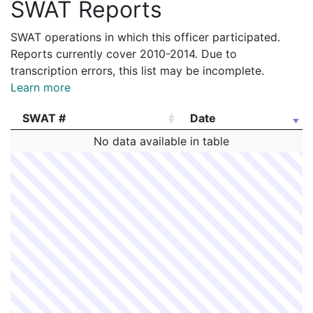
SWAT Reports
SWAT operations in which this officer participated.
Reports currently cover 2010-2014. Due to
transcription errors, this list may be incomplete.
Learn more
SWAT #
Date
SWAT #
Date
No data available in table