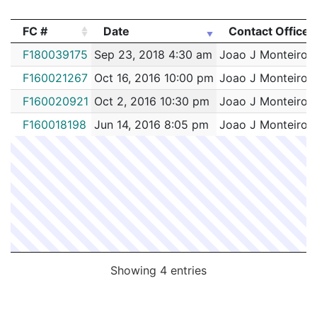
FC #
Date
Contact Officer
FC #
Date
Contact Officer
F180039175
Sep 23, 2018 4:30 am
Joao J Monteiro
F160021267
Oct 16, 2016 10:00 pm
Joao J Monteiro
F160020921
Oct 2, 2016 10:30 pm
Joao J Monteiro
F160018198
Jun 14, 2016 8:05 pm
Joao J Monteiro
Showing 4 entries