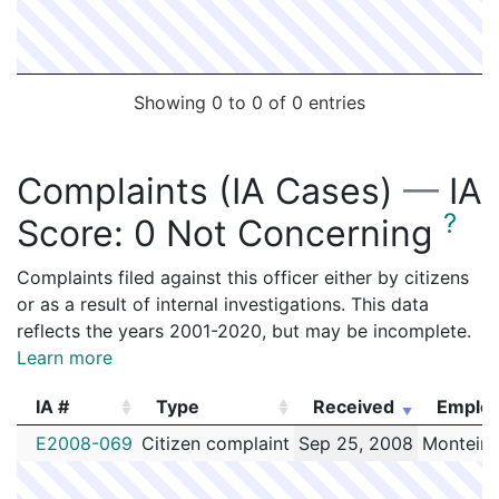
Showing 0 to 0 of 0 entries
Complaints (IA Cases)
—
IA
?
Score:
0 Not Concerning
Complaints filed against this officer either by citizens
or as a result of internal investigations. This data
reflects the years 2001-2020, but may be incomplete.
Learn more
IA #
Type
Received
Emplo
IA #
Type
Received
Emplo
E2008-069
Citizen complaint
Sep 25, 2008
Monteiro