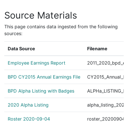
Source Materials
This page contains data ingested from the following
sources:
Data Source
Filename
Employee Earnings Report
2011_2020_bpd_ear
BPD CY2015 Annual Earnings File
CY2015_Annual_Ea
BPD Alpha Listing with Badges
ALPHa_LISTING_BP
2020 Alpha Listing
alpha_listing_202
Roster 2020-09-04
roster_20200904.