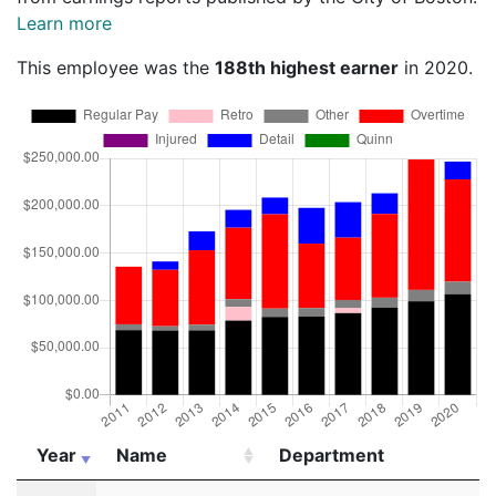
Learn more
This employee was the
188th highest earner
in 2020.
Year
Name
Department
Year
Name
Department