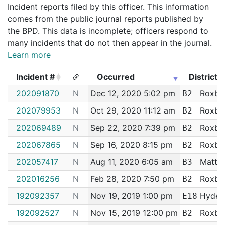
Incident reports filed by this officer. This information
comes from the public journal reports published by
the BPD. This data is incomplete; officers respond to
many incidents that do not then appear in the journal.
Learn more
Incident #
Occurred
District
Incident #
Occurred
District
202091870
N
Dec 12, 2020 5:02 pm
Roxbu
B2
202079953
N
Oct 29, 2020 11:12 am
Roxbu
B2
202069489
N
Sep 22, 2020 7:39 pm
Roxbu
B2
202067865
N
Sep 16, 2020 8:15 pm
Roxbu
B2
202057417
N
Aug 11, 2020 6:05 am
Matta
B3
202016256
N
Feb 28, 2020 7:50 pm
Roxbu
B2
192092357
N
Nov 19, 2019 1:00 pm
Hyde 
E18
192092527
N
Nov 15, 2019 12:00 pm
Roxbu
B2