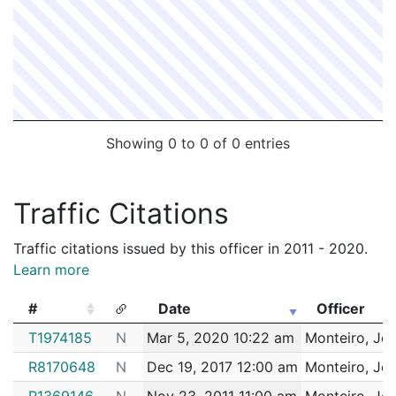
Showing 0 to 0 of 0 entries
Traffic Citations
Traffic citations issued by this officer in 2011 - 2020.
Learn more
#
Date
Officer
#
Date
Officer
T1974185
N
Mar 5, 2020 10:22 am
Monteiro, Joa
R8170648
N
Dec 19, 2017 12:00 am
Monteiro, Joa
R1369146
N
Nov 23, 2011 11:00 am
Monteiro, Joa