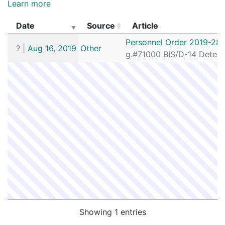
Learn more
Date
Source
Article
Date
Source
Article
Personnel Order 2019-28
?
|
Aug 16, 2019
Other
g.#71000 BIS/D-14 Detecti
Showing 1 entries