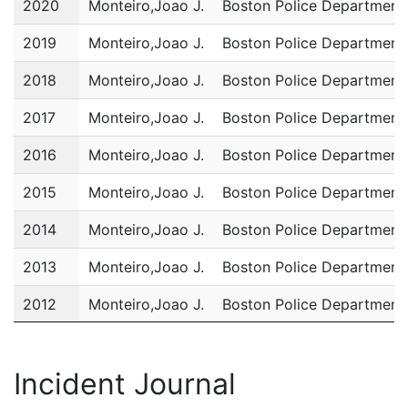
2020
Monteiro,Joao J.
Boston Police Department
2019
Monteiro,Joao J.
Boston Police Department
2018
Monteiro,Joao J.
Boston Police Department
2017
Monteiro,Joao J.
Boston Police Department
2016
Monteiro,Joao J.
Boston Police Department
2015
Monteiro,Joao J.
Boston Police Department
2014
Monteiro,Joao J.
Boston Police Department
2013
Monteiro,Joao J.
Boston Police Department
2012
Monteiro,Joao J.
Boston Police Department
2011
Monteiro,Joao J.
Boston Police Department
Incident Journal