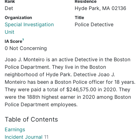
Rank
Residence
Det
Hyde Park, MA 02136
Organization
Title
Special Investigation
Police Detective
Unit
?
IA Score
0 Not Concerning
Joao J. Monteiro is an active Detective in the Boston
Police Department. They live in the Boston
neighborhood of Hyde Park. Detective Joao J.
Monteiro has been a Boston Police officer for 18 years.
They were paid a total of $246,575.00 in 2020. They
were the 188th highest earner in 2020 among Boston
Police Department employees.
Table of Contents
Earnings
Incident Journal
11