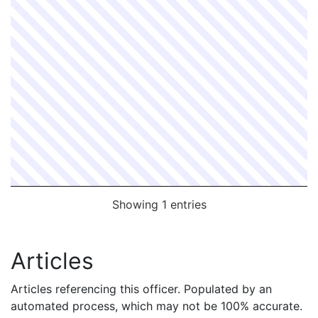
Showing 1 entries
Articles
Articles referencing this officer. Populated by an
automated process, which may not be 100% accurate.