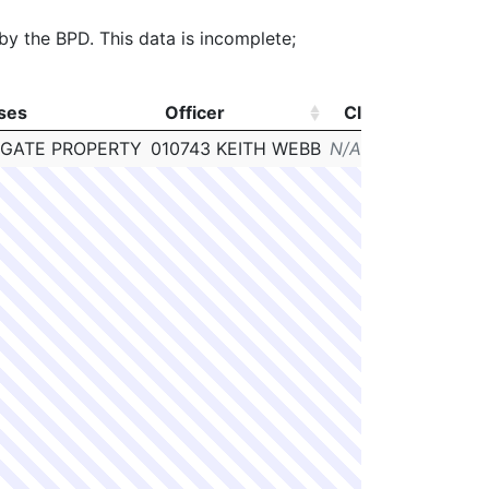
 by the BPD. This data is incomplete;
ses
Officer
Clearance
# 
ses
Officer
Clearance
# 
IGATE PROPERTY
010743 KEITH WEBB
N/A