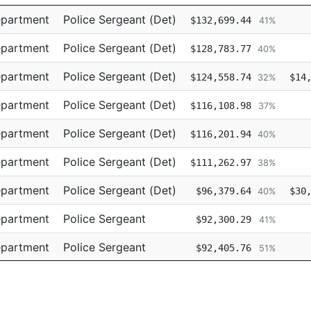
Title
Regular
Re
epartment
Police Sergeant (Det)
$132,699.44
41%
epartment
Police Sergeant (Det)
$128,783.77
40%
epartment
Police Sergeant (Det)
$124,558.74
$14
32%
epartment
Police Sergeant (Det)
$116,108.98
37%
epartment
Police Sergeant (Det)
$116,201.94
40%
epartment
Police Sergeant (Det)
$111,262.97
38%
epartment
Police Sergeant (Det)
$96,379.64
$30
40%
epartment
Police Sergeant
$92,300.29
41%
epartment
Police Sergeant
$92,405.76
51%
epartment
Police Sergeant
$91,623.43
52%