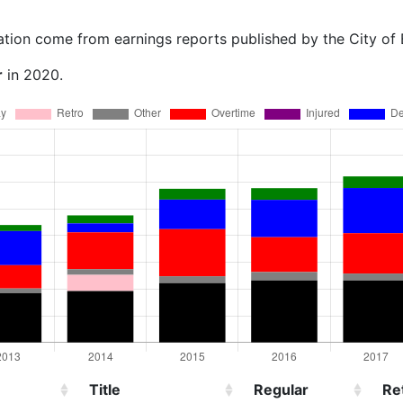
ation come from earnings reports published by the City of
r
in 2020.
Title
Regular
Re