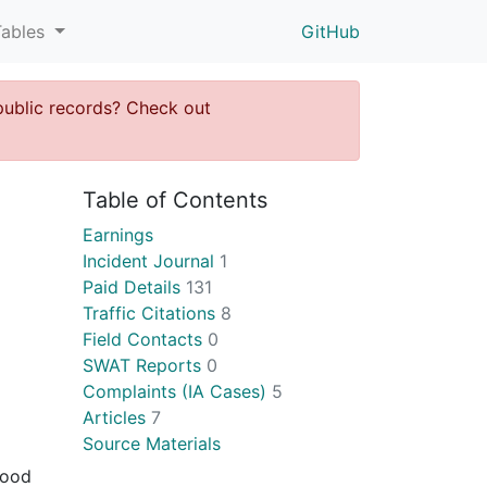
Tables
GitHub
public records? Check out
Table of Contents
Earnings
Incident Journal
1
Paid Details
131
Traffic Citations
8
Field Contacts
0
SWAT Reports
0
Complaints (IA Cases)
5
Articles
7
Source Materials
hood