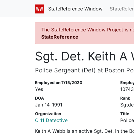
StateRefe
StateReference Window
The StateReference Window Project is n
StateReference
.
Sgt. Det. Keith 
Police Sergeant (Det) at Boston Po
Employed on 7/15/2020
Emplo
Yes
10743
DOA
Rank
Jan 14, 1991
Sgtde
Organization
Title
C 11 Detective
Polic
Keith A Webb is an active Sgt. Det. in the 