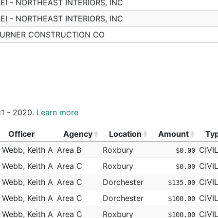
EI - NORTHEAST INTERIORS, INC
EI - NORTHEAST INTERIORS, INC
URNER CONSTRUCTION CO
ARDNER MUSEUM
ARDNER MUSEUM
EI - NORTHEAST INTERIORS, INC
EI - NORTHEAST INTERIORS, INC
011 - 2020.
Learn more
EI - NORTHEAST INTERIORS, INC
EI - NORTHEAST INTERIORS, INC
Officer
Agency
Location
Amount
Ty
EI - NORTHEAST INTERIORS, INC
Officer
Agency
Location
Amount
Ty
Webb, Keith A
Area B
Roxbury
CIVI
$0.00
EI - NORTHEAST INTERIORS, INC
Webb, Keith A
Area C
Roxbury
CIVI
$0.00
ERIZON
Webb, Keith A
Area C
Dorchester
CIVI
$135.00
HAUGHNESSY/AMQUIP
Webb, Keith A
Area C
Dorchester
CIVI
$100.00
EI - NORTHEAST INTERIORS, INC
Webb, Keith A
Area C
Roxbury
CIVI
$100.00