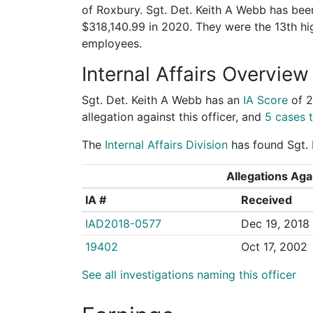
of Roxbury. Sgt. Det. Keith A Webb has been
$318,140.99 in 2020. They were the 13th h
employees.
Internal Affairs Overview
Sgt. Det. Keith A Webb has an
IA Score
of
2
allegation against this officer, and
5 cases t
The
Internal Affairs Division
has found Sgt. D
Allegations Agai
IA #
Received
IAD2018-0577
Dec 19, 2018
19402
Oct 17, 2002
See all investigations naming this officer