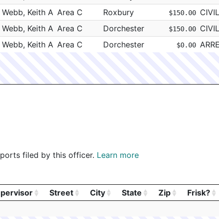
EI - NORTHEAST INTERIORS, INC
Webb, Keith A
Area C
Roxbury
CIVI
$150.00
EI - NORTHEAST INTERIORS, INC
Webb, Keith A
Area C
Dorchester
CIVI
$150.00
EI - NORTHEAST INTERIORS, INC
Webb, Keith A
Area C
Dorchester
ARR
$0.00
EI - NORTHEAST INTERIORS, INC
EI - NORTHEAST INTERIORS, INC
EI - NORTHEAST INTERIORS, INC
EI - NORTHEAST INTERIORS, INC
EI - NORTHEAST INTERIORS, INC
ommonwealth Tank
EI - NORTHEAST INTERIORS, INC
orts filed by this officer.
Learn more
EI - NORTHEAST INTERIORS, INC
EI - NORTHEAST INTERIORS, INC
pervisor
Street
City
State
Zip
Frisk?
EI - NORTHEAST INTERIORS, INC
pervisor
Street
City
State
Zip
Frisk?
EI - NORTHEAST INTERIORS, INC