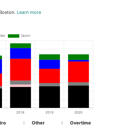
 Boston.
Learn more
tro
Other
Overtime
Injured