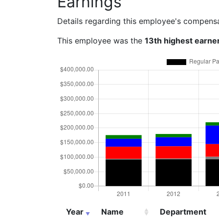
Earnings
Details regarding this employee's compens
This employee was the
13th highest earne
Year
Name
Department