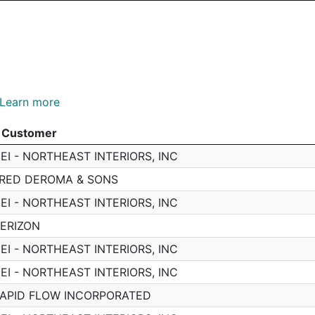
Learn more
Customer
Customer
EI - NORTHEAST INTERIORS, INC
RED DEROMA & SONS
EI - NORTHEAST INTERIORS, INC
ERIZON
EI - NORTHEAST INTERIORS, INC
EI - NORTHEAST INTERIORS, INC
APID FLOW INCORPORATED