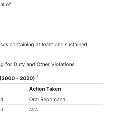
al of
ases containing at least one sustained
ng for Duty and Other Violations.
?
on (2000 - 2020)
Action Taken
ed
Oral Reprimand
ed
N/A