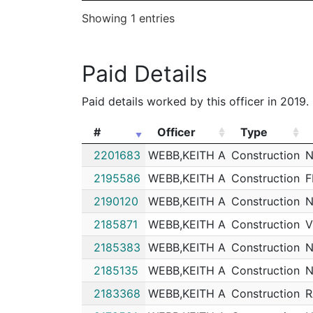
Showing 1 entries
Paid Details
Paid details worked by this officer in 2019.
#
Officer
Type
#
Officer
Type
2201683
WEBB,KEITH A
Construction
N
2195586
WEBB,KEITH A
Construction
F
2190120
WEBB,KEITH A
Construction
N
2185871
WEBB,KEITH A
Construction
V
2185383
WEBB,KEITH A
Construction
N
2185135
WEBB,KEITH A
Construction
N
2183368
WEBB,KEITH A
Construction
R