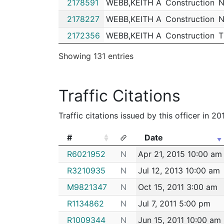
2178591
WEBB,KEITH A
Construction
N
2178227
WEBB,KEITH A
Construction
N
2172356
WEBB,KEITH A
Construction
T
2172347
WEBB,KEITH A
Construction
G
Showing 131 entries
2172338
WEBB,KEITH A
Construction
G
2171576
WEBB,KEITH A
Construction
N
Traffic Citations
2171080
WEBB,KEITH A
Construction
N
Traffic citations issued by this officer in 2
2170619
WEBB,KEITH A
Construction
N
2170352
WEBB,KEITH A
Construction
N
#
Date
2169404
WEBB,KEITH A
Construction
N
#
Date
R6021952
N
Apr 21, 2015 10:00 am
2168869
WEBB,KEITH A
Construction
N
R3210935
N
Jul 12, 2013 10:00 am
2167973
WEBB,KEITH A
Construction
V
M9821347
N
Oct 15, 2011 3:00 am
2167494
WEBB,KEITH A
Construction
S
R1134862
N
Jul 7, 2011 5:00 pm
2167171
WEBB,KEITH A
Construction
N
R1009344
N
Jun 15, 2011 10:00 am