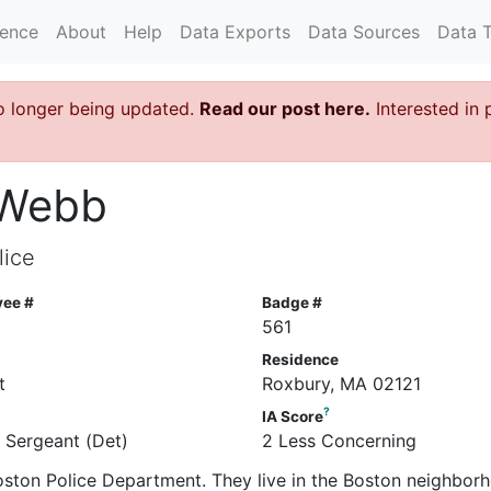
rence
About
Help
Data Exports
Data Sources
Data 
o longer being updated.
Read our post here.
Interested in 
A Webb
lice
yee #
Badge #
561
Residence
t
Roxbury, MA 02121
?
IA Score
e Sergeant (Det)
2 Less Concerning
Boston Police Department. They live in the Boston neighbor