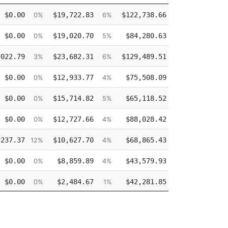
tro
Other
Overtime
Injured
$0.00
$19,722.83
$122,738.66
$0.00
0%
6%
38%
0
$0.00
$19,020.70
$84,280.63
$0.00
0%
5%
26%
0
,022.79
$23,682.31
$129,489.51
$0.00
3%
6%
33%
0
$0.00
$12,933.77
$75,508.09
$0.00
0%
4%
24%
0
$0.00
$15,714.82
$65,118.52
$0.00
0%
5%
22%
0
$0.00
$12,727.66
$88,028.42
$0.00
0%
4%
30%
0
,237.37
$10,627.70
$68,865.43
$0.00
12%
4%
28%
0
$0.00
$8,859.89
$43,579.93
$0.00
0%
4%
19%
0
$0.00
$2,484.67
$42,281.85
$0.00
0%
1%
23%
0
$0.00
$2,484.67
$41,554.30
$0.00
0%
1%
23%
0