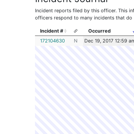
Incident reports filed by this officer. This
officers respond to many incidents that do 
Incident #
Occurred
Incident #
Occurred
172104630
N
Dec 19, 2017 12:59 a