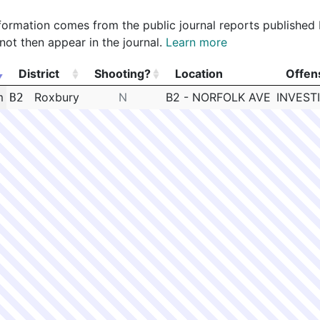
 information comes from the public journal reports published
not then appear in the journal.
Learn more
District
Shooting?
Location
Offen
District
Shooting?
Location
Offen
m
Roxbury
N
B2 - NORFOLK AVE
INVEST
B2