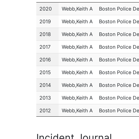
Year
Name
Department
2020
Webb,Keith A
Boston Police D
2019
Webb,Keith A
Boston Police D
2018
Webb,Keith A
Boston Police D
2017
Webb,Keith A
Boston Police D
2016
Webb,Keith A
Boston Police D
2015
Webb,Keith A
Boston Police D
2014
Webb,Keith A
Boston Police D
2013
Webb,Keith A
Boston Police D
2012
Webb,Keith A
Boston Police D
2011
Webb,Keith A
Boston Police D
Incident Journal