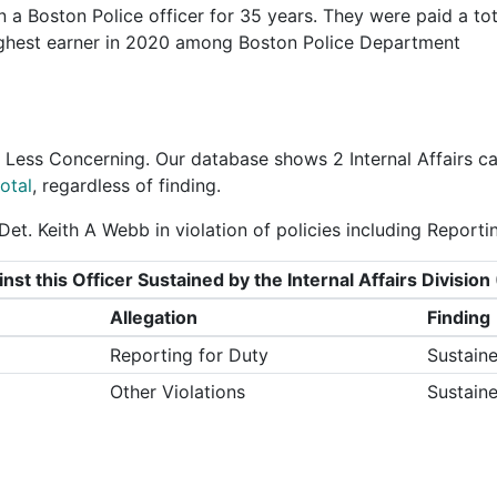
 a Boston Police officer for 35 years. They were paid a tot
ighest earner in 2020 among Boston Police Department
 Less Concerning
. Our database shows 2 Internal Affairs c
otal
, regardless of finding.
et. Keith A Webb in violation of policies including Reporti
nst this Officer Sustained by the Internal Affairs Divisi
Allegation
Finding
Reporting for Duty
Sustain
Other Violations
Sustain