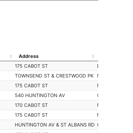
Address
Start
Address
Start
175 CABOT ST
Dec 9, 2019 9:
TOWNSEND ST & CRESTWOOD PK
Nov 21, 2019 9
175 CABOT ST
Nov 25, 2019 9
540 HUNTINGTON AV
Oct 30, 2019 9
170 CABOT ST
Nov 26, 2019 9
175 CABOT ST
Nov 22, 2019 9
HUNTINGTON AV & ST ALBANS RD
Oct 29, 2019 9