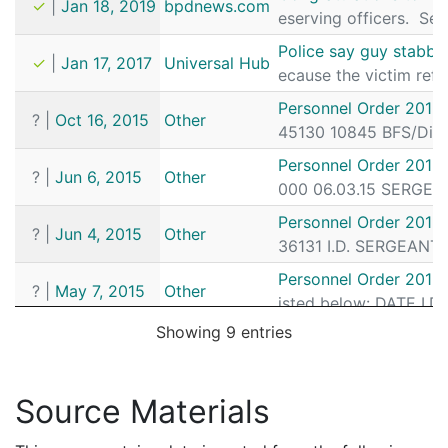
✓
|
Jan 18, 2019
bpdnews.com
eserving officers. Ser
Police say guy stabbe
✓
|
Jan 17, 2017
Universal Hub
ecause the victim ref
Personnel Order 2015
?
|
Oct 16, 2015
Other
45130 10845 BFS/Dist
Personnel Order 2015
?
|
Jun 6, 2015
Other
000 06.03.15 SERGEAN
Personnel Order 2015
?
|
Jun 4, 2015
Other
36131 I.D. SERGEANT 
Personnel Order 2015
?
|
May 7, 2015
Other
isted below: DATE I.
Showing 9 entries
Rogan v. Menino
?
|
Apr 30, 1999
CourtListener
See Stella, 4 F.3d at 
Rogan v. Menino
Source Materials
?
|
Apr 30, 1999
CourtListener
See Stella, 4 F.3d at 