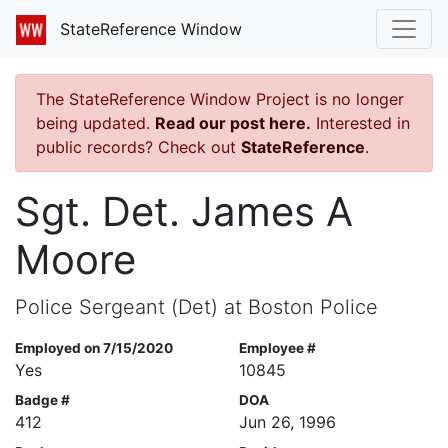
StateReference Window
The StateReference Window Project is no longer
being updated.
Read our post here.
Interested in
public records? Check out
StateReference
.
Sgt. Det. James A
Moore
Police Sergeant (Det) at Boston Police
Employed on 7/15/2020
Employee #
Yes
10845
Badge #
DOA
412
Jun 26, 1996