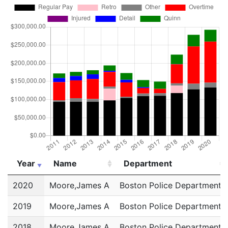
Year
Name
Department
Year
Name
Department
2020
Moore,James A
Boston Police Department
2019
Moore,James A
Boston Police Department
2018
Moore,James A
Boston Police Department