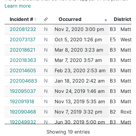
Learn more
Incident #
Occurred
District
Incident #
Occurred
District
202081232
N
Nov 2, 2020 3:00 pm
Matta
B3
202073137
N
Oct 5, 2020 1:26 pm
West R
E5
202018621
N
Mar 8, 2020 3:23 am
Matta
B3
202018363
N
Mar 7, 2020 3:57 am
Matta
B3
202014605
N
Feb 23, 2020 2:53 am
Matta
B3
202004683
N
Jan 18, 2020 2:42 am
Matta
B3
192095037
N
Nov 24, 2019 1:46 am
Matta
B3
192091918
N
Nov 13, 2019 5:35 am
Matta
B3
192090468
N
Nov 7, 2019 3:32 pm
Roxbu
B2
192049932
N
Jun 30, 2019 5:00 pm
Matta
B3
Showing 19 entries
192049438
N
Jun 29, 2019 12:30 am
Matta
B3