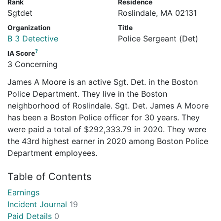
Rank
Residence
Sgtdet
Roslindale, MA 02131
Organization
Title
B 3 Detective
Police Sergeant (Det)
?
IA Score
3 Concerning
James A Moore is an active Sgt. Det. in the Boston
Police Department. They live in the Boston
neighborhood of Roslindale. Sgt. Det. James A Moore
has been a Boston Police officer for 30 years. They
were paid a total of $292,333.79 in 2020. They were
the 43rd highest earner in 2020 among Boston Police
Department employees.
Table of Contents
Earnings
Incident Journal
19
Paid Details
0