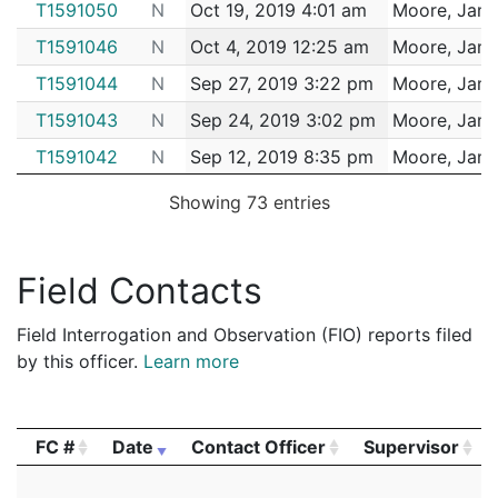
T1591050
N
Oct 19, 2019 4:01 am
Moore, Jam
T1591046
N
Oct 4, 2019 12:25 am
Moore, Jam
T1591044
N
Sep 27, 2019 3:22 pm
Moore, Jam
T1591043
N
Sep 24, 2019 3:02 pm
Moore, Jam
T1591042
N
Sep 12, 2019 8:35 pm
Moore, Jam
T1591041
N
Aug 30, 2019 8:10 am
Moore, Jam
Showing 73 entries
T1628560
N
Aug 19, 2019 12:08 am
Moore, Jam
T1628558
N
Aug 17, 2019 8:00 pm
Moore, Jam
Field Contacts
T1628557
N
Aug 4, 2019 7:52 am
Moore, Jam
Field Interrogation and Observation (FIO) reports filed
T1628555
N
Jul 17, 2019 7:54 am
Moore, Jam
by this officer.
Learn more
T1628554
N
Jul 5, 2019 3:58 am
Moore, Jam
T1628552
N
Jun 19, 2019 9:35 am
Moore, Jam
FC #
Date
Contact Officer
Supervisor
T1628551
N
Jun 16, 2019 11:22 pm
Moore, Jam
FC #
Date
Contact Officer
Supervisor
T1628549
N
Jun 16, 2019 1:17 pm
Moore, Jam