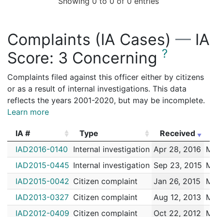
Showing 0 to 0 of 0 entries
R3214271
N
Oct 6, 2013 1:00 am
Moore, Jam
R2007240
N
Apr 22, 2013 4:00 pm
Moore, Jam
Complaints (IA Cases)
—
IA
R3214263
N
Apr 15, 2013 12:00 pm
Moore, Jam
?
Score:
3 Concerning
R2007238
N
Mar 23, 2013 12:00 am
Moore, Jam
R2007236
N
Feb 5, 2013 12:00 am
Moore, Jam
Complaints filed against this officer either by citizens
or as a result of internal investigations. This data
R2007235
N
Jan 30, 2013 12:00 am
Moore, Jam
reflects the years 2001-2020, but may be incomplete.
R2007234
N
Dec 31, 2012 1:00 am
Moore, Jam
Learn more
R2007231
N
Oct 18, 2012 2:00 pm
Moore, Jam
IA #
Type
Received
E
R2007229
N
Sep 21, 2012 3:00 pm
Moore, Jam
IA #
Type
Received
E
IAD2016-0140
Internal investigation
Apr 28, 2016
Mo
R2007228
N
Sep 20, 2012 12:00 am
Moore, Jam
IAD2015-0445
Internal investigation
Sep 23, 2015
Mo
R2007224
N
Mar 24, 2012 7:00 pm
Moore, Jam
IAD2015-0042
Citizen complaint
Jan 26, 2015
Mo
R2007223
N
Mar 7, 2012 6:00 am
Moore, Jam
IAD2013-0327
Citizen complaint
Aug 12, 2013
Mo
R2007222
N
Mar 1, 2012 6:00 am
Moore, Jam
IAD2012-0409
Citizen complaint
Oct 22, 2012
Mo
R1123940
N
Feb 7, 2012 4:00 am
Moore, Jam