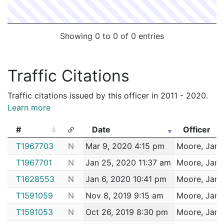
Showing 0 to 0 of 0 entries
Traffic Citations
Traffic citations issued by this officer in 2011 - 2020.
Learn more
#
Date
Officer
#
Date
Officer
T1967703
N
Mar 9, 2020 4:15 pm
Moore, Jam
T1967701
N
Jan 25, 2020 11:37 am
Moore, Jam
T1628553
N
Jan 6, 2020 10:41 pm
Moore, Jam
T1591059
N
Nov 8, 2019 9:15 am
Moore, Jam
T1591053
N
Oct 26, 2019 8:30 pm
Moore, Jam