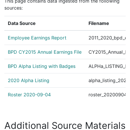
United States v. Micha
This page contains data ingested from the following
?
|
Aug 18, 1997
CourtListener
89 F.2d 859, 863 (2d 
sources:
Data Source
Filename
Employee Earnings Report
2011_2020_bpd_ear
BPD CY2015 Annual Earnings File
CY2015_Annual_Ea
BPD Alpha Listing with Badges
ALPHa_LISTING_BP
2020 Alpha Listing
alpha_listing_202
Roster 2020-09-04
roster_20200904.
Additional Source Materials