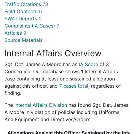
Traffic Citations
73
Field Contacts
0
SWAT Reports
0
Complaints (IA Cases)
7
Articles
9
Source Materials
Internal Affairs Overview
Sgt. Det. James A Moore has an
IA Score
of
3
Concerning
. Our database shows 1 Internal Affairs
case containing at least one sustained allegation
against this officer, and
7 cases total
, regardless of
finding.
The
Internal Affairs Division
has found Sgt. Det. James
A Moore in violation of policies including Uniforms
And Equipment and Directives/Orders.
Allegations Against this Officer Sustained by the Inter