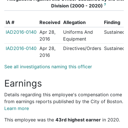
?
Division (2000 - 2020)
IA #
Received
Allegation
Finding
IAD2016-0140
Apr 28,
Uniforms And
Sustained
2016
Equipment
IAD2016-0140
Apr 28,
Directives/Orders
Sustained
2016
See all investigations naming this officer
Earnings
Details regarding this employee's compensation come
from earnings reports published by the City of Boston.
Learn more
This employee was the
43rd highest earner
in 2020.