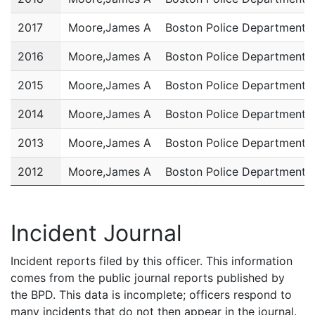
2017
Moore,James A
Boston Police Department
2016
Moore,James A
Boston Police Department
2015
Moore,James A
Boston Police Department
2014
Moore,James A
Boston Police Department
2013
Moore,James A
Boston Police Department
2012
Moore,James A
Boston Police Department
2011
Moore,James A
Boston Police Department
Incident Journal
Incident reports filed by this officer. This information
comes from the public journal reports published by
the BPD. This data is incomplete; officers respond to
many incidents that do not then appear in the journal.