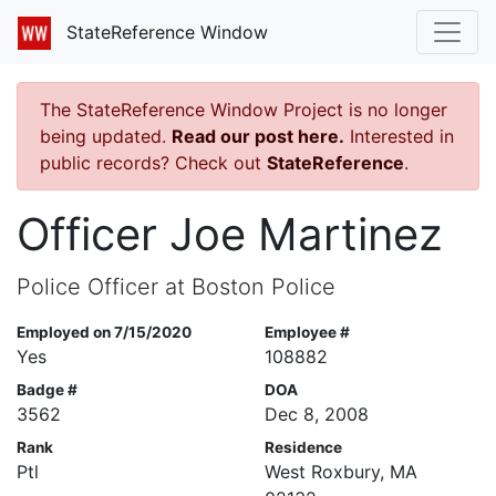
StateReference Window
The StateReference Window Project is no longer
being updated.
Read our post here.
Interested in
public records? Check out
StateReference
.
Officer Joe Martinez
Police Officer at Boston Police
Employed on 7/15/2020
Employee #
Yes
108882
Badge #
DOA
3562
Dec 8, 2008
Rank
Residence
Ptl
West Roxbury, MA