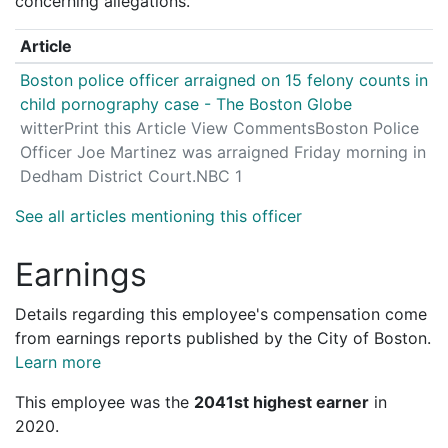
concerning allegations.
Article
Boston police officer arraigned on 15 felony counts in
child pornography case - The Boston Globe
witterPrint this Article View CommentsBoston Police
Officer Joe Martinez was arraigned Friday morning in
Dedham District Court.NBC 1
See all articles mentioning this officer
Earnings
Details regarding this employee's compensation come
from earnings reports published by the City of Boston.
Learn more
This employee was the
2041st highest earner
in
2020.