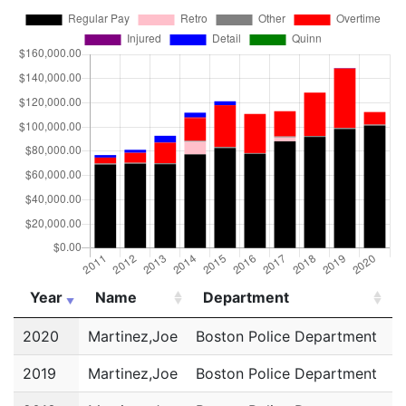
Year
Name
Department
Year
Name
Department
2020
Martinez,Joe
Boston Police Department
P
2019
Martinez,Joe
Boston Police Department
P