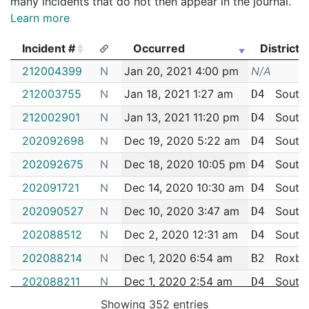
many incidents that do not then appear in the journal.
Learn more
Incident #
Occurred
District
Incident #
Occurred
District
212004399
N
Jan 20, 2021 4:00 pm
N/A
212003755
N
Jan 18, 2021 1:27 am
South
D4
212002901
N
Jan 13, 2021 11:20 pm
South
D4
202092698
N
Dec 19, 2020 5:22 am
South
D4
202092675
N
Dec 18, 2020 10:05 pm
South
D4
202091721
N
Dec 14, 2020 10:30 am
South
D4
202090527
N
Dec 10, 2020 3:47 am
South
D4
202088512
N
Dec 2, 2020 12:31 am
South
D4
202088214
N
Dec 1, 2020 6:54 am
Roxbu
B2
202088211
N
Dec 1, 2020 2:54 am
South
D4
Showing 352 entries
202087530
N
Nov 28, 2020 3:29 am
South
D4