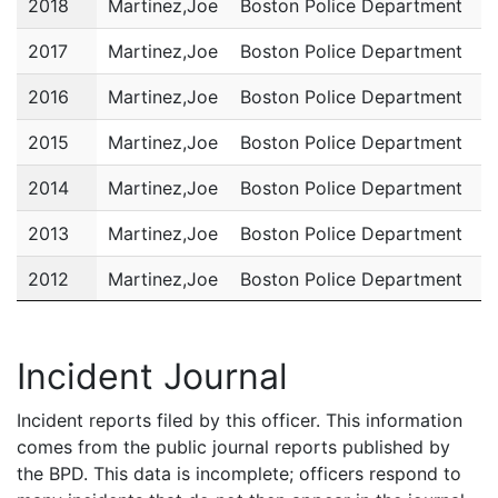
2018
Martinez,Joe
Boston Police Department
P
2017
Martinez,Joe
Boston Police Department
P
2016
Martinez,Joe
Boston Police Department
P
2015
Martinez,Joe
Boston Police Department
P
2014
Martinez,Joe
Boston Police Department
P
2013
Martinez,Joe
Boston Police Department
P
2012
Martinez,Joe
Boston Police Department
P
2011
Martinez,Joe
Boston Police Department
P
Incident Journal
Incident reports filed by this officer. This information
comes from the public journal reports published by
the BPD. This data is incomplete; officers respond to