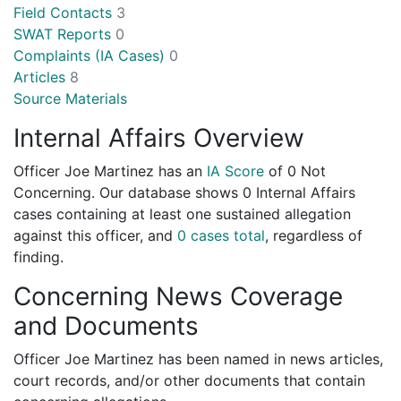
Field Contacts
3
SWAT Reports
0
Complaints (IA Cases)
0
Articles
8
Source Materials
Internal Affairs Overview
Officer Joe Martinez has an
IA Score
of
0 Not
Concerning
. Our database shows 0 Internal Affairs
cases containing at least one sustained allegation
against this officer, and
0 cases total
, regardless of
finding.
Concerning News Coverage
and Documents
Officer Joe Martinez has been named in news articles,
court records, and/or other documents that contain