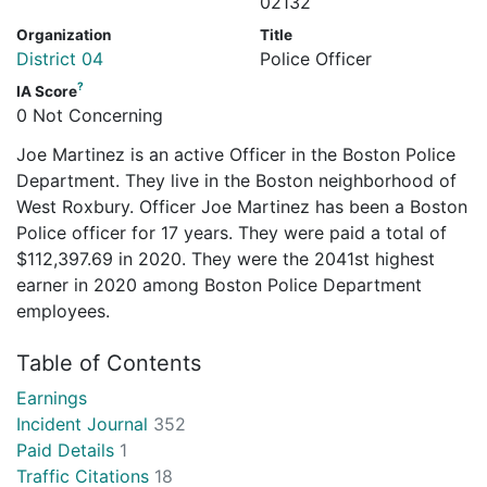
02132
Organization
Title
District 04
Police Officer
?
IA Score
0 Not Concerning
Joe Martinez is an active Officer in the Boston Police
Department. They live in the Boston neighborhood of
West Roxbury. Officer Joe Martinez has been a Boston
Police officer for 17 years. They were paid a total of
$112,397.69 in 2020. They were the 2041st highest
earner in 2020 among Boston Police Department
employees.
Table of Contents
Earnings
Incident Journal
352
Paid Details
1
Traffic Citations
18