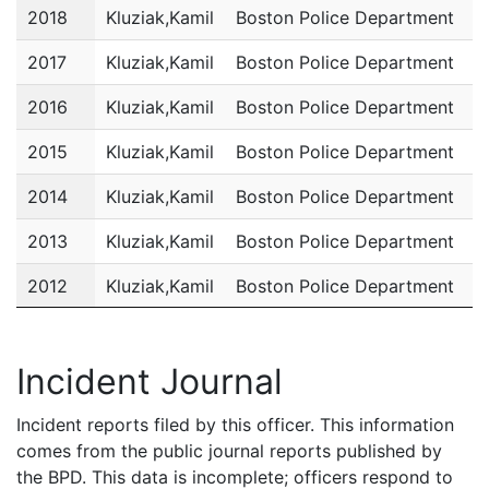
2018
Kluziak,Kamil
Boston Police Department
P
2017
Kluziak,Kamil
Boston Police Department
P
2016
Kluziak,Kamil
Boston Police Department
P
2015
Kluziak,Kamil
Boston Police Department
P
2014
Kluziak,Kamil
Boston Police Department
P
2013
Kluziak,Kamil
Boston Police Department
P
2012
Kluziak,Kamil
Boston Police Department
P
2011
Kluziak,Kamil
Boston Police Department
P
Incident Journal
Incident reports filed by this officer. This information
comes from the public journal reports published by
the BPD. This data is incomplete; officers respond to