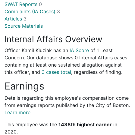
SWAT Reports
0
Complaints (IA Cases)
3
Articles
3
Source Materials
Internal Affairs Overview
Officer Kamil Kluziak has an
IA Score
of
1 Least
Concern
. Our database shows 0 Internal Affairs cases
containing at least one sustained allegation against
this officer, and
3 cases total
, regardless of finding.
Earnings
Details regarding this employee's compensation come
from earnings reports published by the City of Boston.
Learn more
This employee was the
1438th highest earner
in
2020.