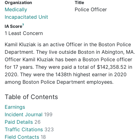
Organization
Title
Medically
Police Officer
Incapacitated Unit
?
IA Score
1 Least Concern
Kamil Kluziak is an active Officer in the Boston Police
Department. They live outside Boston in Abington, MA.
Officer Kamil Kluziak has been a Boston Police officer
for 17 years. They were paid a total of $142,358.52 in
2020. They were the 1438th highest earner in 2020
among Boston Police Department employees.
Table of Contents
Earnings
Incident Journal
199
Paid Details
26
Traffic Citations
323
Field Contacts
18