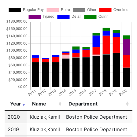
Year
Name
Department
Year
Name
Department
2020
Kluziak,Kamil
Boston Police Department
P
2019
Kluziak,Kamil
Boston Police Department
P