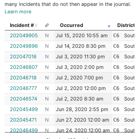
many incidents that do not then appear in the journal.
Learn more
Incident #
Occurred
District
Incident #
Occurred
District
202049905
N
Jul 15, 2020 10:55 am
South
C6
202049896
N
Jul 14, 2020 8:30 pm
South
C6
202047016
N
Jul 3, 2020 11:30 pm
South
C6
202046807
N
Jul 3, 2020 2:00 pm
South
C6
202046718
N
Jul 2, 2020 7:00 pm
South
C6
202046777
N
Jul 2, 2020 12:00 pm
South
C6
202046574
N
Jul 2, 2020 8:30 am
South
C6
202045499
N
Jun 28, 2020 2:55 pm
South
C6
202045471
N
Jun 27, 2020 12:00 am
South
C6
202046499
N
Jun 24, 2020 12:00 am
South
C6