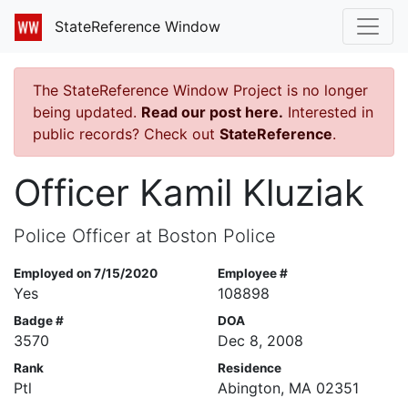
StateReference Window
The StateReference Window Project is no longer
being updated.
Read our post here.
Interested in
public records? Check out
StateReference
.
Officer Kamil Kluziak
Police Officer at Boston Police
Employed on 7/15/2020
Employee #
Yes
108898
Badge #
DOA
3570
Dec 8, 2008
Rank
Residence
Ptl
Abington, MA 02351