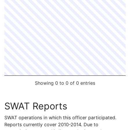
Showing 0 to 0 of 0 entries
SWAT Reports
SWAT operations in which this officer participated.
Reports currently cover 2010-2014. Due to