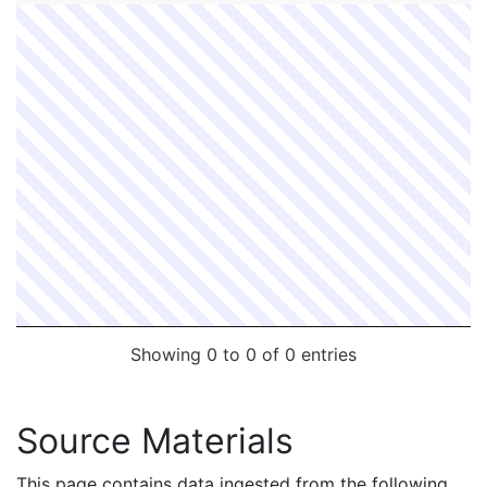
Showing 0 to 0 of 0 entries
Source Materials
This page contains data ingested from the following