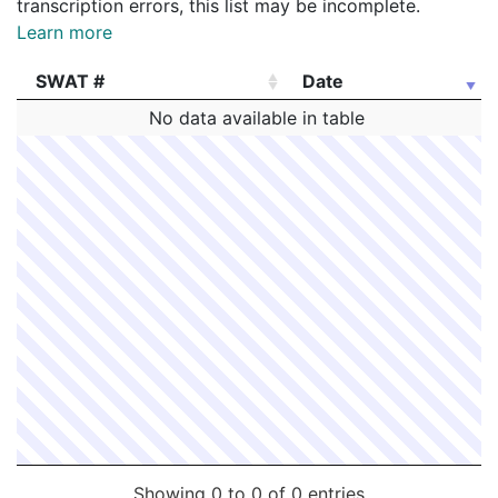
transcription errors, this list may be incomplete.
Learn more
SWAT #
Date
SWAT #
Date
No data available in table
Showing 0 to 0 of 0 entries