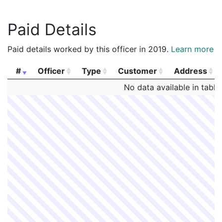
Paid Details
Paid details worked by this officer in 2019.
Learn more
#
Officer
Type
Customer
Address
#
Officer
Type
Customer
Address
No data available in table