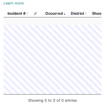
Learn more
Incident #
Occurred
District
Shooti
Incident #
Occurred
District
Shooti
Showing 0 to 0 of 0 entries