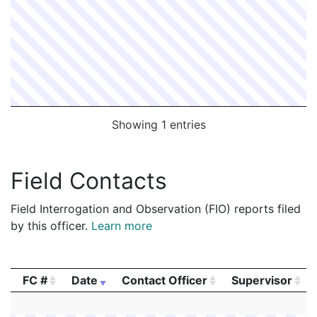
Showing 1 entries
Field Contacts
Field Interrogation and Observation (FIO) reports filed
by this officer.
Learn more
FC #
Date
Contact Officer
Supervisor
FC #
Date
Contact Officer
Supervisor