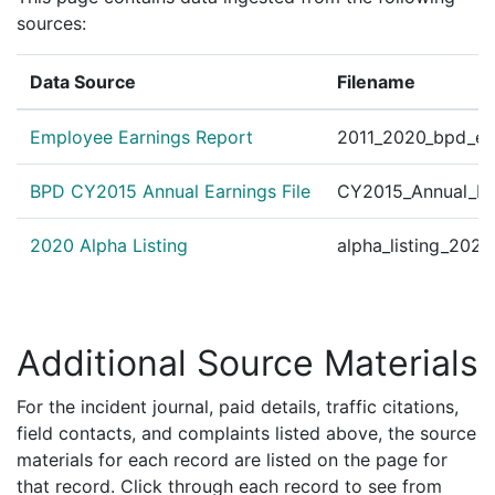
sources:
Data Source
Filename
Employee Earnings Report
2011_2020_bpd_ear
BPD CY2015 Annual Earnings File
CY2015_Annual_Ea
2020 Alpha Listing
alpha_listing_202
Additional Source Materials
For the incident journal, paid details, traffic citations,
field contacts, and complaints listed above, the source
materials for each record are listed on the page for
that record. Click through each record to see from