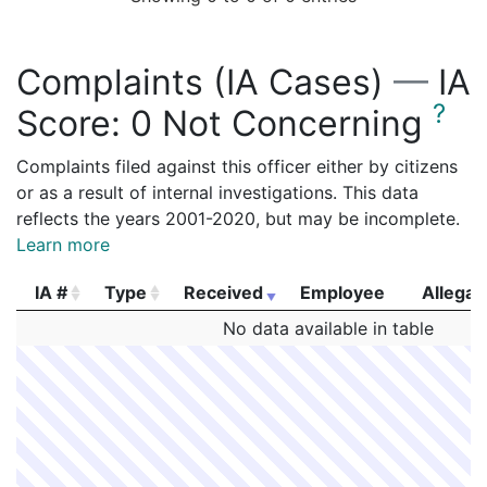
Complaints (IA Cases)
—
IA
?
Score:
0 Not Concerning
Complaints filed against this officer either by citizens
or as a result of internal investigations. This data
reflects the years 2001-2020, but may be incomplete.
Learn more
IA #
Type
Received
Employee
Allegat
IA #
Type
Received
Employee
Allegat
No data available in table