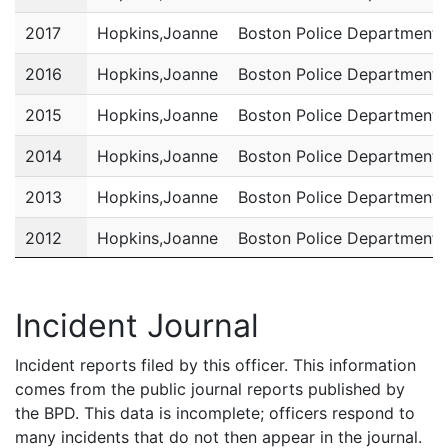
2017
Hopkins,Joanne
Boston Police Department
2016
Hopkins,Joanne
Boston Police Department
2015
Hopkins,Joanne
Boston Police Department
2014
Hopkins,Joanne
Boston Police Department
2013
Hopkins,Joanne
Boston Police Department
2012
Hopkins,Joanne
Boston Police Department
2011
Hopkins,Joanne
Boston Police Department
Incident Journal
Incident reports filed by this officer. This information
comes from the public journal reports published by
the BPD. This data is incomplete; officers respond to
many incidents that do not then appear in the journal.