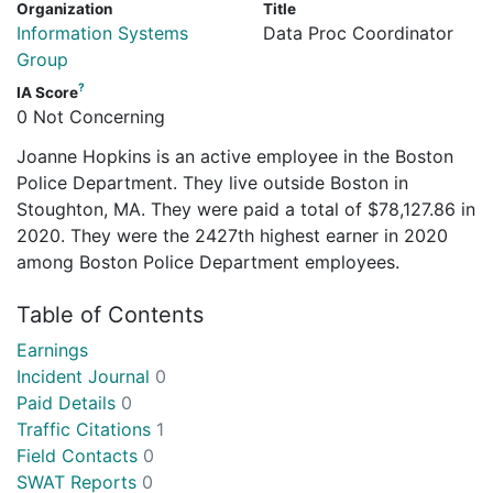
Organization
Title
Information Systems
Data Proc Coordinator
Group
?
IA Score
0 Not Concerning
Joanne Hopkins is an active employee in the Boston
Police Department. They live outside Boston in
Stoughton, MA. They were paid a total of $78,127.86 in
2020. They were the 2427th highest earner in 2020
among Boston Police Department employees.
Table of Contents
Earnings
Incident Journal
0
Paid Details
0
Traffic Citations
1
Field Contacts
0
SWAT Reports
0