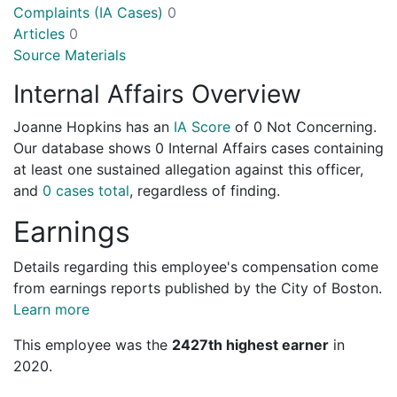
Complaints (IA Cases)
0
Articles
0
Source Materials
Internal Affairs Overview
Joanne Hopkins has an
IA Score
of
0 Not Concerning
.
Our database shows 0 Internal Affairs cases containing
at least one sustained allegation against this officer,
and
0 cases total
, regardless of finding.
Earnings
Details regarding this employee's compensation come
from earnings reports published by the City of Boston.
Learn more
This employee was the
2427th highest earner
in
2020.