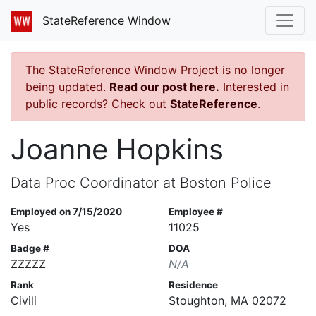
StateReference Window
The StateReference Window Project is no longer
being updated.
Read our post here.
Interested in
public records? Check out
StateReference
.
Joanne Hopkins
Data Proc Coordinator at Boston Police
Employed on 7/15/2020
Employee #
Yes
11025
Badge #
DOA
ZZZZZ
N/A
Rank
Residence
Civili
Stoughton, MA 02072