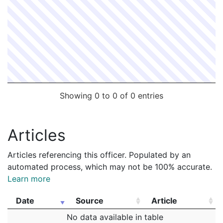
Showing 0 to 0 of 0 entries
Articles
Articles referencing this officer. Populated by an
automated process, which may not be 100% accurate.
Learn more
Date
Source
Article
Date
Source
Article
No data available in table