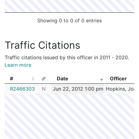
Showing 0 to 0 of 0 entries
Traffic Citations
Traffic citations issued by this officer in 2011 - 2020.
Learn more
#
Date
Officer
#
Date
Officer
R2466303
N
Jun 22, 2012 1:00 pm
Hopkins, Joa