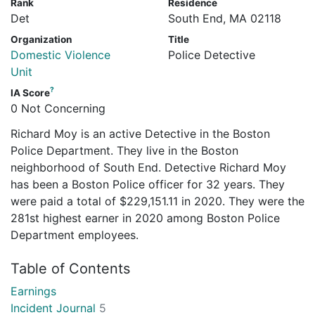
Rank
Residence
Det
South End, MA 02118
Organization
Title
Domestic Violence
Police Detective
Unit
?
IA Score
0 Not Concerning
Richard Moy is an active Detective in the Boston
Police Department. They live in the Boston
neighborhood of South End. Detective Richard Moy
has been a Boston Police officer for 32 years. They
were paid a total of $229,151.11 in 2020. They were the
281st highest earner in 2020 among Boston Police
Department employees.
Table of Contents
Earnings
Incident Journal
5