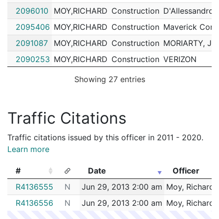
2096010
MOY,RICHARD
Construction
D'Allessandro 
2095406
MOY,RICHARD
Construction
Maverick Cons
2091087
MOY,RICHARD
Construction
MORIARTY, J
2090253
MOY,RICHARD
Construction
VERIZON
2084619
MOY,RICHARD
Construction
GALWAY EXCA
Showing 27 entries
2079615
MOY,RICHARD
Construction
MIRRA COMPA
2074871
MOY,RICHARD
Construction
VERIZON
Traffic Citations
2074455
MOY,RICHARD
Construction
Phoenix Commun
Traffic citations issued by this officer in 2011 - 2020.
2074412
MOY,RICHARD
Construction
VERIZON
Learn more
2073351
MOY,RICHARD
Construction
EVERSOURCE 
#
Date
Officer
2072837
MOY,RICHARD
Construction
VERIZON
#
Date
Officer
R4136555
N
Jun 29, 2013 2:00 am
Moy, Richard
2072046
MOY,RICHARD
Construction
EVERSOURCE 
R4136556
N
Jun 29, 2013 2:00 am
Moy, Richard
2071043
MOY,RICHARD
Construction
VERIZON