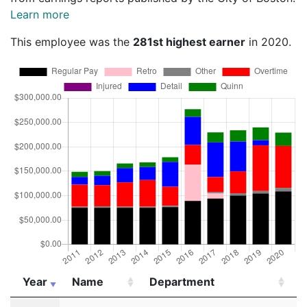
Learn more
This employee was the
281st highest earner
in 2020.
Year
Name
Department
T
Year
Name
Department
T