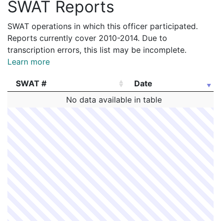
SWAT Reports
SWAT operations in which this officer participated.
Reports currently cover 2010-2014. Due to
transcription errors, this list may be incomplete.
Learn more
SWAT #
Date
SWAT #
Date
No data available in table