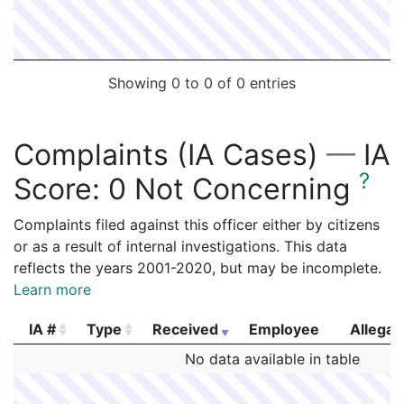
Showing 0 to 0 of 0 entries
Complaints (IA Cases)
—
IA
?
Score:
0 Not Concerning
Complaints filed against this officer either by citizens
or as a result of internal investigations. This data
reflects the years 2001-2020, but may be incomplete.
Learn more
IA #
Type
Received
Employee
Allegat
IA #
Type
Received
Employee
Allegat
No data available in table