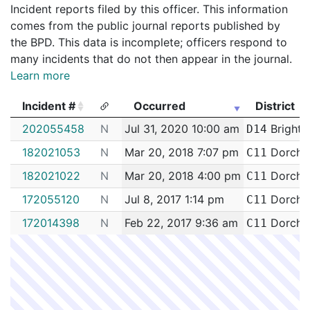
Incident reports filed by this officer. This information
comes from the public journal reports published by
the BPD. This data is incomplete; officers respond to
many incidents that do not then appear in the journal.
Learn more
Incident #
Occurred
District
Incident #
Occurred
District
202055458
N
Jul 31, 2020 10:00 am
Brighto
D14
182021053
N
Mar 20, 2018 7:07 pm
Dorche
C11
182021022
N
Mar 20, 2018 4:00 pm
Dorche
C11
172055120
N
Jul 8, 2017 1:14 pm
Dorche
C11
172014398
N
Feb 22, 2017 9:36 am
Dorche
C11