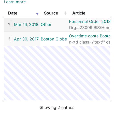
Learn more
Date
Source
Article
Date
Source
Article
Personnel Order 2018-
?
|
Mar 16, 2018
Other
Org.#23009 BIS/Homici
Overtime costs Boston
?
|
Apr 30, 2017
Boston Globe
n<td class=\"text\" dat
Showing 2 entries