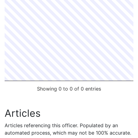
Showing 0 to 0 of 0 entries
Articles
Articles referencing this officer. Populated by an
automated process, which may not be 100% accurate.