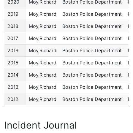
2020
Moy,Richard
Boston Police Department
Po
2019
Moy,Richard
Boston Police Department
Po
2018
Moy,Richard
Boston Police Department
Po
2017
Moy,Richard
Boston Police Department
Po
2016
Moy,Richard
Boston Police Department
Po
2015
Moy,Richard
Boston Police Department
Po
2014
Moy,Richard
Boston Police Department
Po
2013
Moy,Richard
Boston Police Department
Po
2012
Moy,Richard
Boston Police Department
Po
2011
Moy,Richard
Boston Police Department
Po
Incident Journal