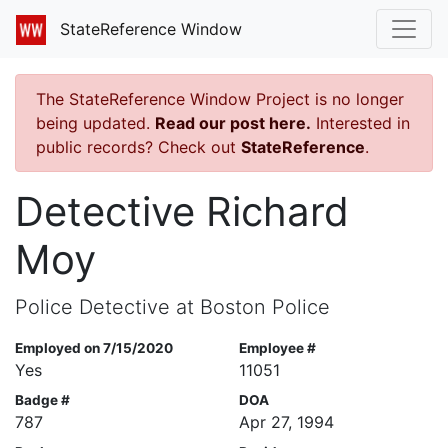
StateReference Window
The StateReference Window Project is no longer
being updated.
Read our post here.
Interested in
public records? Check out
StateReference
.
Detective Richard
Moy
Police Detective at Boston Police
Employed on 7/15/2020
Employee #
Yes
11051
Badge #
DOA
787
Apr 27, 1994