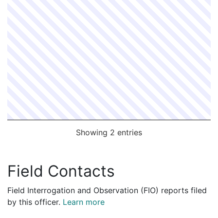
2070216
MOY,RICHARD
Construction
McCourt Const
2062667
MOY,RICHARD
Construction
COMMUNICATI
2058058
MOY,RICHARD
Construction
VERIZON
2057907
MOY,RICHARD
Construction
VERIZON
2055249
MOY,RICHARD
Construction
EVERSOURCE 
2054670
MOY,RICHARD
Construction
EVERSOURCE 
2051336
MOY,RICHARD
Construction
EVERSOURCE 
2049845
MOY,RICHARD
Construction
ELECCOMM CO
Showing 2 entries
Field Contacts
Field Interrogation and Observation (FIO) reports filed
by this officer.
Learn more