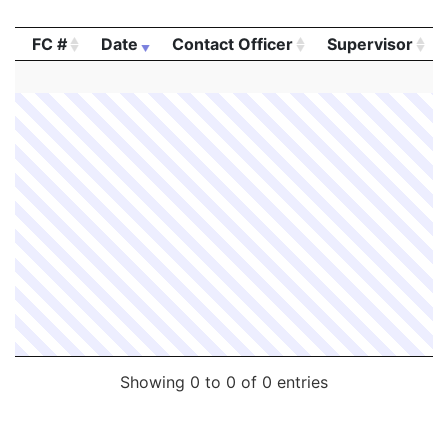
FC #
Date
Contact Officer
Supervisor
FC #
Date
Contact Officer
Supervisor
Showing 0 to 0 of 0 entries