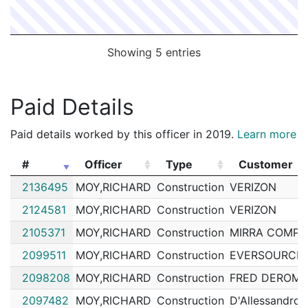
Showing 5 entries
Paid Details
Paid details worked by this officer in 2019.
Learn more
#
Officer
Type
Customer
#
Officer
Type
Customer
2136495
MOY,RICHARD
Construction
VERIZON
2124581
MOY,RICHARD
Construction
VERIZON
2105371
MOY,RICHARD
Construction
MIRRA COMPA
2099511
MOY,RICHARD
Construction
EVERSOURCE 
2098208
MOY,RICHARD
Construction
FRED DEROMA
2097482
MOY,RICHARD
Construction
D'Allessandro 