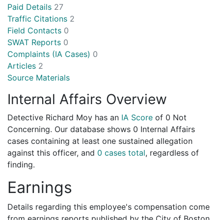
Paid Details
27
Traffic Citations
2
Field Contacts
0
SWAT Reports
0
Complaints (IA Cases)
0
Articles
2
Source Materials
Internal Affairs Overview
Detective Richard Moy has an
IA Score
of
0 Not
Concerning
. Our database shows 0 Internal Affairs
cases containing at least one sustained allegation
against this officer, and
0 cases total
, regardless of
finding.
Earnings
Details regarding this employee's compensation come
from earnings reports published by the City of Boston.