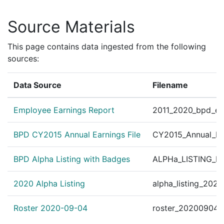
Source Materials
This page contains data ingested from the following
sources:
Data Source
Filename
Employee Earnings Report
2011_2020_bpd_ear
BPD CY2015 Annual Earnings File
CY2015_Annual_Ea
BPD Alpha Listing with Badges
ALPHa_LISTING_BP
2020 Alpha Listing
alpha_listing_202
Roster 2020-09-04
roster_20200904.