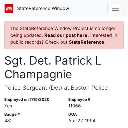
StateReference Window
The StateReference Window Project is no longer
being updated.
Read our post here.
Interested in
public records? Check out
StateReference
.
Sgt. Det. Patrick L
Champagnie
Police Sergeant (Det) at Boston Police
Employed on 7/15/2020
Employee #
Yes
11066
Badge #
DOA
482
Apr 27, 1994