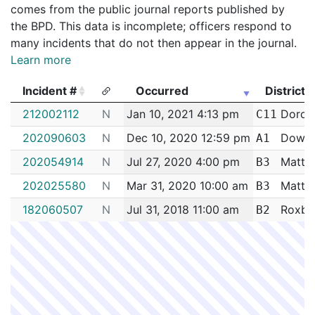
comes from the public journal reports published by
the BPD. This data is incomplete; officers respond to
many incidents that do not then appear in the journal.
Learn more
Incident #
Occurred
District
Incident #
Occurred
District
212002112
N
Jan 10, 2021 4:13 pm
Dorche
C11
202090603
N
Dec 10, 2020 12:59 pm
Down
A1
202054914
N
Jul 27, 2020 4:00 pm
Matta
B3
202025580
N
Mar 31, 2020 10:00 am
Matta
B3
182060507
N
Jul 31, 2018 11:00 am
Roxbu
B2