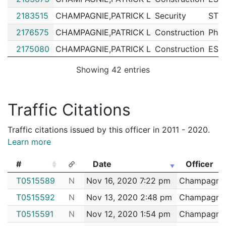
2183515
CHAMPAGNIE,PATRICK L
Security
STO
2176575
CHAMPAGNIE,PATRICK L
Construction
Phoe
2175080
CHAMPAGNIE,PATRICK L
Construction
ESS
2174077
CHAMPAGNIE,PATRICK L
Security
WAN
Showing 42 entries
2172429
CHAMPAGNIE,PATRICK L
Construction
SHA
2172401
CHAMPAGNIE,PATRICK L
Construction
CIT
Traffic Citations
2171334
CHAMPAGNIE,PATRICK L
Construction
RIL
Traffic citations issued by this officer in 2011 - 2020.
2167974
CHAMPAGNIE,PATRICK L
Construction
VER
Learn more
2167495
CHAMPAGNIE,PATRICK L
Construction
SHA
#
Date
Officer
2166640
CHAMPAGNIE,PATRICK L
Construction
NAT
#
Date
Officer
T0515589
N
Nov 16, 2020 7:22 pm
Champagnie,
2166507
CHAMPAGNIE,PATRICK L
Construction
NEI
T0515592
N
Nov 13, 2020 2:48 pm
Champagnie,
2157246
CHAMPAGNIE,PATRICK L
Construction
JDC
T0515591
N
Nov 12, 2020 1:54 pm
Champagnie,
2155495
CHAMPAGNIE,PATRICK L
Construction
Feen