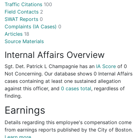
Traffic Citations
100
Field Contacts
2
SWAT Reports
0
Complaints (IA Cases)
0
Articles
18
Source Materials
Internal Affairs Overview
Sgt. Det. Patrick L Champagnie has an
IA Score
of
0
Not Concerning
. Our database shows 0 Internal Affairs
cases containing at least one sustained allegation
against this officer, and
0 cases total
, regardless of
finding.
Earnings
Details regarding this employee's compensation come
from earnings reports published by the City of Boston.
Learn more