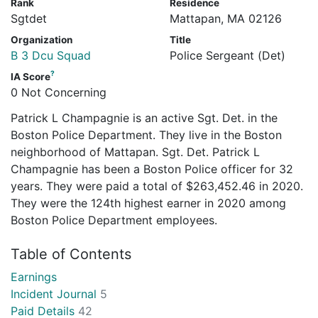
Rank
Residence
Sgtdet
Mattapan, MA 02126
Organization
Title
B 3 Dcu Squad
Police Sergeant (Det)
?
IA Score
0 Not Concerning
Patrick L Champagnie is an active Sgt. Det. in the
Boston Police Department. They live in the Boston
neighborhood of Mattapan. Sgt. Det. Patrick L
Champagnie has been a Boston Police officer for 32
years. They were paid a total of $263,452.46 in 2020.
They were the 124th highest earner in 2020 among
Boston Police Department employees.
Table of Contents
Earnings
Incident Journal
5
Paid Details
42