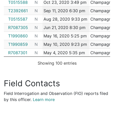
T0515588
N
Oct 23, 2020 3:49 pm
Champagnie,
2153483
CHAMPAGNIE,PATRICK L
Construction
NEI
T2392661
N
Sep 11, 2020 6:30 pm
Champagnie,
2152330
CHAMPAGNIE,PATRICK L
Construction
NEI
T0515587
N
Aug 28, 2020 9:33 pm
Champagnie,
2151937
CHAMPAGNIE,PATRICK L
Construction
John
R7087305
N
Jun 21, 2020 8:30 pm
Champagnie,
2151353
CHAMPAGNIE,PATRICK L
Construction
VER
T1990860
N
May 16, 2020 5:25 pm
Champagnie,
2149163
CHAMPAGNIE,PATRICK L
Construction
EVE
T1990859
N
May 10, 2020 9:23 pm
Champagnie,
2146020
CHAMPAGNIE,PATRICK L
Construction
New 
R7087301
N
May 4, 2020 5:35 pm
Champagnie,
2143060
CHAMPAGNIE,PATRICK L
Construction
EVE
R7087302
N
May 3, 2020 3:55 pm
Champagnie,
2141148
CHAMPAGNIE,PATRICK L
Construction
RIL
Showing 100 entries
R7087303
N
May 3, 2020 12:27 am
Champagnie,
2138857
CHAMPAGNIE,PATRICK L
Construction
EVE
T1990857
N
May 2, 2020 1:59 pm
Champagnie,
2124449
CHAMPAGNIE,PATRICK L
Security
TJ 
Field Contacts
T1990858
N
May 1, 2020 5:30 pm
Champagnie,
2121479
CHAMPAGNIE,PATRICK L
Construction
DF 
Field Interrogation and Observation (FIO) reports filed
T1990856
N
Apr 23, 2020 4:45 pm
Champagnie,
2119542
CHAMPAGNIE,PATRICK L
Construction
ROC
by this officer.
Learn more
T1990854
N
Mar 11, 2020 10:13 pm
Champagnie,
2110708
CHAMPAGNIE,PATRICK L
Security
TJ 
T1990852
N
Mar 5, 2020 6:41 pm
Champagnie,
2108687
CHAMPAGNIE,PATRICK L
Construction
SUS