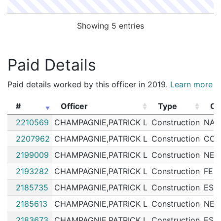
Showing 5 entries
Paid Details
Paid details worked by this officer in 2019.
Learn more
#
Officer
Type
Cu
#
Officer
Type
Cu
2210569
CHAMPAGNIE,PATRICK L
Construction
NAT
2207962
CHAMPAGNIE,PATRICK L
Construction
COL
2199009
CHAMPAGNIE,PATRICK L
Construction
NEI
2193282
CHAMPAGNIE,PATRICK L
Construction
FED
2185735
CHAMPAGNIE,PATRICK L
Construction
ESS
2185613
CHAMPAGNIE,PATRICK L
Construction
NEI
2183673
CHAMPAGNIE,PATRICK L
Construction
ESS