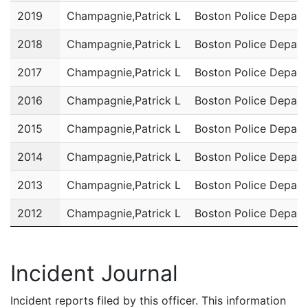
2019
Champagnie,Patrick L
Boston Police Depar
2018
Champagnie,Patrick L
Boston Police Depar
2017
Champagnie,Patrick L
Boston Police Depar
2016
Champagnie,Patrick L
Boston Police Depar
2015
Champagnie,Patrick L
Boston Police Depar
2014
Champagnie,Patrick L
Boston Police Depar
2013
Champagnie,Patrick L
Boston Police Depar
2012
Champagnie,Patrick L
Boston Police Depar
2011
Champagnie,Patrick L
Boston Police Depar
Incident Journal
Incident reports filed by this officer. This information