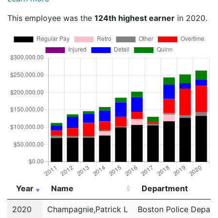
This employee was the
124th highest earner
in 2020.
Year
Name
Department
Year
Name
Department
2020
Champagnie,Patrick L
Boston Police Depar