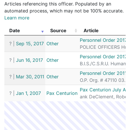
Articles referencing this officer. Populated by an
automated process, which may not be 100% accurate.
Learn more
Date
Source
Article
Date
Source
Article
Personnel Order 2017-
?
|
Sep 15, 2017
Other
POLICE OFFICERS Human
Personnel Order 2017-
?
|
Jun 16, 2017
Other
B.I.S./C.S.R.U. Human
Personnel Order 2011-
?
|
Mar 30, 2011
Other
O.P. Org. # 47110 03.2
Pax Centurion July Au
?
|
Jan 1, 2007
Pax Centurion
ank DeClement, Robert