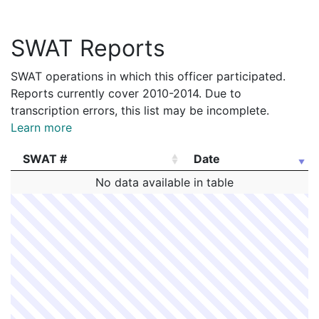
SWAT Reports
SWAT operations in which this officer participated.
Reports currently cover 2010-2014. Due to
transcription errors, this list may be incomplete.
Learn more
SWAT #
Date
SWAT #
Date
No data available in table