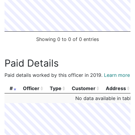
Showing 0 to 0 of 0 entries
Paid Details
Paid details worked by this officer in 2019.
Learn more
#
Officer
Type
Customer
Address
#
Officer
Type
Customer
Address
No data available in table