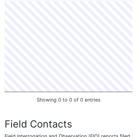
Showing 0 to 0 of 0 entries
Field Contacts
Field Interrogation and Observation (FIO) reports filed