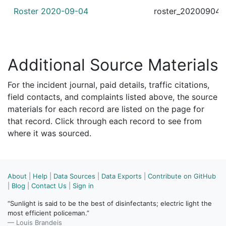
Roster 2020-09-04
roster_20200904.
Additional Source Materials
For the incident journal, paid details, traffic citations,
field contacts, and complaints listed above, the source
materials for each record are listed on the page for
that record. Click through each record to see from
where it was sourced.
About
|
Help
|
Data Sources
|
Data Exports
|
Contribute on GitHub
|
Blog
|
Contact Us
|
Sign in
“Sunlight is said to be the best of disinfectants; electric light the
most efficient policeman.”
— Louis Brandeis