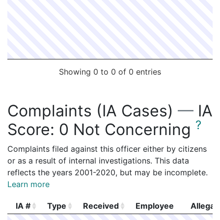
Showing 0 to 0 of 0 entries
Complaints (IA Cases)
—
IA
?
Score:
0 Not Concerning
Complaints filed against this officer either by citizens
or as a result of internal investigations. This data
reflects the years 2001-2020, but may be incomplete.
Learn more
IA #
Type
Received
Employee
Allegat
IA #
Type
Received
Employee
Allegat