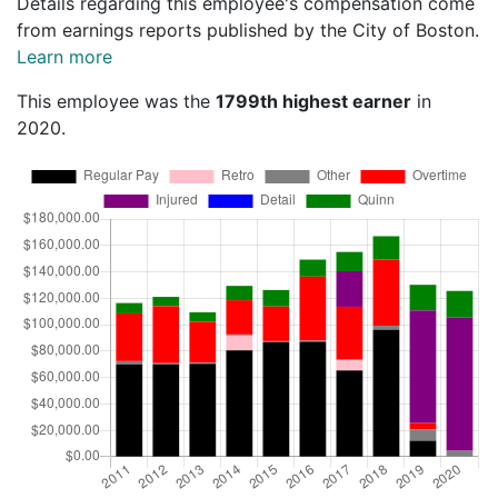
Details regarding this employee's compensation come
from earnings reports published by the City of Boston.
Learn more
This employee was the
1799th highest earner
in
2020.