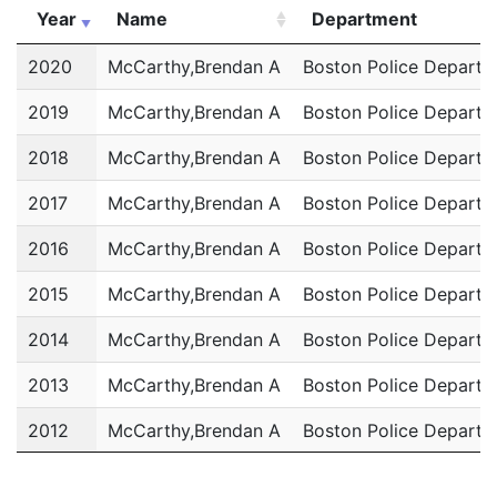
Year
Name
Department
Year
Name
Department
2020
McCarthy,Brendan A
Boston Police Departm
2019
McCarthy,Brendan A
Boston Police Departm
2018
McCarthy,Brendan A
Boston Police Departm
2017
McCarthy,Brendan A
Boston Police Departm
2016
McCarthy,Brendan A
Boston Police Departm
2015
McCarthy,Brendan A
Boston Police Departm
2014
McCarthy,Brendan A
Boston Police Departm
2013
McCarthy,Brendan A
Boston Police Departm
2012
McCarthy,Brendan A
Boston Police Departm
2011
McCarthy,Brendan A
Boston Police Departm