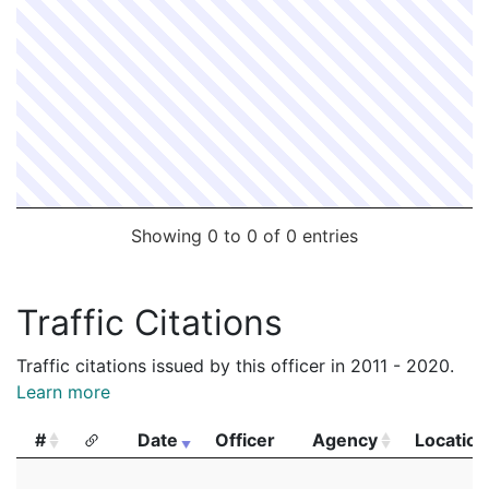
Showing 0 to 0 of 0 entries
Traffic Citations
Traffic citations issued by this officer in 2011 - 2020.
Learn more
#
Date
Officer
Agency
Location
#
Date
Officer
Agency
Location