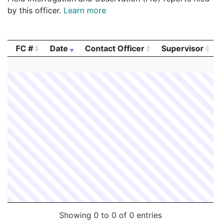
by this officer.
Learn more
FC #
Date
Contact Officer
Supervisor
FC #
Date
Contact Officer
Supervisor
Showing 0 to 0 of 0 entries