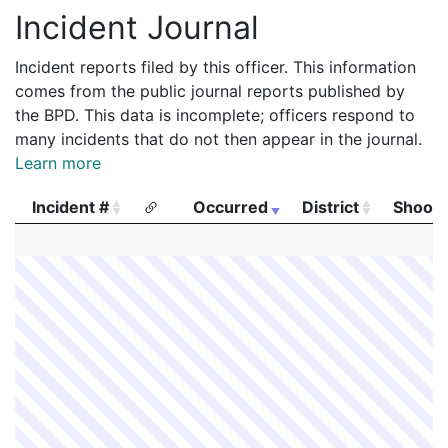
Incident Journal
Incident reports filed by this officer. This information
comes from the public journal reports published by
the BPD. This data is incomplete; officers respond to
many incidents that do not then appear in the journal.
Learn more
Incident #
Occurred
District
Shooti
Incident #
Occurred
District
Shooti