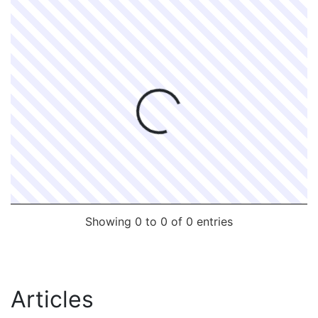
Processing...
Showing 0 to 0 of 0 entries
Articles