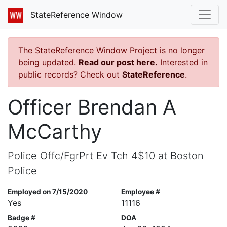
StateReference Window
The StateReference Window Project is no longer
being updated.
Read our post here.
Interested in
public records? Check out
StateReference
.
Officer Brendan A
McCarthy
Police Offc/FgrPrt Ev Tch 4$10 at Boston
Police
Employed on 7/15/2020
Employee #
Yes
11116
Badge #
DOA