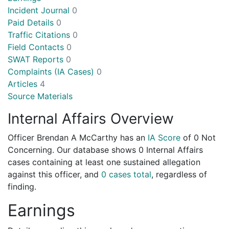
Incident Journal
0
Paid Details
0
Traffic Citations
0
Field Contacts
0
SWAT Reports
0
Complaints (IA Cases)
0
Articles
4
Source Materials
Internal Affairs Overview
Officer Brendan A McCarthy has an
IA Score
of
0 Not
Concerning
. Our database shows 0 Internal Affairs
cases containing at least one sustained allegation
against this officer, and
0 cases total
, regardless of
finding.
Earnings