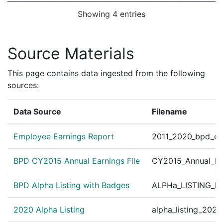
Showing 4 entries
Source Materials
This page contains data ingested from the following
sources:
Data Source
Filename
Employee Earnings Report
2011_2020_bpd_ear
BPD CY2015 Annual Earnings File
CY2015_Annual_Ea
BPD Alpha Listing with Badges
ALPHa_LISTING_BP
2020 Alpha Listing
alpha_listing_202