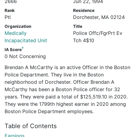
2666
Jun 22, 1994
Rank
Residence
Ptl
Dorchester, MA 02124
Organization
Title
Medically
Police Offc/FgrPrt Ev
Incapacitated Unit
Tch 4$10
?
IA Score
0 Not Concerning
Brendan A McCarthy is an active Officer in the Boston
Police Department. They live in the Boston
neighborhood of Dorchester. Officer Brendan A
McCarthy has been a Boston Police officer for 32
years. They were paid a total of $125,519.10 in 2020.
They were the 1799th highest earner in 2020 among
Boston Police Department employees.
Table of Contents
Earnings