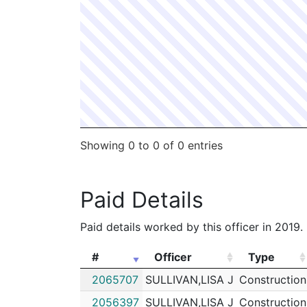
Showing 0 to 0 of 0 entries
Paid Details
Paid details worked by this officer in 2019.
#
Officer
Type
#
Officer
Type
2065707
SULLIVAN,LISA J
Construction
2056397
SULLIVAN,LISA J
Construction