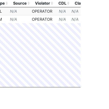
ype
Source
Violator
CDL
Class
Posted
ype
Source
Violator
CDL
Class
Posted
L
N/A
OPERATOR
N/A
N/A
N/A
M
N/A
OPERATOR
N/A
N/A
N/A