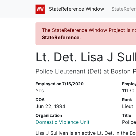
StateRefe
StateReference Window
The StateReference Window Project is n
StateReference
.
Lt. Det. Lisa J Sul
Police Lieutenant (Det) at Boston P
Employed on 7/15/2020
Emplo
Yes
11130
DOA
Rank
Jun 22, 1994
Lieut
Organization
Title
Domestic Violence Unit
Police
Lisa J Sullivan is an active Lt. Det. in the