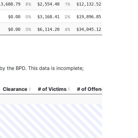
13,688.79
$2,554.48
$12,132.52
$0.
8%
1%
7%
$0.00
$3,168.41
$19,896.85
$0.
0%
2%
14%
$0.00
$6,114.20
$34,045.12
$0.
0%
4%
26%
$0.00
$3,124.96
$24,312.49
$0.
0%
2%
21%
 by the BPD. This data is incomplete;
Clearance
# of Victims
# of Offenders
# of A
Clearance
# of Victims
# of Offenders
# of A