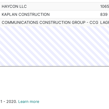
HAYCON LLC
106
KAPLAN CONSTRUCTION
839
COMMUNICATIONS CONSTRUCTION GROUP - CCG
LAG
011 - 2020.
Learn more