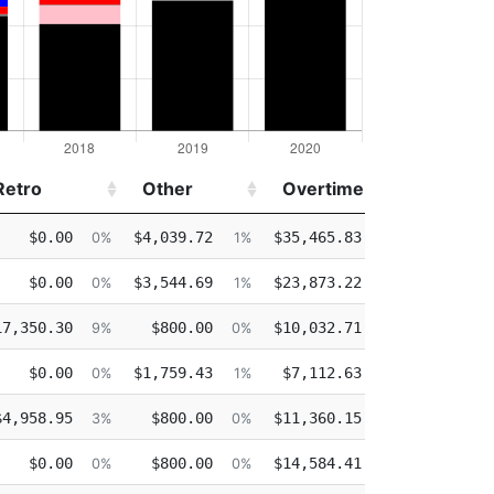
Retro
Other
Overtime
Injured
Retro
Other
Overtime
Injured
$0.00
$4,039.72
$35,465.83
$0.
0%
1%
17%
$0.00
$3,544.69
$23,873.22
$0.
0%
1%
13%
17,350.30
$800.00
$10,032.71
$18,400.
9%
0%
5%
$0.00
$1,759.43
$7,112.63
$0.
0%
1%
4%
$4,958.95
$800.00
$11,360.15
$0.
3%
0%
7%
$0.00
$800.00
$14,584.41
$0.
0%
0%
10%