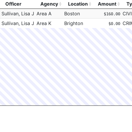
Officer
Agency
Location
Amount
T
Officer
Agency
Location
Amount
T
Sullivan, Lisa J
Area A
Boston
CIVI
$160.00
Sullivan, Lisa J
Area K
Brighton
CRI
$0.00