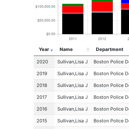
Year
Name
Department
Year
Name
Department
2020
Sullivan,Lisa J
Boston Police 
2019
Sullivan,Lisa J
Boston Police 
2018
Sullivan,Lisa J
Boston Police 
2017
Sullivan,Lisa J
Boston Police 
2016
Sullivan,Lisa J
Boston Police 
2015
Sullivan,Lisa J
Boston Police 