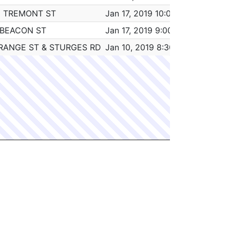
5 TREMONT ST
Jan 17, 2019 10:00 am
4:00
 BEACON ST
Jan 17, 2019 9:00 am
0:45
RANGE ST & STURGES RD
Jan 10, 2019 8:30 am
6:30