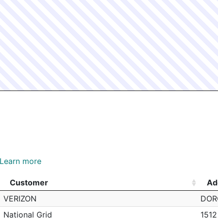
Learn more
Customer
Ad
Customer
Ad
VERIZON
DOR
National Grid
151