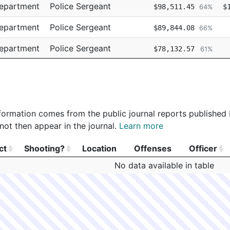
Department
Police Sergeant
$98,511.45
$
64%
Department
Police Sergeant
$89,844.08
66%
Department
Police Sergeant
$78,132.57
61%
Department
Police Detective
$74,865.78
67%
 information comes from the public journal reports published
not then appear in the journal.
Learn more
ct
Shooting?
Location
Offenses
Officer
ct
Shooting?
Location
Offenses
Officer
No data available in table