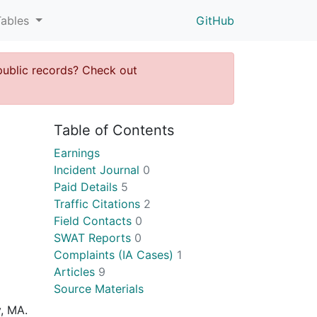
Tables
GitHub
public records? Check out
Table of Contents
Earnings
Incident Journal
0
Paid Details
5
Traffic Citations
2
Field Contacts
0
SWAT Reports
0
Complaints (IA Cases)
1
Articles
9
Source Materials
y, MA.