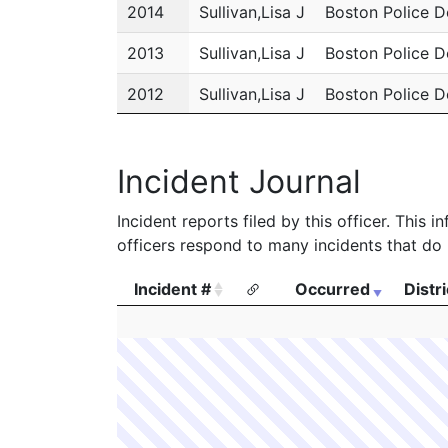
2014
Sullivan,Lisa J
Boston Police 
2013
Sullivan,Lisa J
Boston Police 
2012
Sullivan,Lisa J
Boston Police 
2011
Sullivan,Lisa J
Boston Police 
Incident Journal
Incident reports filed by this officer. This
officers respond to many incidents that do 
Incident #
Occurred
Distri
Incident #
Occurred
Distri