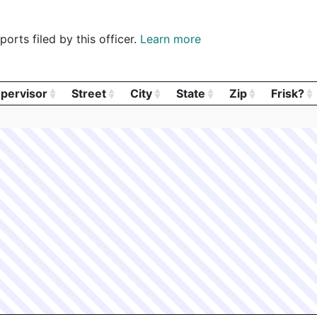
orts filed by this officer.
Learn more
pervisor
Street
City
State
Zip
Frisk?
pervisor
Street
City
State
Zip
Frisk?