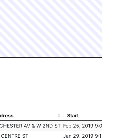
dress
Start
Worke
dress
Start
Worke
CHESTER AV & W 2ND ST
Feb 25, 2019 9:00 am
5:00
2 CENTRE ST
Jan 29, 2019 9:15 am
5:45