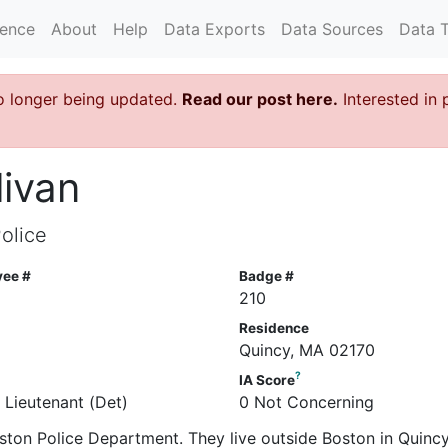
rence
About
Help
Data Exports
Data Sources
Data 
o longer being updated.
Read our post here.
Interested in 
livan
olice
yee #
Badge #
210
Residence
Quincy, MA 02170
?
IA Score
 Lieutenant (Det)
0 Not Concerning
 Boston Police Department. They live outside Boston in Quinc