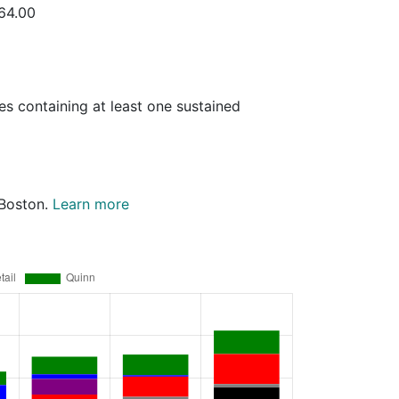
664.00
es containing at least one sustained
 Boston.
Learn more