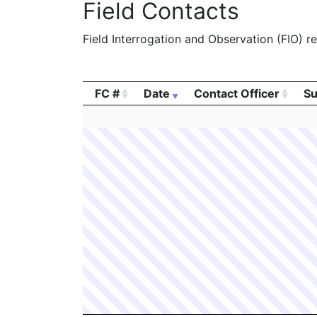
Field Contacts
Field Interrogation and Observation (FIO) rep
FC #
Date
Contact Officer
Su
FC #
Date
Contact Officer
Su