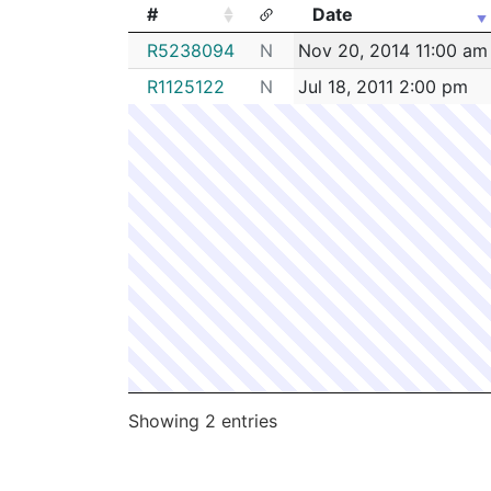
#
Date
#
Date
R5238094
N
Nov 20, 2014 11:00 am
R1125122
N
Jul 18, 2011 2:00 pm
Showing 2 entries