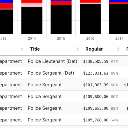
Title
Regular
Title
Regular
Department
Police Lieutenant (Det)
$138,505.59
67%
Department
Police Sergeant (Det)
$123,931.61
69%
Department
Police Sergeant
$101,963.39
$
58%
Department
Police Sergeant
$109,600.06
69%
Department
Police Sergeant
$109,653.00
68%
Department
Police Sergeant
$105,768.06
74%