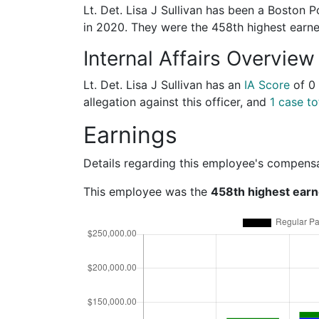
Lt. Det. Lisa J Sullivan has been a Boston P
in 2020. They were the 458th highest ear
Internal Affairs Overview
Lt. Det. Lisa J Sullivan has an
IA Score
of
0
allegation against this officer, and
1 case to
Earnings
Details regarding this employee's compens
This employee was the
458th highest earn