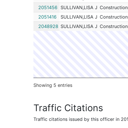
2051456
SULLIVAN,LISA J
Construction
2051416
SULLIVAN,LISA J
Construction
2048928
SULLIVAN,LISA J
Construction
Showing 5 entries
Traffic Citations
Traffic citations issued by this officer in 2