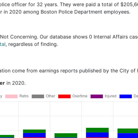
olice officer for 32 years. They were paid a total of $205,
ner in 2020 among Boston Police Department employees.
 Not Concerning
. Our database shows 0 Internal Affairs cas
tal
, regardless of finding.
ation come from earnings reports published by the City of
er
in 2020.