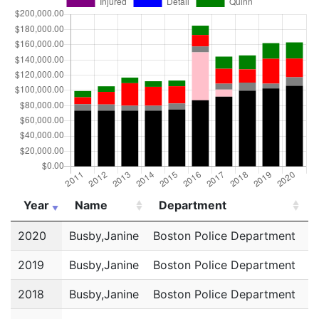
Year
Name
Department
Year
Name
Department
2020
Busby,Janine
Boston Police Department
P
2019
Busby,Janine
Boston Police Department
P
2018
Busby,Janine
Boston Police Department
P