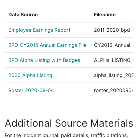
Data Source
Filename
Employee Earnings Report
2011_2020_bpd_ear
BPD CY2015 Annual Earnings File
CY2015_Annual_Ea
BPD Alpha Listing with Badges
ALPHa_LISTING_BP
2020 Alpha Listing
alpha_listing_202
Roster 2020-09-04
roster_20200904.
Additional Source Materials
For the incident journal, paid details, traffic citations,