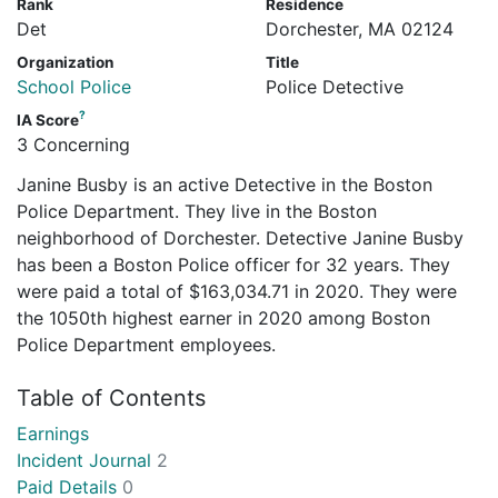
Rank
Residence
Det
Dorchester, MA 02124
Organization
Title
School Police
Police Detective
?
IA Score
3 Concerning
Janine Busby is an active Detective in the Boston
Police Department. They live in the Boston
neighborhood of Dorchester. Detective Janine Busby
has been a Boston Police officer for 32 years. They
were paid a total of $163,034.71 in 2020. They were
the 1050th highest earner in 2020 among Boston
Police Department employees.
Table of Contents
Earnings
Incident Journal
2
Paid Details
0