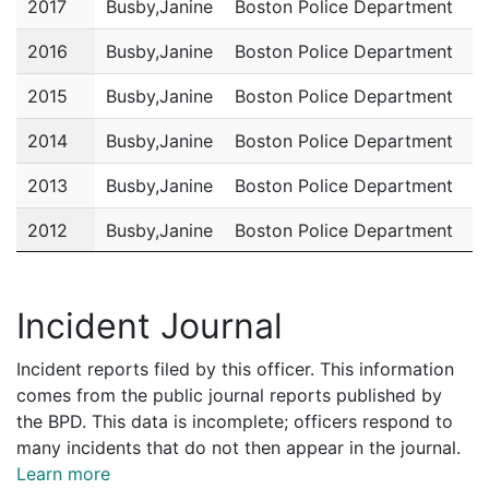
2017
Busby,Janine
Boston Police Department
P
2016
Busby,Janine
Boston Police Department
P
2015
Busby,Janine
Boston Police Department
P
2014
Busby,Janine
Boston Police Department
P
2013
Busby,Janine
Boston Police Department
P
2012
Busby,Janine
Boston Police Department
P
2011
Busby,Janine
Boston Police Department
P
Incident Journal
Incident reports filed by this officer. This information
comes from the public journal reports published by
the BPD. This data is incomplete; officers respond to
many incidents that do not then appear in the journal.
Learn more