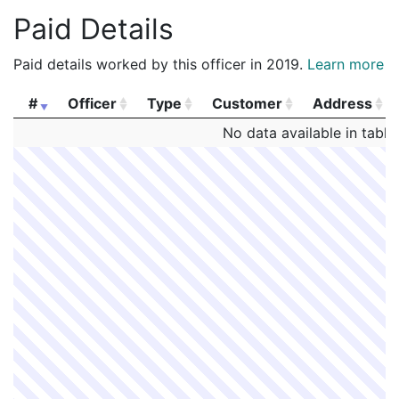
Paid Details
Paid details worked by this officer in 2019.
Learn more
#
Officer
Type
Customer
Address
#
Officer
Type
Customer
Address
No data available in table