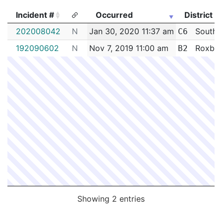
Incident #
Occurred
District
Incident #
Occurred
District
202008042
N
Jan 30, 2020 11:37 am
South 
C6
192090602
N
Nov 7, 2019 11:00 am
Roxbur
B2
Showing 2 entries