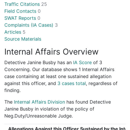
Traffic Citations
25
Field Contacts
0
SWAT Reports
0
Complaints (IA Cases)
3
Articles
5
Source Materials
Internal Affairs Overview
Detective Janine Busby has an
IA Score
of
3
Concerning
. Our database shows 1 Internal Affairs
case containing at least one sustained allegation
against this officer, and
3 cases total
, regardless of
finding.
The
Internal Affairs Division
has found Detective
Janine Busby in violation of the policy of
Neg.Duty/Unreasonable Judge.
Allegations Against this Officer Sustained by the Inter