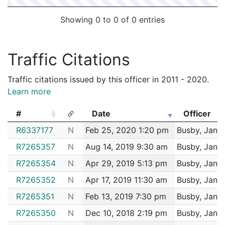
Showing 0 to 0 of 0 entries
Traffic Citations
Traffic citations issued by this officer in 2011 - 2020.
Learn more
#
Date
Officer
#
Date
Officer
R6337177
N
Feb 25, 2020 1:20 pm
Busby, Janin
R7265357
N
Aug 14, 2019 9:30 am
Busby, Janin
R7265354
N
Apr 29, 2019 5:13 pm
Busby, Janin
R7265352
N
Apr 17, 2019 11:30 am
Busby, Janin
R7265351
N
Feb 13, 2019 7:30 pm
Busby, Janin
R7265350
N
Dec 10, 2018 2:19 pm
Busby, Janin