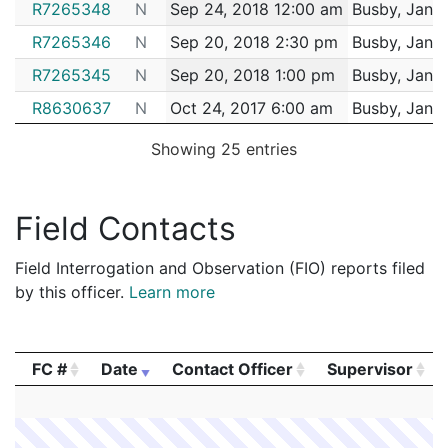
R7265348
N
Sep 24, 2018 12:00 am
Busby, Janin
R7265346
N
Sep 20, 2018 2:30 pm
Busby, Janin
R7265345
N
Sep 20, 2018 1:00 pm
Busby, Janin
R8630637
N
Oct 24, 2017 6:00 am
Busby, Janin
R5537584
N
May 13, 2015 7:00 am
Busby, Janin
Showing 25 entries
R3830179
N
Jan 12, 2015 3:00 pm
Busby, Janin
R5238099
N
Jan 1, 2015 2:00 pm
Busby, Janin
Field Contacts
R3830178
N
Nov 20, 2014 3:00 pm
Busby, Janin
Field Interrogation and Observation (FIO) reports filed
R3830177
N
Sep 12, 2014 4:00 am
Busby, Janin
by this officer.
Learn more
R3830176
N
May 15, 2014 10:00 am
Busby, Janin
R3830175
N
May 1, 2014 1:00 pm
Busby, Janin
FC #
Date
Contact Officer
Supervisor
R3830174
N
Apr 1, 2014 5:00 pm
Busby, Janin
FC #
Date
Contact Officer
Supervisor
R3830172
N
Nov 4, 2013 5:00 pm
Busby, Janin
R3830167
N
Sep 6, 2013 11:00 am
Busby, Janin