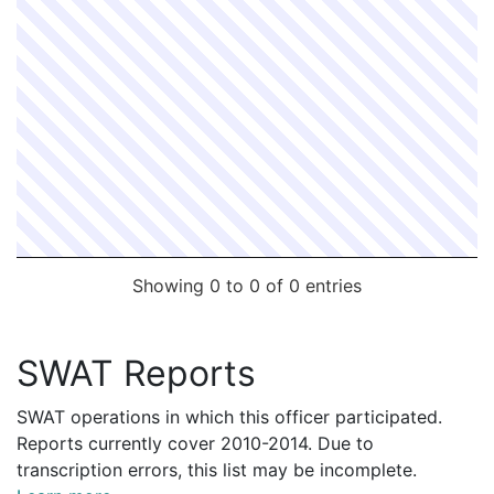
R3830162
N
Jun 18, 2013 11:00 am
Busby, Janin
R2469964
N
Sep 11, 2012 1:00 pm
Busby, Janin
R1845515
N
Feb 6, 2012 2:00 pm
Busby, Janin
R1651578
N
Dec 5, 2011 12:00 pm
Busby, Janin
R1009162
N
Apr 25, 2011 1:00 pm
Busby, Janin
Showing 0 to 0 of 0 entries
SWAT Reports
SWAT operations in which this officer participated.
Reports currently cover 2010-2014. Due to
transcription errors, this list may be incomplete.