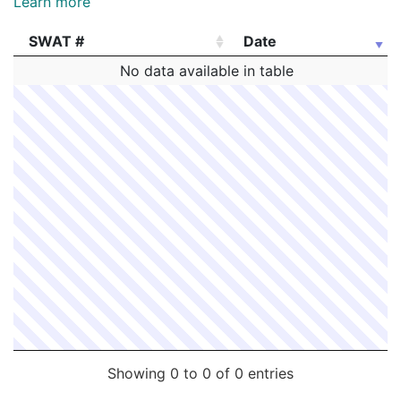
Learn more
SWAT #
Date
SWAT #
Date
No data available in table
Showing 0 to 0 of 0 entries