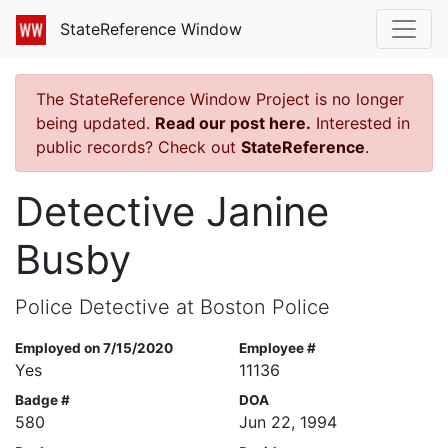
StateReference Window
The StateReference Window Project is no longer
being updated.
Read our post here.
Interested in
public records? Check out
StateReference
.
Detective Janine
Busby
Police Detective at Boston Police
Employed on 7/15/2020
Employee #
Yes
11136
Badge #
DOA
580
Jun 22, 1994