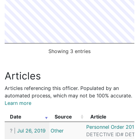
Showing 3 entries
Articles
Articles referencing this officer. Populated by an
automated process, which may not be 100% accurate.
Learn more
Date
Source
Article
Date
Source
Article
Personnel Order 2019
?
|
Jul 26, 2019
Other
DETECTIVE ID# DETAI