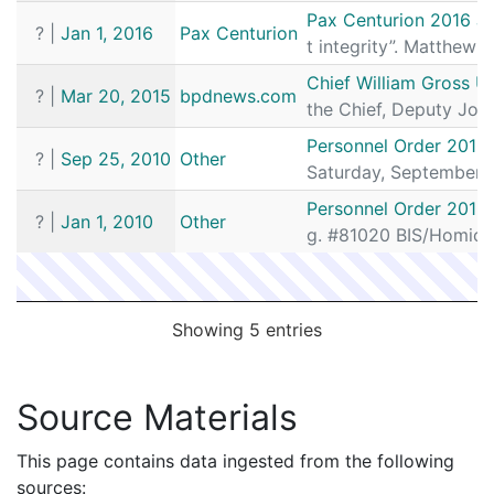
Pax Centurion 2016 J
?
|
Jan 1, 2016
Pax Centurion
t integrity”. Matthe
Chief William Gross Ut
?
|
Mar 20, 2015
bpdnews.com
the Chief, Deputy John
Personnel Order 2010
?
|
Sep 25, 2010
Other
Saturday, September 
Personnel Order 2010
?
|
Jan 1, 2010
Other
g. #81020 BIS/Homicid
Showing 5 entries
Source Materials
This page contains data ingested from the following
sources: