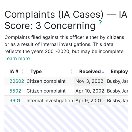
Complaints (IA Cases)
—
IA
?
Score:
3 Concerning
Complaints filed against this officer either by citizens
or as a result of internal investigations. This data
reflects the years 2001-2020, but may be incomplete.
Learn more
IA #
Type
Received
Employe
IA #
Type
Received
Employe
20602
Citizen complaint
Nov 3, 2002
Busby,Jani
5502
Citizen complaint
Apr 10, 2002
Busby,Jani
9601
Internal investigation
Apr 9, 2001
Busby,Jani