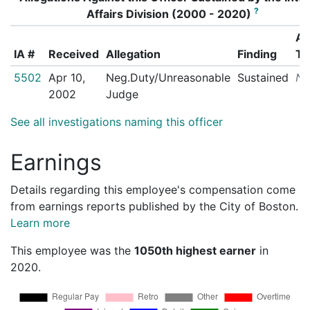
?
Affairs Division (2000 - 2020)
Ac
IA #
Received
Allegation
Finding
Ta
5502
Apr 10,
Neg.Duty/Unreasonable
Sustained
N/
2002
Judge
See all investigations naming this officer
Earnings
Details regarding this employee's compensation come
from earnings reports published by the City of Boston.
Learn more
This employee was the
1050th highest earner
in
2020.