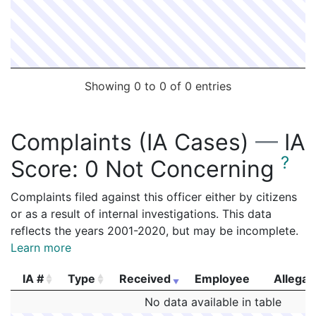
Showing 0 to 0 of 0 entries
Complaints (IA Cases)
—
IA
?
Score:
0 Not Concerning
Complaints filed against this officer either by citizens
or as a result of internal investigations. This data
reflects the years 2001-2020, but may be incomplete.
Learn more
IA #
Type
Received
Employee
Allegat
IA #
Type
Received
Employee
Allegat
No data available in table