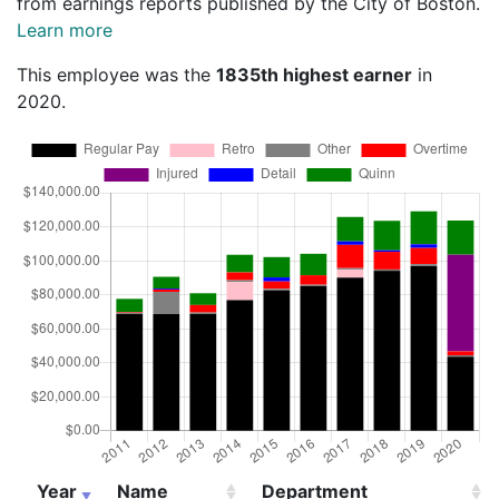
from earnings reports published by the City of Boston.
Learn more
This employee was the
1835th highest earner
in
2020.
Year
Name
Department