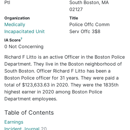
Ptl
South Boston, MA
02127
Organization
Title
Medically
Police Offc Comm
Incapacitated Unit
Serv Offc 3$8
?
IA Score
0 Not Concerning
Richard F Litto is an active Officer in the Boston Police
Department. They live in the Boston neighborhood of
South Boston. Officer Richard F Litto has been a
Boston Police officer for 31 years. They were paid a
total of $123,633.63 in 2020. They were the 1835th
highest earner in 2020 among Boston Police
Department employees.
Table of Contents
Earnings
Incident Journal
20