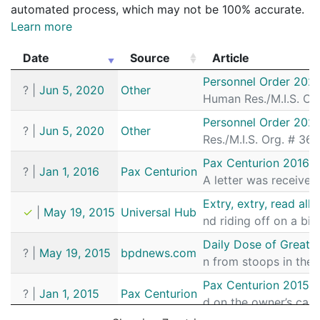
automated process, which may not be 100% accurate.
Learn more
Date
Source
Article
Date
Source
Article
Personnel Order 202
?
|
Jun 5, 2020
Other
Human Res./M.I.S. Org
Personnel Order 202
?
|
Jun 5, 2020
Other
Res./M.I.S. Org. # 36
Pax Centurion 2016 J
?
|
Jan 1, 2016
Pax Centurion
A letter was receive
Extry, extry, read all
✓
|
May 19, 2015
Universal Hub
nd riding off on a bic
Daily Dose of Great 
?
|
May 19, 2015
bpdnews.com
n from stoops in the 
Pax Centurion 2015 J
?
|
Jan 1, 2015
Pax Centurion
d on the owner’s car.