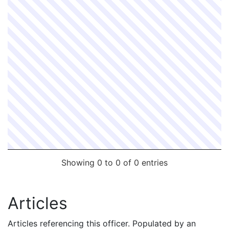
Showing 0 to 0 of 0 entries
Articles
Articles referencing this officer. Populated by an