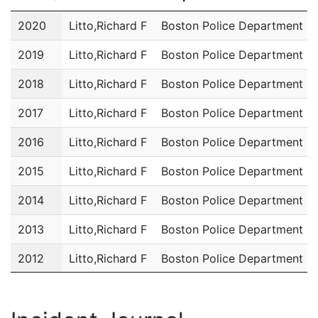
Year
Name
Department
2020
Litto,Richard F
Boston Police Department
2019
Litto,Richard F
Boston Police Department
2018
Litto,Richard F
Boston Police Department
2017
Litto,Richard F
Boston Police Department
2016
Litto,Richard F
Boston Police Department
2015
Litto,Richard F
Boston Police Department
2014
Litto,Richard F
Boston Police Department
2013
Litto,Richard F
Boston Police Department
2012
Litto,Richard F
Boston Police Department
2011
Litto,Richard F
Boston Police Department