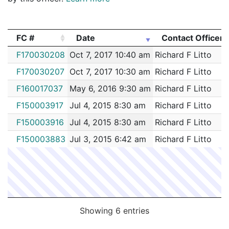
FC #
Date
Contact Officer
FC #
Date
Contact Officer
F170030208
Oct 7, 2017 10:40 am
Richard F Litto
F170030207
Oct 7, 2017 10:30 am
Richard F Litto
F160017037
May 6, 2016 9:30 am
Richard F Litto
F150003917
Jul 4, 2015 8:30 am
Richard F Litto
F150003916
Jul 4, 2015 8:30 am
Richard F Litto
F150003883
Jul 3, 2015 6:42 am
Richard F Litto
Showing 6 entries