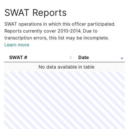
SWAT Reports
SWAT operations in which this officer participated.
Reports currently cover 2010-2014. Due to
transcription errors, this list may be incomplete.
Learn more
SWAT #
Date
SWAT #
Date
No data available in table