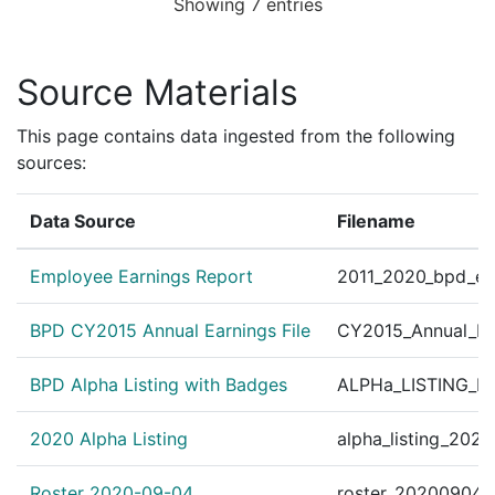
Showing 7 entries
Personnel Order 2010
?
|
Jan 14, 2010
Other
Res./M.I.S. Org. #361
Source Materials
This page contains data ingested from the following
sources:
Data Source
Filename
Employee Earnings Report
2011_2020_bpd_ear
BPD CY2015 Annual Earnings File
CY2015_Annual_Ea
BPD Alpha Listing with Badges
ALPHa_LISTING_BP
2020 Alpha Listing
alpha_listing_202
Roster 2020-09-04
roster_20200904.