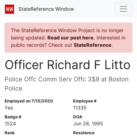
StateReference Window
The StateReference Window Project is no longer
being updated.
Read our post here.
Interested in
public records? Check out
StateReference
.
Officer Richard F Litto
Police Offc Comm Serv Offc 3$8 at Boston
Police
Employed on 7/15/2020
Employee #
Yes
11335
Badge #
DOA
1524
Jun 28, 1995
Rank
Residence