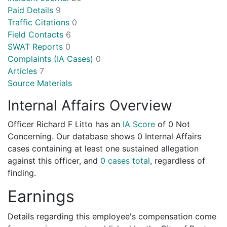
Paid Details
9
Traffic Citations
0
Field Contacts
6
SWAT Reports
0
Complaints (IA Cases)
0
Articles
7
Source Materials
Internal Affairs Overview
Officer Richard F Litto has an
IA Score
of
0 Not
Concerning
. Our database shows 0 Internal Affairs
cases containing at least one sustained allegation
against this officer, and
0 cases total
, regardless of
finding.
Earnings
Details regarding this employee's compensation come