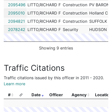
2095496
LITTO,RICHARD F
Construction
PV BARON
2095010
LITTO,RICHARD F
Construction
Holland Con
2094821
LITTO,RICHARD F
Construction
SUFFOLK 
2078242
LITTO,RICHARD F
Security
HUDSON GR
Showing 9 entries
Traffic Citations
Traffic citations issued by this officer in 2011 - 2020.
Learn more
#
Date
Officer
Agency
Location
#
Date
Officer
Agency
Location