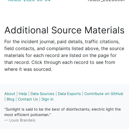
Additional Source Materials
For the incident journal, paid details, traffic citations,
field contacts, and complaints listed above, the source
materials for each record are listed on the page for
that record. Click through each record to see from
where it was sourced.
About
|
Help
|
Data Sources
|
Data Exports
|
Contribute on GitHub
|
Blog
|
Contact Us
|
Sign in
“Sunlight is said to be the best of disinfectants; electric light the
most efficient policeman.”
— Louis Brandeis