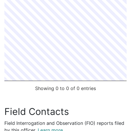
Showing 0 to 0 of 0 entries
Field Contacts
Field Interrogation and Observation (FIO) reports filed
by this officer.
Learn more