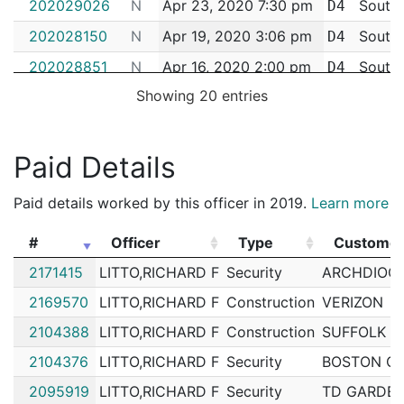
202029026
N
Apr 23, 2020 7:30 pm
South
D4
202028150
N
Apr 19, 2020 3:06 pm
South
D4
202028851
N
Apr 16, 2020 2:00 pm
South
D4
Showing 20 entries
202028134
N
Apr 11, 2020 1:00 pm
South
D4
202024010
N
Mar 30, 2020 4:00 pm
South
D4
Paid Details
202024072
N
Mar 25, 2020 7:00 pm
South
D4
202022385
N
Mar 23, 2020 12:10 pm
South
D4
Paid details worked by this officer in 2019.
Learn more
202022326
N
Mar 23, 2020 7:40 am
South
D4
#
Officer
Type
Custome
200239498
N
May 23, 2019 7:00 am
N/A
#
Officer
Type
Custome
2171415
LITTO,RICHARD F
Security
ARCHDIOCE
182050648
N
Jun 28, 2018 8:56 am
South
D4
2169570
LITTO,RICHARD F
Construction
VERIZON
182035417
N
May 10, 2018 9:23 am
South
D4
2104388
LITTO,RICHARD F
Construction
SUFFOLK 
172059116
N
Jul 21, 2017 11:13 am
South
D4
2104376
LITTO,RICHARD F
Security
BOSTON CO
172031101
N
Apr 21, 2017 2:51 pm
South
D4
2095919
LITTO,RICHARD F
Security
TD GARDE