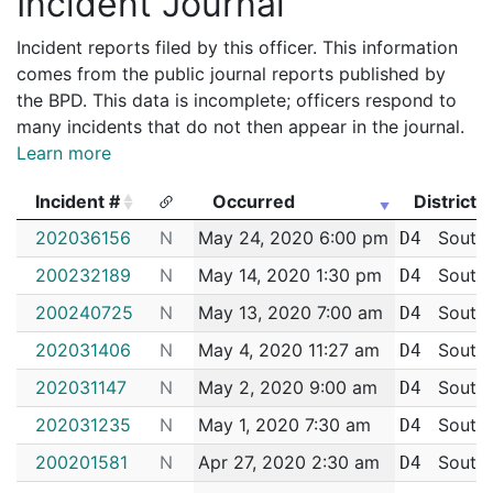
Incident Journal
Incident reports filed by this officer. This information
comes from the public journal reports published by
the BPD. This data is incomplete; officers respond to
many incidents that do not then appear in the journal.
Learn more
Incident #
Occurred
District
Incident #
Occurred
District
202036156
N
May 24, 2020 6:00 pm
South
D4
200232189
N
May 14, 2020 1:30 pm
South
D4
200240725
N
May 13, 2020 7:00 am
South
D4
202031406
N
May 4, 2020 11:27 am
South
D4
202031147
N
May 2, 2020 9:00 am
South
D4
202031235
N
May 1, 2020 7:30 am
South
D4
200201581
N
Apr 27, 2020 2:30 am
South
D4