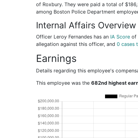
of Roxbury. They were paid a total of $186
among Boston Police Department employe
Internal Affairs Overview
Officer Leroy Fernandes has an
IA Score
of
allegation against this officer, and
0 cases t
Earnings
Details regarding this employee's compens
This employee was the
682nd highest ear