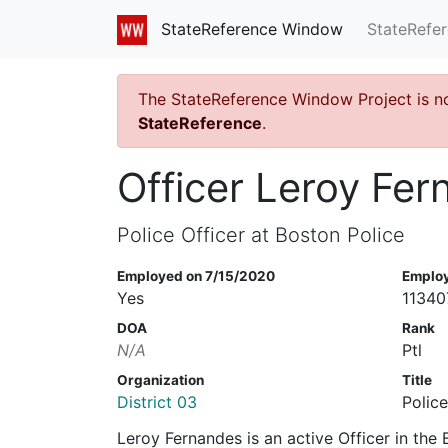
StateRefe
StateReference Window
The StateReference Window Project is n
StateReference
.
Officer Leroy Fe
Police Officer at Boston Police
Employed on 7/15/2020
Emplo
Yes
11340
DOA
Rank
N/A
Ptl
Organization
Title
District 03
Police
Leroy Fernandes is an active Officer in th