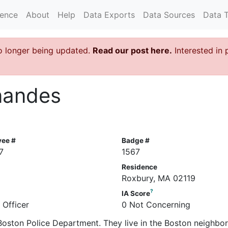
rence
About
Help
Data Exports
Data Sources
Data 
o longer being updated.
Read our post here.
Interested in 
rnandes
yee #
Badge #
7
1567
Residence
Roxbury, MA 02119
?
IA Score
 Officer
0 Not Concerning
e Boston Police Department. They live in the Boston neighb