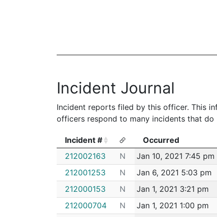
Incident Journal
Incident reports filed by this officer. This
officers respond to many incidents that do 
Incident #
Occurred
Incident #
Occurred
212002163
N
Jan 10, 2021 7:45 pm
212001253
N
Jan 6, 2021 5:03 pm
212000153
N
Jan 1, 2021 3:21 pm
212000704
N
Jan 1, 2021 1:00 pm