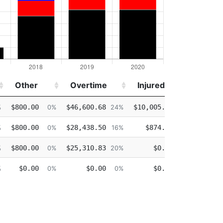
Other
Overtime
Injured
Deta
Other
Overtime
Injured
Deta
$800.00
$46,600.68
$10,005.30
$36,8
%
0%
24%
5%
$800.00
$28,438.50
$874.39
$50,6
%
0%
16%
0%
$800.00
$25,310.83
$0.00
$19,3
%
0%
20%
0%
$0.00
$0.00
$0.00
%
0%
0%
0%