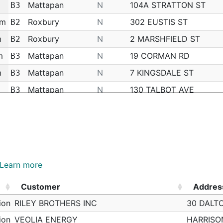
Mattapan
N
104A STRATTON ST
B3
am
Roxbury
N
302 EUSTIS ST
B2
m
Roxbury
N
2 MARSHFIELD ST
B2
m
Mattapan
N
19 CORMAN RD
B3
m
Mattapan
N
7 KINGSDALE ST
B3
Mattapan
N
130 TALBOT AVE
B3
Mattapan
N
180 FAIRMOUNT ST
B3
Mattapan
N
19 WINSTON RD
B3
Mattapan
N
95 RIVER ST
B3
Mattapan
N
35 ELLINGTON ST
B3
Learn more
Mattapan
N
1617 BLUE HILL AVE
B3
Customer
Addres
Mattapan
N
46 GREENWOOD ST
B3
Customer
Addres
ion
RILEY BROTHERS INC
30 DALT
m
Mattapan
N
19 HEWINS ST
B3
ion
VEOLIA ENERGY
HARRISO