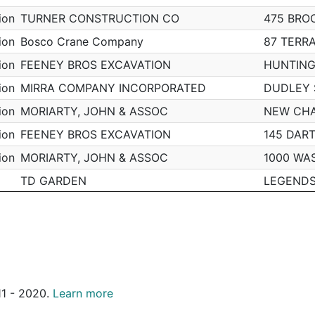
pm
Mattapan
N
55 HIAWATHA RD
B3
ion
TURNER CONSTRUCTION CO
475 BRO
pm
Mattapan
N
111 ERIE ST
B3
ion
Bosco Crane Company
87 TERR
m
Mattapan
N
6 NORFOLK TER
B3
ion
FEENEY BROS EXCAVATION
HUNTING
Mattapan
N
91 MILLET ST
B3
ion
MIRRA COMPANY INCORPORATED
DUDLEY 
m
Mattapan
N
27-29 ELLINGTON ST
B3
ion
MORIARTY, JOHN & ASSOC
NEW CH
m
Mattapan
N
N/A
B3
ion
FEENEY BROS EXCAVATION
145 DAR
m
Mattapan
N
80 AMES WAY
B3
ion
MORIARTY, JOHN & ASSOC
1000 WA
m
Mattapan
Y
4 PAGE ST
B3
TD GARDEN
LEGEND
Mattapan
N
85 TENNIS RD
B3
ion
TURNER CONSTRUCTION CO
475 BRO
Mattapan
Y
14 CULBERT ST
B3
ion
PG CONSTRUCTION INC
101 PLE
Mattapan
N
N/A
B3
ion
MORIARTY, JOHN & ASSOC
1000 WA
Mattapan
Y
23 ROSEDALE ST
B3
ion
SUFFOLK CONSTRUCTION
86 E DE
Mattapan
N
129 WILMINGTON AVE
B3
011 - 2020.
Learn more
ion
MORIARTY, JOHN & ASSOC
1000 WA
m
Mattapan
Y
25 REGIS RD
B3