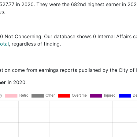
,527.77 in 2020. They were the 682nd highest earner in 20
es.
0 Not Concerning
. Our database shows 0 Internal Affairs c
otal
, regardless of finding.
ation come from earnings reports published by the City of
ner
in 2020.