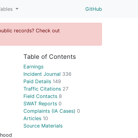
Tables
GitHub
public records? Check out
Table of Contents
Earnings
Incident Journal
336
Paid Details
149
Traffic Citations
27
Field Contacts
8
SWAT Reports
0
Complaints (IA Cases)
0
Articles
10
Source Materials
orhood