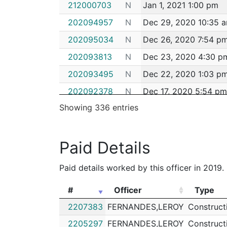
212000703
N
Jan 1, 2021 1:00 pm
202094957
N
Dec 29, 2020 10:35 
202095034
N
Dec 26, 2020 7:54 p
202093813
N
Dec 23, 2020 4:30 p
202093495
N
Dec 22, 2020 1:03 p
202092378
N
Dec 17, 2020 5:54 pm
Showing 336 entries
202090946
N
Dec 11, 2020 6:22 pm
202089908
N
Dec 7, 2020 5:04 pm
Paid Details
202089799
N
Dec 7, 2020 11:50 am
202088404
N
Dec 1, 2020 4:36 pm
Paid details worked by this officer in 2019.
202088299
N
Dec 1, 2020 12:26 pm
#
Officer
Type
202088287
N
Dec 1, 2020 11:55 am
#
Officer
Type
2207383
FERNANDES,LEROY
Construct
202088125
N
Nov 30, 2020 6:20 p
2205297
FERNANDES,LEROY
Construct