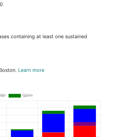
20
ases containing at least one sustained
 Boston.
Learn more