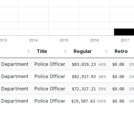
Title
Regular
Retro
Title
Regular
Retro
e Department
Police Officer
$83,019.23
$0.00
44%
0
e Department
Police Officer
$82,917.93
$0.00
48%
0
e Department
Police Officer
$72,317.21
$0.00
59%
0
e Department
Police Officer
$19,587.63
$0.00
100%
0