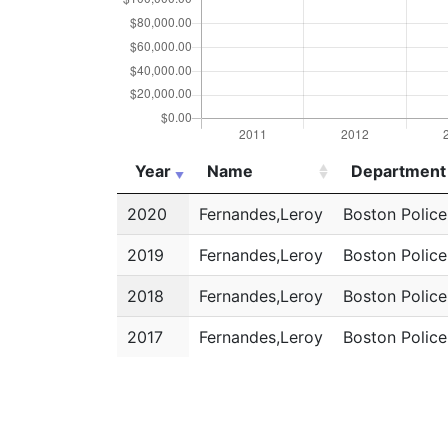
Year
Name
Department
Year
Name
Department
2020
Fernandes,Leroy
Boston Polic
2019
Fernandes,Leroy
Boston Polic
2018
Fernandes,Leroy
Boston Polic
2017
Fernandes,Leroy
Boston Polic