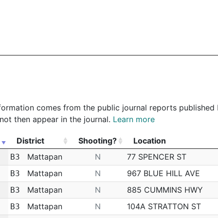
 information comes from the public journal reports published
not then appear in the journal.
Learn more
District
Shooting?
Location
District
Shooting?
Location
Mattapan
N
77 SPENCER ST
B3
Mattapan
N
967 BLUE HILL AVE
B3
Mattapan
N
885 CUMMINS HWY
B3
Mattapan
N
104A STRATTON ST
B3