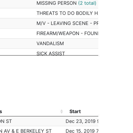
MISSING PERSON
(2 total)
THREATS TO DO BODILY HARM
M/V - LEAVING SCENE - PROPERTY DAM
FIREARM/WEAPON - FOUND OR CONFISC
VANDALISM
SICK ASSIST
SICK ASSIST - DRUG RELATED ILLNESS
ASSAULT - SIMPLE
INVESTIGATE PERSON
VERBAL DISPUTE
FRAUD - CREDIT CARD / ATM FRAUD
s
Start
Wo
PROPERTY - LOST/ MISSING
s
Start
Wo
ON ST
Dec 23, 2019 9:00 am
4
ASSAULT - SIMPLE
N AV & E BERKELEY ST
Dec 15, 2019 7:00 pm
4