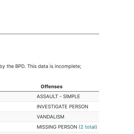
 by the BPD. This data is incomplete;
Offenses
Offenses
ASSAULT - SIMPLE
INVESTIGATE PERSON
VANDALISM
MISSING PERSON
(2 total)