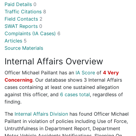
Paid Details
0
Traffic Citations
8
Field Contacts
2
SWAT Reports
0
Complaints (IA Cases)
6
Articles
5
Source Materials
Internal Affairs Overview
Officer Michael Paillant has an
IA Score
of
4 Very
Concerning
. Our database shows 3 Internal Affairs
cases containing at least one sustained allegation
against this officer, and
6 cases total
, regardless of
finding.
The
Internal Affairs Division
has found Officer Michael
Paillant in violation of policies including Use of Force,
Untruthfulness in Department Report, Department
Motor Vehicle Accidents Notifications, Sleeping On