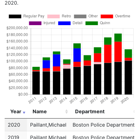
2020.
Year
Name
Department
Year
Name
Department
2020
Paillant,Michael
Boston Police Department
2019
Paillant,Michael
Boston Police Department