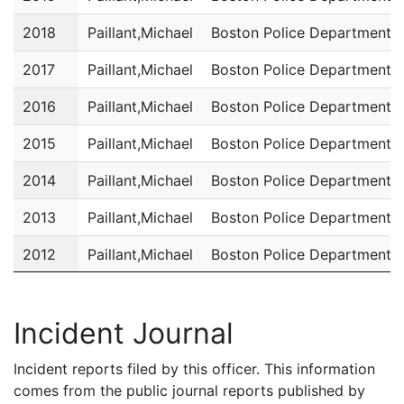
2018
Paillant,Michael
Boston Police Department
2017
Paillant,Michael
Boston Police Department
2016
Paillant,Michael
Boston Police Department
2015
Paillant,Michael
Boston Police Department
2014
Paillant,Michael
Boston Police Department
2013
Paillant,Michael
Boston Police Department
2012
Paillant,Michael
Boston Police Department
2011
Paillant,Michael
Boston Police Department
Incident Journal
Incident reports filed by this officer. This information
comes from the public journal reports published by