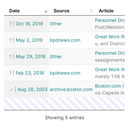
Date
Source
Article
Date
Source
Article
Personnel Orde
?
|
Oct 16, 2019
Other
Post/Mention: D
Great Work Rec
?
|
May 2, 2019
bpdnews.com
u, and District
Personnel Orde
?
|
May 29, 2018
Other
eassignments I
Great Work Rec
?
|
Feb 23, 2016
bpdnews.com
mately 1:56 AM 
Boston.com / Ne
✓
|
Aug 28, 2003
archive.boston.com
os-Cepeda in th
Showing 5 entries