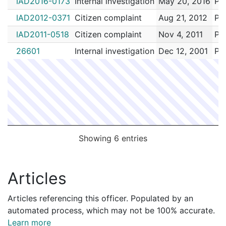
IAD2016-0173
Internal investigation
May 20, 2016
Pai
IAD2012-0371
Citizen complaint
Aug 21, 2012
Pai
IAD2011-0518
Citizen complaint
Nov 4, 2011
Pai
26601
Internal investigation
Dec 12, 2001
Pai
Showing 6 entries
Articles
Articles referencing this officer. Populated by an
automated process, which may not be 100% accurate.
Learn more