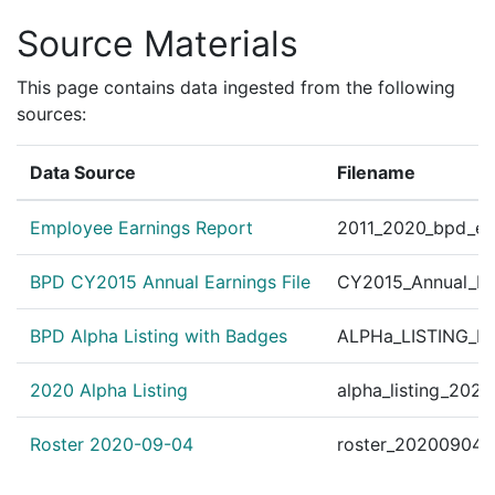
Source Materials
This page contains data ingested from the following
sources:
Data Source
Filename
Employee Earnings Report
2011_2020_bpd_ear
BPD CY2015 Annual Earnings File
CY2015_Annual_Ea
BPD Alpha Listing with Badges
ALPHa_LISTING_BP
2020 Alpha Listing
alpha_listing_202
Roster 2020-09-04
roster_20200904.