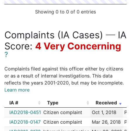
Showing 0 to 0 of 0 entries
Complaints (IA Cases)
—
IA
Score:
4 Very Concerning
?
Complaints filed against this officer either by citizens
or as a result of internal investigations. This data
reflects the years 2001-2020, but may be incomplete.
Learn more
IA #
Type
Received
E
IA #
Type
Received
E
IAD2018-0451
Citizen complaint
Oct 1, 2018
Pai
IAD2018-0147
Citizen complaint
Mar 26, 2018
Pai