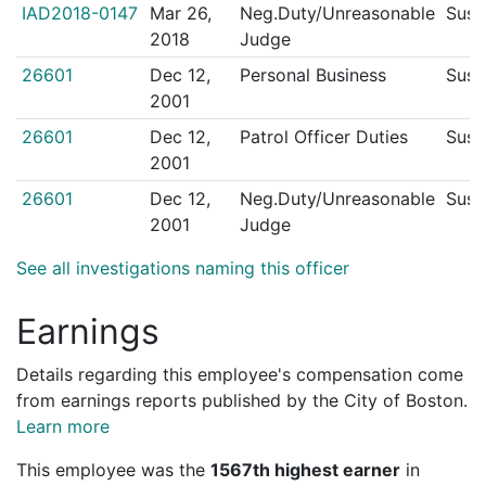
IAD2018-0147
Mar 26,
Neg.Duty/Unreasonable
Sust
2018
Judge
26601
Dec 12,
Personal Business
Sust
2001
26601
Dec 12,
Patrol Officer Duties
Sust
2001
26601
Dec 12,
Neg.Duty/Unreasonable
Sust
2001
Judge
See all investigations naming this officer
Earnings
Details regarding this employee's compensation come
from earnings reports published by the City of Boston.
Learn more
This employee was the
1567th highest earner
in