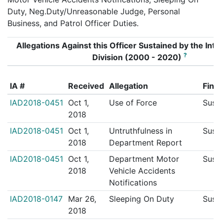
Duty, Neg.Duty/Unreasonable Judge, Personal
Business, and Patrol Officer Duties.
Allegations Against this Officer Sustained by the Inte
?
Division (2000 - 2020)
IA #
Received
Allegation
Find
IAD2018-0451
Oct 1,
Use of Force
Sust
2018
IAD2018-0451
Oct 1,
Untruthfulness in
Sust
2018
Department Report
IAD2018-0451
Oct 1,
Department Motor
Sust
2018
Vehicle Accidents
Notifications
IAD2018-0147
Mar 26,
Sleeping On Duty
Sust
2018