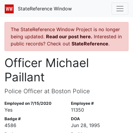
StateReference Window
The StateReference Window Project is no longer
being updated.
Read our post here.
Interested in
public records? Check out
StateReference
.
Officer Michael
Paillant
Police Officer at Boston Police
Employed on 7/15/2020
Employee #
Yes
11350
Badge #
DOA
4586
Jun 28, 1995