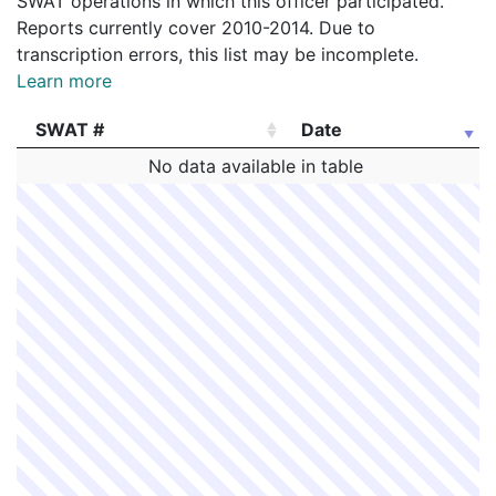
SWAT operations in which this officer participated.
Reports currently cover 2010-2014. Due to
transcription errors, this list may be incomplete.
Learn more
SWAT #
Date
SWAT #
Date
No data available in table