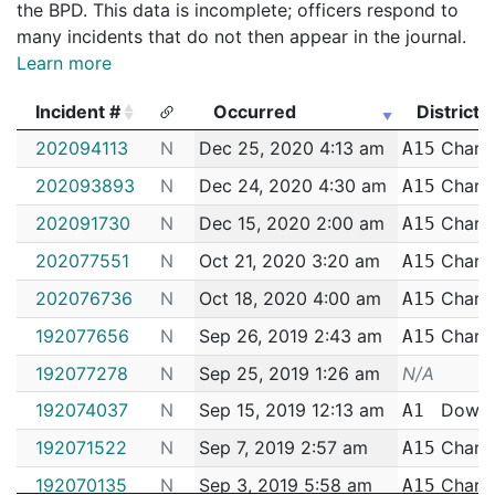
the BPD. This data is incomplete; officers respond to
many incidents that do not then appear in the journal.
Learn more
Incident #
Occurred
District
Incident #
Occurred
District
202094113
N
Dec 25, 2020 4:13 am
Charl
A15
202093893
N
Dec 24, 2020 4:30 am
Charl
A15
202091730
N
Dec 15, 2020 2:00 am
Charl
A15
202077551
N
Oct 21, 2020 3:20 am
Charl
A15
202076736
N
Oct 18, 2020 4:00 am
Charl
A15
192077656
N
Sep 26, 2019 2:43 am
Charl
A15
192077278
N
Sep 25, 2019 1:26 am
N/A
192074037
N
Sep 15, 2019 12:13 am
Down
A1
192071522
N
Sep 7, 2019 2:57 am
Charl
A15
192070135
N
Sep 3, 2019 5:58 am
Charl
A15