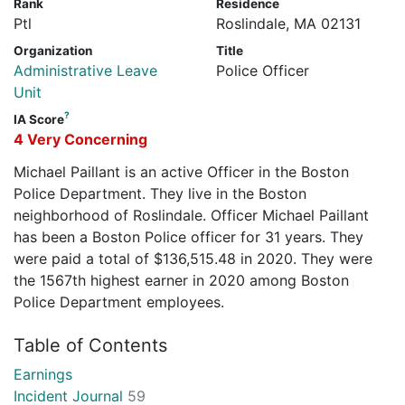
Rank
Residence
Ptl
Roslindale, MA 02131
Organization
Title
Administrative Leave
Police Officer
Unit
?
IA Score
4 Very Concerning
Michael Paillant is an active Officer in the Boston
Police Department. They live in the Boston
neighborhood of Roslindale. Officer Michael Paillant
has been a Boston Police officer for 31 years. They
were paid a total of $136,515.48 in 2020. They were
the 1567th highest earner in 2020 among Boston
Police Department employees.
Table of Contents
Earnings
Incident Journal
59