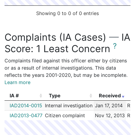
2086786
ROUVALIS,JOHN A
Construction
Feeney Br
Showing 0 to 0 of 0 entries
2086285
ROUVALIS,JOHN A
Construction
METRO E
2083198
ROUVALIS,JOHN A
Construction
DIMEO C
Complaints (IA Cases)
—
IA
2082122
ROUVALIS,JOHN A
Construction
PV BARO
?
Score:
1 Least Concern
2081867
ROUVALIS,JOHN A
Construction
BL DEVE
2081661
ROUVALIS,JOHN A
Construction
VERIZON
Complaints filed against this officer either by citizens
or as a result of internal investigations. This data
2071891
ROUVALIS,JOHN A
Construction
BPD - BOS
reflects the years 2001-2020, but may be incomplete.
2071580
ROUVALIS,JOHN A
Construction
BPD - BOS
Learn more
2067622
ROUVALIS,JOHN A
Construction
BPD - BOS
IA #
Type
Received
E
2058532
ROUVALIS,JOHN A
Construction
COMMUNI
IA #
Type
Received
E
IAD2014-0015
Internal investigation
Jan 17, 2014
Rou
2048918
ROUVALIS,JOHN A
Construction
COMMUNI
IAD2013-0477
Citizen complaint
Nov 12, 2013
Rou