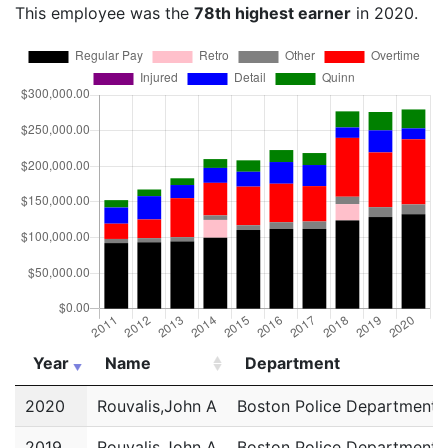
This employee was the
78th highest earner
in 2020.
Year
Name
Department
Year
Name
Department
2020
Rouvalis,John A
Boston Police Department
2019
Rouvalis,John A
Boston Police Department