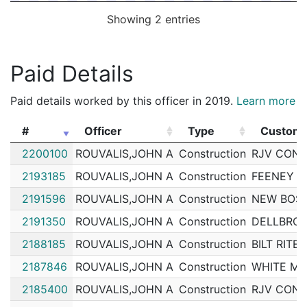
Showing 2 entries
Paid Details
Paid details worked by this officer in 2019.
Learn more
#
Officer
Type
Custom
#
Officer
Type
Custom
2200100
ROUVALIS,JOHN A
Construction
RJV CONS
2193185
ROUVALIS,JOHN A
Construction
FEENEY B
2191596
ROUVALIS,JOHN A
Construction
NEW BOST
2191350
ROUVALIS,JOHN A
Construction
DELLBROO
2188185
ROUVALIS,JOHN A
Construction
BILT RIT
2187846
ROUVALIS,JOHN A
Construction
WHITE MO
2185400
ROUVALIS,JOHN A
Construction
RJV CONS