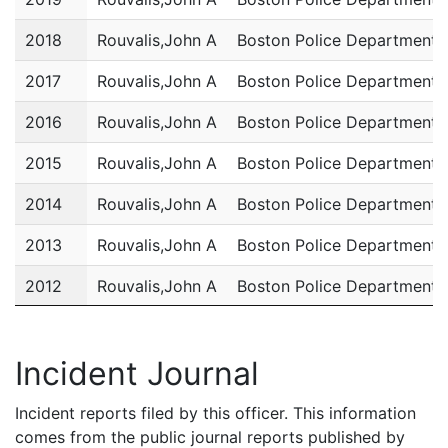
2018
Rouvalis,John A
Boston Police Department
2017
Rouvalis,John A
Boston Police Department
2016
Rouvalis,John A
Boston Police Department
2015
Rouvalis,John A
Boston Police Department
2014
Rouvalis,John A
Boston Police Department
2013
Rouvalis,John A
Boston Police Department
2012
Rouvalis,John A
Boston Police Department
2011
Rouvalis,John A
Boston Police Department
Incident Journal
Incident reports filed by this officer. This information
comes from the public journal reports published by