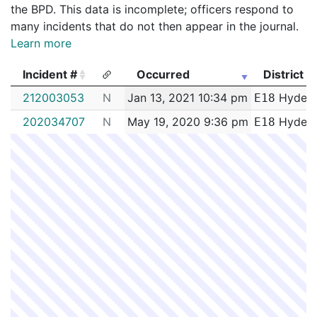
the BPD. This data is incomplete; officers respond to
many incidents that do not then appear in the journal.
Learn more
Incident #
Occurred
District
Incident #
Occurred
District
212003053
N
Jan 13, 2021 10:34 pm
Hyde P
E18
202034707
N
May 19, 2020 9:36 pm
Hyde P
E18