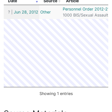
Date
Source
Article
Date
Source
Article
Personnel Order 2012-213
?
|
Jun 28, 2012
Other
1000 BIS/Sexual Assault 
Showing 1 entries