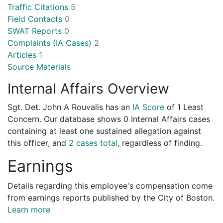
Traffic Citations
5
Field Contacts
0
SWAT Reports
0
Complaints (IA Cases)
2
Articles
1
Source Materials
Internal Affairs Overview
Sgt. Det. John A Rouvalis has an
IA Score
of
1 Least
Concern
. Our database shows 0 Internal Affairs cases
containing at least one sustained allegation against
this officer, and
2 cases total
, regardless of finding.
Earnings
Details regarding this employee's compensation come
from earnings reports published by the City of Boston.
Learn more