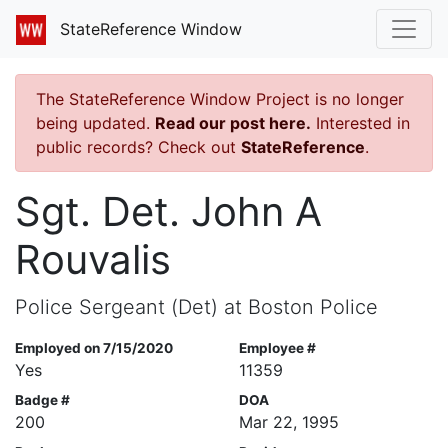
StateReference Window
The StateReference Window Project is no longer
being updated.
Read our post here.
Interested in
public records? Check out
StateReference
.
Sgt. Det. John A
Rouvalis
Police Sergeant (Det) at Boston Police
Employed on 7/15/2020
Employee #
Yes
11359
Badge #
DOA
200
Mar 22, 1995