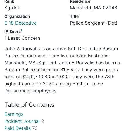
Rank
Residence
Sgtdet
Mansfield, MA 02048
Organization
Title
E 18 Detective
Police Sergeant (Det)
?
IA Score
1 Least Concern
John A Rouvalis is an active Sgt. Det. in the Boston
Police Department. They live outside Boston in
Mansfield, MA. Sgt. Det. John A Rouvalis has been a
Boston Police officer for 31 years. They were paid a
total of $279,730.80 in 2020. They were the 78th
highest earner in 2020 among Boston Police
Department employees.
Table of Contents
Earnings
Incident Journal
2
Paid Details
73