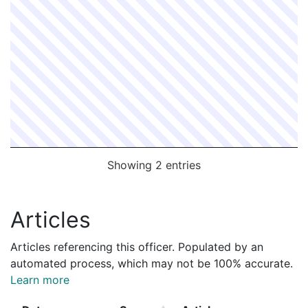
Showing 2 entries
Articles
Articles referencing this officer. Populated by an
automated process, which may not be 100% accurate.
Learn more