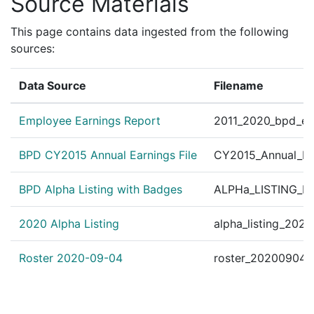
Source Materials
This page contains data ingested from the following
sources:
Data Source
Filename
Employee Earnings Report
2011_2020_bpd_ear
BPD CY2015 Annual Earnings File
CY2015_Annual_Ea
BPD Alpha Listing with Badges
ALPHa_LISTING_BP
2020 Alpha Listing
alpha_listing_202
Roster 2020-09-04
roster_20200904.