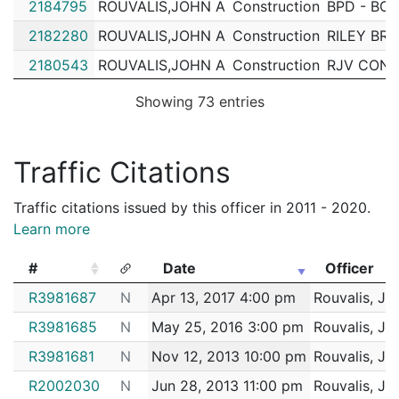
2184795
ROUVALIS,JOHN A
Construction
BPD - BOS
2182280
ROUVALIS,JOHN A
Construction
RILEY BR
2180543
ROUVALIS,JOHN A
Construction
RJV CONS
2170903
ROUVALIS,JOHN A
Construction
RJV CONS
Showing 73 entries
2170237
ROUVALIS,JOHN A
Construction
BPD - BOS
2169424
ROUVALIS,JOHN A
Construction
RJV CONS
Traffic Citations
2168727
ROUVALIS,JOHN A
Construction
BPD - BOS
Traffic citations issued by this officer in 2011 - 2020.
2166867
ROUVALIS,JOHN A
Construction
RJV CONS
Learn more
2163323
ROUVALIS,JOHN A
Construction
BPD - BOS
#
Date
Officer
2162133
ROUVALIS,JOHN A
Construction
SUSI ,MAR
#
Date
Officer
R3981687
N
Apr 13, 2017 4:00 pm
Rouvalis, Jo
2160638
ROUVALIS,JOHN A
Construction
HOLLYMO
R3981685
N
May 25, 2016 3:00 pm
Rouvalis, Jo
2159754
ROUVALIS,JOHN A
Construction
BPD - BOS
R3981681
N
Nov 12, 2013 10:00 pm
Rouvalis, Jo
2159045
ROUVALIS,JOHN A
Construction
WHITE MO
R2002030
N
Jun 28, 2013 11:00 pm
Rouvalis, Jo
2157631
ROUVALIS,JOHN A
Construction
RJV CONS