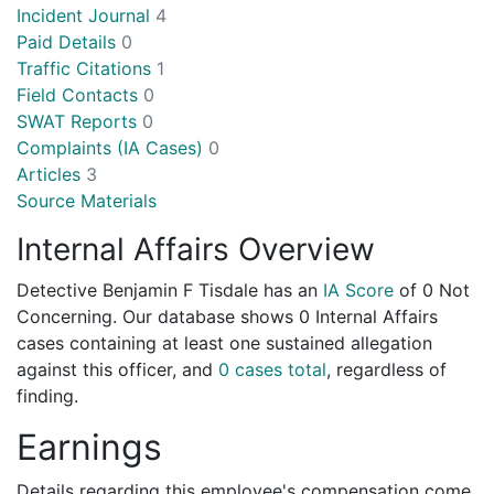
Incident Journal
4
Paid Details
0
Traffic Citations
1
Field Contacts
0
SWAT Reports
0
Complaints (IA Cases)
0
Articles
3
Source Materials
Internal Affairs Overview
Detective Benjamin F Tisdale has an
IA Score
of
0 Not
Concerning
. Our database shows 0 Internal Affairs
cases containing at least one sustained allegation
against this officer, and
0 cases total
, regardless of
finding.
Earnings
Details regarding this employee's compensation come