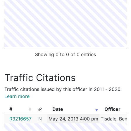
Showing 0 to 0 of 0 entries
Traffic Citations
Traffic citations issued by this officer in 2011 - 2020.
Learn more
#
Date
Officer
#
Date
Officer
R3216657
N
May 24, 2013 4:00 pm
Tisdale, Benj