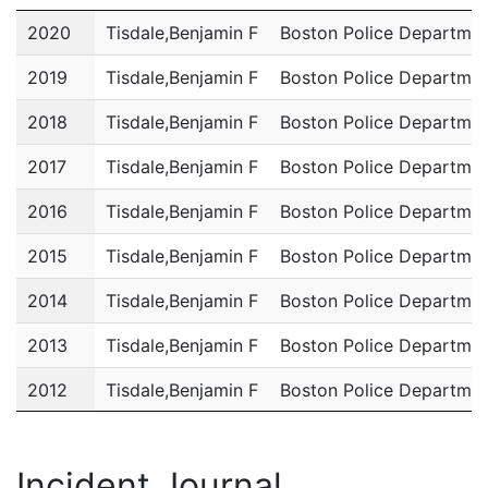
Year
Name
Department
2020
Tisdale,Benjamin F
Boston Police Departme
2019
Tisdale,Benjamin F
Boston Police Departme
2018
Tisdale,Benjamin F
Boston Police Departme
2017
Tisdale,Benjamin F
Boston Police Departme
2016
Tisdale,Benjamin F
Boston Police Departme
2015
Tisdale,Benjamin F
Boston Police Departme
2014
Tisdale,Benjamin F
Boston Police Departme
2013
Tisdale,Benjamin F
Boston Police Departme
2012
Tisdale,Benjamin F
Boston Police Departme
2011
Tisdale,Benjamin F
Boston Police Departme
Incident Journal