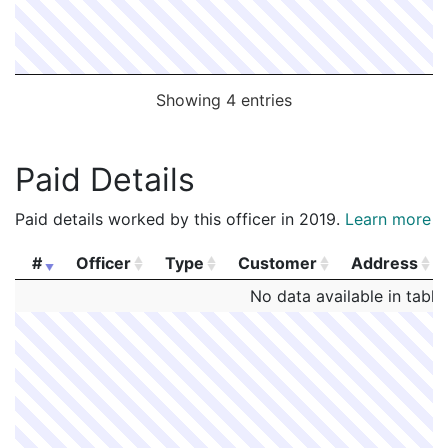
Showing 4 entries
Paid Details
Paid details worked by this officer in 2019.
Learn more
#
Officer
Type
Customer
Address
#
Officer
Type
Customer
Address
No data available in table