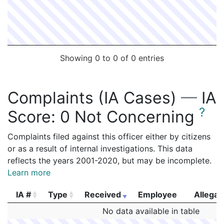
Showing 0 to 0 of 0 entries
Complaints (IA Cases)
—
IA
?
Score:
0 Not Concerning
Complaints filed against this officer either by citizens
or as a result of internal investigations. This data
reflects the years 2001-2020, but may be incomplete.
Learn more
IA #
Type
Received
Employee
Allegat
IA #
Type
Received
Employee
Allegat
No data available in table