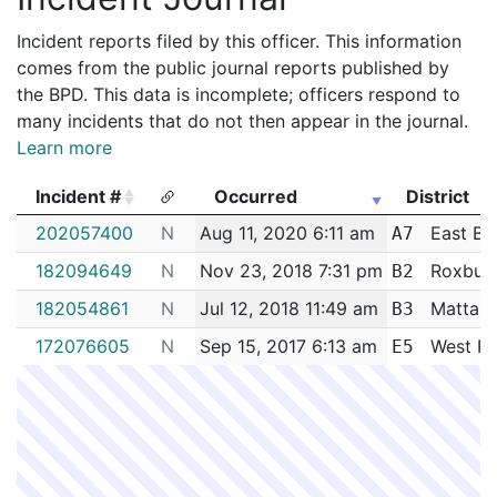
Incident reports filed by this officer. This information
comes from the public journal reports published by
the BPD. This data is incomplete; officers respond to
many incidents that do not then appear in the journal.
Learn more
Incident #
Occurred
District
Incident #
Occurred
District
202057400
N
Aug 11, 2020 6:11 am
East Bo
A7
182094649
N
Nov 23, 2018 7:31 pm
Roxbur
B2
182054861
N
Jul 12, 2018 11:49 am
Mattap
B3
172076605
N
Sep 15, 2017 6:13 am
West Ro
E5