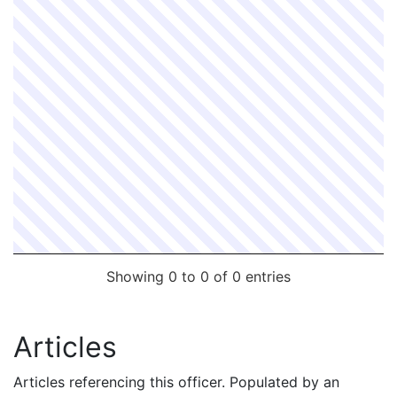
Showing 0 to 0 of 0 entries
Articles
Articles referencing this officer. Populated by an