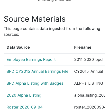
Source Materials
This page contains data ingested from the following
sources:
Data Source
Filename
Employee Earnings Report
2011_2020_bpd_ear
BPD CY2015 Annual Earnings File
CY2015_Annual_Ea
BPD Alpha Listing with Badges
ALPHa_LISTING_BP
2020 Alpha Listing
alpha_listing_202
Roster 2020-09-04
roster_20200904.