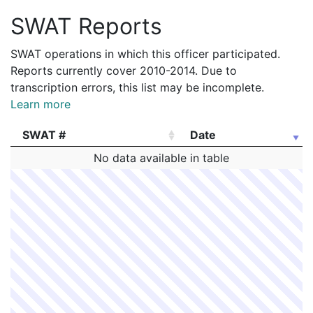
SWAT Reports
SWAT operations in which this officer participated.
Reports currently cover 2010-2014. Due to
transcription errors, this list may be incomplete.
Learn more
SWAT #
Date
SWAT #
Date
No data available in table