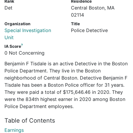
Rank
Residence
Det
Central Boston, MA
02114
Organization
Title
Special Investigation
Police Detective
Unit
?
IA Score
0 Not Concerning
Benjamin F Tisdale is an active Detective in the Boston
Police Department. They live in the Boston
neighborhood of Central Boston. Detective Benjamin F
Tisdale has been a Boston Police officer for 31 years.
They were paid a total of $175,646.46 in 2020. They
were the 834th highest earner in 2020 among Boston
Police Department employees.
Table of Contents
Earnings