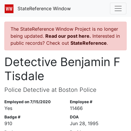
StateReference Window
The StateReference Window Project is no longer
being updated.
Read our post here.
Interested in
public records? Check out
StateReference
.
Detective Benjamin F
Tisdale
Police Detective at Boston Police
Employed on 7/15/2020
Employee #
Yes
11466
Badge #
DOA
910
Jun 28, 1995