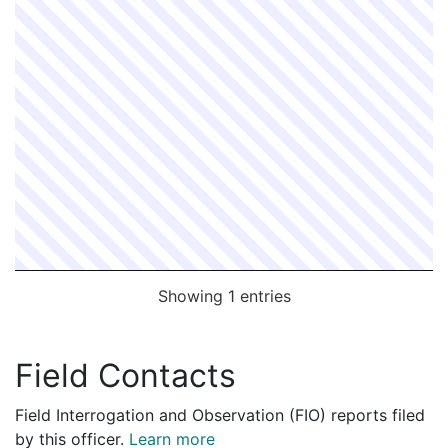
Showing 1 entries
Field Contacts
Field Interrogation and Observation (FIO) reports filed
by this officer.
Learn more