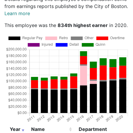
from earnings reports published by the City of Boston.
Learn more
This employee was the
834th highest earner
in 2020.
Year
Name
Department