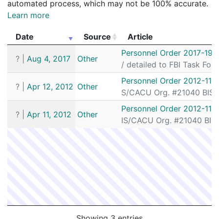
automated process, which may not be 100% accurate.
Learn more
Date
Source
Article
Date
Source
Article
Personnel Order 2017-191
?
|
Aug 4, 2017
Other
/ detailed to FBI Task For
Personnel Order 2012-117
?
|
Apr 12, 2012
Other
S/CACU Org. #21040 BIS/S
Personnel Order 2012-116
?
|
Apr 11, 2012
Other
IS/CACU Org. #21040 BIS/
Showing 3 entries