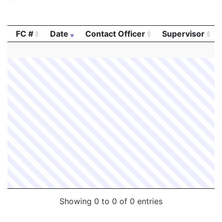
FC #
Date
Contact Officer
Supervisor
FC #
Date
Contact Officer
Supervisor
Showing 0 to 0 of 0 entries