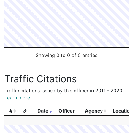
Showing 0 to 0 of 0 entries
Traffic Citations
Traffic citations issued by this officer in 2011 - 2020.
Learn more
#
Date
Officer
Agency
Location
#
Date
Officer
Agency
Location