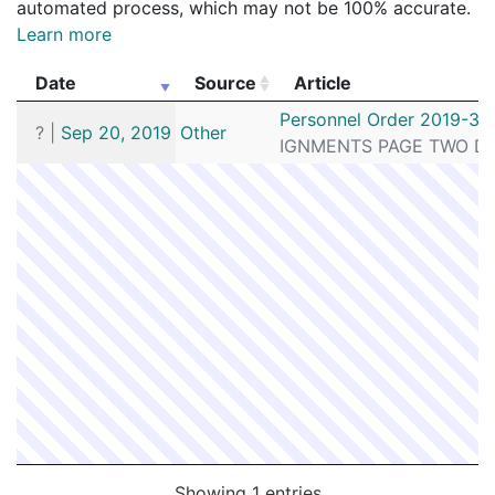
automated process, which may not be 100% accurate.
Learn more
Date
Source
Article
Date
Source
Article
Personnel Order 2019-32
?
|
Sep 20, 2019
Other
IGNMENTS PAGE TWO DETE
Showing 1 entries