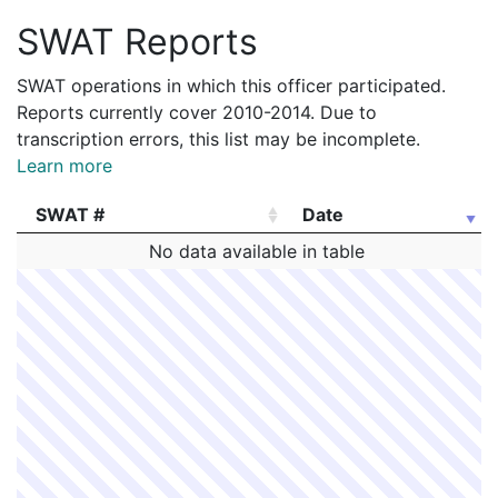
SWAT Reports
SWAT operations in which this officer participated.
Reports currently cover 2010-2014. Due to
transcription errors, this list may be incomplete.
Learn more
SWAT #
Date
SWAT #
Date
No data available in table