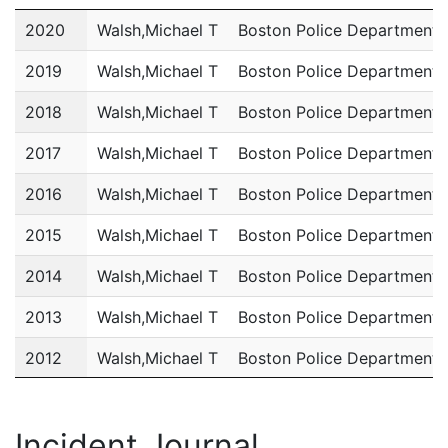
Year
Name
Department
2020
Walsh,Michael T
Boston Police Department
2019
Walsh,Michael T
Boston Police Department
2018
Walsh,Michael T
Boston Police Department
2017
Walsh,Michael T
Boston Police Department
2016
Walsh,Michael T
Boston Police Department
2015
Walsh,Michael T
Boston Police Department
2014
Walsh,Michael T
Boston Police Department
2013
Walsh,Michael T
Boston Police Department
2012
Walsh,Michael T
Boston Police Department
2011
Walsh,Michael T
Boston Police Department
Incident Journal