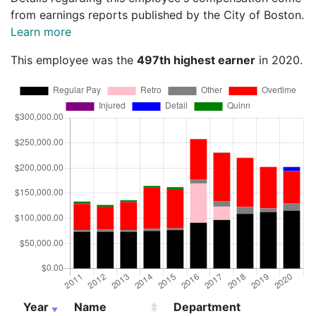
from earnings reports published by the City of Boston.
Learn more
This employee was the
497th highest earner
in 2020.
Year
Name
Department