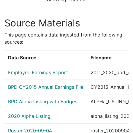
Source Materials
This page contains data ingested from the following
sources:
Data Source
Filename
Employee Earnings Report
2011_2020_bpd_ear
BPD CY2015 Annual Earnings File
CY2015_Annual_Ea
BPD Alpha Listing with Badges
ALPHa_LISTING_BP
2020 Alpha Listing
alpha_listing_202
Roster 2020-09-04
roster_20200904.