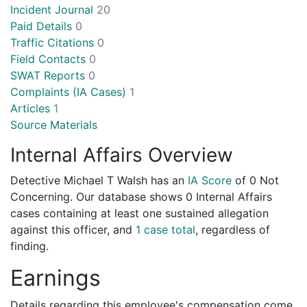
Incident Journal
20
Paid Details
0
Traffic Citations
0
Field Contacts
0
SWAT Reports
0
Complaints (IA Cases)
1
Articles
1
Source Materials
Internal Affairs Overview
Detective Michael T Walsh has an
IA Score
of
0 Not
Concerning
. Our database shows 0 Internal Affairs
cases containing at least one sustained allegation
against this officer, and
1 case total
, regardless of
finding.
Earnings
Details regarding this employee's compensation come