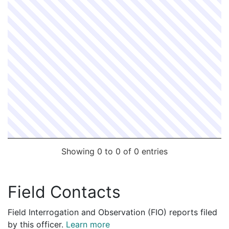
Showing 0 to 0 of 0 entries
Field Contacts
Field Interrogation and Observation (FIO) reports filed
by this officer.
Learn more