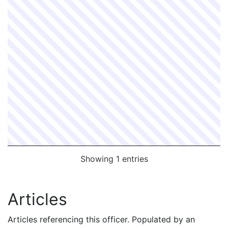
Showing 1 entries
Articles
Articles referencing this officer. Populated by an