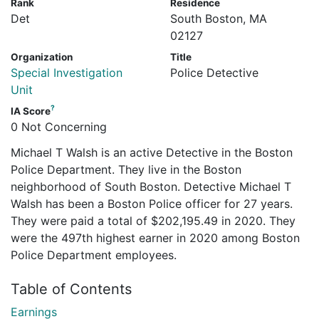
Rank
Residence
Det
South Boston, MA
02127
Organization
Title
Special Investigation
Police Detective
Unit
?
IA Score
0 Not Concerning
Michael T Walsh is an active Detective in the Boston
Police Department. They live in the Boston
neighborhood of South Boston. Detective Michael T
Walsh has been a Boston Police officer for 27 years.
They were paid a total of $202,195.49 in 2020. They
were the 497th highest earner in 2020 among Boston
Police Department employees.
Table of Contents
Earnings