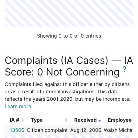
Showing 0 to 0 of 0 entries
Complaints (IA Cases)
—
IA
?
Score:
0 Not Concerning
Complaints filed against this officer either by citizens
or as a result of internal investigations. This data
reflects the years 2001-2020, but may be incomplete.
Learn more
IA #
Type
Received
Employee
IA #
Type
Received
Employee
13506
Citizen complaint
Aug 12, 2006
Walsh,Michael