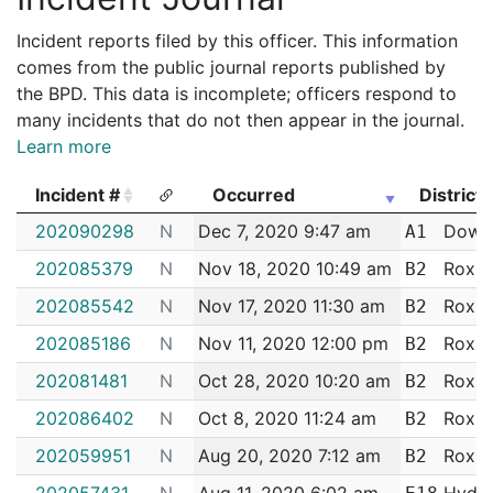
Incident reports filed by this officer. This information
comes from the public journal reports published by
the BPD. This data is incomplete; officers respond to
many incidents that do not then appear in the journal.
Learn more
Incident #
Occurred
District
Incident #
Occurred
District
202090298
N
Dec 7, 2020 9:47 am
Down
A1
202085379
N
Nov 18, 2020 10:49 am
Roxbu
B2
202085542
N
Nov 17, 2020 11:30 am
Roxbu
B2
202085186
N
Nov 11, 2020 12:00 pm
Roxbu
B2
202081481
N
Oct 28, 2020 10:20 am
Roxbu
B2
202086402
N
Oct 8, 2020 11:24 am
Roxbu
B2
202059951
N
Aug 20, 2020 7:12 am
Roxbu
B2
202057431
N
Aug 11, 2020 6:02 am
Hyde 