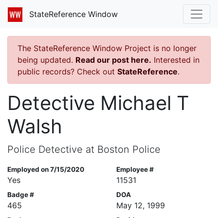
StateReference Window
The StateReference Window Project is no longer
being updated.
Read our post here.
Interested in
public records? Check out
StateReference
.
Detective Michael T
Walsh
Police Detective at Boston Police
Employed on 7/15/2020
Employee #
Yes
11531
Badge #
DOA
465
May 12, 1999