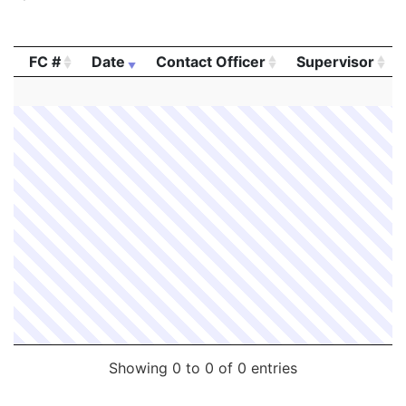
FC #
Date
Contact Officer
Supervisor
FC #
Date
Contact Officer
Supervisor
Showing 0 to 0 of 0 entries