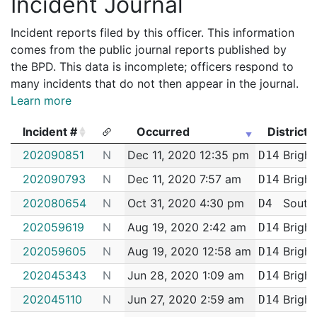
Incident Journal
Incident reports filed by this officer. This information
comes from the public journal reports published by
the BPD. This data is incomplete; officers respond to
many incidents that do not then appear in the journal.
Learn more
Incident #
Occurred
District
Incident #
Occurred
District
202090851
N
Dec 11, 2020 12:35 pm
Bright
D14
202090793
N
Dec 11, 2020 7:57 am
Bright
D14
202080654
N
Oct 31, 2020 4:30 pm
South
D4
202059619
N
Aug 19, 2020 2:42 am
Bright
D14
202059605
N
Aug 19, 2020 12:58 am
Bright
D14
202045343
N
Jun 28, 2020 1:09 am
Bright
D14
202045110
N
Jun 27, 2020 2:59 am
Bright
D14