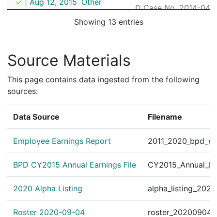
✓
|
Aug 12, 2015
Other
D Case No. 2014-0497)
Showing 13 entries
Personnel Order 2014
?
|
Aug 14, 2014
Other
ssioner William B. Ev
Personnel Order 2012
Source Materials
?
|
Jun 25, 2012
Other
POLICE OFFICER ID# 
Personnel Order 2012
This page contains data ingested from the following
?
|
Apr 26, 2012
Other
16107 B.F.S.-District 
sources:
Personnel Order 2012
?
|
Jan 12, 2012
Other
Data Source
Filename
116107 B.F.S.-District
Personnel Order 2012
?
|
Jan 1, 2012
Other
Employee Earnings Report
2011_2020_bpd_ear
71000 B.F.S.-District
Personnel Order 2011
BPD CY2015 Annual Earnings File
CY2015_Annual_Ea
?
|
Sep 30, 2011
Other
B.F.S.-District B-2 Or
2020 Alpha Listing
alpha_listing_202
Personnel Order 2010
?
|
Dec 15, 2010
Other
Alves Nicholas Bernaz
Roster 2020-09-04
roster_20200904.