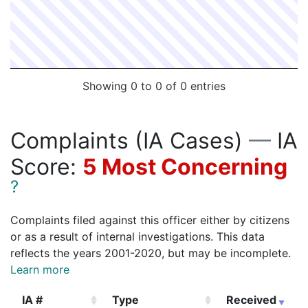
192008422
N
Feb 1, 2019 8:00 am
South
D4
192008687
N
Feb 1, 2019 7:59 am
South
D4
192007133
N
Jan 27, 2019 7:41 pm
South
C6
192007136
N
Jan 27, 2019 7:37 pm
South
D4
Showing 0 to 0 of 0 entries
192007126
N
Jan 27, 2019 5:00 pm
South
D4
192007113
N
Jan 26, 2019 5:00 pm
South
D4
Complaints (IA Cases)
—
IA
192007156
N
Jan 25, 2019 7:00 pm
South
D4
Score:
5 Most Concerning
192006005
N
Jan 23, 2019 4:01 pm
South
D4
?
192003986
N
Jan 15, 2019 10:00 am
South
D4
192002413
N
Jan 9, 2019 2:30 pm
South
D4
Complaints filed against this officer either by citizens
or as a result of internal investigations. This data
reflects the years 2001-2020, but may be incomplete.
Learn more
IA #
Type
Received
E