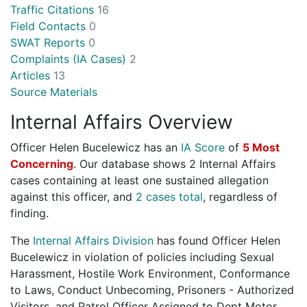
Traffic Citations
16
Field Contacts
0
SWAT Reports
0
Complaints (IA Cases)
2
Articles
13
Source Materials
Internal Affairs Overview
Officer Helen Bucelewicz has an
IA Score
of
5 Most
Concerning
. Our database shows 2 Internal Affairs
cases containing at least one sustained allegation
against this officer, and
2 cases total
, regardless of
finding.
The
Internal Affairs Division
has found Officer Helen
Bucelewicz in violation of policies including Sexual
Harassment, Hostile Work Environment, Conformance
to Laws, Conduct Unbecoming, Prisoners - Authorized
Visitors, and Patrol Officer Assigned to Dept Motor