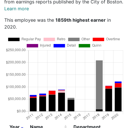
from earnings reports published by the City of Boston.
Learn more
This employee was the
1859th highest earner
in
2020.
Year
Name
Department