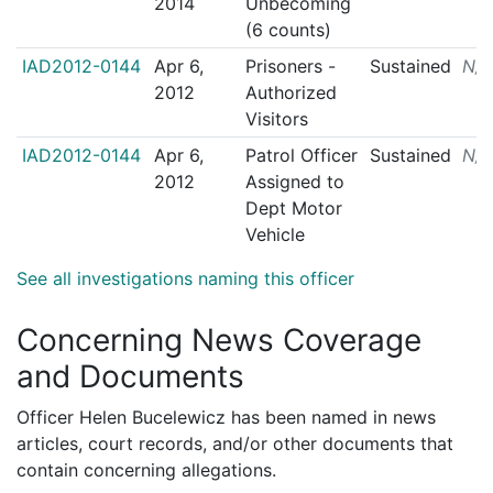
2014
Unbecoming
(6 counts)
IAD2012-0144
Apr 6,
Prisoners -
Sustained
N/
2012
Authorized
Visitors
IAD2012-0144
Apr 6,
Patrol Officer
Sustained
N/
2012
Assigned to
Dept Motor
Vehicle
See all investigations naming this officer
Concerning News Coverage
and Documents
Officer Helen Bucelewicz has been named in news
articles, court records, and/or other documents that
contain concerning allegations.