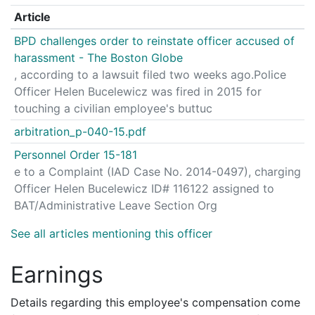
Article
BPD challenges order to reinstate officer accused of
harassment - The Boston Globe
, according to a lawsuit filed two weeks ago.Police
Officer Helen Bucelewicz was fired in 2015 for
touching a civilian employee's buttuc
arbitration_p-040-15.pdf
Personnel Order 15-181
e to a Complaint (IAD Case No. 2014-0497), charging
Officer Helen Bucelewicz ID# 116122 assigned to
BAT/Administrative Leave Section Org
See all articles mentioning this officer
Earnings
Details regarding this employee's compensation come