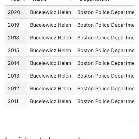
Year
Name
Department
2020
Bucelewicz,Helen
Boston Police Departmen
2019
Bucelewicz,Helen
Boston Police Departmen
2018
Bucelewicz,Helen
Boston Police Departmen
2015
Bucelewicz,Helen
Boston Police Departmen
2014
Bucelewicz,Helen
Boston Police Departmen
2013
Bucelewicz,Helen
Boston Police Departmen
2012
Bucelewicz,Helen
Boston Police Departmen
2011
Bucelewicz,Helen
Boston Police Departmen