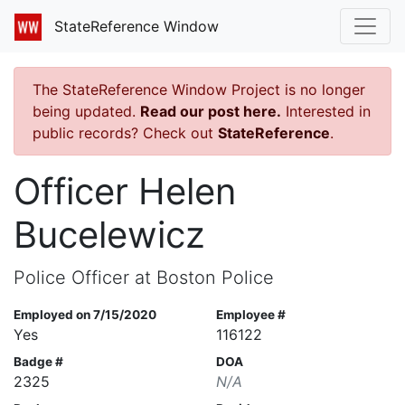
StateReference Window
The StateReference Window Project is no longer
being updated.
Read our post here.
Interested in
public records? Check out
StateReference
.
Officer Helen
Bucelewicz
Police Officer at Boston Police
Employed on 7/15/2020
Employee #
Yes
116122
Badge #
DOA
2325
N/A