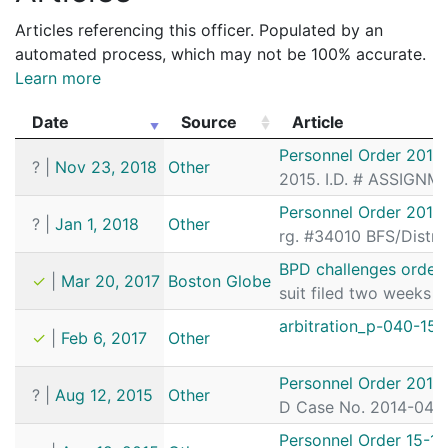
Articles referencing this officer. Populated by an
automated process, which may not be 100% accurate.
Learn more
Date
Source
Article
Date
Source
Article
Personnel Order 2018
?
|
Nov 23, 2018
Other
2015. I.D. # ASSIGNM
Personnel Order 2018
?
|
Jan 1, 2018
Other
rg. #34010 BFS/Distri
BPD challenges order 
✓
|
Mar 20, 2017
Boston Globe
suit filed two weeks a
arbitration_p-040-15.
✓
|
Feb 6, 2017
Other
Personnel Order 2015
?
|
Aug 12, 2015
Other
D Case No. 2014-0497)
Personnel Order 15-18