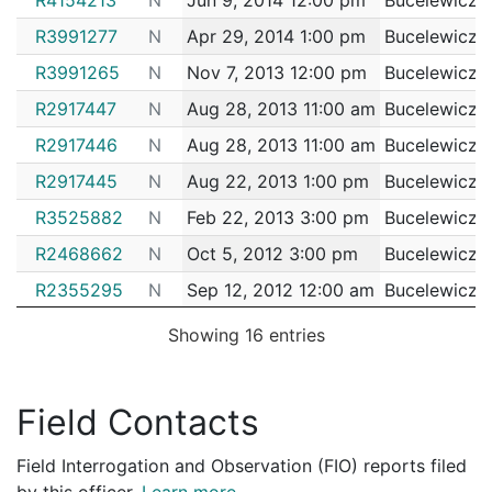
192047345
N
Jun 21, 2019 4:00 pm
Bright
D14
R3991277
N
Apr 29, 2014 1:00 pm
Bucelewicz, 
192044927
N
Jun 13, 2019 10:54 am
South
D4
R3991265
N
Nov 7, 2013 12:00 pm
Bucelewicz, 
192044898
N
Jun 12, 2019 6:30 pm
South
D4
R2917447
N
Aug 28, 2013 11:00 am
Bucelewicz, 
192044078
N
Jun 10, 2019 10:24 pm
Roxbu
R2917446
N
Aug 28, 2013 11:00 am
Bucelewicz, 
B2
192043401
R2917445
N
N
Aug 22, 2013 1:00 pm
Jun 8, 2019 12:30 pm
Bucelewicz, 
South
D4
R3525882
N
Feb 22, 2013 3:00 pm
Bucelewicz, 
192041454
N
Jun 1, 2019 10:00 pm
South
D4
R2468662
N
Oct 5, 2012 3:00 pm
Bucelewicz, 
192039777
N
May 29, 2019 12:00 am
Matta
B3
R2355295
N
Sep 12, 2012 12:00 am
Bucelewicz, 
192039762
N
May 27, 2019 7:00 pm
South
D4
R2195323
N
Apr 18, 2012 3:00 pm
Bucelewicz, 
192039701
N
May 27, 2019 1:00 pm
South
D4
Showing 16 entries
R2195322
N
Apr 18, 2012 3:00 pm
Bucelewicz, 
192039707
N
May 25, 2019 1:15 am
South
D4
R0864678
N
Feb 29, 2012 3:00 pm
Bucelewicz, 
192037684
N
May 20, 2019 8:38 pm
South
D4
Field Contacts
R2003409
N
Feb 2, 2012 3:00 pm
Bucelewicz, 
192035858
N
May 14, 2019 5:50 pm
South
D4
Field Interrogation and Observation (FIO) reports filed
R1841471
N
Dec 27, 2011 10:00 am
Bucelewicz, 
192034529
N
May 9, 2019 8:30 am
South
D4
by this officer.
Learn more