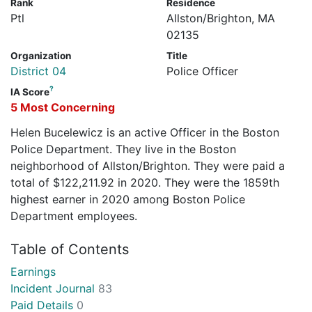
Rank
Residence
Ptl
Allston/Brighton, MA
02135
Organization
Title
District 04
Police Officer
?
IA Score
5 Most Concerning
Helen Bucelewicz is an active Officer in the Boston
Police Department. They live in the Boston
neighborhood of Allston/Brighton. They were paid a
total of $122,211.92 in 2020. They were the 1859th
highest earner in 2020 among Boston Police
Department employees.
Table of Contents
Earnings
Incident Journal
83
Paid Details
0