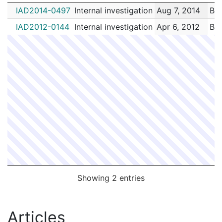
IA #
Type
Received
E
IAD2014-0497
Internal investigation
Aug 7, 2014
Buc
IAD2012-0144
Internal investigation
Apr 6, 2012
Buc
Showing 2 entries
Articles