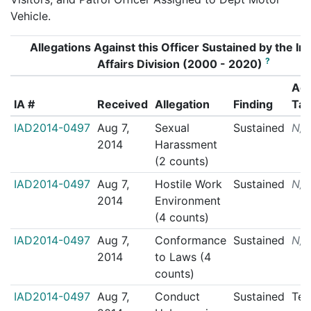
Vehicle.
Allegations Against this Officer Sustained by the Int
?
Affairs Division (2000 - 2020)
Act
IA #
Received
Allegation
Finding
Ta
IAD2014-0497
Aug 7,
Sexual
Sustained
N/
2014
Harassment
(2 counts)
IAD2014-0497
Aug 7,
Hostile Work
Sustained
N/
2014
Environment
(4 counts)
IAD2014-0497
Aug 7,
Conformance
Sustained
N/
2014
to Laws (4
counts)
IAD2014-0497
Aug 7,
Conduct
Sustained
Ter