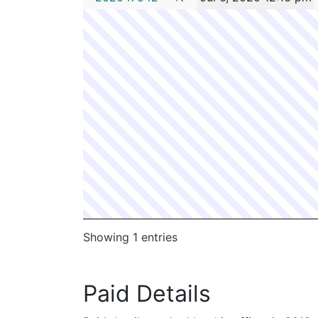
Showing 1 entries
Paid Details