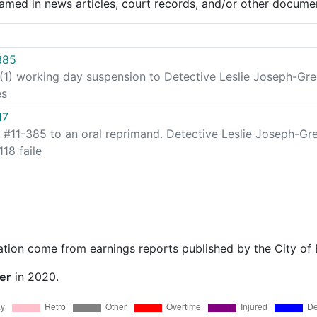
med in news articles, court records, and/or other documen
385
 (1) working day suspension to Detective Leslie Joseph-Gre
es
17
 #11-385 to an oral reprimand. Detective Leslie Joseph-Gr
18 faile
ation come from earnings reports published by the City of
er
in 2020.