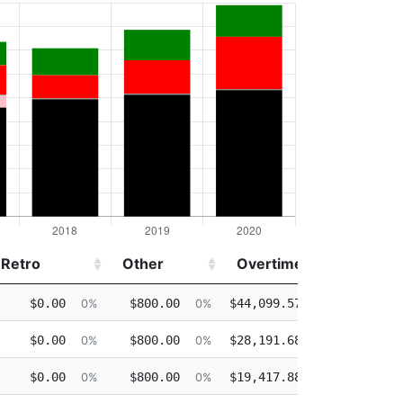
Retro
Other
Overtime
Injure
Retro
Other
Overtime
Injure
$0.00
$800.00
$44,099.57
$0.00
0%
0%
24%
$0.00
$800.00
$28,191.68
$0.00
0%
0%
17%
$0.00
$800.00
$19,417.88
$0.00
0%
0%
13%