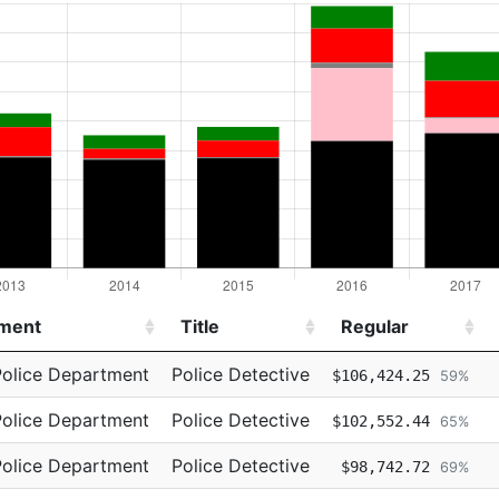
ment
Title
Regular
ment
Title
Regular
Police Department
Police Detective
$106,424.25
59%
Police Department
Police Detective
$102,552.44
65%
Police Department
Police Detective
$98,742.72
69%