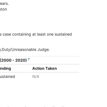
ears.
ston
s case containing at least one sustained
eg.Duty/Unreasonable Judge.
?
on (2000 - 2020)
inding
Action Taken
ustained
N/A