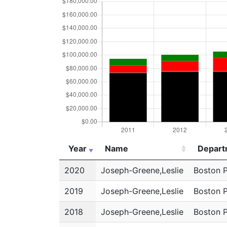
Year
Name
Depart
Year
Name
Depart
2020
Joseph-Greene,Leslie
Boston 
2019
Joseph-Greene,Leslie
Boston 
2018
Joseph-Greene,Leslie
Boston 