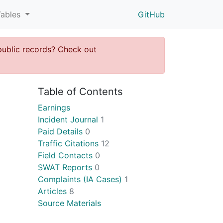
Tables
GitHub
public records? Check out
Table of Contents
Earnings
Incident Journal
1
Paid Details
0
Traffic Citations
12
Field Contacts
0
SWAT Reports
0
Complaints (IA Cases)
1
Articles
8
Source Materials