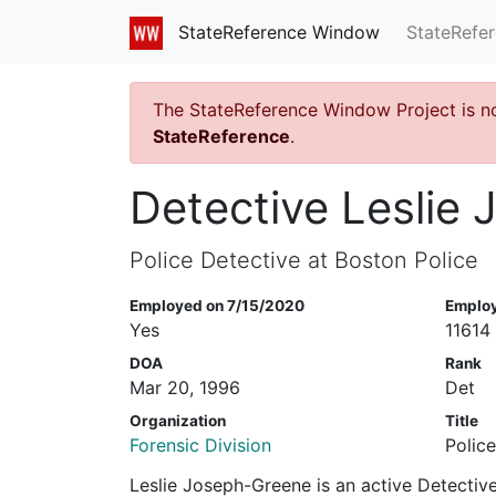
StateRefe
StateReference Window
The StateReference Window Project is n
StateReference
.
Detective Leslie
Police Detective at Boston Police
Employed on 7/15/2020
Emplo
Yes
11614
DOA
Rank
Mar 20, 1996
Det
Organization
Title
Forensic Division
Polic
Leslie Joseph-Greene is an active Detective