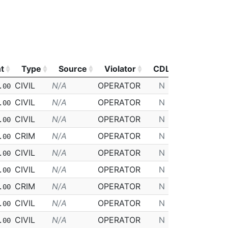
t
Type
Source
Violator
CDL
Class
t
Type
Source
Violator
CDL
Class
CIVIL
N/A
OPERATOR
N
D
.00
CIVIL
N/A
OPERATOR
N
D
.00
CIVIL
N/A
OPERATOR
N
D
.00
CRIM
N/A
OPERATOR
N
D
.00
CIVIL
N/A
OPERATOR
N
D
.00
CIVIL
N/A
OPERATOR
N
D
.00
CRIM
N/A
OPERATOR
N
D
.00
CIVIL
N/A
OPERATOR
N
D
.00
CIVIL
N/A
OPERATOR
N
D
.00