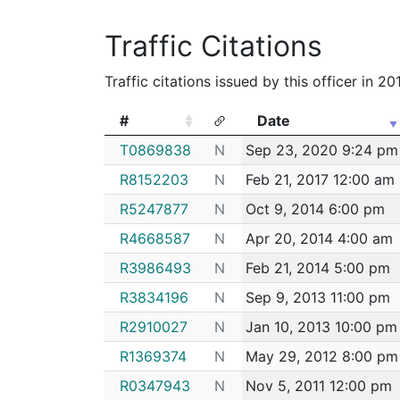
Traffic Citations
Traffic citations issued by this officer in 2
#
Date
#
Date
T0869838
N
Sep 23, 2020 9:24 pm
R8152203
N
Feb 21, 2017 12:00 am
R5247877
N
Oct 9, 2014 6:00 pm
R4668587
N
Apr 20, 2014 4:00 am
R3986493
N
Feb 21, 2014 5:00 pm
R3834196
N
Sep 9, 2013 11:00 pm
R2910027
N
Jan 10, 2013 10:00 pm
R1369374
N
May 29, 2012 8:00 pm
R0347943
N
Nov 5, 2011 12:00 pm