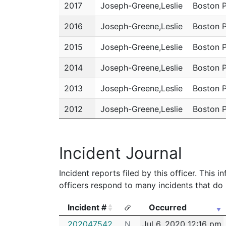
2017
Joseph-Greene,Leslie
Boston 
2016
Joseph-Greene,Leslie
Boston 
2015
Joseph-Greene,Leslie
Boston 
2014
Joseph-Greene,Leslie
Boston 
2013
Joseph-Greene,Leslie
Boston 
2012
Joseph-Greene,Leslie
Boston 
2011
Joseph-Greene,Leslie
Boston 
Incident Journal
Incident reports filed by this officer. This
officers respond to many incidents that do 
Incident #
Occurred
Incident #
Occurred
202047542
N
Jul 6, 2020 12:16 pm