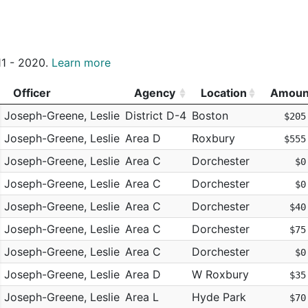
011 - 2020.
Learn more
Officer
Agency
Location
Amoun
Officer
Agency
Location
Amoun
Joseph-Greene, Leslie
District D-4
Boston
$205
Joseph-Greene, Leslie
Area D
Roxbury
$555
Joseph-Greene, Leslie
Area C
Dorchester
$0
Joseph-Greene, Leslie
Area C
Dorchester
$0
Joseph-Greene, Leslie
Area C
Dorchester
$40
Joseph-Greene, Leslie
Area C
Dorchester
$75
Joseph-Greene, Leslie
Area C
Dorchester
$0
Joseph-Greene, Leslie
Area D
W Roxbury
$35
Joseph-Greene, Leslie
Area L
Hyde Park
$70