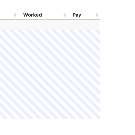
Worked
Pay
Worked
Pay