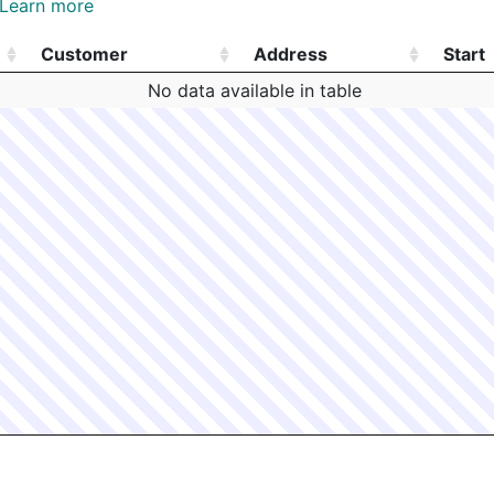
Learn more
Customer
Address
Start
Customer
Address
Start
No data available in table