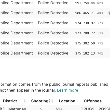
Police Department
Police Detective
$91,754.44
62%
Police Department
Police Detective
$86,465.71
48%
Police Department
Police Detective
$74,730.97
77%
Police Department
Police Detective
$73,780.72
81%
Police Department
Police Detective
$75,302.50
71%
Police Department
Police Detective
$75,182.13
74%
Police Department
Police Detective
$73,136.71
77%
 information comes from the public journal reports published
not then appear in the journal.
Learn more
District
Shooting?
Location
Offenses
District
Shooting?
Location
Offenses
Mattapan
N
N/A
DRUGS - POSS
B3