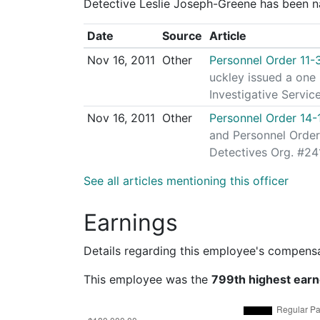
Detective Leslie Joseph-Greene has been na
Date
Source
Article
Nov 16, 2011
Other
Personnel Order 11-
uckley issued a one
Investigative Servic
Nov 16, 2011
Other
Personnel Order 14-
and Personnel Order
Detectives Org. #241
See all articles mentioning this officer
Earnings
Details regarding this employee's compens
This employee was the
799th highest earn