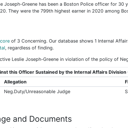
e Joseph-Greene has been a Boston Police officer for 30 y
2020. They were the 799th highest earner in 2020 among Bo
Score
of
3 Concerning
. Our database shows 1 Internal Affair
tal
, regardless of finding.
tive Leslie Joseph-Greene in violation of the policy of N
nst this Officer Sustained by the Internal Affairs Divisi
Allegation
F
Neg.Duty/Unreasonable Judge
S
age and Documents