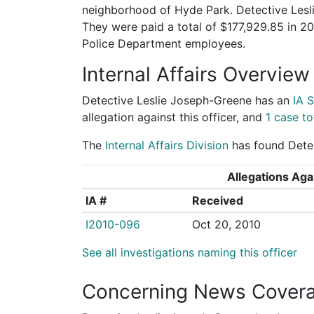
neighborhood of Hyde Park. Detective Lesli
They were paid a total of $177,929.85 in 
Police Department employees.
Internal Affairs Overview
Detective Leslie Joseph-Greene has an
IA 
allegation against this officer, and
1 case to
The
Internal Affairs Division
has found Detec
Allegations Agai
IA #
Received
I2010-096
Oct 20, 2010
See all investigations naming this officer
Concerning News Cover