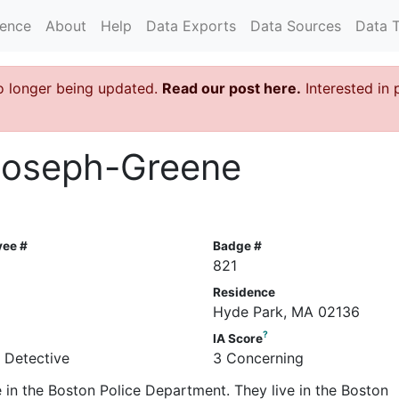
rence
About
Help
Data Exports
Data Sources
Data 
o longer being updated.
Read our post here.
Interested in 
 Joseph-Greene
yee #
Badge #
821
Residence
Hyde Park, MA 02136
?
IA Score
e Detective
3 Concerning
 in the Boston Police Department. They live in the Boston