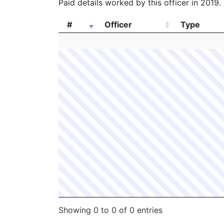
Paid details worked by this officer in 2019.
#
Officer
Type
#
Officer
Type
Showing 0 to 0 of 0 entries