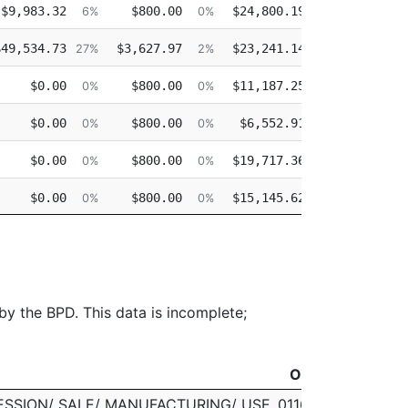
$9,983.32
$800.00
$24,800.19
$0.00
6%
0%
16%
$49,534.73
$3,627.97
$23,241.14
$0.00
27%
2%
13%
$0.00
$800.00
$11,187.25
$0.00
0%
0%
11%
$0.00
$800.00
$6,552.91
$0.00
0%
0%
7%
$0.00
$800.00
$19,717.36
$0.00
0%
0%
18%
$0.00
$800.00
$15,145.62
$0.00
0%
0%
15%
$0.00
$800.00
$10,237.80
$0.00
0%
0%
10%
 by the BPD. This data is incomplete;
Officer
Officer
ESSION/ SALE/ MANUFACTURING/ USE
011614 LESLIE J