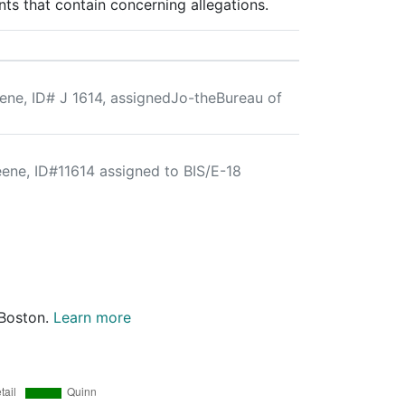
ts that contain concerning allegations.
ene, ID# J 1614, assignedJo-theBureau of
eene, ID#11614 assigned to BIS/E-18
 Boston.
Learn more