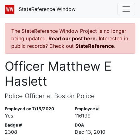
StateReference Window
The StateReference Window Project is no longer
being updated.
Read our post here.
Interested in
public records? Check out
StateReference
.
Officer Matthew E
Haslett
Police Officer at Boston Police
Employed on 7/15/2020
Employee #
Yes
116199
Badge #
DOA
2308
Dec 13, 2010