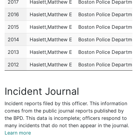
2017
Haslett,Matthew E
Boston Police Departmen
2016
Haslett,Matthew E
Boston Police Departmen
2015
Haslett,Matthew E
Boston Police Departmen
2014
Haslett,Matthew E
Boston Police Departmen
2013
Haslett,Matthew E
Boston Police Departmen
2012
Haslett,Matthew E
Boston Police Departmen
2011
Haslett,Matthew E
Boston Police Departmen
Incident Journal
Incident reports filed by this officer. This information
comes from the public journal reports published by
the BPD. This data is incomplete; officers respond to
many incidents that do not then appear in the journal.
Learn more