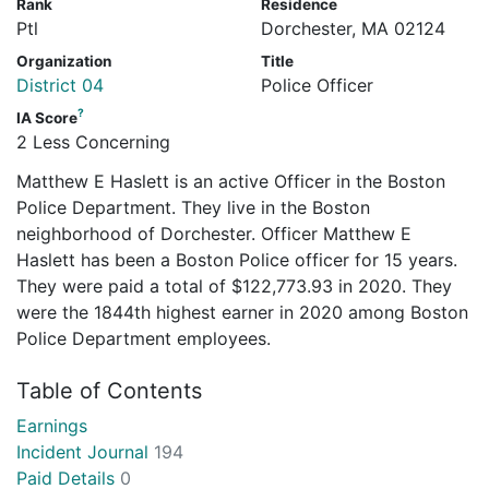
Rank
Residence
Ptl
Dorchester, MA 02124
Organization
Title
District 04
Police Officer
?
IA Score
2 Less Concerning
Matthew E Haslett is an active Officer in the Boston
Police Department. They live in the Boston
neighborhood of Dorchester. Officer Matthew E
Haslett has been a Boston Police officer for 15 years.
They were paid a total of $122,773.93 in 2020. They
were the 1844th highest earner in 2020 among Boston
Police Department employees.
Table of Contents
Earnings
Incident Journal
194
Paid Details
0