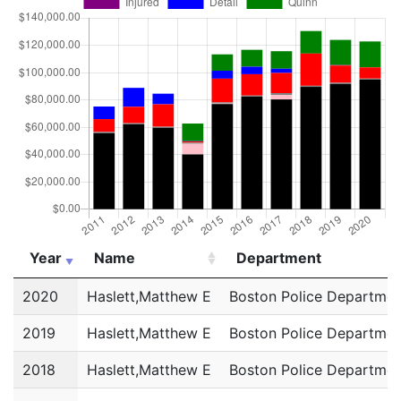
Year
Name
Department
Year
Name
Department
2020
Haslett,Matthew E
Boston Police Departmen
2019
Haslett,Matthew E
Boston Police Departmen
2018
Haslett,Matthew E
Boston Police Departmen