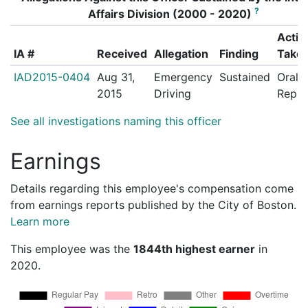
?
Affairs Division (2000 - 2020)
Actio
IA #
Received
Allegation
Finding
Take
IAD2015-0404
Aug 31,
Emergency
Sustained
Oral
2015
Driving
Repri
See all investigations naming this officer
Earnings
Details regarding this employee's compensation come
from earnings reports published by the City of Boston.
Learn more
This employee was the
1844th highest earner
in
2020.