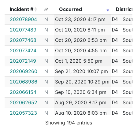
Incident #
Occurred
District
Incident #
Occurred
District
202078904
N
Oct 23, 2020 4:17 pm
South
D4
202077489
N
Oct 20, 2020 8:11 pm
South
D4
202077468
N
Oct 20, 2020 6:53 pm
South
D4
202077424
N
Oct 20, 2020 4:55 pm
South
D4
202072149
N
Oct 1, 2020 5:50 pm
South
D4
202069260
N
Sep 21, 2020 10:07 pm
South
D4
202068986
N
Sep 20, 2020 10:29 pm
South
D4
202066154
N
Sep 10, 2020 6:34 pm
South
D4
202062652
N
Aug 29, 2020 8:17 pm
South
D4
202057323
N
Aug 10, 2020 8:03 pm
South
D4
Showing 194 entries
202055862
N
Aug 5, 2020 6:15 pm
South
D4
202047366
N
Jul 5, 2020 4:07 pm
South
D4