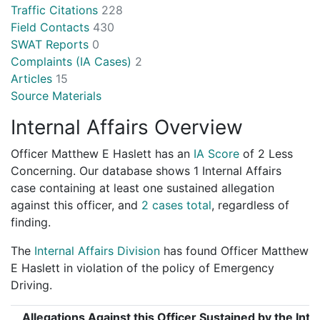
Traffic Citations
228
Field Contacts
430
SWAT Reports
0
Complaints (IA Cases)
2
Articles
15
Source Materials
Internal Affairs Overview
Officer Matthew E Haslett has an
IA Score
of
2 Less
Concerning
. Our database shows 1 Internal Affairs
case containing at least one sustained allegation
against this officer, and
2 cases total
, regardless of
finding.
The
Internal Affairs Division
has found Officer Matthew
E Haslett in violation of the policy of Emergency
Driving.
Allegations Against this Officer Sustained by the Inte