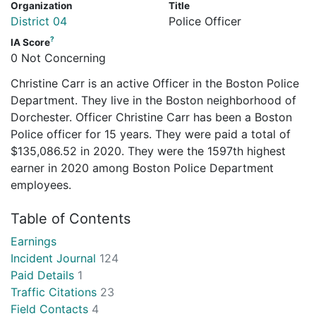
Organization
Title
District 04
Police Officer
?
IA Score
0 Not Concerning
Christine Carr is an active Officer in the Boston Police
Department. They live in the Boston neighborhood of
Dorchester. Officer Christine Carr has been a Boston
Police officer for 15 years. They were paid a total of
$135,086.52 in 2020. They were the 1597th highest
earner in 2020 among Boston Police Department
employees.
Table of Contents
Earnings
Incident Journal
124
Paid Details
1
Traffic Citations
23
Field Contacts
4