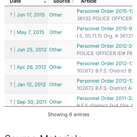
Date
Source
Article
172081198
N
Sep 29, 2017 6:27 am
South
D4
Date
Source
Article
Personnel Order 2015-12
172080840
N
Sep 27, 2017 11:47 pm
South
D4
?
|
Jun 17, 2015
Other
36132 POLICE OFFICERS I.
172080128
N
Sep 25, 2017 10:14 pm
South
D4
Personnel Order 2015-93
?
|
May 7, 2015
Other
172076280
N
Sep 14, 2017 2:03 am
N/A
I.S. 05.11.15 Org. # 36131
172064125
N
Aug 6, 2017 12:33 am
South
D4
Personnel Order 2012-20
?
|
Jun 25, 2012
Other
POLICE OFFICER ID# PERM
172063866
N
Aug 5, 2017 2:36 am
South
D4
Personnel Order 2012-13
172052218
N
Jun 29, 2017 1:29 am
South
D4
?
|
Apr 26, 2012
Other
102672 B.F.S.-District B-
172048490
N
Jun 17, 2017 12:01 pm
N/A
Personnel Order 2012-12-
?
|
Jan 12, 2012
Other
172037533
N
May 13, 2017 3:25 am
South
D4
102672 B.F.S.-District A-
172035811
N
May 7, 2017 3:14 am
South
D4
Personnel Order 2011-32
?
|
Sep 30, 2011
Other
B.F.S.-District D-4 Org. 
172032099
N
Apr 25, 2017 12:02 am
South
D4
Showing 6 entries
172026354
N
Apr 5, 2017 6:36 am
South
D4
172023650
N
Mar 27, 2017 2:28 am
Down
A1