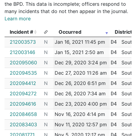
the BPD. This data is incomplete; officers respond to
many incidents that do not then appear in the journal.
Learn more
Incident #
Occurred
District
Incident #
Occurred
District
212003573
N
Jan 16, 2021 11:45 pm
South
D4
212003146
N
Jan 15, 2021 2:50 am
South
D4
202095060
N
Dec 29, 2020 3:24 pm
South
D4
202094535
N
Dec 27, 2020 11:26 am
South
D4
202094412
N
Dec 26, 2020 6:51 pm
South
D4
202094272
N
Dec 26, 2020 7:34 am
South
D4
202094616
N
Dec 23, 2020 4:00 pm
South
D4
202084658
N
Nov 16, 2020 4:14 pm
South
D4
202083403
N
Nov 11, 2020 12:57 pm
South
D4
202081771
N
Nov 5, 2020 12:17 pm
South
D4