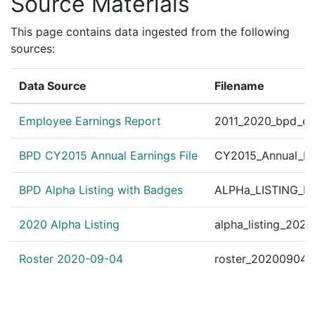
Source Materials
172021480
N
Mar 19, 2017 4:36 pm
Dorch
C11
172021326
N
Mar 19, 2017 1:22 am
South
D4
This page contains data ingested from the following
sources:
172019688
N
Mar 13, 2017 12:12 am
South
D4
172008067
N
Jan 30, 2017 5:26 am
South
D4
Data Source
Filename
162096762
N
Nov 27, 2016 3:31 am
South
D4
Employee Earnings Report
2011_2020_bpd_ear
162090882
N
Nov 6, 2016 1:22 am
N/A
162089623
N
Nov 1, 2016 11:44 pm
South
D4
BPD CY2015 Annual Earnings File
CY2015_Annual_Ea
162089311
N
Nov 1, 2016 5:45 am
South
D4
BPD Alpha Listing with Badges
ALPHa_LISTING_BP
162089292
N
Nov 1, 2016 1:17 am
N/A
2020 Alpha Listing
alpha_listing_202
Roster 2020-09-04
roster_20200904.