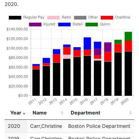
2020.
Year
Name
Department
Year
Name
Department
2020
Carr,Christine
Boston Police Department
P
2019
Carr,Christine
Boston Police Department
P