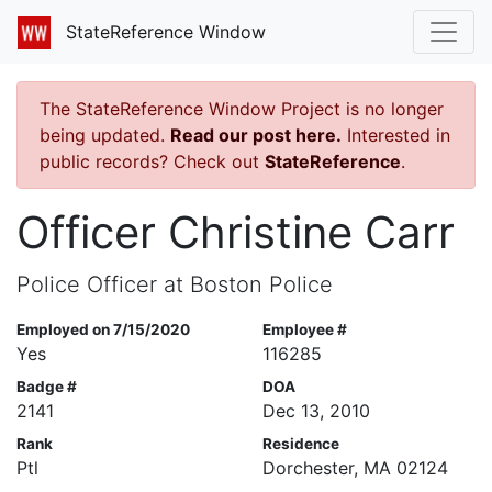
StateReference Window
The StateReference Window Project is no longer
being updated.
Read our post here.
Interested in
public records? Check out
StateReference
.
Officer Christine Carr
Police Officer at Boston Police
Employed on 7/15/2020
Employee #
Yes
116285
Badge #
DOA
2141
Dec 13, 2010
Rank
Residence
Ptl
Dorchester, MA 02124