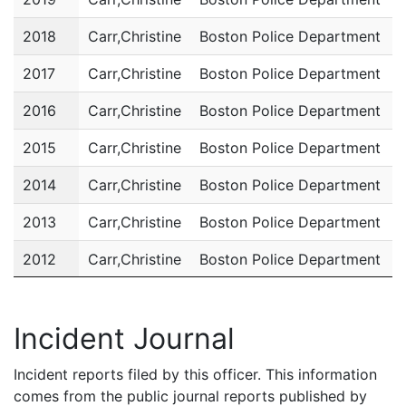
2018
Carr,Christine
Boston Police Department
P
2017
Carr,Christine
Boston Police Department
P
2016
Carr,Christine
Boston Police Department
P
2015
Carr,Christine
Boston Police Department
P
2014
Carr,Christine
Boston Police Department
P
2013
Carr,Christine
Boston Police Department
P
2012
Carr,Christine
Boston Police Department
P
2011
Carr,Christine
Boston Police Department
P
Incident Journal
Incident reports filed by this officer. This information
comes from the public journal reports published by