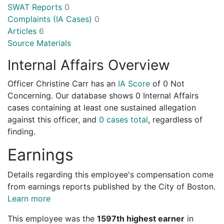
SWAT Reports
0
Complaints (IA Cases)
0
Articles
6
Source Materials
Internal Affairs Overview
Officer Christine Carr has an
IA Score
of
0 Not
Concerning
. Our database shows 0 Internal Affairs
cases containing at least one sustained allegation
against this officer, and
0 cases total
, regardless of
finding.
Earnings
Details regarding this employee's compensation come
from earnings reports published by the City of Boston.
Learn more
This employee was the
1597th highest earner
in