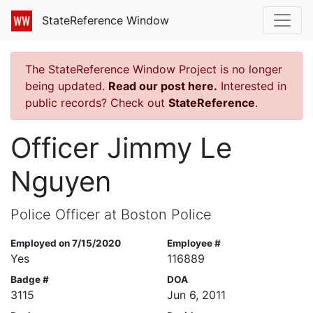
StateReference Window
The StateReference Window Project is no longer
being updated.
Read our post here.
Interested in
public records? Check out
StateReference
.
Officer Jimmy Le
Nguyen
Police Officer at Boston Police
Employed on 7/15/2020
Employee #
Yes
116889
Badge #
DOA
3115
Jun 6, 2011