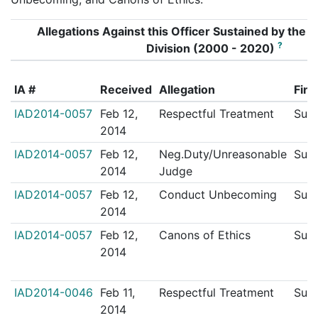
Allegations Against this Officer Sustained by the In
?
Division (2000 - 2020)
IA #
Received
Allegation
Find
IAD2014-0057
Feb 12,
Respectful Treatment
Sust
2014
IAD2014-0057
Feb 12,
Neg.Duty/Unreasonable
Sust
2014
Judge
IAD2014-0057
Feb 12,
Conduct Unbecoming
Sust
2014
IAD2014-0057
Feb 12,
Canons of Ethics
Sust
2014
IAD2014-0046
Feb 11,
Respectful Treatment
Sust
2014