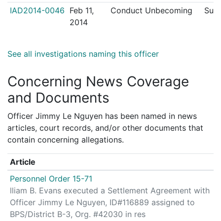
IAD2014-0046
Feb 11,
Conduct Unbecoming
Sust
2014
See all investigations naming this officer
Concerning News Coverage
and Documents
Officer Jimmy Le Nguyen has been named in news
articles, court records, and/or other documents that
contain concerning allegations.
Article
Personnel Order 15-71
lliam B. Evans executed a Settlement Agreement with
Officer Jimmy Le Nguyen, ID#116889 assigned to
BPS/District B-3, Org. #42030 in res