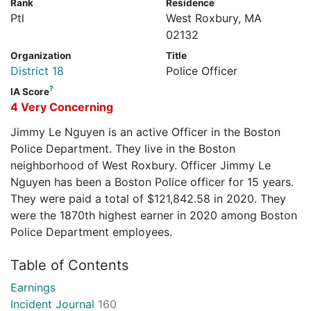
Rank
Residence
Ptl
West Roxbury, MA
02132
Organization
Title
District 18
Police Officer
?
IA Score
4 Very Concerning
Jimmy Le Nguyen is an active Officer in the Boston
Police Department. They live in the Boston
neighborhood of West Roxbury. Officer Jimmy Le
Nguyen has been a Boston Police officer for 15 years.
They were paid a total of $121,842.58 in 2020. They
were the 1870th highest earner in 2020 among Boston
Police Department employees.
Table of Contents
Earnings
Incident Journal
160