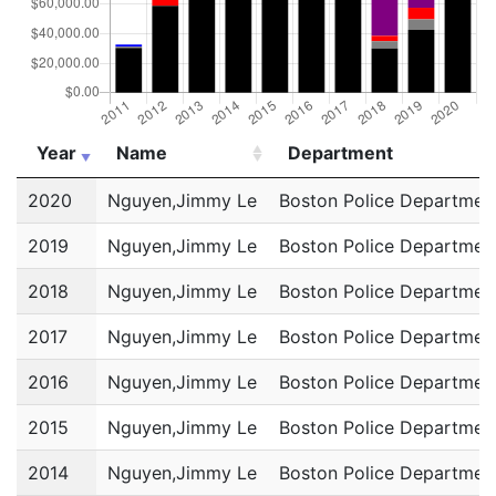
Year
Name
Department
Year
Name
Department
2020
Nguyen,Jimmy Le
Boston Police Departmen
2019
Nguyen,Jimmy Le
Boston Police Departmen
2018
Nguyen,Jimmy Le
Boston Police Departmen
2017
Nguyen,Jimmy Le
Boston Police Departmen
2016
Nguyen,Jimmy Le
Boston Police Departmen
2015
Nguyen,Jimmy Le
Boston Police Departmen
2014
Nguyen,Jimmy Le
Boston Police Departmen