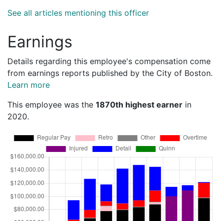
See all articles mentioning this officer
Earnings
Details regarding this employee's compensation come
from earnings reports published by the City of Boston.
Learn more
This employee was the
1870th highest earner
in
2020.