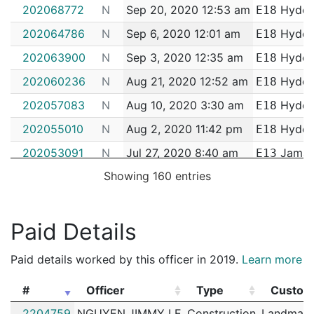
202068772
N
Sep 20, 2020 12:53 am
Hyde 
E18
202064786
N
Sep 6, 2020 12:01 am
Hyde 
E18
202063900
N
Sep 3, 2020 12:35 am
Hyde 
E18
202060236
N
Aug 21, 2020 12:52 am
Hyde 
E18
202057083
N
Aug 10, 2020 3:30 am
Hyde 
E18
202055010
N
Aug 2, 2020 11:42 pm
Hyde 
E18
202053091
N
Jul 27, 2020 8:40 am
Jamaic
E13
Showing 160 entries
202049580
N
Jul 14, 2020 1:24 am
Hyde 
E18
202036975
N
May 29, 2020 1:04 am
Hyde 
E18
202032474
N
May 10, 2020 7:25 am
Hyde 
Paid Details
E18
202032242
N
May 9, 2020 1:21 am
Hyde 
E18
Paid details worked by this officer in 2019.
Learn more
202030212
N
Apr 30, 2020 3:50 am
Hyde 
E18
#
Officer
Type
Custom
202022534
N
Mar 24, 2020 12:53 am
Hyde 
E18
#
Officer
Type
Custom
2204759
NGUYEN,JIMMY LE
Construction
Landmark