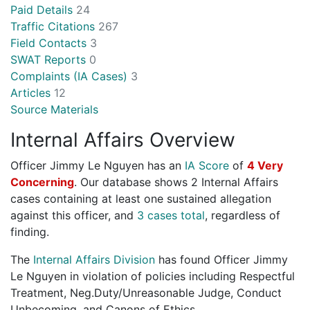
Paid Details
24
Traffic Citations
267
Field Contacts
3
SWAT Reports
0
Complaints (IA Cases)
3
Articles
12
Source Materials
Internal Affairs Overview
Officer Jimmy Le Nguyen has an
IA Score
of
4 Very
Concerning
. Our database shows 2 Internal Affairs
cases containing at least one sustained allegation
against this officer, and
3 cases total
, regardless of
finding.
The
Internal Affairs Division
has found Officer Jimmy
Le Nguyen in violation of policies including Respectful
Treatment, Neg.Duty/Unreasonable Judge, Conduct
Unbecoming, and Canons of Ethics.