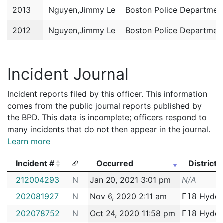
2013
Nguyen,Jimmy Le
Boston Police Departmen
2012
Nguyen,Jimmy Le
Boston Police Departmen
2011
Nguyen,Jimmy Le
Boston Police Departmen
Incident Journal
Incident reports filed by this officer. This information
comes from the public journal reports published by
the BPD. This data is incomplete; officers respond to
many incidents that do not then appear in the journal.
Learn more
Incident #
Occurred
District
Incident #
Occurred
District
212004293
N
Jan 20, 2021 3:01 pm
N/A
202081927
N
Nov 6, 2020 2:11 am
Hyde 
E18
202078752
N
Oct 24, 2020 11:58 pm
Hyde 
E18