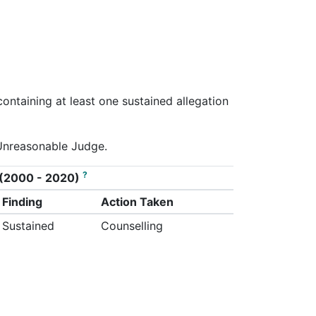
containing at least one sustained allegation
/Unreasonable Judge.
?
on (2000 - 2020)
Finding
Action Taken
Sustained
Counselling