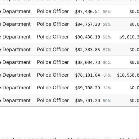
e Department
Police Officer
$97,436.51
$0.
56%
e Department
Police Officer
$94,757.28
$0.
59%
e Department
Police Officer
$90,436.19
$9,610.
53%
e Department
Police Officer
$82,383.86
$0.
57%
e Department
Police Officer
$82,004.78
$0.
60%
e Department
Police Officer
$78,101.04
$10,968.
61%
e Department
Police Officer
$69,798.29
$0.
51%
e Department
Police Officer
$69,701.20
$0.
50%
e Department
Police Officer
$69,701.19
$0.
52%