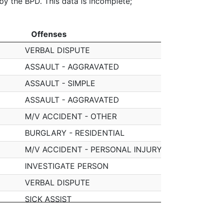
 by the BPD. This data is incomplete;
Offenses
Offenses
VERBAL DISPUTE
ASSAULT - AGGRAVATED
ASSAULT - SIMPLE
ASSAULT - AGGRAVATED
M/V ACCIDENT - OTHER
BURGLARY - RESIDENTIAL
M/V ACCIDENT - PERSONAL INJURY
INVESTIGATE PERSON
VERBAL DISPUTE
SICK ASSIST
VERBAL DISPUTE