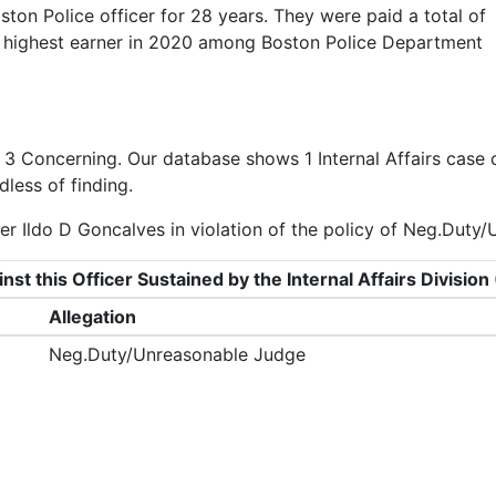
ton Police officer for 28 years. They were paid a total of
d highest earner in 2020 among Boston Police Department
f
3 Concerning
. Our database shows 1 Internal Affairs case 
dless of finding.
er Ildo D Goncalves in violation of the policy of Neg.Duty
nst this Officer Sustained by the Internal Affairs Divisi
Allegation
Neg.Duty/Unreasonable Judge