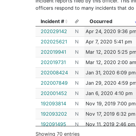
Incident reports filed by this officer. This
officers respond to many incidents that do 
Incident #
Occurred
Incident #
Occurred
202029142
N
Apr 24, 2020 9:36 p
202025621
N
Apr 7, 2020 5:41 pm
202019941
N
Mar 12, 2020 5:25 p
202019731
N
Mar 12, 2020 2:00 a
202008424
N
Jan 31, 2020 6:09 pm
202007849
N
Jan 29, 2020 4:59 p
202001452
N
Jan 6, 2020 4:10 pm
192093814
N
Nov 19, 2019 7:00 pm
192093202
N
Nov 17, 2019 6:32 pm
192091495
N
Nov 11, 2019 2:46 pm
Showing 70 entries
192089853
N
Nov 5, 2019 10:34 p