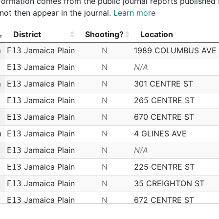
 information comes from the public journal reports published
not then appear in the journal.
Learn more
District
Shooting?
Location
District
Shooting?
Location
m
Jamaica Plain
N
1989 COLUMBUS AVE
E13
Jamaica Plain
N
N/A
E13
m
Jamaica Plain
N
301 CENTRE ST
E13
m
Jamaica Plain
N
265 CENTRE ST
E13
Jamaica Plain
N
670 CENTRE ST
E13
m
Jamaica Plain
N
4 GLINES AVE
E13
Jamaica Plain
N
N/A
E13
Jamaica Plain
N
225 CENTRE ST
E13
Jamaica Plain
N
35 CREIGHTON ST
E13
Jamaica Plain
N
672 CENTRE ST
E13
m
Jamaica Plain
N
85 WALK HILL ST
E13