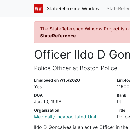
StateRefe
StateReference Window
The StateReference Window Project is n
StateReference
.
Officer Ildo D Go
Police Officer at Boston Police
Employed on 7/15/2020
Emplo
Yes
11900
DOA
Rank
Jun 10, 1998
Ptl
Organization
Title
Medically Incapacitated Unit
Police
Ildo D Goncalves is an active Officer in th