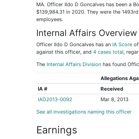
MA. Officer Ildo D Goncalves has been a Bos
$139,984.31 in 2020. They were the 1493r
employees.
Internal Affairs Overview
Officer Ildo D Goncalves has an
IA Score
o
against this officer, and
4 cases total
, regar
The
Internal Affairs Division
has found Offic
Allegations Agai
IA #
Received
IAD2013-0092
Mar 8, 2013
See all investigations naming this officer
Earnings