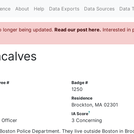
rence
About
Help
Data Exports
Data Sources
Data 
o longer being updated.
Read our post here.
Interested in 
ncalves
yee #
Badge #
1250
Residence
Brockton, MA 02301
?
IA Score
 Officer
3 Concerning
e Boston Police Department. They live outside Boston in Bro