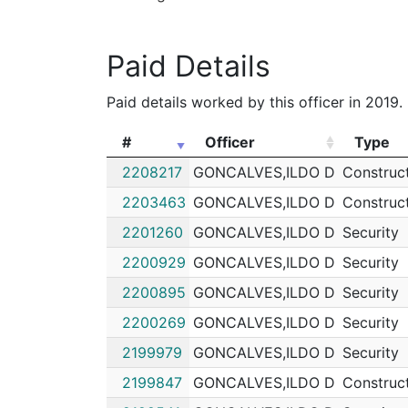
192075788
N
Sep 20, 2019 3:20 p
Paid Details
192068143
N
Aug 27, 2019 9:51 pm
192067108
N
Aug 24, 2019 6:29 p
Paid details worked by this officer in 2019.
192065333
N
Aug 19, 2019 5:44 pm
#
Officer
Type
192060157
N
Aug 2, 2019 7:05 pm
#
Officer
Type
2208217
GONCALVES,ILDO D
Construc
192042191
N
Jun 4, 2019 10:10 pm
2203463
GONCALVES,ILDO D
Construc
192041189
N
Jun 1, 2019 3:46 pm
2201260
GONCALVES,ILDO D
Security
192039469
N
May 26, 2019 7:43 p
2200929
GONCALVES,ILDO D
Security
192037977
N
May 21, 2019 5:09 p
2200895
GONCALVES,ILDO D
Security
192036899
N
May 17, 2019 11:05 p
2200269
GONCALVES,ILDO D
Security
192027996
N
Apr 16, 2019 10:26 a
2199979
GONCALVES,ILDO D
Security
192027436
N
Apr 13, 2019 10:38 p
2199847
GONCALVES,ILDO D
Construc
192027395
N
Apr 13, 2019 7:42 pm