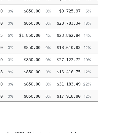
00
$850.00
$9,725.97
$0.00
0%
0%
5%
0%
00
$850.00
$28,783.34
$0.00
0%
0%
18%
0%
35
$1,850.00
$23,862.84
$0.00
5%
1%
14%
0%
00
$850.00
$18,610.83
$0.00
0%
0%
12%
0%
00
$850.00
$27,122.72
$0.00
0%
0%
19%
0%
88
$850.00
$16,416.75
$0.00
8%
0%
12%
0%
00
$850.00
$31,183.49
$0.00
0%
0%
22%
0%
00
$850.00
$17,918.80
$0.00
0%
0%
12%
0%
00
$850.00
$17,650.37
$0.00
0%
0%
13%
0%