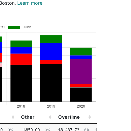
 Boston.
Learn more
Other
Overtime
Injured
Other
Overtime
Injured
00
$850.00
$8,437.73
$64,586.63
0%
0%
6%
46%