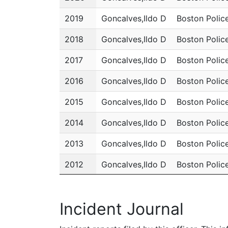
2019
Goncalves,Ildo D
Boston Polic
2018
Goncalves,Ildo D
Boston Polic
2017
Goncalves,Ildo D
Boston Polic
2016
Goncalves,Ildo D
Boston Polic
2015
Goncalves,Ildo D
Boston Polic
2014
Goncalves,Ildo D
Boston Polic
2013
Goncalves,Ildo D
Boston Polic
2012
Goncalves,Ildo D
Boston Polic
2011
Goncalves,Ildo D
Boston Polic
Incident Journal