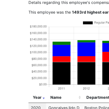
Details regarding this employee's compens
This employee was the
1493rd highest ea
Year
Name
Departmen
Year
Name
Departmen
2020
Goncalves,Ildo D
Boston Polic