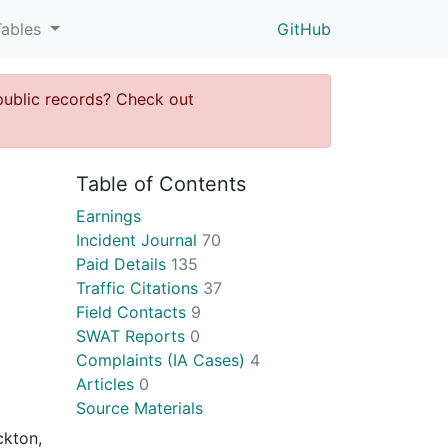
Tables
GitHub
public records? Check out
Table of Contents
Earnings
Incident Journal
70
Paid Details
135
Traffic Citations
37
Field Contacts
9
SWAT Reports
0
Complaints (IA Cases)
4
Articles
0
Source Materials
ckton,