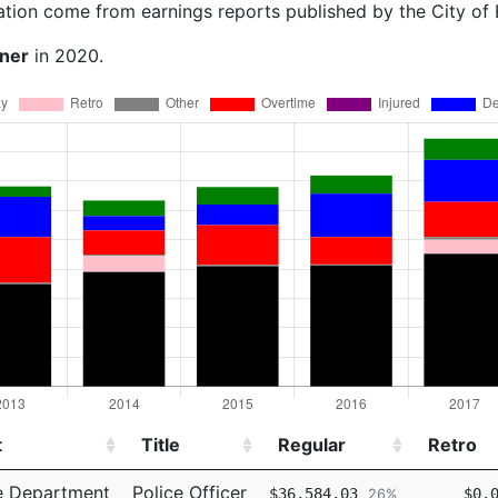
ation come from earnings reports published by the City of
rner
in 2020.
t
Title
Regular
Retro
t
Title
Regular
Retro
e Department
Police Officer
$36,584.03
$0.
26%