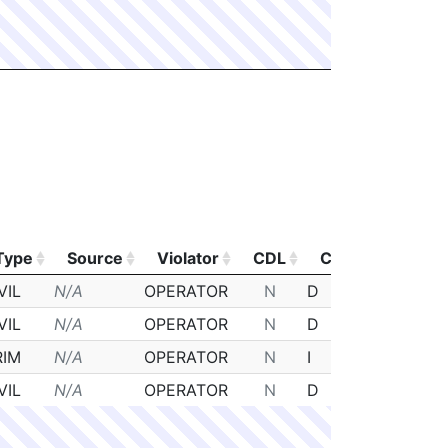
Type
Source
Violator
CDL
Class
Poste
Type
Source
Violator
CDL
Class
Poste
VIL
N/A
OPERATOR
N
D
N/A
VIL
N/A
OPERATOR
N
D
N/A
RIM
N/A
OPERATOR
N
I
N/A
VIL
N/A
OPERATOR
N
D
N/A