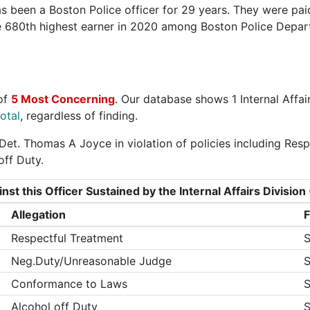
 been a Boston Police officer for 29 years. They were pai
he 680th highest earner in 2020 among Boston Police Depa
of
5 Most Concerning
. Our database shows 1 Internal Affai
otal
, regardless of finding.
Det. Thomas A Joyce in violation of policies including Re
ff Duty.
nst this Officer Sustained by the Internal Affairs Divisi
Allegation
F
Respectful Treatment
S
Neg.Duty/Unreasonable Judge
S
Conformance to Laws
S
Alcohol off Duty
S