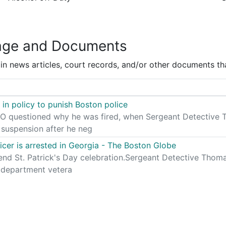
age and Documents
 news articles, court records, and/or other documents tha
in policy to punish Boston police
questioned why he was fired, when Sergeant Detective Th
suspension after he neg
icer is arrested in Georgia - The Boston Globe
nd St. Patrick's Day celebration.Sergeant Detective Thom
 department vetera