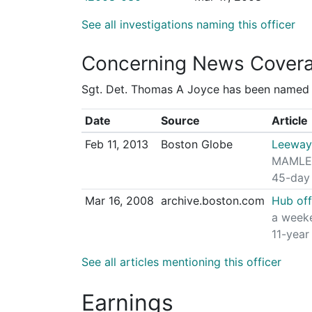
See all investigations naming this officer
Concerning News Cover
Sgt. Det. Thomas A Joyce has been named in
Date
Source
Article
Feb 11, 2013
Boston Globe
Leeway 
MAMLEO 
45-day 
Mar 16, 2008
archive.boston.com
Hub off
a weeke
11-year
See all articles mentioning this officer
Earnings