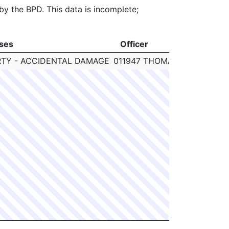
 by the BPD. This data is incomplete;
ses
Officer
Cl
ses
Officer
Cl
TY - ACCIDENTAL DAMAGE
011947 THOMAS JOYCE
N/A