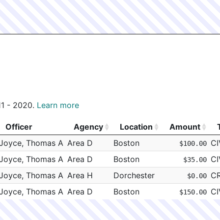
011 - 2020.
Learn more
Officer
Agency
Location
Amount
Officer
Agency
Location
Amount
Joyce, Thomas A
Area D
Boston
CI
$100.00
Joyce, Thomas A
Area D
Boston
CI
$35.00
Joyce, Thomas A
Area H
Dorchester
C
$0.00
Joyce, Thomas A
Area D
Boston
CI
$150.00