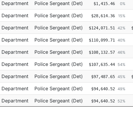
Title
Regular
e Department
Police Sergeant (Det)
$1,415.46
0%
e Department
Police Sergeant (Det)
$28,614.36
15%
e Department
Police Sergeant (Det)
$124,071.51
42%
e Department
Police Sergeant (Det)
$110,099.71
40%
e Department
Police Sergeant (Det)
$108,132.57
46%
e Department
Police Sergeant (Det)
$107,635.44
54%
e Department
Police Sergeant (Det)
$97,487.65
45%
e Department
Police Sergeant (Det)
$94,640.52
49%
e Department
Police Sergeant (Det)
$94,640.52
52%
e Department
Police Sergeant (Det)
$94,262.33
39%