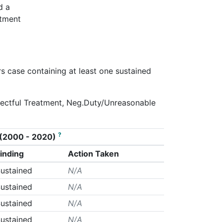
d a
rtment
rs case containing at least one sustained
spectful Treatment, Neg.Duty/Unreasonable
?
on (2000 - 2020)
inding
Action Taken
ustained
N/A
ustained
N/A
ustained
N/A
ustained
N/A