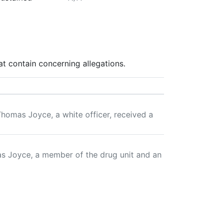
t contain concerning allegations.
omas Joyce, a white officer, received a
as Joyce, a member of the drug unit and an