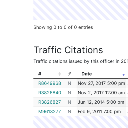
Showing 0 to 0 of 0 entries
Traffic Citations
Traffic citations issued by this officer in 2
#
Date
#
Date
R8649968
N
Nov 27, 2017 5:00 pm
R3826840
N
Nov 2, 2017 12:00 am
R3826827
N
Jun 12, 2014 5:00 pm
M9613277
N
Feb 9, 2011 7:00 pm