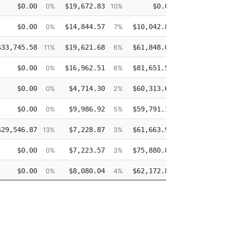
Retro
Other
Overtime
Injur
$0.00
$19,672.83
$0.00
$132,2
0%
10%
0%
$0.00
$14,844.57
$10,042.85
$100,1
0%
7%
5%
$33,745.58
$19,621.68
$61,848.02
11%
6%
21%
$0.00
$16,962.51
$81,651.59
0%
6%
29%
$0.00
$4,714.30
$60,313.61
0%
2%
26%
$0.00
$9,986.92
$59,791.14
0%
5%
30%
$29,546.87
$7,228.87
$61,663.94
$2,3
13%
3%
28%
$0.00
$7,223.57
$75,880.88
0%
3%
40%
$0.00
$8,080.04
$62,172.87
0%
4%
34%
$0.00
$87,184.10
$26,543.91
0%
36%
11%