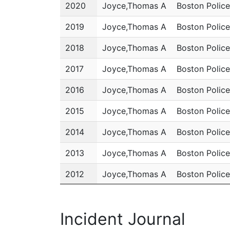
Year
Name
Department
2020
Joyce,Thomas A
Boston Polic
2019
Joyce,Thomas A
Boston Polic
2018
Joyce,Thomas A
Boston Polic
2017
Joyce,Thomas A
Boston Polic
2016
Joyce,Thomas A
Boston Polic
2015
Joyce,Thomas A
Boston Polic
2014
Joyce,Thomas A
Boston Polic
2013
Joyce,Thomas A
Boston Polic
2012
Joyce,Thomas A
Boston Polic
2011
Joyce,Thomas A
Boston Polic
Incident Journal