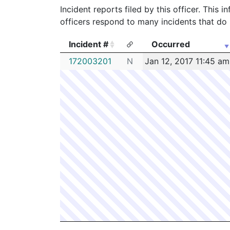
Incident reports filed by this officer. This
officers respond to many incidents that do 
Incident #
Occurred
Incident #
Occurred
172003201
N
Jan 12, 2017 11:45 am