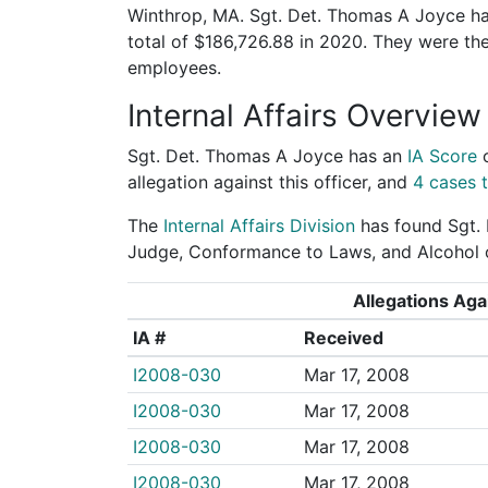
Winthrop, MA. Sgt. Det. Thomas A Joyce has
total of $186,726.88 in 2020. They were t
employees.
Internal Affairs Overview
Sgt. Det. Thomas A Joyce has an
IA Score
allegation against this officer, and
4 cases t
The
Internal Affairs Division
has found Sgt. 
Judge, Conformance to Laws, and Alcohol o
Allegations Agai
IA #
Received
I2008-030
Mar 17, 2008
I2008-030
Mar 17, 2008
I2008-030
Mar 17, 2008
I2008-030
Mar 17, 2008