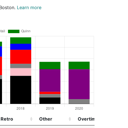
 Boston.
Learn more
Retro
Other
Overtime
Injur