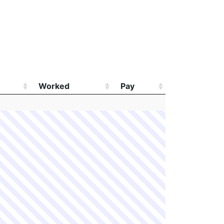
Worked
Pay
Worked
Pay