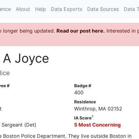
rence
About
Help
Data Exports
Data Sources
Data 
o longer being updated.
Read our post here.
Interested in 
 A Joyce
lice
yee #
Badge #
400
Residence
t
Winthrop, MA 02152
?
IA Score
e Sergeant (Det)
5 Most Concerning
he Boston Police Department. They live outside Boston in