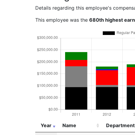
Details regarding this employee's compens
This employee was the
680th highest ear
Year
Name
Department