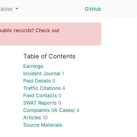
Tables
GitHub
public records? Check out
Table of Contents
Earnings
Incident Journal
1
Paid Details
0
Traffic Citations
4
Field Contacts
0
SWAT Reports
0
Complaints (IA Cases)
4
Articles
10
Source Materials