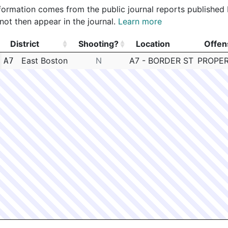
 information comes from the public journal reports published
not then appear in the journal.
Learn more
District
Shooting?
Location
Offen
District
Shooting?
Location
Offen
East Boston
N
A7 - BORDER ST
PROPER
A7