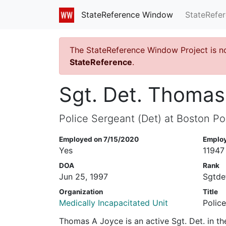
StateRefe
StateReference Window
The StateReference Window Project is n
StateReference
.
Sgt. Det. Thomas
Police Sergeant (Det) at Boston Po
Employed on 7/15/2020
Emplo
Yes
11947
DOA
Rank
Jun 25, 1997
Sgtde
Organization
Title
Medically Incapacitated Unit
Polic
Thomas A Joyce is an active Sgt. Det. in t