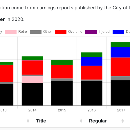
ation come from earnings reports published by the City of
ner
in 2020.
Title
Regular