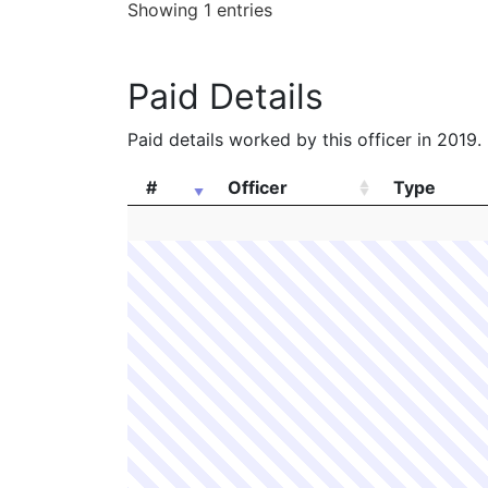
Showing 1 entries
Paid Details
Paid details worked by this officer in 2019.
#
Officer
Type
#
Officer
Type