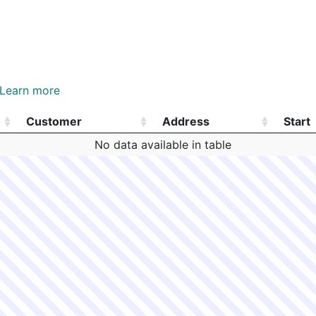
Learn more
Customer
Address
Start
Customer
Address
Start
No data available in table