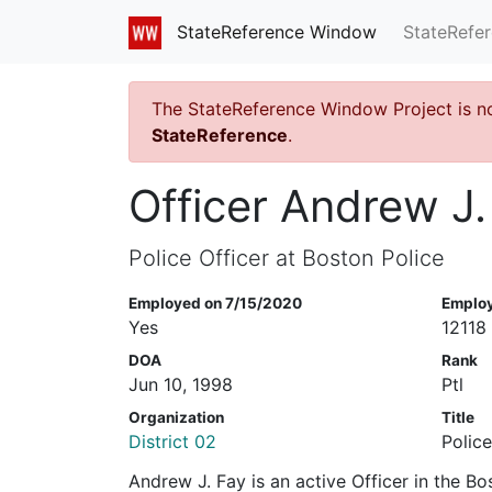
StateRefe
StateReference Window
The StateReference Window Project is n
StateReference
.
Officer Andrew J.
Police Officer at Boston Police
Employed on 7/15/2020
Emplo
Yes
12118
DOA
Rank
Jun 10, 1998
Ptl
Organization
Title
District 02
Police
Andrew J. Fay is an active Officer in the B