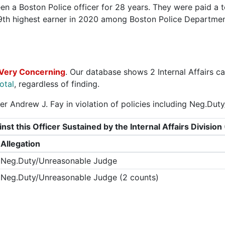
n a Boston Police officer for 28 years. They were paid a t
9th highest earner in 2020 among Boston Police Departme
Very Concerning
. Our database shows 2 Internal Affairs ca
otal
, regardless of finding.
er Andrew J. Fay in violation of policies including Neg.Du
nst this Officer Sustained by the Internal Affairs Divisi
Allegation
Neg.Duty/Unreasonable Judge
Neg.Duty/Unreasonable Judge (2 counts)