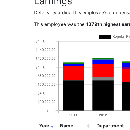
Earnings
Details regarding this employee's compens
This employee was the
1379th highest ear
Year
Name
Department