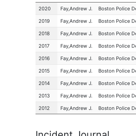
Year
Name
Department
2020
Fay,Andrew J.
Boston Police 
2019
Fay,Andrew J.
Boston Police 
2018
Fay,Andrew J.
Boston Police 
2017
Fay,Andrew J.
Boston Police 
2016
Fay,Andrew J.
Boston Police 
2015
Fay,Andrew J.
Boston Police 
2014
Fay,Andrew J.
Boston Police 
2013
Fay,Andrew J.
Boston Police 
2012
Fay,Andrew J.
Boston Police 
2011
Fay,Andrew J.
Boston Police 
Incident Journal