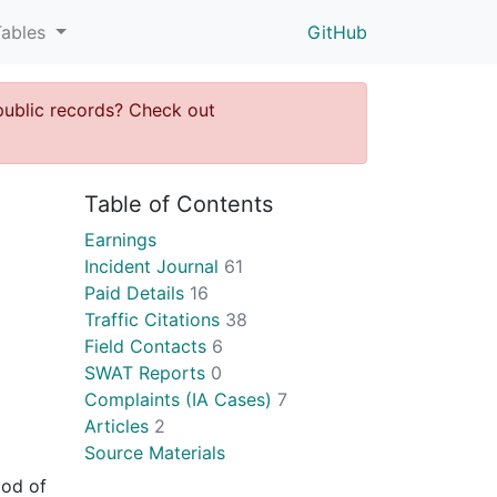
Tables
GitHub
public records? Check out
Table of Contents
Earnings
Incident Journal
61
Paid Details
16
Traffic Citations
38
Field Contacts
6
SWAT Reports
0
Complaints (IA Cases)
7
Articles
2
Source Materials
ood of