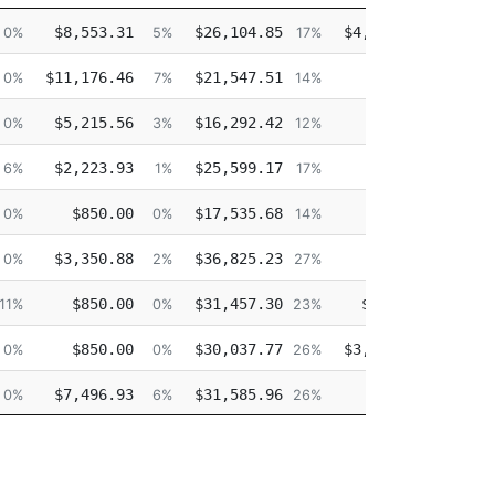
Other
Overtime
Injured
$8,553.31
$26,104.85
$4,338.65
0%
5%
17%
2%
$11,176.46
$21,547.51
$0.00
0%
7%
14%
0%
$5,215.56
$16,292.42
$0.00
$
0%
3%
12%
0%
$2,223.93
$25,599.17
$0.00
$
6%
1%
17%
0%
$850.00
$17,535.68
$0.00
$
0%
0%
14%
0%
$3,350.88
$36,825.23
$0.00
0%
2%
27%
0%
$850.00
$31,457.30
$175.46
11%
0%
23%
0%
$850.00
$30,037.77
$3,847.76
$
0%
0%
26%
3%
$7,496.93
$31,585.96
$0.00
0%
6%
26%
0%
$850.00
$32,520.50
$0.00
0%
0%
29%
0%