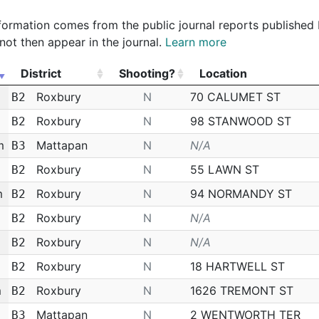
 information comes from the public journal reports published
not then appear in the journal.
Learn more
District
Shooting?
Location
District
Shooting?
Location
Roxbury
N
70 CALUMET ST
B2
Roxbury
N
98 STANWOOD ST
B2
m
Mattapan
N
N/A
B3
Roxbury
N
55 LAWN ST
B2
m
Roxbury
N
94 NORMANDY ST
B2
Roxbury
N
N/A
B2
Roxbury
N
N/A
B2
Roxbury
N
18 HARTWELL ST
B2
m
Roxbury
N
1626 TREMONT ST
B2
Mattapan
N
2 WENTWORTH TER
B3