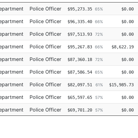
Title
Regular
Retro
Department
Police Officer
$95,273.35
$0.00
65%
Department
Police Officer
$96,335.40
$0.00
66%
Department
Police Officer
$97,513.93
$0.00
72%
Department
Police Officer
$95,267.83
$8,622.19
66%
Department
Police Officer
$87,360.18
$0.00
72%
Department
Police Officer
$87,586.54
$0.00
65%
Department
Police Officer
$82,097.51
$15,985.73
61%
Department
Police Officer
$65,597.65
$0.00
57%
Department
Police Officer
$69,701.20
$0.00
57%
Department
Police Officer
$69,701.19
$0.00
62%