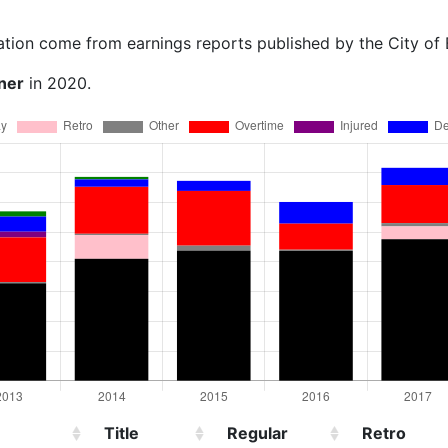
ation come from earnings reports published by the City of
ner
in 2020.
Title
Regular
Retro