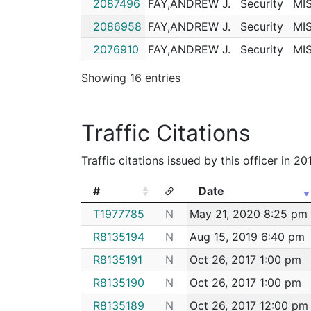
2087496
FAY,ANDREW J.
Security
MI
192025915
N
Apr 8, 2019 5:10 pm
2086958
FAY,ANDREW J.
Security
MI
192018771
N
Mar 13, 2019 8:48 pm
2076910
FAY,ANDREW J.
Security
MI
192006359
N
Jan 24, 2019 7:34 pm
2070822
FAY,ANDREW J.
Security
MI
Showing 16 entries
192004053
N
Jan 15, 2019 5:37 pm
2064752
FAY,ANDREW J.
Security
MI
192003240
N
Jan 12, 2019 4:15 pm
2046885
FAY,ANDREW J.
Security
MI
Traffic Citations
182095371
N
Nov 26, 2018 4:23 p
2046733
FAY,ANDREW J.
Security
MI
182090646
N
Nov 8, 2018 5:23 pm
Traffic citations issued by this officer in 2
2041277
FAY,ANDREW J.
Security
MI
182075603
N
Sep 19, 2018 10:37 a
2006887
FAY,ANDREW J.
Security
MI
#
Date
182067279
N
Aug 22, 2018 5:25 p
#
Date
T1977785
N
May 21, 2020 8:25 pm
182066672
N
Aug 20, 2018 5:54 p
R8135194
N
Aug 15, 2019 6:40 pm
182060246
N
Jul 30, 2018 6:05 pm
R8135191
N
Oct 26, 2017 1:00 pm
182046350
N
Jun 14, 2018 6:35 pm
R8135190
N
Oct 26, 2017 1:00 pm
182040962
N
May 28, 2018 5:03 p
R8135189
N
Oct 26, 2017 12:00 pm