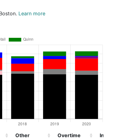
 Boston.
Learn more
Other
Overtime
Injured