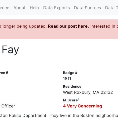
rence
About
Help
Data Exports
Data Sources
Data 
o longer being updated.
Read our post here.
Interested in 
 Fay
yee #
Badge #
1811
Residence
West Roxbury, MA 02132
?
IA Score
 Officer
4 Very Concerning
oston Police Department. They live in the Boston neighborh