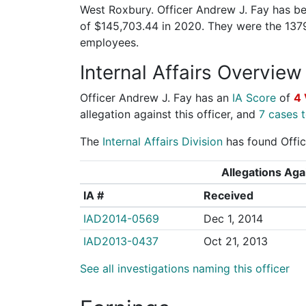
West Roxbury. Officer Andrew J. Fay has bee
of $145,703.44 in 2020. They were the 137
employees.
Internal Affairs Overview
Officer Andrew J. Fay has an
IA Score
of
4 
allegation against this officer, and
7 cases t
The
Internal Affairs Division
has found Offic
Allegations Agai
IA #
Received
IAD2014-0569
Dec 1, 2014
IAD2013-0437
Oct 21, 2013
See all investigations naming this officer