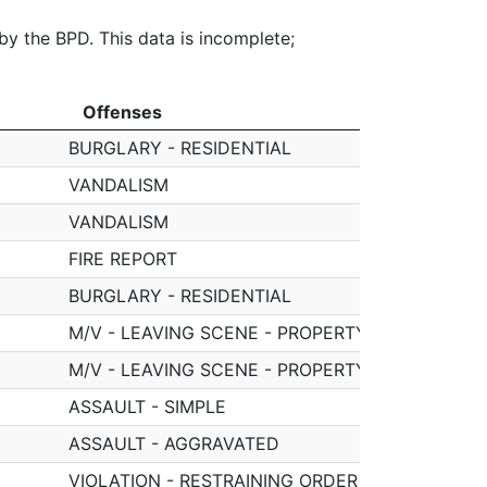
 by the BPD. This data is incomplete;
Offenses
Offenses
BURGLARY - RESIDENTIAL
VANDALISM
VANDALISM
FIRE REPORT
BURGLARY - RESIDENTIAL
M/V - LEAVING SCENE - PROPERTY DAMAGE
M/V - LEAVING SCENE - PROPERTY DAMAGE
ASSAULT - SIMPLE
ASSAULT - AGGRAVATED
VIOLATION - RESTRAINING ORDER (NO ARREST)