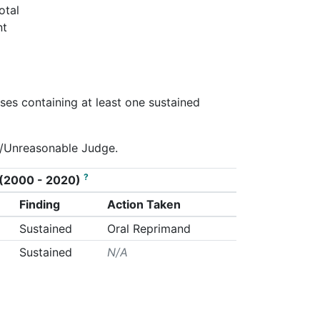
otal
nt
ses containing at least one sustained
ty/Unreasonable Judge.
?
on (2000 - 2020)
Finding
Action Taken
Sustained
Oral Reprimand
Sustained
N/A