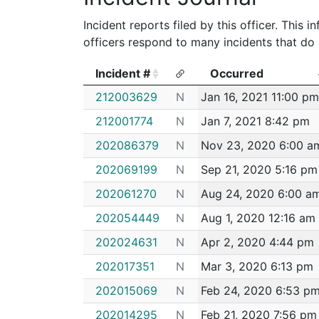
Incident reports filed by this officer. This
officers respond to many incidents that do 
Incident #
Occurred
Incident #
Occurred
212003629
N
Jan 16, 2021 11:00 pm
212001774
N
Jan 7, 2021 8:42 pm
202086379
N
Nov 23, 2020 6:00 a
202069199
N
Sep 21, 2020 5:16 pm
202061270
N
Aug 24, 2020 6:00 a
202054449
N
Aug 1, 2020 12:16 am
202024631
N
Apr 2, 2020 4:44 pm
202017351
N
Mar 3, 2020 6:13 pm
202015069
N
Feb 24, 2020 6:53 p
202014295
N
Feb 21, 2020 7:56 pm