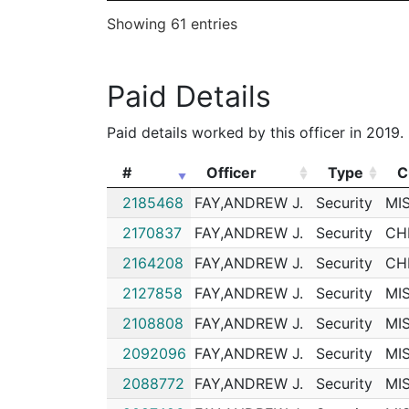
Showing 61 entries
202013396
N
Feb 18, 2020 4:54 pm
202009259
N
Feb 3, 2020 10:00 am
Paid Details
202003984
N
Jan 2, 2020 3:42 pm
192193863
N
Dec 26, 2019 5:30 p
Paid details worked by this officer in 2019.
192063866
N
Aug 14, 2019 8:22 pm
#
Officer
Type
C
192058859
N
Jul 29, 2019 10:48 p
#
Officer
Type
C
2185468
FAY,ANDREW J.
Security
MI
192049454
N
Jun 29, 2019 1:50 am
2170837
FAY,ANDREW J.
Security
CH
192047429
N
Jun 22, 2019 3:29 pm
2164208
FAY,ANDREW J.
Security
CH
192043689
N
Jun 9, 2019 8:37 pm
2127858
FAY,ANDREW J.
Security
MI
192043154
N
Jun 7, 2019 10:50 pm
2108808
FAY,ANDREW J.
Security
MI
192043029
N
Jun 7, 2019 4:27 pm
2092096
FAY,ANDREW J.
Security
MI
192038590
N
May 23, 2019 4:26 p
2088772
FAY,ANDREW J.
Security
MI
192031362
N
Apr 28, 2019 8:28 pm