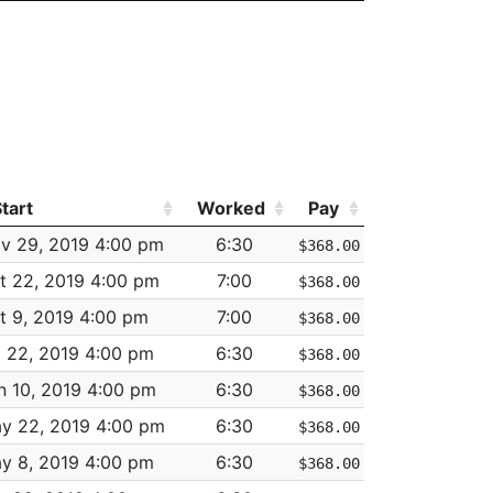
M/V ACCIDENT - PERSONAL INJURY
LARCENY THEFT FROM BUILDING
MISSING PERSON - LOCATED
M/V ACCIDENT - PROPERTY DAMAGE
N ST
M/V ACCIDENT - PROPERTY DAMAGE
tart
Worked
Pay
M/V - LEAVING SCENE - PROPERTY DAMAGE
tart
Worked
Pay
v 29, 2019 4:00 pm
6:30
$368.00
ASSAULT - AGGRAVATED - BATTERY
t 22, 2019 4:00 pm
7:00
$368.00
T
LARCENY SHOPLIFTING
t 9, 2019 4:00 pm
7:00
$368.00
INVESTIGATE PROPERTY
l 22, 2019 4:00 pm
6:30
$368.00
T
LARCENY ALL OTHERS
n 10, 2019 4:00 pm
6:30
$368.00
VE
M/V ACCIDENT - PERSONAL INJURY
y 22, 2019 4:00 pm
6:30
$368.00
M/V ACCIDENT - INVOLVING BICYCLE - NO INJU
y 8, 2019 4:00 pm
6:30
$368.00
ST
M/V - LEAVING SCENE - PROPERTY DAMAGE