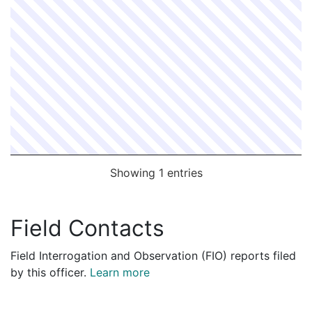
Showing 1 entries
Field Contacts
Field Interrogation and Observation (FIO) reports filed
by this officer.
Learn more