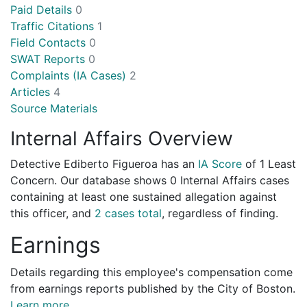
Paid Details
0
Traffic Citations
1
Field Contacts
0
SWAT Reports
0
Complaints (IA Cases)
2
Articles
4
Source Materials
Internal Affairs Overview
Detective Ediberto Figueroa has an
IA Score
of
1 Least
Concern
. Our database shows 0 Internal Affairs cases
containing at least one sustained allegation against
this officer, and
2 cases total
, regardless of finding.
Earnings
Details regarding this employee's compensation come
from earnings reports published by the City of Boston.
Learn more