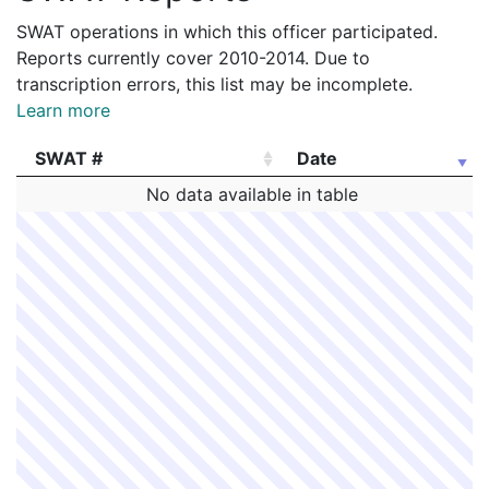
SWAT operations in which this officer participated.
Reports currently cover 2010-2014. Due to
transcription errors, this list may be incomplete.
Learn more
SWAT #
Date
SWAT #
Date
No data available in table