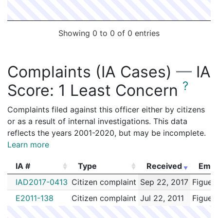
Showing 0 to 0 of 0 entries
Complaints (IA Cases)
—
IA
?
Score:
1 Least Concern
Complaints filed against this officer either by citizens
or as a result of internal investigations. This data
reflects the years 2001-2020, but may be incomplete.
Learn more
IA #
Type
Received
Empl
IA #
Type
Received
Empl
IAD2017-0413
Citizen complaint
Sep 22, 2017
Figuer
E2011-138
Citizen complaint
Jul 22, 2011
Figuer