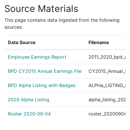
Source Materials
This page contains data ingested from the following
sources:
Data Source
Filename
Employee Earnings Report
2011_2020_bpd_ear
BPD CY2015 Annual Earnings File
CY2015_Annual_Ea
BPD Alpha Listing with Badges
ALPHa_LISTING_BP
2020 Alpha Listing
alpha_listing_202
Roster 2020-09-04
roster_20200904.