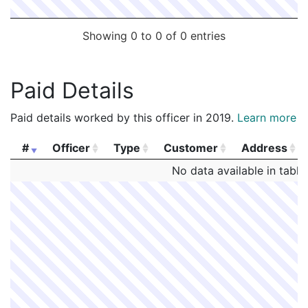
Showing 0 to 0 of 0 entries
Paid Details
Paid details worked by this officer in 2019.
Learn more
#
Officer
Type
Customer
Address
#
Officer
Type
Customer
Address
No data available in table