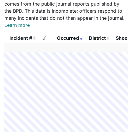
comes from the public journal reports published by
the BPD. This data is incomplete; officers respond to
many incidents that do not then appear in the journal.
Learn more
Incident #
Occurred
District
Shooti
Incident #
Occurred
District
Shooti