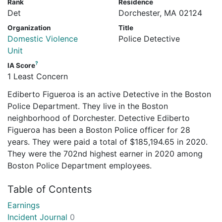
Rank
Residence
Det
Dorchester, MA 02124
Organization
Title
Domestic Violence
Police Detective
Unit
?
IA Score
1 Least Concern
Ediberto Figueroa is an active Detective in the Boston
Police Department. They live in the Boston
neighborhood of Dorchester. Detective Ediberto
Figueroa has been a Boston Police officer for 28
years. They were paid a total of $185,194.65 in 2020.
They were the 702nd highest earner in 2020 among
Boston Police Department employees.
Table of Contents
Earnings
Incident Journal
0