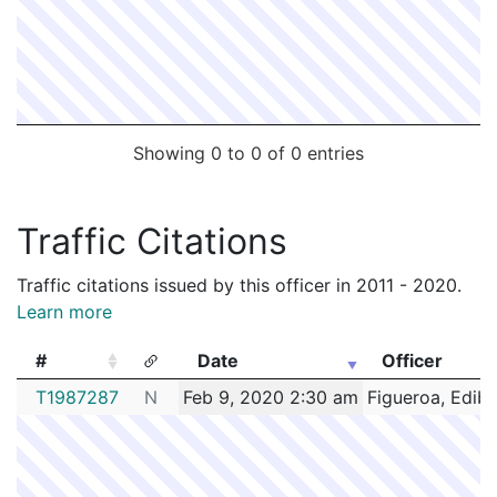
Showing 0 to 0 of 0 entries
Traffic Citations
Traffic citations issued by this officer in 2011 - 2020.
Learn more
#
Date
Officer
#
Date
Officer
T1987287
N
Feb 9, 2020 2:30 am
Figueroa, Edib