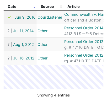
Date
Source
Article
Date
Source
Article
Commonwealth v. Hartf
✓
|
Jun 9, 2016
CourtListener
officer and a Boston po
Personnel Order 2014-1
?
|
Jul 11, 2014
Other
4113 B.I.S.--E-5 Detect
Personnel Order 2012-
?
|
Aug 1, 2012
Other
g. # 47110 DATE TO DET
Personnel Order 2012-
?
|
Jul 16, 2012
Other
rg. # 47110 TO DATE DE
Showing 4 entries