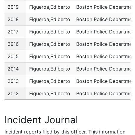
2019
Figueroa,Ediberto
Boston Police Departmen
2018
Figueroa,Ediberto
Boston Police Departmen
2017
Figueroa,Ediberto
Boston Police Departmen
2016
Figueroa,Ediberto
Boston Police Departmen
2015
Figueroa,Ediberto
Boston Police Departmen
2014
Figueroa,Ediberto
Boston Police Departmen
2013
Figueroa,Ediberto
Boston Police Departmen
2012
Figueroa,Ediberto
Boston Police Departmen
2011
Figueroa,Ediberto
Boston Police Departmen
Incident Journal
Incident reports filed by this officer. This information