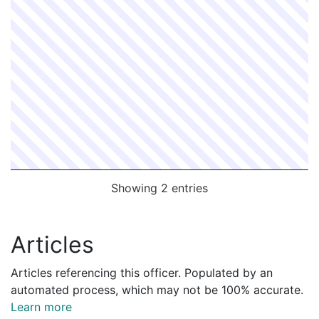
Showing 2 entries
Articles
Articles referencing this officer. Populated by an
automated process, which may not be 100% accurate.
Learn more