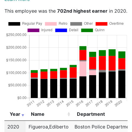
This employee was the
702nd highest earner
in 2020.
Year
Name
Department
Year
Name
Department
2020
Figueroa,Ediberto
Boston Police Departmen