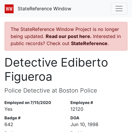
StateReference Window
The StateReference Window Project is no longer
being updated.
Read our post here.
Interested in
public records? Check out
StateReference
.
Detective Ediberto
Figueroa
Police Detective at Boston Police
Employed on 7/15/2020
Employee #
Yes
12120
Badge #
DOA
642
Jun 10, 1998