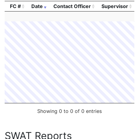
FC #
Date
Contact Officer
Supervisor
FC #
Date
Contact Officer
Supervisor
Showing 0 to 0 of 0 entries
SWAT Reports