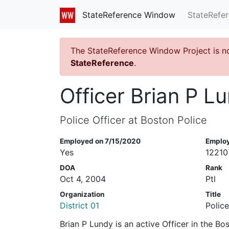
StateRefe
StateReference Window
The StateReference Window Project is n
StateReference
.
Officer Brian P L
Police Officer at Boston Police
Employed on 7/15/2020
Emplo
Yes
12210
DOA
Rank
Oct 4, 2004
Ptl
Organization
Title
District 01
Police
Brian P Lundy is an active Officer in the B