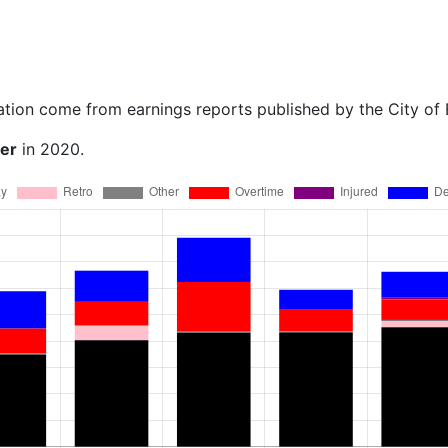
ation come from earnings reports published by the City of
ner
in 2020.