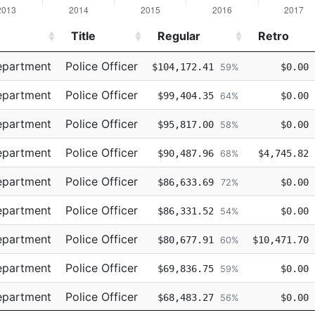
Title
Regular
Retro
Title
Regular
Retro
epartment
Police Officer
$104,172.41
$0.00
59%
epartment
Police Officer
$99,404.35
$0.00
64%
epartment
Police Officer
$95,817.00
$0.00
58%
epartment
Police Officer
$90,487.96
$4,745.82
68%
epartment
Police Officer
$86,633.69
$0.00
72%
epartment
Police Officer
$86,331.52
$0.00
54%
epartment
Police Officer
$80,677.91
$10,471.70
60%
epartment
Police Officer
$69,836.75
$0.00
59%
epartment
Police Officer
$68,483.27
$0.00
56%