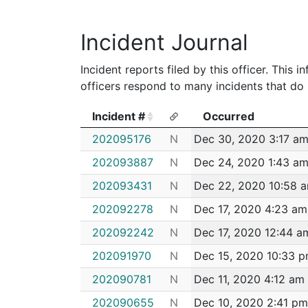
2011
Lundy,Brian P
Boston Police D
Incident Journal
Incident reports filed by this officer. This
officers respond to many incidents that do 
Incident #
Occurred
Incident #
Occurred
202095176
N
Dec 30, 2020 3:17 a
202093887
N
Dec 24, 2020 1:43 a
202093431
N
Dec 22, 2020 10:58 
202092278
N
Dec 17, 2020 4:23 am
202092242
N
Dec 17, 2020 12:44 a
202091970
N
Dec 15, 2020 10:33 
202090781
N
Dec 11, 2020 4:12 am
202090655
N
Dec 10, 2020 2:41 pm