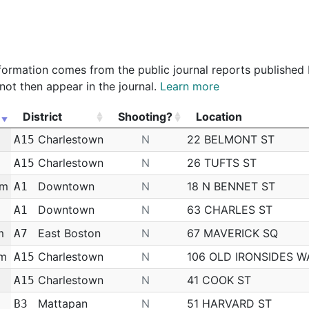
epartment
Police Officer
$69,385.80
$0.00
84%
 information comes from the public journal reports published
not then appear in the journal.
Learn more
District
Shooting?
Location
District
Shooting?
Location
m
Charlestown
N
22 BELMONT ST
A15
m
Charlestown
N
26 TUFTS ST
A15
am
Downtown
N
18 N BENNET ST
A1
Downtown
N
63 CHARLES ST
A1
m
East Boston
N
67 MAVERICK SQ
A7
pm
Charlestown
N
106 OLD IRONSIDES W
A15
Charlestown
N
41 COOK ST
A15
Mattapan
N
51 HARVARD ST
B3