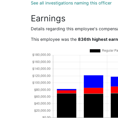
See all investigations naming this officer
Earnings
Details regarding this employee's compens
This employee was the
836th highest ear