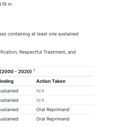
.19 in
ses containing at least one sustained
tification, Respectful Treatment, and
?
on (2000 - 2020)
inding
Action Taken
ustained
N/A
ustained
N/A
ustained
Oral Reprimand
ustained
Oral Reprimand