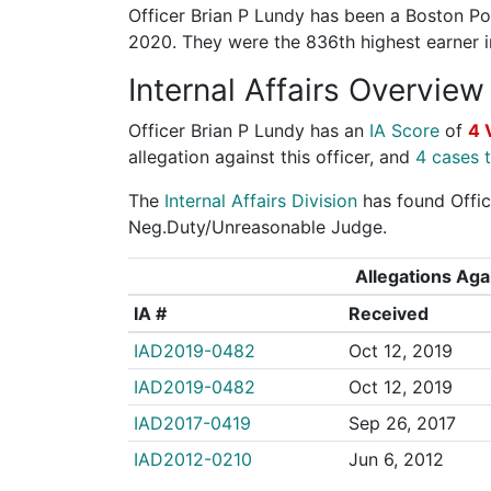
Officer Brian P Lundy has been a Boston Pol
2020. They were the 836th highest earner
Internal Affairs Overview
Officer Brian P Lundy has an
IA Score
of
4 
allegation against this officer, and
4 cases t
The
Internal Affairs Division
has found Office
Neg.Duty/Unreasonable Judge.
Allegations Agai
IA #
Received
IAD2019-0482
Oct 12, 2019
IAD2019-0482
Oct 12, 2019
IAD2017-0419
Sep 26, 2017
IAD2012-0210
Jun 6, 2012