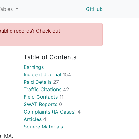
Tables
GitHub
public records? Check out
Table of Contents
Earnings
Incident Journal
154
Paid Details
27
Traffic Citations
42
Field Contacts
11
SWAT Reports
0
Complaints (IA Cases)
4
Articles
4
Source Materials
a, MA.