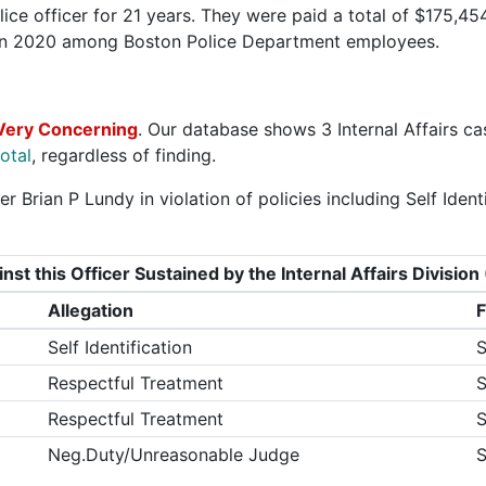
ice officer for 21 years. They were paid a total of $175,454
 in 2020 among Boston Police Department employees.
Very Concerning
. Our database shows 3 Internal Affairs ca
otal
, regardless of finding.
r Brian P Lundy in violation of policies including Self Iden
nst this Officer Sustained by the Internal Affairs Divisi
Allegation
F
Self Identification
S
Respectful Treatment
S
Respectful Treatment
S
Neg.Duty/Unreasonable Judge
S