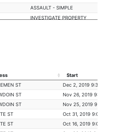
ASSAULT - SIMPLE
INVESTIGATE PROPERTY
STRIAL PARK
M/V ACCIDENT - OTHER
VANDALISM
VANDALISM
VANDALISM
VANDALISM
ess
Start
Wor
M/V ACCIDENT - PROPERTY DAMAGE
ess
Start
Wor
REMEN ST
Dec 2, 2019 9:30 am
6:0
TOWED MOTOR VEHICLE
WDOIN ST
Nov 26, 2019 9:30 am
6:0
ASSAULT - SIMPLE
WDOIN ST
Nov 25, 2019 9:30 am
6:0
BREAKING AND ENTERING (B&E) MOTOR VE
TE ST
Oct 31, 2019 9:00 am
5:0
LARCENY ALL OTHERS
TE ST
Oct 16, 2019 9:00 am
5:0
TOWED MOTOR VEHICLE