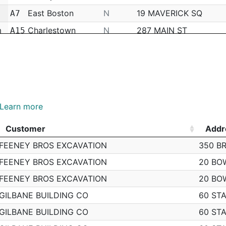
East Boston
N
19 MAVERICK SQ
A7
m
Charlestown
N
287 MAIN ST
A15
Charlestown
N
24 BUNKER HILL INDU
A15
Charlestown
N
N/A
A15
Charlestown
N
85 WALFORD WAY
A15
Charlestown
N
85 MONUMENT AVE
A15
Learn more
Charlestown
N
129 WALFORD WAY
A15
Customer
Addr
Charlestown
N
10 O'MEARA CT
A15
Customer
Addr
FEENEY BROS EXCAVATION
350 B
m
Charlestown
N
73 POLK ST
A15
FEENEY BROS EXCAVATION
20 BO
Charlestown
N
50 MEDFORD ST
A15
FEENEY BROS EXCAVATION
20 BO
Charlestown
N
16 POLK ST
A15
GILBANE BUILDING CO
60 STA
East Boston
N
40 VALLAR RD
A7
GILBANE BUILDING CO
60 STA
m
Downtown
N
145 COMMERCIAL ST
A1