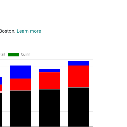
 Boston.
Learn more