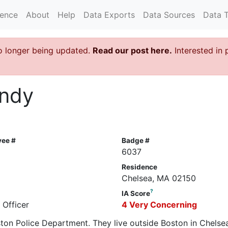
rence
About
Help
Data Exports
Data Sources
Data 
o longer being updated.
Read our post here.
Interested in 
undy
yee #
Badge #
6037
Residence
Chelsea, MA 02150
?
IA Score
 Officer
4 Very Concerning
oston Police Department. They live outside Boston in Chelse