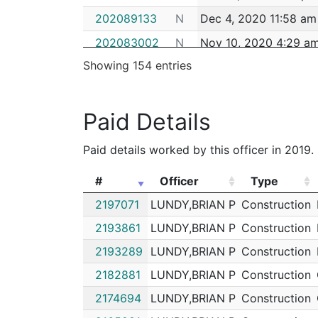
202089133
N
Dec 4, 2020 11:58 am
202083002
N
Nov 10, 2020 4:29 a
Showing 154 entries
202082709
N
Nov 9, 2020 5:58 am
202081702
N
Nov 5, 2020 7:20 am
Paid Details
202081700
N
Nov 5, 2020 7:19 am
202081701
N
Nov 5, 2020 7:19 am
Paid details worked by this officer in 2019.
202081699
N
Nov 5, 2020 6:06 am
#
Officer
Type
202081690
N
Nov 5, 2020 2:54 am
#
Officer
Type
2197071
LUNDY,BRIAN P
Construction
202081664
N
Nov 4, 2020 10:30 p
2193861
LUNDY,BRIAN P
Construction
202076722
N
Oct 18, 2020 3:00 am
2193289
LUNDY,BRIAN P
Construction
202076178
N
Oct 16, 2020 7:30 am
2182881
LUNDY,BRIAN P
Construction
202074939
N
Oct 11, 2020 2:30 pm
2174694
LUNDY,BRIAN P
Construction
202071753
N
Sep 30, 2020 1:59 p