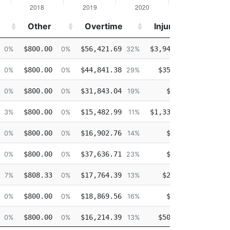
Other
Overtime
Injured
De
Other
Overtime
Injured
De
$800.00
$56,421.69
$3,940.09
$10
0%
0%
32%
2%
$800.00
$44,841.38
$351.92
$8
0%
0%
29%
0%
$800.00
$31,843.04
$0.00
$34
0%
0%
19%
0%
$800.00
$15,482.99
$1,334.51
$19
3%
0%
11%
1%
$800.00
$16,902.76
$0.00
$14
0%
0%
14%
0%
$800.00
$37,636.71
$0.00
$33
0%
0%
23%
0%
$808.33
$17,764.39
$23.01
$23
7%
0%
13%
0%
$800.00
$18,869.56
$0.00
$28
0%
0%
16%
0%
$800.00
$16,214.39
$504.62
$35
0%
0%
13%
0%