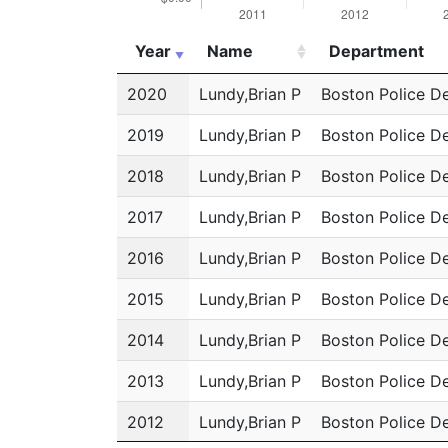
Year
Name
Department
Year
Name
Department
2020
Lundy,Brian P
Boston Police D
2019
Lundy,Brian P
Boston Police D
2018
Lundy,Brian P
Boston Police D
2017
Lundy,Brian P
Boston Police D
2016
Lundy,Brian P
Boston Police D
2015
Lundy,Brian P
Boston Police D
2014
Lundy,Brian P
Boston Police D
2013
Lundy,Brian P
Boston Police D
2012
Lundy,Brian P
Boston Police D