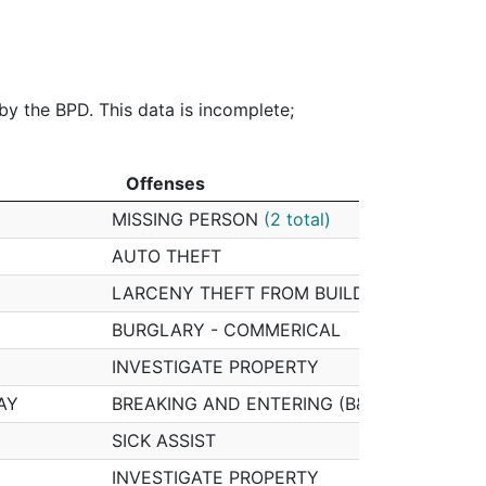
$800.00
$8,470.46
$0.00
$3
0%
0%
10%
0%
 by the BPD. This data is incomplete;
Offenses
Offenses
MISSING PERSON
(2 total)
AUTO THEFT
LARCENY THEFT FROM BUILDING
(2 total)
BURGLARY - COMMERICAL
INVESTIGATE PROPERTY
AY
BREAKING AND ENTERING (B&E) MOTOR VE
SICK ASSIST
INVESTIGATE PROPERTY