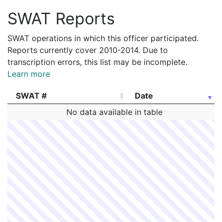
SWAT Reports
SWAT operations in which this officer participated.
Reports currently cover 2010-2014. Due to
transcription errors, this list may be incomplete.
Learn more
SWAT #
Date
SWAT #
Date
No data available in table