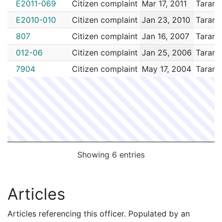
E2011-069
Citizen complaint
Mar 17, 2011
Tarant
E2010-010
Citizen complaint
Jan 23, 2010
Tarant
807
Citizen complaint
Jan 16, 2007
Tarant
012-06
Citizen complaint
Jan 25, 2006
Tarant
7904
Citizen complaint
May 17, 2004
Tarant
Showing 6 entries
Articles
Articles referencing this officer. Populated by an