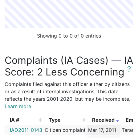
Showing 0 to 0 of 0 entries
Complaints (IA Cases)
—
IA
?
Score:
2 Less Concerning
Complaints filed against this officer either by citizens
or as a result of internal investigations. This data
reflects the years 2001-2020, but may be incomplete.
Learn more
IA #
Type
Received
Empl
IA #
Type
Received
Empl
IAD2011-0143
Citizen complaint
Mar 17, 2011
Tarant