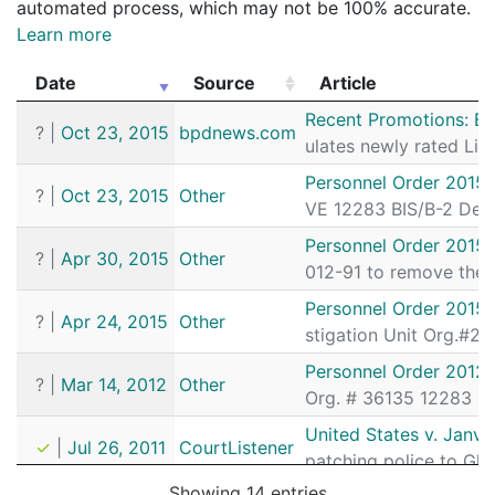
automated process, which may not be 100% accurate.
Learn more
Date
Source
Article
Date
Source
Article
Recent Promotions: B
?
|
Oct 23, 2015
bpdnews.com
ulates newly rated Li
Personnel Order 2015
?
|
Oct 23, 2015
Other
VE 12283 BIS/B-2 De
Personnel Order 2015
?
|
Apr 30, 2015
Other
012-91 to remove the 
Personnel Order 2015
?
|
Apr 24, 2015
Other
stigation Unit Org.#
Personnel Order 2012-
?
|
Mar 14, 2012
Other
Org. # 36135 12283 B.F
United States v. Janvi
✓
|
Jul 26, 2011
CourtListener
patching police to Gl
Showing 14 entries