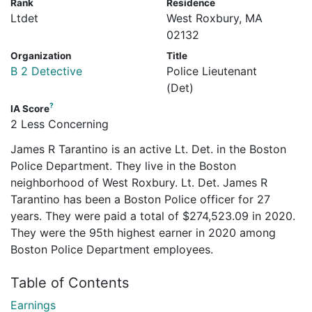
Rank
Residence
Ltdet
West Roxbury, MA
02132
Organization
Title
B 2 Detective
Police Lieutenant
(Det)
?
IA Score
2 Less Concerning
James R Tarantino is an active Lt. Det. in the Boston
Police Department. They live in the Boston
neighborhood of West Roxbury. Lt. Det. James R
Tarantino has been a Boston Police officer for 27
years. They were paid a total of $274,523.09 in 2020.
They were the 95th highest earner in 2020 among
Boston Police Department employees.
Table of Contents
Earnings