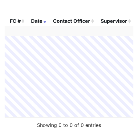
FC #
Date
Contact Officer
Supervisor
FC #
Date
Contact Officer
Supervisor
Showing 0 to 0 of 0 entries