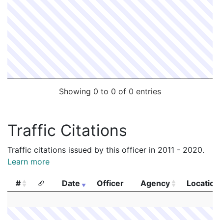
Showing 0 to 0 of 0 entries
Traffic Citations
Traffic citations issued by this officer in 2011 - 2020.
Learn more
#
Date
Officer
Agency
Location
#
Date
Officer
Agency
Location