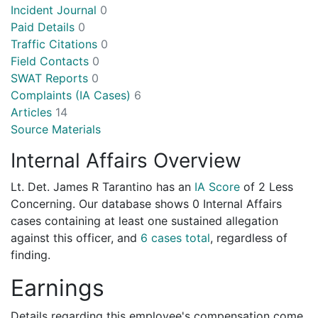
Incident Journal
0
Paid Details
0
Traffic Citations
0
Field Contacts
0
SWAT Reports
0
Complaints (IA Cases)
6
Articles
14
Source Materials
Internal Affairs Overview
Lt. Det. James R Tarantino has an
IA Score
of
2 Less
Concerning
. Our database shows 0 Internal Affairs
cases containing at least one sustained allegation
against this officer, and
6 cases total
, regardless of
finding.
Earnings
Details regarding this employee's compensation come