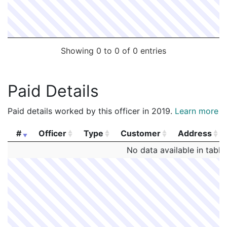
Showing 0 to 0 of 0 entries
Paid Details
Paid details worked by this officer in 2019.
Learn more
#
Officer
Type
Customer
Address
#
Officer
Type
Customer
Address
No data available in table