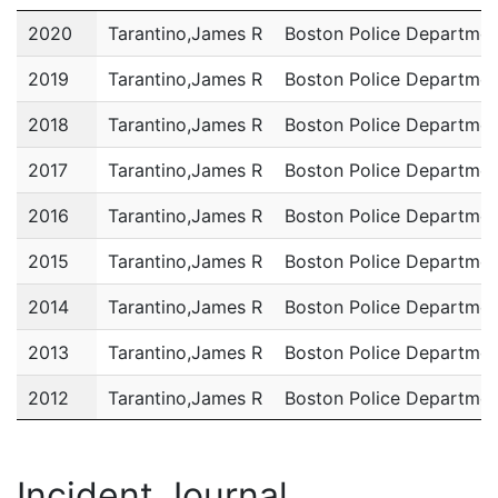
Year
Name
Department
2020
Tarantino,James R
Boston Police Departmen
2019
Tarantino,James R
Boston Police Departmen
2018
Tarantino,James R
Boston Police Departmen
2017
Tarantino,James R
Boston Police Departmen
2016
Tarantino,James R
Boston Police Departmen
2015
Tarantino,James R
Boston Police Departmen
2014
Tarantino,James R
Boston Police Departmen
2013
Tarantino,James R
Boston Police Departmen
2012
Tarantino,James R
Boston Police Departmen
2011
Tarantino,James R
Boston Police Departmen
Incident Journal