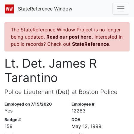
StateReference Window
The StateReference Window Project is no longer
being updated.
Read our post here.
Interested in
public records? Check out
StateReference
.
Lt. Det. James R
Tarantino
Police Lieutenant (Det) at Boston Police
Employed on 7/15/2020
Employee #
Yes
12283
Badge #
DOA
159
May 12, 1999