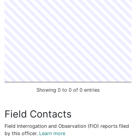
Showing 0 to 0 of 0 entries
Field Contacts
Field Interrogation and Observation (FIO) reports filed
by this officer.
Learn more