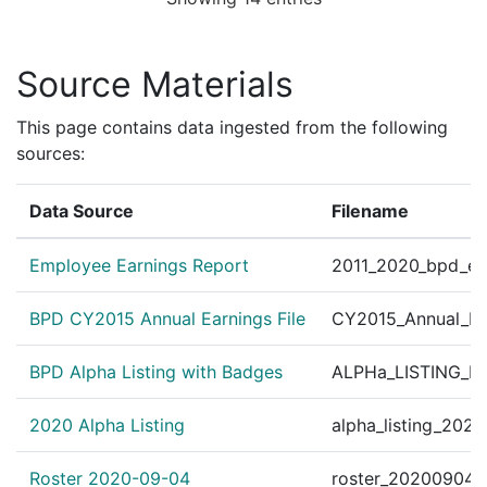
Personnel Order 2010
?
|
Apr 28, 2010
Other
ick 09012 BFS-Distric
Personnel Order 2010
Source Materials
?
|
Apr 28, 2010
Other
Org.#41070 BFS/Distri
Personnel Order 2010
This page contains data ingested from the following
?
|
Mar 11, 2010
Other
ns Patrol Unit Org. # 
sources:
Personnel Order 2010
?
|
Feb 1, 2010
Other
Data Source
Filename
illiams 10133 BFS/Dis
Personnel Order 2010-
?
|
Feb 1, 2010
Other
Employee Earnings Report
2011_2020_bpd_ear
# 40000 B.F.S.-Distric
Personnel Order 2010
BPD CY2015 Annual Earnings File
CY2015_Annual_Ea
?
|
Jan 29, 2010
Other
January 29, 2010. SE
BPD Alpha Listing with Badges
ALPHa_LISTING_BP
Personnel Order 2010
?
|
Jan 21, 2010
Other
I.S. Org. # 44040 Org.
2020 Alpha Listing
alpha_listing_202
United States v. Smith
✓
|
Jul 19, 2004
CourtListener
ately 1:30 p.m., Boston
Roster 2020-09-04
roster_20200904.