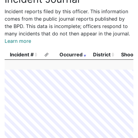
Incident reports filed by this officer. This information
comes from the public journal reports published by
the BPD. This data is incomplete; officers respond to
many incidents that do not then appear in the journal.
Learn more
Incident #
Occurred
District
Shooti
Incident #
Occurred
District
Shooti