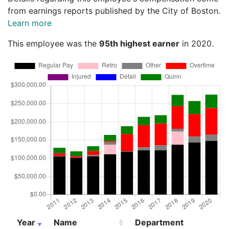
from earnings reports published by the City of Boston.
Learn more
This employee was the
95th highest earner
in 2020.
Year
Name
Department