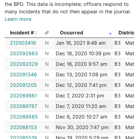
the BPD. This data is incomplete; officers respond to
many incidents that do not then appear in the journal.
Learn more
Incident #
Occurred
District
Incident #
Occurred
District
212003416
N
Jan 16, 2021 9:48 am
Matta
B3
202092663
N
Dec 18, 2020 10:39 pm
Matta
B3
202092029
N
Dec 16, 2020 9:57 am
Matta
B3
202091346
N
Dec 13, 2020 1:09 pm
Matta
B3
202091205
N
Dec 12, 2020 7:41 pm
Matta
B3
202089861
N
Dec 7, 2020 2:31 pm
Matta
B3
202089787
N
Dec 7, 2020 11:20 am
Matta
B3
202089585
N
Dec 6, 2020 10:27 am
Matta
B3
202088153
N
Nov 30, 2020 7:47 pm
Matta
B3
202085519
N
Nov 19, 2020 5:29 pm
Matta
B3