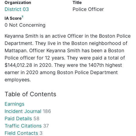
Organization
Title
District 03
Police Officer
?
IA Score
0 Not Concerning
Keyanna Smith is an active Officer in the Boston Police
Department. They live in the Boston neighborhood of
Mattapan. Officer Keyanna Smith has been a Boston
Police officer for 12 years. They were paid a total of
$144,012.28 in 2020. They were the 1407th highest
earner in 2020 among Boston Police Department
employees.
Table of Contents
Earnings
Incident Journal
186
Paid Details
58
Traffic Citations
37
Field Contacts
3