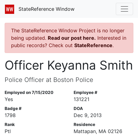
StateReference Window
The StateReference Window Project is no longer
being updated.
Read our post here.
Interested in
public records? Check out
StateReference
.
Officer Keyanna Smith
Police Officer at Boston Police
Employed on 7/15/2020
Employee #
Yes
131221
Badge #
DOA
1798
Dec 9, 2013
Rank
Residence
Ptl
Mattapan, MA 02126