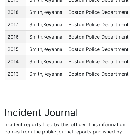
2018
Smith,Keyanna
Boston Police Department
2017
Smith,Keyanna
Boston Police Department
2016
Smith,Keyanna
Boston Police Department
2015
Smith,Keyanna
Boston Police Department
2014
Smith,Keyanna
Boston Police Department
2013
Smith,Keyanna
Boston Police Department
Incident Journal
Incident reports filed by this officer. This information
comes from the public journal reports published by