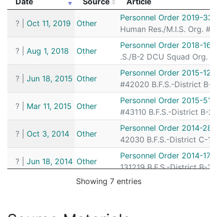
Date
Source
Article
182053165
N
Jul 6, 2018 4:37 pm
N/A
Date
Source
Article
Personnel Order 2019-33
?
|
Oct 11, 2019
Other
182050108
N
Jun 26, 2018 5:57 pm
N/A
Human Res./M.I.S. Org. # 
182048648
N
Jun 21, 2018 11:06 pm
Matta
B3
Personnel Order 2018-168
?
|
Aug 1, 2018
Other
.S./B-2 DCU Squad Org. # 
182048614
N
Jun 21, 2018 9:00 pm
Matta
B3
Personnel Order 2015-125
182048022
N
Jun 19, 2018 10:13 pm
Matta
B3
?
|
Jun 18, 2015
Other
#42020 B.F.S.-District B-
182045661
Y
Jun 12, 2018 4:46 pm
Matta
B3
Personnel Order 2015-51
?
|
Mar 11, 2015
Other
182044757
N
Jun 9, 2018 6:22 pm
Matta
B3
#43110 B.F.S.-District B-2
182044720
N
Jun 9, 2018 4:25 pm
N/A
Personnel Order 2014-280
?
|
Oct 3, 2014
Other
182044168
Y
Jun 7, 2018 7:52 pm
42030 B.F.S.-District C-11
Matta
B3
Personnel Order 2014-171
182026515
N
Apr 9, 2018 6:50 pm
N/A
?
|
Jun 18, 2014
Other
131219 B.F.S.-District B-3
182025204
N
Apr 4, 2018 9:08 pm
Matta
B3
Showing 7 entries
Personnel Order 2014-171
182025159
N
Apr 4, 2018 6:58 pm
Matta
?
|
Jun 17, 2014
Other
B3
131219 B.F.S.-District B-3
182024598
N
Apr 2, 2018 8:10 pm
N/A