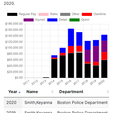
2020.
Year
Name
Department
Year
Name
Department
2020
Smith,Keyanna
Boston Police Department
2019
Smith,Keyanna
Boston Police Department