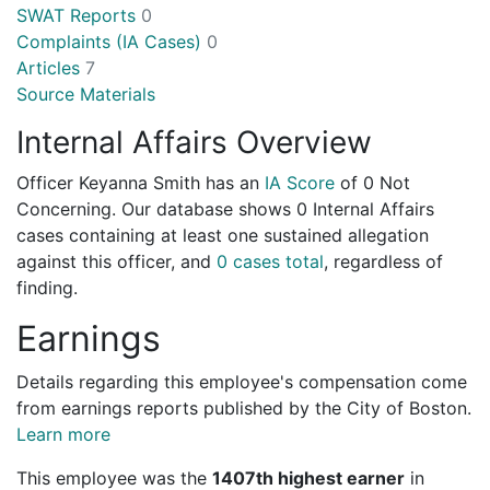
SWAT Reports
0
Complaints (IA Cases)
0
Articles
7
Source Materials
Internal Affairs Overview
Officer Keyanna Smith has an
IA Score
of
0 Not
Concerning
. Our database shows 0 Internal Affairs
cases containing at least one sustained allegation
against this officer, and
0 cases total
, regardless of
finding.
Earnings
Details regarding this employee's compensation come
from earnings reports published by the City of Boston.
Learn more
This employee was the
1407th highest earner
in