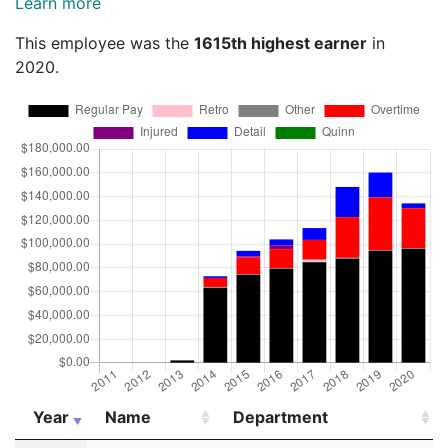
Learn more
This employee was the
1615th highest earner
in
2020.
Year
Name
Department