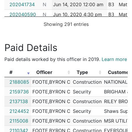
202041734
N
Jun 14, 2020 12:00 am
Matta
B3
202040590
N
Jun 10, 2020 4:30 pm
Matta
B3
Showing 291 entries
202041821
N
Jun 9, 2020 11:00 pm
Matta
B3
202040203
N
Jun 8, 2020 11:00 pm
Matta
B3
202040144
N
Jun 7, 2020 12:00 am
Matta
Paid Details
B3
202036705
N
May 28, 2020 9:30 am
Matta
B3
Paid details worked by this officer in 2019.
Learn more
202036763
N
May 28, 2020 9:08 am
Matta
B3
#
Officer
Type
Customer
202036685
N
May 27, 2020 9:15 pm
Matta
B3
#
Officer
Type
Customer
2188085
FOOTE,BYRON C
Construction
NATIONAL G
202038311
N
May 23, 2020 12:00 am
Matta
B3
2159736
FOOTE,BYRON C
Security
BRIGHAM &
202036164
N
May 22, 2020 2:00 pm
Matta
B3
2137138
FOOTE,BYRON C
Construction
RILEY BROT
202035327
N
May 22, 2020 11:00 am
Matta
B3
2124452
FOOTE,BYRON C
Security
Shaws Supe
202034548
N
May 18, 2020 11:30 pm
Matta
B3
2115008
FOOTE,BYRON C
Construction
MSR UTILIT
202034541
N
May 18, 2020 8:00 pm
Matta
B3
2110342
FOOTE,BYRON C
Construction
EVERSOURC