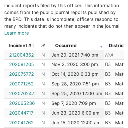
Incident reports filed by this officer. This information
comes from the public journal reports published by
the BPD. This data is incomplete; officers respond to
many incidents that do not then appear in the journal.
Learn more
Incident #
Occurred
District
Incident #
Occurred
District
212004352
N
Jan 20, 2021 7:40 pm
N/A
202081205
N
Nov 2, 2020 3:00 pm
Matta
B3
202075772
N
Oct 14, 2020 6:33 pm
Matta
B3
202071252
N
Sep 28, 2020 7:51 pm
Matta
B3
202070247
N
Sep 25, 2020 12:00 pm
Matta
B3
202065236
N
Sep 7, 2020 7:09 pm
Matta
B3
202044717
N
Jun 23, 2020 6:09 am
Matta
B3
202041762
N
Jun 15, 2020 12:00 am
Matta
B3