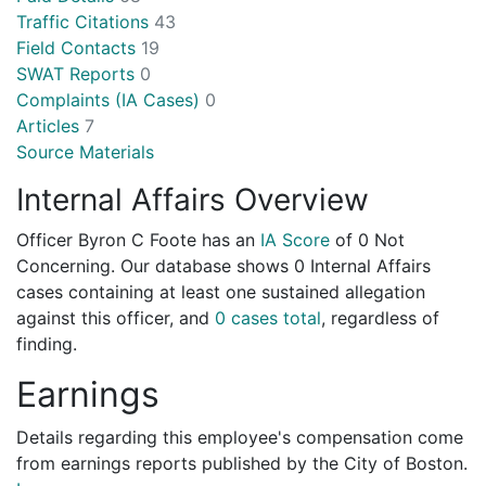
Traffic Citations
43
Field Contacts
19
SWAT Reports
0
Complaints (IA Cases)
0
Articles
7
Source Materials
Internal Affairs Overview
Officer Byron C Foote has an
IA Score
of
0 Not
Concerning
. Our database shows 0 Internal Affairs
cases containing at least one sustained allegation
against this officer, and
0 cases total
, regardless of
finding.
Earnings
Details regarding this employee's compensation come
from earnings reports published by the City of Boston.