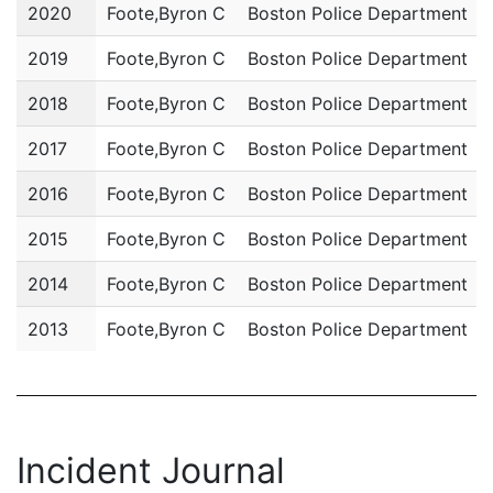
Year
Name
Department
2020
Foote,Byron C
Boston Police Department
2019
Foote,Byron C
Boston Police Department
2018
Foote,Byron C
Boston Police Department
2017
Foote,Byron C
Boston Police Department
2016
Foote,Byron C
Boston Police Department
2015
Foote,Byron C
Boston Police Department
2014
Foote,Byron C
Boston Police Department
2013
Foote,Byron C
Boston Police Department
Incident Journal