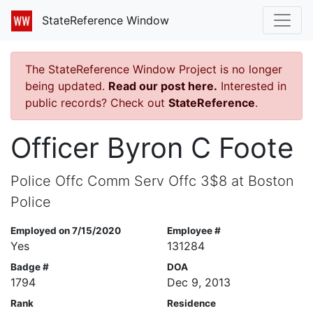
StateReference Window
The StateReference Window Project is no longer
being updated.
Read our post here.
Interested in
public records? Check out
StateReference
.
Officer Byron C Foote
Police Offc Comm Serv Offc 3$8 at Boston
Police
Employed on 7/15/2020
Employee #
Yes
131284
Badge #
DOA
1794
Dec 9, 2013
Rank
Residence