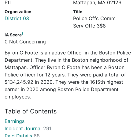
Ptl
Mattapan, MA 02126
Organization
Title
District 03
Police Offc Comm
Serv Offc 3$8
?
IA Score
0 Not Concerning
Byron C Foote is an active Officer in the Boston Police
Department. They live in the Boston neighborhood of
Mattapan. Officer Byron C Foote has been a Boston
Police officer for 12 years. They were paid a total of
$134,245.92 in 2020. They were the 1615th highest
earner in 2020 among Boston Police Department
employees.
Table of Contents
Earnings
Incident Journal
291
Paid Details
68