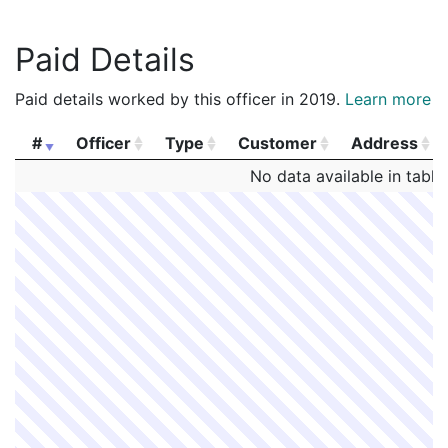
Paid Details
Paid details worked by this officer in 2019.
Learn more
#
Officer
Type
Customer
Address
#
Officer
Type
Customer
Address
No data available in table