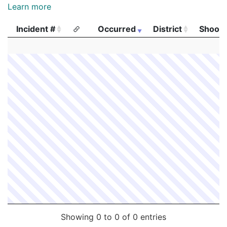
Learn more
Incident #
Occurred
District
Shooti
Incident #
Occurred
District
Shooti
Showing 0 to 0 of 0 entries