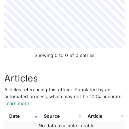
Showing 0 to 0 of 0 entries
Articles
Articles referencing this officer. Populated by an
automated process, which may not be 100% accurate.
Learn more
Date
Source
Article
Date
Source
Article
No data available in table