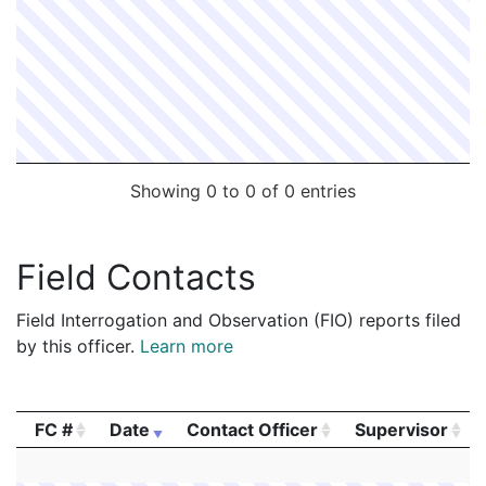
Showing 0 to 0 of 0 entries
Field Contacts
Field Interrogation and Observation (FIO) reports filed
by this officer.
Learn more
FC #
Date
Contact Officer
Supervisor
FC #
Date
Contact Officer
Supervisor