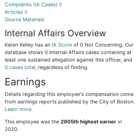
Complaints (IA Cases)
0
Articles
0
Source Materials
Internal Affairs Overview
Karen Kelley has an
IA Score
of
0 Not Concerning
. Our
database shows 0 Internal Affairs cases containing at
least one sustained allegation against this officer, and
0 cases total
, regardless of finding.
Earnings
Details regarding this employee's compensation come
from earnings reports published by the City of Boston.
Learn more
This employee was the
2905th highest earner
in
2020.