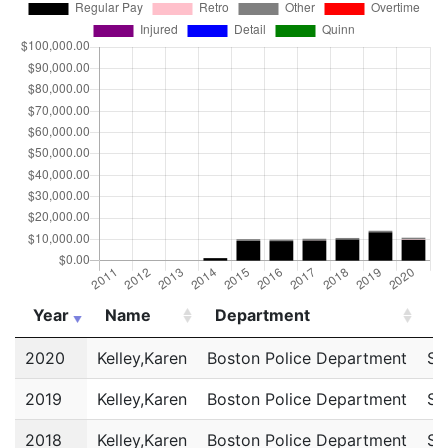
Year
Name
Department
T
Year
Name
Department
T
2020
Kelley,Karen
Boston Police Department
Sc
2019
Kelley,Karen
Boston Police Department
Sc
2018
Kelley,Karen
Boston Police Department
Sc