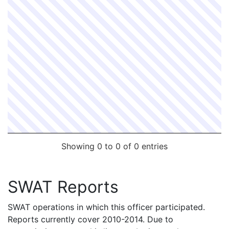
Showing 0 to 0 of 0 entries
SWAT Reports
SWAT operations in which this officer participated.
Reports currently cover 2010-2014. Due to