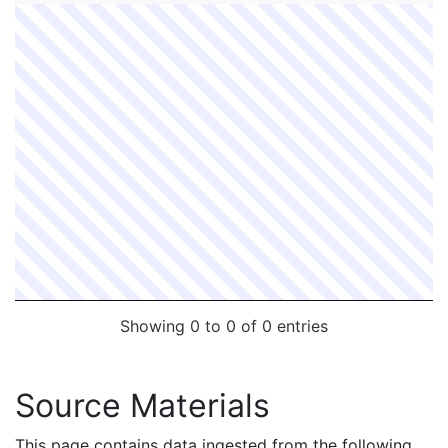
Showing 0 to 0 of 0 entries
Source Materials
This page contains data ingested from the following