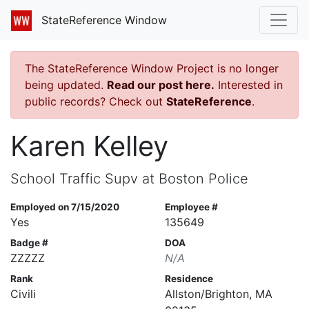
StateReference Window
The StateReference Window Project is no longer
being updated.
Read our post here.
Interested in
public records? Check out
StateReference
.
Karen Kelley
School Traffic Supv at Boston Police
Employed on 7/15/2020
Employee #
Yes
135649
Badge #
DOA
ZZZZZ
N/A
Rank
Residence
Civili
Allston/Brighton, MA