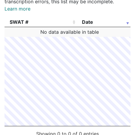
transcription errors, this list may be incomplete.
Learn more
SWAT #
Date
SWAT #
Date
No data available in table
Showing 0 to 0 of 0 entries