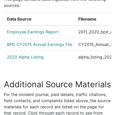
sources:
Data Source
Filename
Employee Earnings Report
2011_2020_bpd_ear
BPD CY2015 Annual Earnings File
CY2015_Annual_Ea
2020 Alpha Listing
alpha_listing_202
Additional Source Materials
For the incident journal, paid details, traffic citations,
field contacts, and complaints listed above, the source
materials for each record are listed on the page for
that record. Click through each record to see from