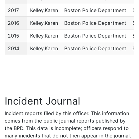
2017
Kelley,Karen
Boston Police Department
Sc
2016
Kelley,Karen
Boston Police Department
Sc
2015
Kelley,Karen
Boston Police Department
Sc
2014
Kelley,Karen
Boston Police Department
Sc
Incident Journal
Incident reports filed by this officer. This information
comes from the public journal reports published by
the BPD. This data is incomplete; officers respond to
many incidents that do not then appear in the journal.