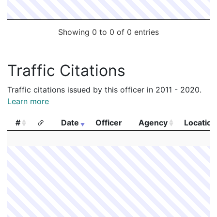
Showing 0 to 0 of 0 entries
Traffic Citations
Traffic citations issued by this officer in 2011 - 2020.
Learn more
#
Date
Officer
Agency
Location
#
Date
Officer
Agency
Location