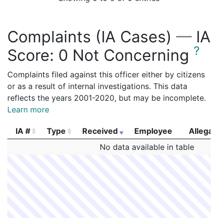
Complaints (IA Cases)
—
IA
?
Score:
0 Not Concerning
Complaints filed against this officer either by citizens
or as a result of internal investigations. This data
reflects the years 2001-2020, but may be incomplete.
Learn more
IA #
Type
Received
Employee
Allegat
IA #
Type
Received
Employee
Allegat
No data available in table