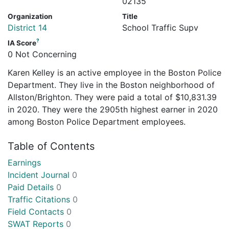
02135
Organization
Title
District 14
School Traffic Supv
?
IA Score
0 Not Concerning
Karen Kelley is an active employee in the Boston Police
Department. They live in the Boston neighborhood of
Allston/Brighton. They were paid a total of $10,831.39
in 2020. They were the 2905th highest earner in 2020
among Boston Police Department employees.
Table of Contents
Earnings
Incident Journal
0
Paid Details
0
Traffic Citations
0
Field Contacts
0
SWAT Reports
0