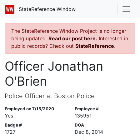
StateReference Window
The StateReference Window Project is no longer
being updated.
Read our post here.
Interested in
public records? Check out
StateReference
.
Officer Jonathan
O'Brien
Police Officer at Boston Police
Employed on 7/15/2020
Employee #
Yes
135951
Badge #
DOA
1727
Dec 8, 2014