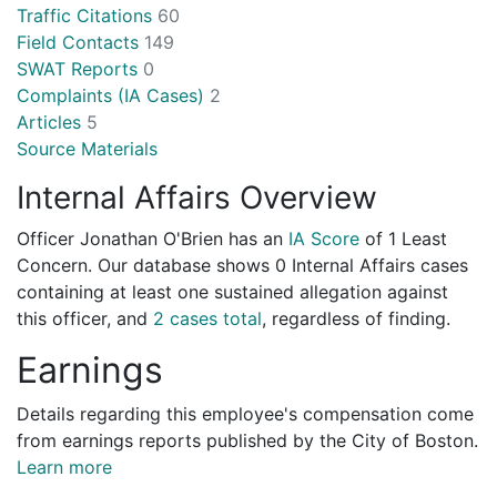
Traffic Citations
60
Field Contacts
149
SWAT Reports
0
Complaints (IA Cases)
2
Articles
5
Source Materials
Internal Affairs Overview
Officer Jonathan O'Brien has an
IA Score
of
1 Least
Concern
. Our database shows 0 Internal Affairs cases
containing at least one sustained allegation against
this officer, and
2 cases total
, regardless of finding.
Earnings
Details regarding this employee's compensation come
from earnings reports published by the City of Boston.
Learn more