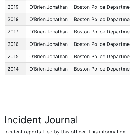
2019
O'Brien,Jonathan
Boston Police Department
2018
O'Brien,Jonathan
Boston Police Department
2017
O'Brien,Jonathan
Boston Police Department
2016
O'Brien,Jonathan
Boston Police Department
2015
O'Brien,Jonathan
Boston Police Department
2014
O'Brien,Jonathan
Boston Police Department
Incident Journal
Incident reports filed by this officer. This information