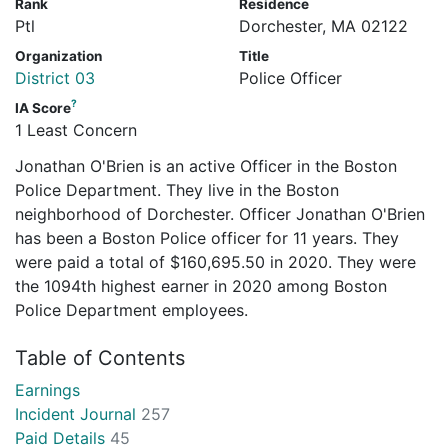
Rank
Residence
Ptl
Dorchester, MA 02122
Organization
Title
District 03
Police Officer
?
IA Score
1 Least Concern
Jonathan O'Brien is an active Officer in the Boston
Police Department. They live in the Boston
neighborhood of Dorchester. Officer Jonathan O'Brien
has been a Boston Police officer for 11 years. They
were paid a total of $160,695.50 in 2020. They were
the 1094th highest earner in 2020 among Boston
Police Department employees.
Table of Contents
Earnings
Incident Journal
257
Paid Details
45