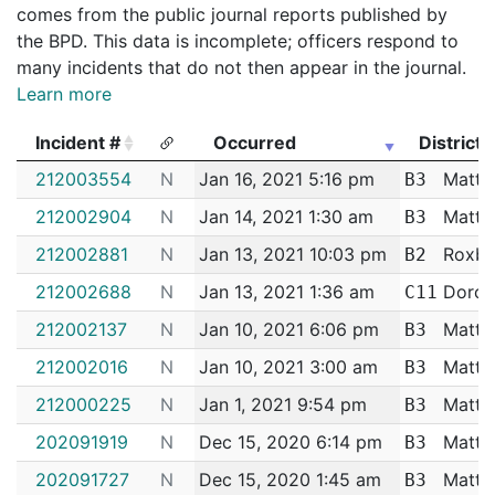
comes from the public journal reports published by
the BPD. This data is incomplete; officers respond to
many incidents that do not then appear in the journal.
Learn more
Incident #
Occurred
District
Incident #
Occurred
District
212003554
N
Jan 16, 2021 5:16 pm
Matta
B3
212002904
N
Jan 14, 2021 1:30 am
Matta
B3
212002881
N
Jan 13, 2021 10:03 pm
Roxbu
B2
212002688
N
Jan 13, 2021 1:36 am
Dorch
C11
212002137
N
Jan 10, 2021 6:06 pm
Matta
B3
212002016
N
Jan 10, 2021 3:00 am
Matta
B3
212000225
N
Jan 1, 2021 9:54 pm
Matta
B3
202091919
N
Dec 15, 2020 6:14 pm
Matta
B3
202091727
N
Dec 15, 2020 1:45 am
Matta
B3