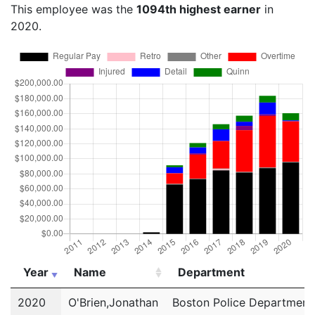
This employee was the
1094th highest earner
in
2020.
Year
Name
Department
Year
Name
Department
2020
O'Brien,Jonathan
Boston Police Department