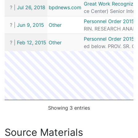
Date
Source
Article
Great Work Recognized:
?
|
Jul 26, 2018
bpdnews.com
ce Center) Senior Intel
Personnel Order 2015-
?
|
Jun 9, 2015
Other
RIN. RESEARCH ANALYST
Personnel Order 2015-
?
|
Feb 12, 2015
Other
ed below. PROV. SR. C
Showing 3 entries
Source Materials