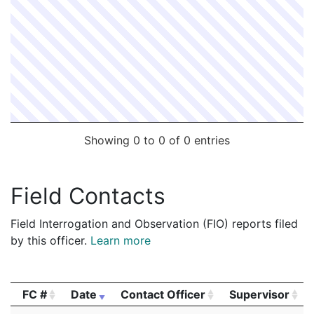
Showing 0 to 0 of 0 entries
Field Contacts
Field Interrogation and Observation (FIO) reports filed
by this officer.
Learn more
FC #
Date
Contact Officer
Supervisor