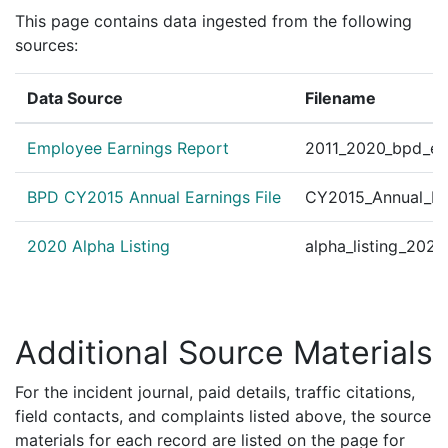
This page contains data ingested from the following
sources:
Data Source
Filename
Employee Earnings Report
2011_2020_bpd_ear
BPD CY2015 Annual Earnings File
CY2015_Annual_Ea
2020 Alpha Listing
alpha_listing_202
Additional Source Materials
For the incident journal, paid details, traffic citations,
field contacts, and complaints listed above, the source
materials for each record are listed on the page for