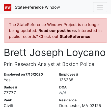
StateReference Window
The StateReference Window Project is no longer
being updated.
Read our post here.
Interested in
public records? Check out
StateReference
.
Brett Joseph Loycano
Prin Research Analyst at Boston Police
Employed on 7/15/2020
Employee #
Yes
136338
Badge #
DOA
ZZZZZ
N/A
Rank
Residence
Civili
Dorchester, MA 02125