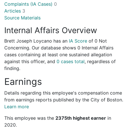
Complaints (IA Cases)
0
Articles
3
Source Materials
Internal Affairs Overview
Brett Joseph Loycano has an
IA Score
of
0 Not
Concerning
. Our database shows 0 Internal Affairs
cases containing at least one sustained allegation
against this officer, and
0 cases total
, regardless of
finding.
Earnings
Details regarding this employee's compensation come
from earnings reports published by the City of Boston.
Learn more
This employee was the
2375th highest earner
in
2020.