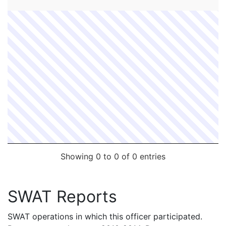
FC #
Date
Contact Officer
Supervisor
Showing 0 to 0 of 0 entries
SWAT Reports
SWAT operations in which this officer participated.