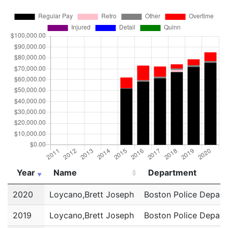
Year
Name
Department
Year
Name
Department
2020
Loycano,Brett Joseph
Boston Police Depar
2019
Loycano,Brett Joseph
Boston Police Depar