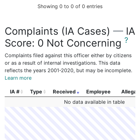
Showing 0 to 0 of 0 entries
Complaints (IA Cases)
—
IA
?
Score:
0 Not Concerning
Complaints filed against this officer either by citizens
or as a result of internal investigations. This data
reflects the years 2001-2020, but may be incomplete.
Learn more
IA #
Type
Received
Employee
Allegat
IA #
Type
Received
Employee
Allegat
No data available in table