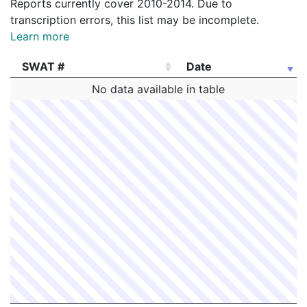
Reports currently cover 2010-2014. Due to
transcription errors, this list may be incomplete.
Learn more
SWAT #
Date
SWAT #
Date
No data available in table