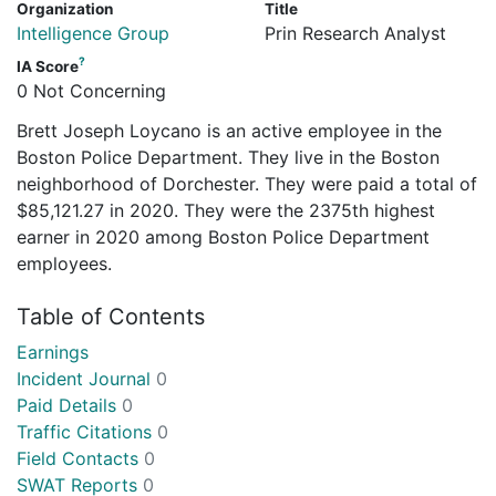
Organization
Title
Intelligence Group
Prin Research Analyst
?
IA Score
0 Not Concerning
Brett Joseph Loycano is an active employee in the
Boston Police Department. They live in the Boston
neighborhood of Dorchester. They were paid a total of
$85,121.27 in 2020. They were the 2375th highest
earner in 2020 among Boston Police Department
employees.
Table of Contents
Earnings
Incident Journal
0
Paid Details
0
Traffic Citations
0
Field Contacts
0
SWAT Reports
0