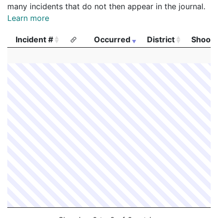
many incidents that do not then appear in the journal.
Learn more
Incident #
Occurred
District
Shooti
Incident #
Occurred
District
Shooti