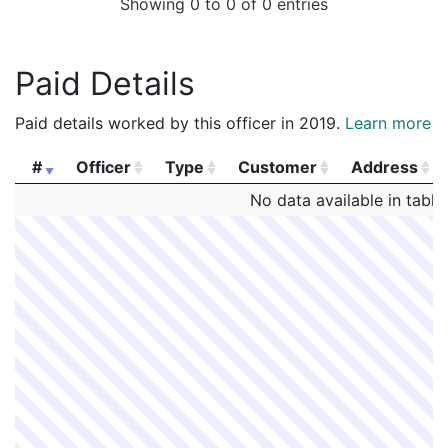
Showing 0 to 0 of 0 entries
Paid Details
Paid details worked by this officer in 2019.
Learn more
#
Officer
Type
Customer
Address
#
Officer
Type
Customer
Address
No data available in table