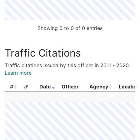
Showing 0 to 0 of 0 entries
Traffic Citations
Traffic citations issued by this officer in 2011 - 2020.
Learn more
#
Date
Officer
Agency
Location
#
Date
Officer
Agency
Location