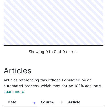
Showing 0 to 0 of 0 entries
Articles
Articles referencing this officer. Populated by an
automated process, which may not be 100% accurate.
Learn more
Date
Source
Article