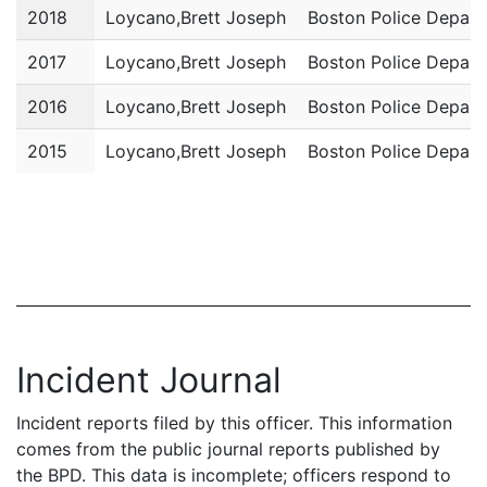
2018
Loycano,Brett Joseph
Boston Police Depar
2017
Loycano,Brett Joseph
Boston Police Depar
2016
Loycano,Brett Joseph
Boston Police Depar
2015
Loycano,Brett Joseph
Boston Police Depar
Incident Journal
Incident reports filed by this officer. This information
comes from the public journal reports published by
the BPD. This data is incomplete; officers respond to