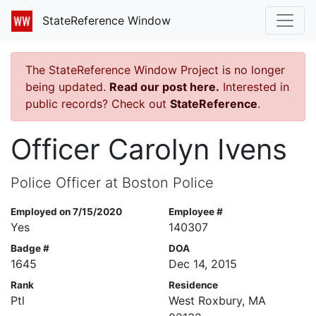
StateReference Window
The StateReference Window Project is no longer
being updated.
Read our post here.
Interested in
public records? Check out
StateReference
.
Officer Carolyn Ivens
Police Officer at Boston Police
Employed on 7/15/2020
Employee #
Yes
140307
Badge #
DOA
1645
Dec 14, 2015
Rank
Residence
Ptl
West Roxbury, MA