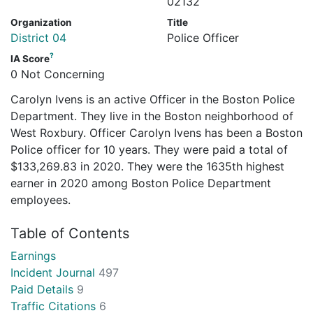
02132
Organization
Title
District 04
Police Officer
?
IA Score
0 Not Concerning
Carolyn Ivens is an active Officer in the Boston Police
Department. They live in the Boston neighborhood of
West Roxbury. Officer Carolyn Ivens has been a Boston
Police officer for 10 years. They were paid a total of
$133,269.83 in 2020. They were the 1635th highest
earner in 2020 among Boston Police Department
employees.
Table of Contents
Earnings
Incident Journal
497
Paid Details
9
Traffic Citations
6