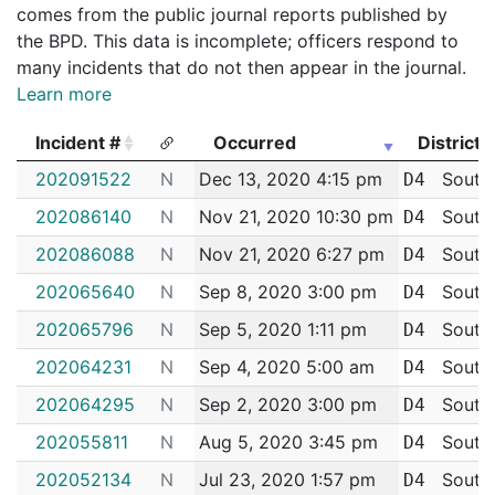
comes from the public journal reports published by
the BPD. This data is incomplete; officers respond to
many incidents that do not then appear in the journal.
Learn more
Incident #
Occurred
District
Incident #
Occurred
District
202091522
N
Dec 13, 2020 4:15 pm
South
D4
202086140
N
Nov 21, 2020 10:30 pm
South
D4
202086088
N
Nov 21, 2020 6:27 pm
South
D4
202065640
N
Sep 8, 2020 3:00 pm
South
D4
202065796
N
Sep 5, 2020 1:11 pm
South
D4
202064231
N
Sep 4, 2020 5:00 am
South
D4
202064295
N
Sep 2, 2020 3:00 pm
South
D4
202055811
N
Aug 5, 2020 3:45 pm
South
D4
202052134
N
Jul 23, 2020 1:57 pm
South
D4