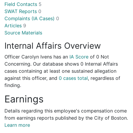
Field Contacts
5
SWAT Reports
0
Complaints (IA Cases)
0
Articles
9
Source Materials
Internal Affairs Overview
Officer Carolyn Ivens has an
IA Score
of
0 Not
Concerning
. Our database shows 0 Internal Affairs
cases containing at least one sustained allegation
against this officer, and
0 cases total
, regardless of
finding.
Earnings
Details regarding this employee's compensation come
from earnings reports published by the City of Boston.
Learn more