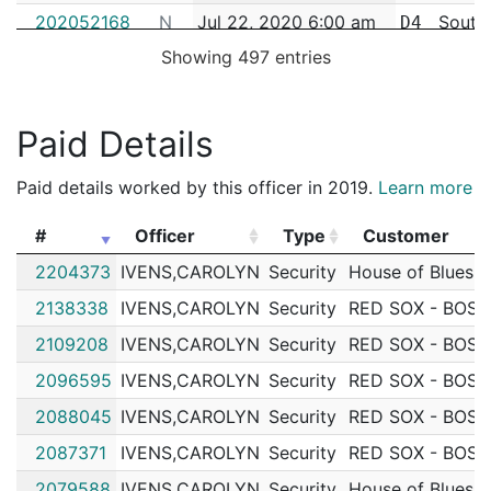
202052168
N
Jul 22, 2020 6:00 am
South
D4
Showing 497 entries
202047156
N
Jul 4, 2020 10:04 pm
South
D4
202055671
N
Jun 24, 2020 1:56 pm
South
D4
Paid Details
202043227
N
Jun 20, 2020 3:30 pm
South
D4
202041646
N
Jun 14, 2020 6:30 pm
South
D4
Paid details worked by this officer in 2019.
Learn more
202041385
N
Jun 13, 2020 12:00 pm
South
D4
#
Officer
Type
Customer
202040672
N
Jun 11, 2020 12:00 pm
South
D4
#
Officer
Type
Customer
2204373
IVENS,CAROLYN
Security
House of Blues
202036616
N
May 27, 2020 7:50 pm
South
D4
2138338
IVENS,CAROLYN
Security
RED SOX - BOS
202036558
N
May 27, 2020 4:35 pm
South
D4
2109208
IVENS,CAROLYN
Security
RED SOX - BOS
202036008
N
May 24, 2020 7:00 pm
South
D4
2096595
IVENS,CAROLYN
Security
RED SOX - BOS
202035806
N
May 23, 2020 3:30 pm
South
D4
2088045
IVENS,CAROLYN
Security
RED SOX - BOS
202035793
N
May 22, 2020 9:00 am
South
D4
2087371
IVENS,CAROLYN
Security
RED SOX - BOS
202035633
N
May 20, 2020 4:54 pm
South
D4
2079588
IVENS,CAROLYN
Security
House of Blues