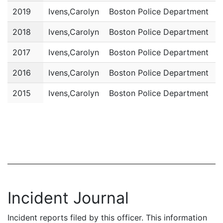
2019
Ivens,Carolyn
Boston Police Department
P
2018
Ivens,Carolyn
Boston Police Department
P
2017
Ivens,Carolyn
Boston Police Department
P
2016
Ivens,Carolyn
Boston Police Department
P
2015
Ivens,Carolyn
Boston Police Department
P
Incident Journal
Incident reports filed by this officer. This information