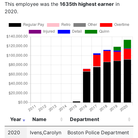
This employee was the
1635th highest earner
in
2020.
Year
Name
Department
Year
Name
Department
2020
Ivens,Carolyn
Boston Police Department
P