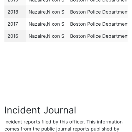
2018
Nazaire,Nixon S
Boston Police Department
2017
Nazaire,Nixon S
Boston Police Department
2016
Nazaire,Nixon S
Boston Police Department
Incident Journal
Incident reports filed by this officer. This information
comes from the public journal reports published by