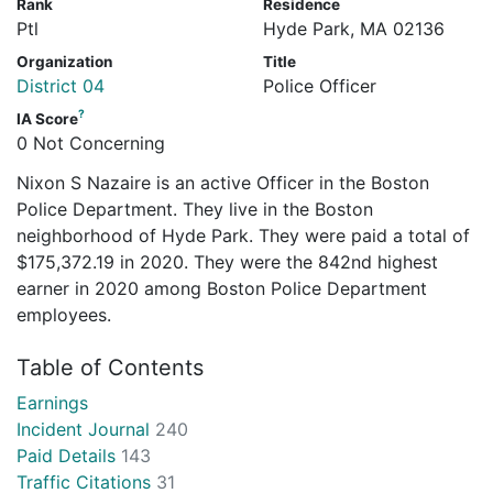
Rank
Residence
Ptl
Hyde Park, MA 02136
Organization
Title
District 04
Police Officer
?
IA Score
0 Not Concerning
Nixon S Nazaire is an active Officer in the Boston
Police Department. They live in the Boston
neighborhood of Hyde Park. They were paid a total of
$175,372.19 in 2020. They were the 842nd highest
earner in 2020 among Boston Police Department
employees.
Table of Contents
Earnings
Incident Journal
240
Paid Details
143
Traffic Citations
31