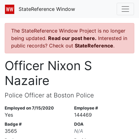
StateReference Window
The StateReference Window Project is no longer
being updated.
Read our post here.
Interested in
public records? Check out
StateReference
.
Officer Nixon S
Nazaire
Police Officer at Boston Police
Employed on 7/15/2020
Employee #
Yes
144469
Badge #
DOA
3565
N/A