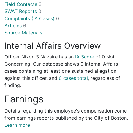
Field Contacts
3
SWAT Reports
0
Complaints (IA Cases)
0
Articles
6
Source Materials
Internal Affairs Overview
Officer Nixon S Nazaire has an
IA Score
of
0 Not
Concerning
. Our database shows 0 Internal Affairs
cases containing at least one sustained allegation
against this officer, and
0 cases total
, regardless of
finding.
Earnings
Details regarding this employee's compensation come
from earnings reports published by the City of Boston.
Learn more