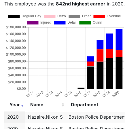
This employee was the
842nd highest earner
in 2020.
Year
Name
Department
Year
Name
Department
2020
Nazaire,Nixon S
Boston Police Department
2019
Nazaire,Nixon S
Boston Police Department