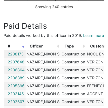
Showing 240 entries
202076478
N
Oct 17, 2020 6:35 am
South
D4
202074820
N
Oct 10, 2020 11:07 pm
South
D4
202074246
N
Oct 9, 2020 4:57 am
South
Paid Details
D4
202071324
N
Sep 29, 2020 4:36 am
South
D4
Paid details worked by this officer in 2019.
Learn more
202070738
N
Sep 27, 2020 6:57 am
South
D4
#
Officer
Type
Custome
202070698
N
Sep 27, 2020 12:56 am
South
D4
#
Officer
Type
Custome
2208173
NAZAIRE,NIXON S
Construction
NCCL ENTE
202070424
N
Sep 26, 2020 2:42 am
South
D4
2207648
NAZAIRE,NIXON S
Construction
VERIZON
202069008
N
Sep 21, 2020 12:14 am
South
D4
2206864
NAZAIRE,NIXON S
Construction
VERIZON
202068814
N
Sep 20, 2020 6:59 am
South
D4
2206389
NAZAIRE,NIXON S
Construction
VERIZON
202068789
N
Sep 20, 2020 2:04 am
South
D4
2205896
NAZAIRE,NIXON S
Construction
FEENEY B
202067641
N
Sep 16, 2020 6:43 am
South
D4
2203145
NAZAIRE,NIXON S
Construction
ACCENT B
202062305
N
Aug 28, 2020 2:51 pm
South
D4
2202607
NAZAIRE,NIXON S
Construction
VERIZON
202062252
N
Aug 28, 2020 10:00 am
South
D4