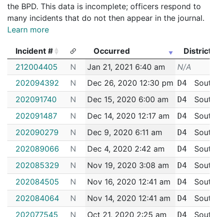
the BPD. This data is incomplete; officers respond to
many incidents that do not then appear in the journal.
Learn more
Incident #
Occurred
District
Incident #
Occurred
District
212004405
N
Jan 21, 2021 6:40 am
N/A
202094392
N
Dec 26, 2020 12:30 pm
South
D4
202091740
N
Dec 15, 2020 6:00 am
South
D4
202091487
N
Dec 14, 2020 12:17 am
South
D4
202090279
N
Dec 9, 2020 6:11 am
South
D4
202089066
N
Dec 4, 2020 2:42 am
South
D4
202085329
N
Nov 19, 2020 3:08 am
South
D4
202084505
N
Nov 16, 2020 12:41 am
South
D4
202084064
N
Nov 14, 2020 12:41 am
South
D4
202077545
N
Oct 21, 2020 2:25 am
South
D4