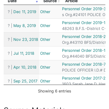
Date
Source
Article
202016283
N
Feb 28, 2020 10:03 pm
South
D4
Date
Source
Article
Personnel Order 2019-39
?
|
Dec 11, 2019
Other
202015898
N
Feb 27, 2020 3:27 pm
South
D4
s Org.#24101 POLICE OFF
202015656
N
Feb 26, 2020 7:15 pm
South
D4
Personnel Order 2019-16
?
|
May 8, 2019
Other
48263 B.F.S.-District C-1
202015569
N
Feb 26, 2020 1:43 pm
N/A
Personnel Order 2018-26
202015512
N
Feb 26, 2020 10:25 am
South
D4
?
|
Nov 23, 2018
Other
Org.#43110 BFS/District 
202014327
N
Feb 21, 2020 10:41 pm
South
D4
Personnel Order 2018-13
?
|
Jul 11, 2018
Other
202014049
N
Feb 20, 2020 10:13 pm
South
D4
Org.#44040 BFS/District 
202013985
N
Feb 20, 2020 6:24 pm
South
D4
Personnel Order 2018-72
?
|
Apr 10, 2018
Other
POLICE OFFICER I.D.# DE
202013194
N
Feb 17, 2020 5:53 pm
South
D4
Personnel Order 2017-23
202012698
N
Feb 15, 2020 4:36 pm
South
D4
?
|
Sep 25, 2017
Other
1603 Sarah Jane D. Hass
202012481
N
Feb 14, 2020 8:59 pm
South
D4
Showing 6 entries
202012429
N
Feb 14, 2020 5:04 pm
South
D4
202011710
N
Feb 12, 2020 10:51 am
South
D4