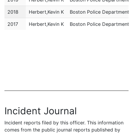
2018
Herbert,Kevin K
Boston Police Department
2017
Herbert,Kevin K
Boston Police Department
Incident Journal
Incident reports filed by this officer. This information
comes from the public journal reports published by