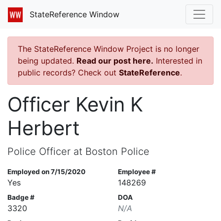
StateReference Window
The StateReference Window Project is no longer
being updated.
Read our post here.
Interested in
public records? Check out
StateReference
.
Officer Kevin K
Herbert
Police Officer at Boston Police
Employed on 7/15/2020
Employee #
Yes
148269
Badge #
DOA
3320
N/A