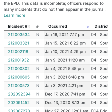
the BPD. This data is incomplete; officers respond to
many incidents that do not then appear in the journal.
Learn more
Incident #
Occurred
District
Incident #
Occurred
District
212003534
N
Jan 16, 2021 7:17 pm
South
D4
212003321
N
Jan 15, 2021 6:22 pm
South
D4
212002118
N
Jan 10, 2021 4:29 pm
South
D4
212001932
N
Jan 9, 2021 11:20 am
South
D4
212000802
N
Jan 4, 2021 5:45 pm
South
D4
212000605
N
Jan 3, 2021 6:48 pm
South
D4
212000573
N
Jan 3, 2021 4:21 pm
South
D4
202092394
N
Dec 17, 2020 7:41 pm
South
D4
202091452
N
Dec 13, 2020 8:13 pm
South
D4
202087278
N
Nov 27, 2020 12:01 am
Bright
D14