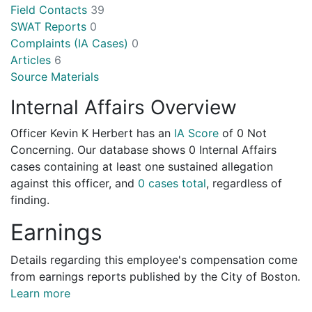
Field Contacts
39
SWAT Reports
0
Complaints (IA Cases)
0
Articles
6
Source Materials
Internal Affairs Overview
Officer Kevin K Herbert has an
IA Score
of
0 Not
Concerning
. Our database shows 0 Internal Affairs
cases containing at least one sustained allegation
against this officer, and
0 cases total
, regardless of
finding.
Earnings
Details regarding this employee's compensation come
from earnings reports published by the City of Boston.
Learn more