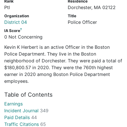
Rank
Residence
Ptl
Dorchester, MA 02122
Organization
Title
District 04
Police Officer
?
IA Score
0 Not Concerning
Kevin K Herbert is an active Officer in the Boston
Police Department. They live in the Boston
neighborhood of Dorchester. They were paid a total of
$180,800.57 in 2020. They were the 760th highest
earner in 2020 among Boston Police Department
employees.
Table of Contents
Earnings
Incident Journal
349
Paid Details
44
Traffic Citations
65