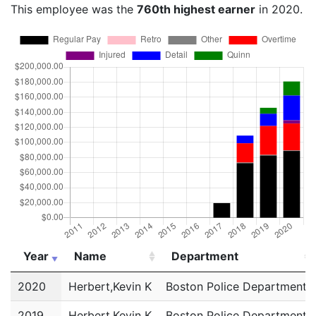
This employee was the
760th highest earner
in 2020.
Year
Name
Department
Year
Name
Department
2020
Herbert,Kevin K
Boston Police Department
2019
Herbert,Kevin K
Boston Police Department